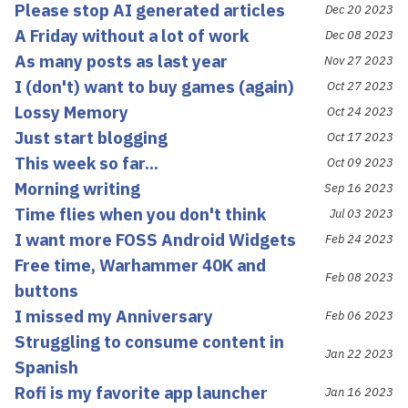
Please stop AI generated articles
Dec 20 2023
A Friday without a lot of work
Dec 08 2023
As many posts as last year
Nov 27 2023
I (don't) want to buy games (again)
Oct 27 2023
Lossy Memory
Oct 24 2023
Just start blogging
Oct 17 2023
This week so far...
Oct 09 2023
Morning writing
Sep 16 2023
Time flies when you don't think
Jul 03 2023
I want more FOSS Android Widgets
Feb 24 2023
Free time, Warhammer 40K and
Feb 08 2023
buttons
I missed my Anniversary
Feb 06 2023
Struggling to consume content in
Jan 22 2023
Spanish
Rofi is my favorite app launcher
Jan 16 2023