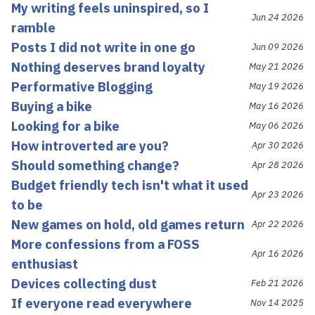
My writing feels uninspired, so I
Jun 24 2026
ramble
Posts I did not write in one go
Jun 09 2026
Nothing deserves brand loyalty
May 21 2026
Performative Blogging
May 19 2026
Buying a bike
May 16 2026
Looking for a bike
May 06 2026
How introverted are you?
Apr 30 2026
Should something change?
Apr 28 2026
Budget friendly tech isn't what it used
Apr 23 2026
to be
New games on hold, old games return
Apr 22 2026
More confessions from a FOSS
Apr 16 2026
enthusiast
Devices collecting dust
Feb 21 2026
If everyone read everywhere
Nov 14 2025