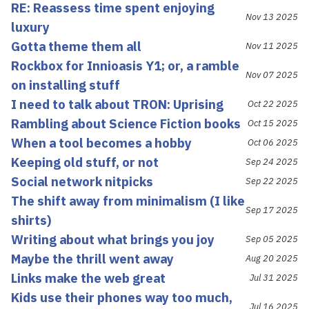
RE: Reassess time spent enjoying
Nov 13 2025
luxury
Gotta theme them all
Nov 11 2025
Rockbox for Innioasis Y1; or, a ramble
Nov 07 2025
on installing stuff
I need to talk about TRON: Uprising
Oct 22 2025
Rambling about Science Fiction books
Oct 15 2025
When a tool becomes a hobby
Oct 06 2025
Keeping old stuff, or not
Sep 24 2025
Social network nitpicks
Sep 22 2025
The shift away from minimalism (I like
Sep 17 2025
shirts)
Writing about what brings you joy
Sep 05 2025
Maybe the thrill went away
Aug 20 2025
Links make the web great
Jul 31 2025
Kids use their phones way too much,
Jul 16 2025