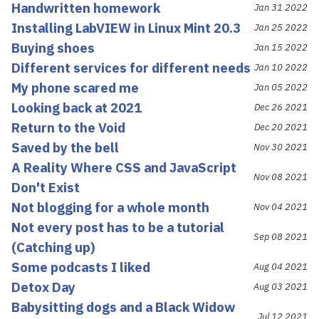
Handwritten homework
Jan 31 2022
Installing LabVIEW in Linux Mint 20.3
Jan 25 2022
Buying shoes
Jan 15 2022
Different services for different needs
Jan 10 2022
My phone scared me
Jan 05 2022
Looking back at 2021
Dec 26 2021
Return to the Void
Dec 20 2021
Saved by the bell
Nov 30 2021
A Reality Where CSS and JavaScript
Nov 08 2021
Don't Exist
Not blogging for a whole month
Nov 04 2021
Not every post has to be a tutorial
Sep 08 2021
(Catching up)
Some podcasts I liked
Aug 04 2021
Detox Day
Aug 03 2021
Babysitting dogs and a Black Widow
Jul 12 2021