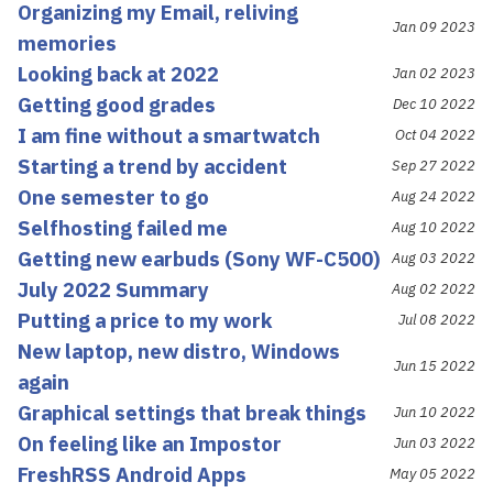
Organizing my Email, reliving
Jan 09 2023
memories
Looking back at 2022
Jan 02 2023
Getting good grades
Dec 10 2022
I am fine without a smartwatch
Oct 04 2022
Starting a trend by accident
Sep 27 2022
One semester to go
Aug 24 2022
Selfhosting failed me
Aug 10 2022
Getting new earbuds (Sony WF-C500)
Aug 03 2022
July 2022 Summary
Aug 02 2022
Putting a price to my work
Jul 08 2022
New laptop, new distro, Windows
Jun 15 2022
again
Graphical settings that break things
Jun 10 2022
On feeling like an Impostor
Jun 03 2022
FreshRSS Android Apps
May 05 2022