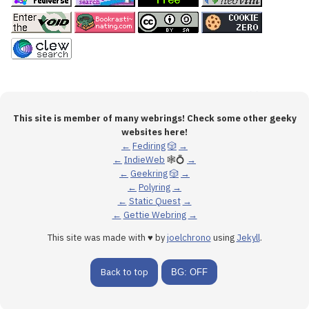
This site is member of many webrings! Check some other geeky
websites here!
←
Fediring
🎲
→
←
IndieWeb
🕸💍
→
←
Geekring
🎲
→
←
Polyring
→
←
Static Quest
→
←
Gettie Webring
→
This site was made with ♥ by
joelchrono
using
Jekyll
.
Back to top
BG: OFF