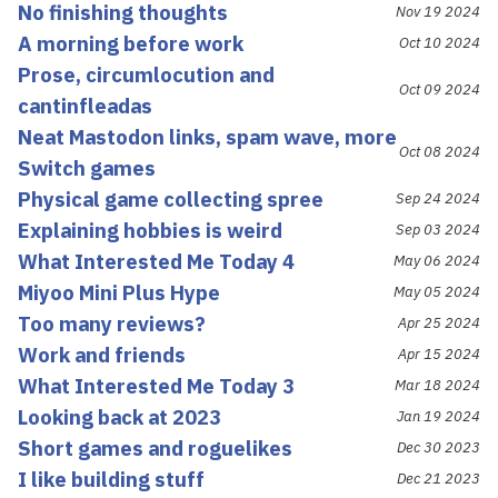
No finishing thoughts
Nov 19 2024
A morning before work
Oct 10 2024
Prose, circumlocution and
Oct 09 2024
cantinfleadas
Neat Mastodon links, spam wave, more
Oct 08 2024
Switch games
Physical game collecting spree
Sep 24 2024
Explaining hobbies is weird
Sep 03 2024
What Interested Me Today 4
May 06 2024
Miyoo Mini Plus Hype
May 05 2024
Too many reviews?
Apr 25 2024
Work and friends
Apr 15 2024
What Interested Me Today 3
Mar 18 2024
Looking back at 2023
Jan 19 2024
Short games and roguelikes
Dec 30 2023
I like building stuff
Dec 21 2023