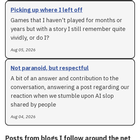
Picking up where I left off
Games that I haven't played for months or
years but with a story I still remember quite
vividly, or do I?
Aug 05, 2026
Not paranoid, but respectful
A bit of an answer and contribution to the
conversation, answering a post regarding our
reaction when we stumble upon AI slop
shared by people
Aug 04, 2026
Posts from blogs I follow around the net