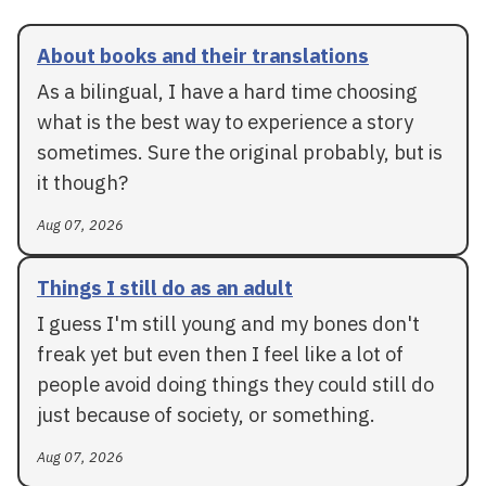
About books and their translations
As a bilingual, I have a hard time choosing
what is the best way to experience a story
sometimes. Sure the original probably, but is
it though?
Aug 07, 2026
Things I still do as an adult
I guess I'm still young and my bones don't
freak yet but even then I feel like a lot of
people avoid doing things they could still do
just because of society, or something.
Aug 07, 2026