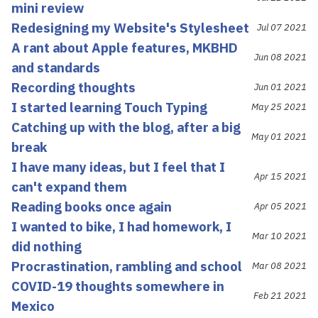
mini review
Redesigning my Website's Stylesheet
Jul 07 2021
A rant about Apple features, MKBHD
Jun 08 2021
and standards
Recording thoughts
Jun 01 2021
I started learning Touch Typing
May 25 2021
Catching up with the blog, after a big
May 01 2021
break
I have many ideas, but I feel that I
Apr 15 2021
can't expand them
Reading books once again
Apr 05 2021
I wanted to bike, I had homework, I
Mar 10 2021
did nothing
Procrastination, rambling and school
Mar 08 2021
COVID-19 thoughts somewhere in
Feb 21 2021
Mexico