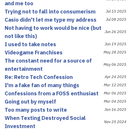
and me too
Trying not to fall into consumerism
Jul 15 2025
Casio didn't let me type my address
Jul 08 2025
Not having to work would be nice (but
Jun 26 2025
not like this)
I used to take notes
Jun 19 2025
Videogame Franchises
May 28 2025
The constant need for a source of
May 06 2025
entertainment
Re: Retro Tech Confession
Apr 24 2025
I'm a fake fan of many things
Mar 12 2025
Confessions from a FOSS enthusiast
Mar 06 2025
Going out by myself
Mar 04 2025
Too many posts to write
Jan 16 2025
When Texting Destroyed Social
Nov 25 2024
Investment