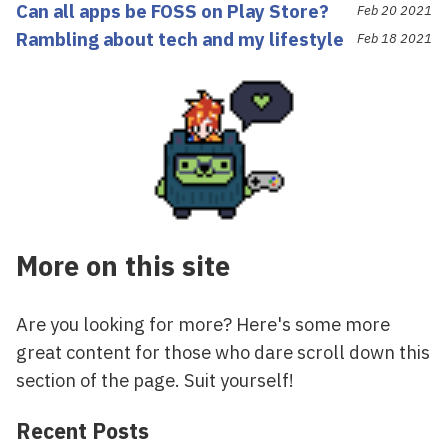
Can all apps be FOSS on Play Store?
Feb 20 2021
Rambling about tech and my lifestyle
Feb 18 2021
More on this site
Are you looking for more? Here's some more
great content for those who dare scroll down this
section of the page. Suit yourself!
Recent Posts