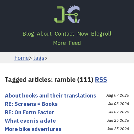
Blog
About
Contact
Now
Blogroll
More
Feed
home
tags
Tagged articles: ramble (111)
RSS
About books and their translations
Aug 07 2026
RE: Screens ≠ Books
Jul 08 2026
RE: On Form Factor
Jul 07 2026
What even is a date
Jun 25 2026
More bike adventures
Jun 25 2026