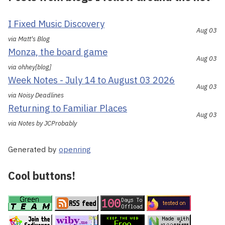
I Fixed Music Discovery
Aug 03
via Matt's Blog
Monza, the board game
Aug 03
via ohhey[blog]
Week Notes - July 14 to August 03 2026
Aug 03
via Noisy Deadlines
Returning to Familiar Places
Aug 03
via Notes by JCProbably
Generated by
openring
Cool buttons!