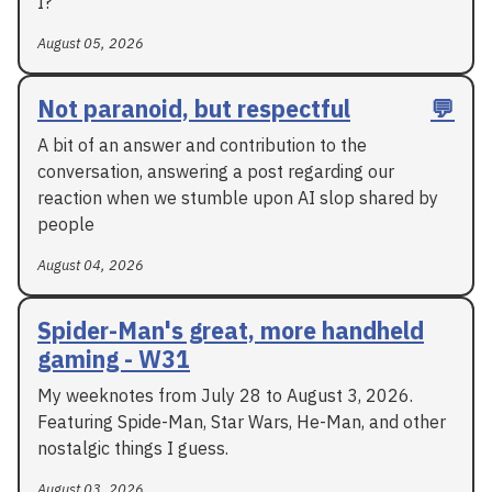
I?
August 05, 2026
Not paranoid, but respectful
💬
A bit of an answer and contribution to the
conversation, answering a post regarding our
reaction when we stumble upon AI slop shared by
people
August 04, 2026
Spider-Man's great, more handheld
gaming - W31
My weeknotes from July 28 to August 3, 2026.
Featuring Spide-Man, Star Wars, He-Man, and other
nostalgic things I guess.
August 03, 2026