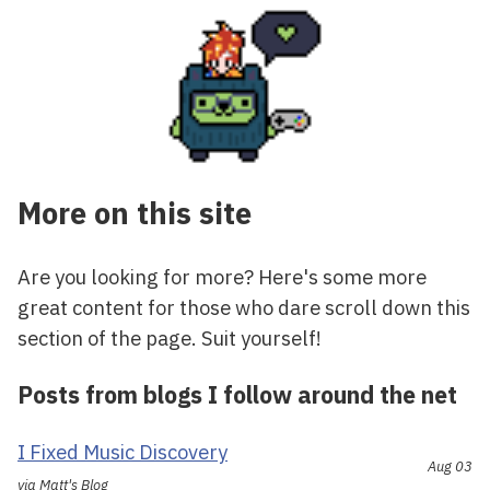
More on this site
Are you looking for more? Here's some more
great content for those who dare scroll down this
section of the page. Suit yourself!
Posts from blogs I follow around the net
I Fixed Music Discovery
Aug 03
via Matt's Blog