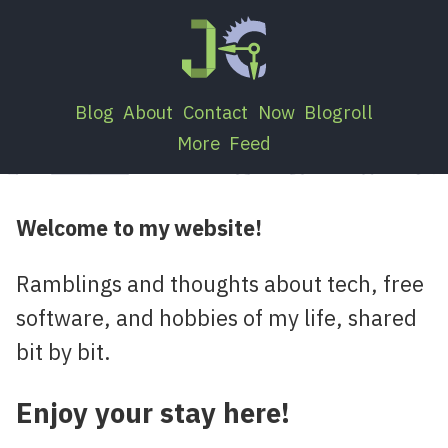
Blog
About
Contact
Now
Blogroll
More
Feed
Welcome to my website!
Ramblings and thoughts about tech, free
software, and hobbies of my life, shared
bit by bit.
Enjoy your stay here!