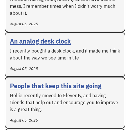
mess, I remember times when I didn't worry much
about it.
August 06, 2025
An analog desk clock
I recently bought a desk clock, and it made me think
about the way we see time in life
August 05, 2025
People that keep this site going
Hollie recently moved to Eleventy, and having
friends that help out and encourage you to improve
is a great thing.
August 05, 2025