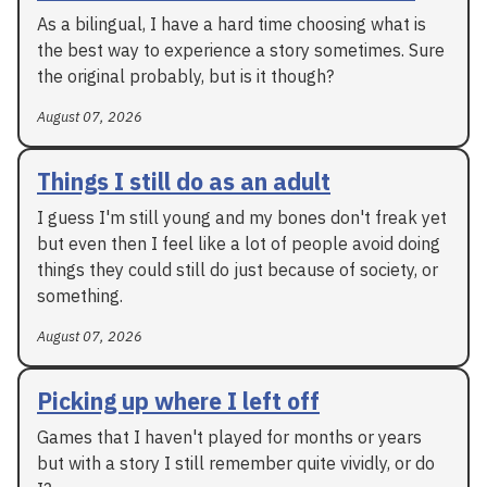
As a bilingual, I have a hard time choosing what is
the best way to experience a story sometimes. Sure
the original probably, but is it though?
August 07, 2026
Things I still do as an adult
I guess I'm still young and my bones don't freak yet
but even then I feel like a lot of people avoid doing
things they could still do just because of society, or
something.
August 07, 2026
Picking up where I left off
Games that I haven't played for months or years
but with a story I still remember quite vividly, or do