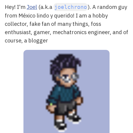
Hey! I'm
Joel
(a.k.a
). A random guy
joelchrono
from
México
lindo y querido! I am a
hobby
collector
, fake fan of many things,
foss
enthusiast
, gamer,
mechatronics engineer
, and of
course, a
blogger