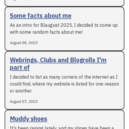
Some facts about me
As an intro for Blaugust 2025, I decided to come up
with some random facts about me!
August 08, 2025
Webrings, Clubs and Blogrolls I'm
part of
I decided to list as many corners of the internet as I
could find, where my website is listed for one reason
or another.
August 07, 2025
Muddy shoes
It's been raining lately, and my shoes have been a