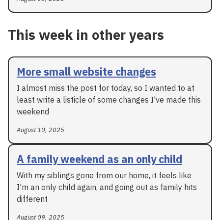
This week in other years
More small website changes
I almost miss the post for today, so I wanted to at
least write a listicle of some changes I've made this
weekend
August 10, 2025
A family weekend as an only child
With my siblings gone from our home, it feels like
I'm an only child again, and going out as family hits
different
August 09, 2025