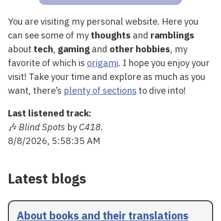
You are visiting my personal website. Here you
can see some of my
thoughts
and
ramblings
about
tech
,
gaming
and
other hobbies
, my
favorite of which is
origami
. I hope you enjoy your
visit! Take your time and explore as much as you
want, there’s
plenty of sections
to dive into!
Last listened track:
🎶
Blind Spots
by
C418
.
8/8/2026, 5:58:35 AM
Latest blogs
About books and their translations