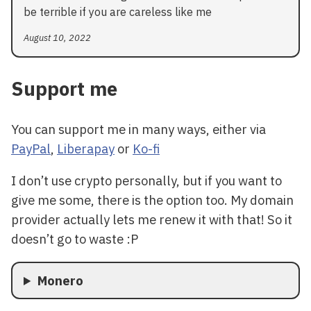
be terrible if you are careless like me
August 10, 2022
Support me
You can support me in many ways, either via
PayPal
,
Liberapay
or
Ko-fi
I don’t use crypto personally, but if you want to
give me some, there is the option too. My domain
provider actually lets me renew it with that! So it
doesn’t go to waste :P
Monero