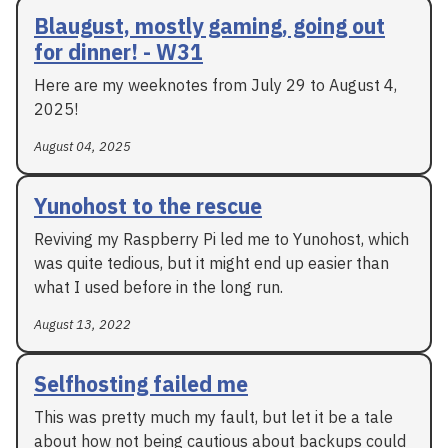
Blaugust, mostly gaming, going out
for dinner! - W31
Here are my weeknotes from July 29 to August 4,
2025!
August 04, 2025
Yunohost to the rescue
Reviving my Raspberry Pi led me to Yunohost, which
was quite tedious, but it might end up easier than
what I used before in the long run.
August 13, 2022
Selfhosting failed me
This was pretty much my fault, but let it be a tale
about how not being cautious about backups could