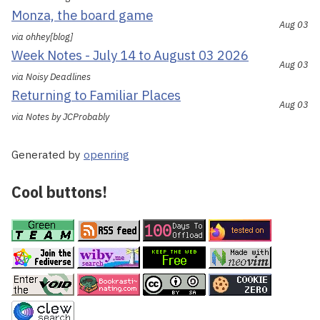
Monza, the board game
Aug 03
via ohhey[blog]
Week Notes - July 14 to August 03 2026
Aug 03
via Noisy Deadlines
Returning to Familiar Places
Aug 03
via Notes by JCProbably
Generated by
openring
Cool buttons!