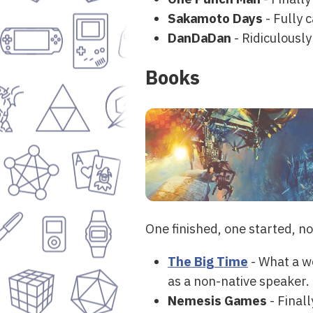
Sakamoto Days
- Fully 
DanDaDan
- Ridiculously
Books
One finished, one started, n
The Big Time
- What a we
as a non-native speaker.
Nemesis Games
- Finall