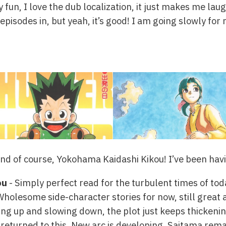
y fun, I love the dub localization, it just makes me laugh
episodes in, but yeah, it’s good! I am going slowly fo
nd of course, Yokohama Kaidashi Kikou! I’ve been havin
ou
- Simply perfect read for the turbulent times of tod
Wholesome side-character stories for now, still great 
ing up and slowing down, the plot just keeps thickenin
 returned to this. New arc is developing, Saitama rema