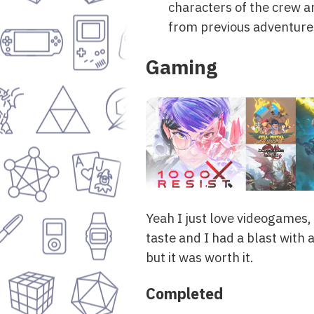
characters of the crew ar
from previous adventure
Gaming
Yeah I just love videogames
taste and I had a blast with a
but it was worth it.
Completed