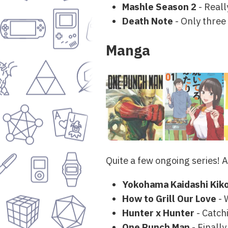
Mashle Season 2
- Reall
Death Note
- Only three 
Manga
Quite a few ongoing series! A
Yokohama Kaidashi Kik
How to Grill Our Love
- 
Hunter x Hunter
- Catch
One Punch Man
- Finally