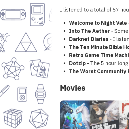
I listened to a total of 57 ho
Welcome to Night Vale
Into The Aether
- Some g
Darknet Diaries
- I list
The Ten Minute Bible H
Retro Game Time Mach
Dotzip
- The 5 hour long
The Worst Community 
Movies