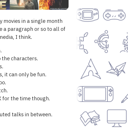
ny movies in a single month
 a paragraph or so to all of
edia, I think.
.
o the characters.
s.
 it can only be fun.
oo.
tch.
 for the time though.
luted talks in between.