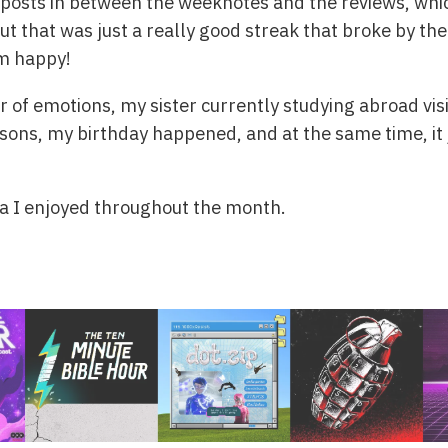
g posts in between the weeknotes and the reviews, wh
ut that was just a really good streak that broke by the
’m happy!
er of emotions, my sister currently studying abroad vi
easons, my birthday happened, and at the same time, it 
ia I enjoyed throughout the month.