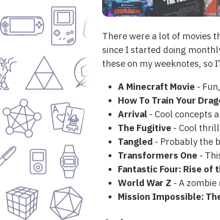
There were a lot of movies th
since I started doing monthly
these on my weeknotes, so I’l
A Minecraft Movie
- Fun,
How To Train Your Drag
Arrival
- Cool concepts 
The Fugitive
- Cool thri
Tangled
- Probably the b
Transformers One
- Thi
Fantastic Four: Rise of 
World War Z
- A zombie 
Mission Impossible: Th