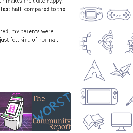
ich makes me quite happy.
 last half, compared to the
sited, my parents were
just felt kind of normal,