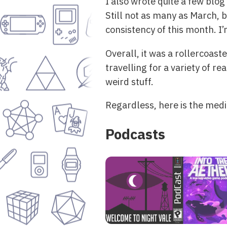
I also wrote quite a few blo
Still not as many as March, b
consistency of this month. I
Overall, it was a rollercoast
travelling for a variety of r
weird stuff.
Regardless, here is the med
Podcasts