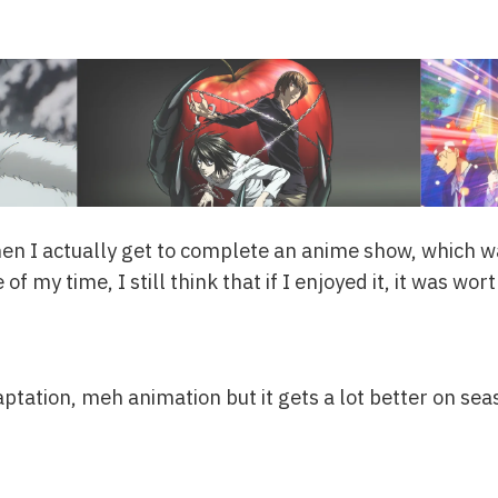
en I actually get to complete an anime show, which was
of my time, I still think that if I enjoyed it, it was worth
ptation, meh animation but it gets a lot better on seas