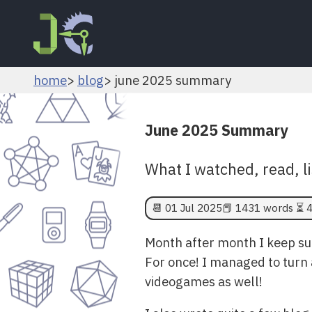
home
blog
june 2025 summary
June 2025 Summary
What I watched, read, l
📆
01 Jul 2025
📕 1431 words ⏳ 4
Month after month I keep sur
For once! I managed to turn 
videogames as well!