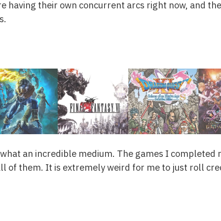
e having their own concurrent arcs right now, and they
s.
, what an incredible medium. The games I completed 
ll of them. It is extremely weird for me to just roll cr