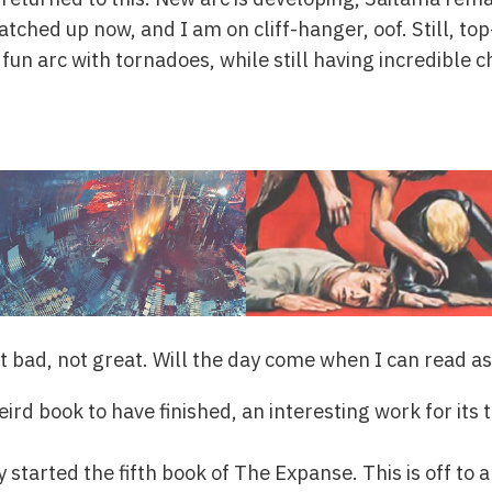
catched up now, and I am on cliff-hanger, oof. Still, to
 fun arc with tornadoes, while still having incredible
ot bad, not great. Will the day come when I can read a
ird book to have finished, an interesting work for its 
y started the fifth book of The Expanse. This is off to a