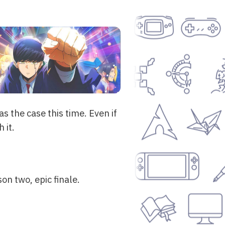
 the case this time. Even if
 it.
on two, epic finale.