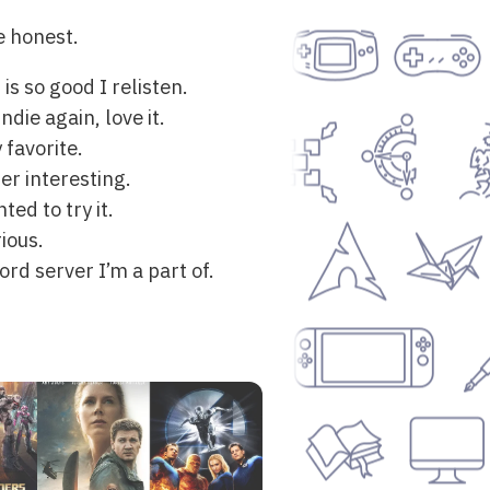
be honest.
s so good I relisten.
die again, love it.
 favorite.
er interesting.
ed to try it.
ious.
rd server I’m a part of.