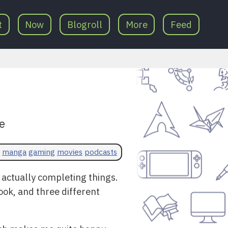
t
Now
Blogroll
More
Feed
e
manga
gaming
movies
podcasts
 actually completing things.
ook, and three different