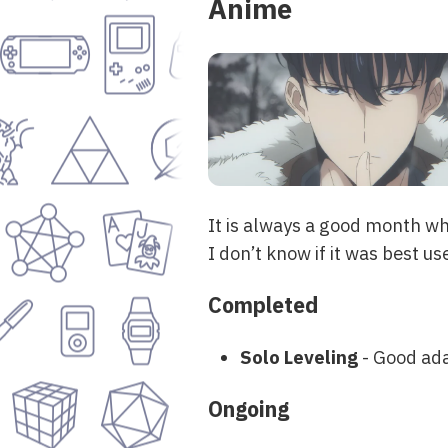
Anime
It is always a good month wh
I don’t know if it was best use 
Completed
Solo Leveling
- Good ada
Ongoing