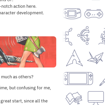
p-notch action here.
 character development.
s much as others?
time, but confusing for me,
 great start, since all the