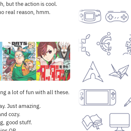
, but the action is cool.
r no real reason, hmm.
g a lot of fun with all these.
ay. Just amazing.
and cozy.
g, good stuff.
ins OP.