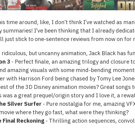
is time around, like, I don’t think I’ve watched as ma
 summaries! I’ve been thinking that I already dedicate
l just stick to one-sentence reviews from now on for m
 ridiculous, but uncanny animation, Jack Black has fun
on 3
- Perfect finale, an amazing trilogy and closure t
and amazing visuals with some mind-bending moment
ller with Harrison Ford being chased by Tomy Lee Jones,
est of the 3D Disney animation movies? Great songs t
s was a great prequel/origin story and I love it, a rewa
the Silver Surfer
- Pure nostalgia for me, amazing VFX
movie where they go fast, what were they thinking?
e Final Reckoning
- Thrilling action sequences, convo