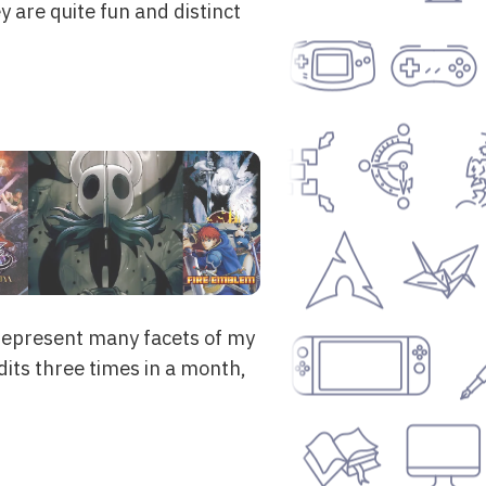
 are quite fun and distinct
represent many facets of my
edits three times in a month,