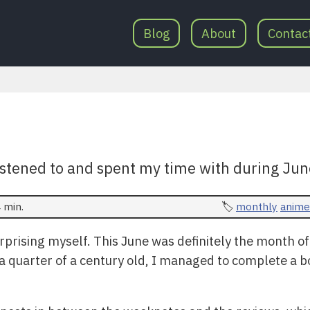
Blog
About
Contac
istened to and spent my time with during Jun
 min.
monthly
anime
prising myself. This June was definitely the month of
a quarter of a century old, I managed to complete a b