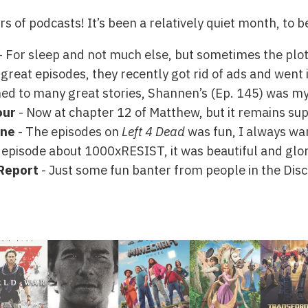
urs of podcasts! It’s been a relatively quiet month, to 
- For sleep and not much else, but sometimes the plot i
reat episodes, they recently got rid of ads and went in
ened to many great stories, Shannen’s (Ep. 145) was my
our
- Now at chapter 12 of Matthew, but it remains sup
ine
- The episodes on
Left 4 Dead
was fun, I always want
 episode about 1000xRESIST, it was beautiful and glor
Report
- Just some fun banter from people in the Disco