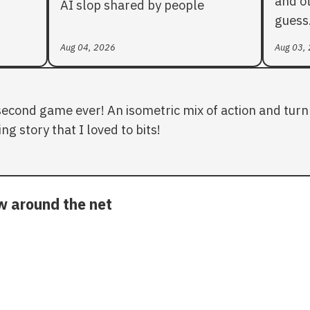
and ot
AI slop shared by people
guess
Aug 04, 2026
Aug 03,
second game ever! An isometric mix of action and turn 
ng story that I loved to bits!
ow around the net