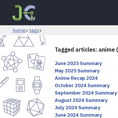
home
tags
Tagged articles: anime 
June 2025 Summary
May 2025 Summary
Anime Recap 2024
October 2024 Summary
September 2024 Summary
August 2024 Summary
July 2024 Summary
June 2024 Summary