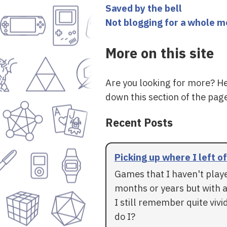
Saved by the bell
Not blogging for a whole 
More on this site
Are you looking for more? H
down this section of the page
Recent Posts
Picking up where I left of
Games that I haven't play
months or years but with a
I still remember quite vivid
do I?