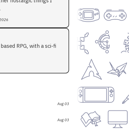
her nostalgic things I
.
 2026
based RPG, with a sci-fi
Aug 03
Aug 03