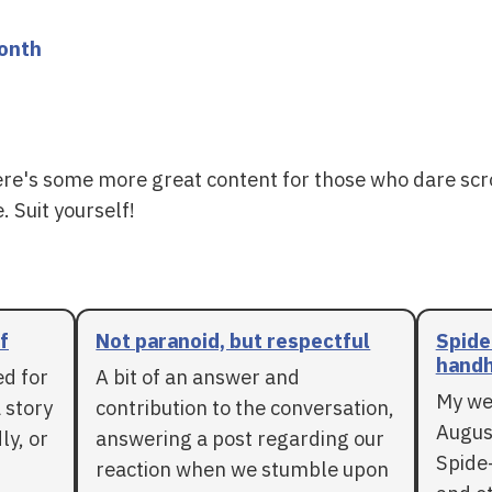
month
ere's some more great content for those who dare scr
. Suit yourself!
f
Not paranoid, but respectful
Spide
handh
ed for
A bit of an answer and
My we
 story
contribution to the conversation,
Augus
ly, or
answering a post regarding our
Spide
reaction when we stumble upon