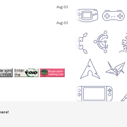
Aug 03
Aug 03
here!