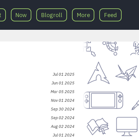
t
Now
Blogroll
More
Feed
Jul 01 2025
Jun 01 2025
Mar 05 2025
Nov 01 2024
Sep 30 2024
Sep 02 2024
Aug 02 2024
Jul 01 2024