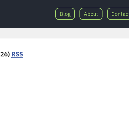
Blog
About
Contac
(26)
RSS