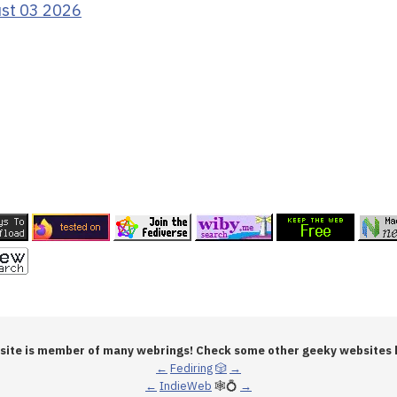
ust 03 2026
 site is member of many webrings! Check some other geeky websites 
←
Fediring
🎲
→
←
IndieWeb
🕸💍
→