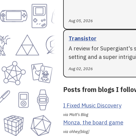
Aug 05, 2026
Transistor
A review for Supergiant's 
setting and a super intrigui
Aug 02, 2026
Posts from blogs I foll
I Fixed Music Discovery
via Matt's Blog
Monza, the board game
via ohhey[blog]