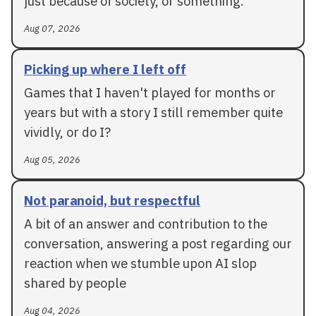
just because of society, or something.
Aug 07, 2026
Picking up where I left off
Games that I haven't played for months or
years but with a story I still remember quite
vividly, or do I?
Aug 05, 2026
Not paranoid, but respectful
A bit of an answer and contribution to the
conversation, answering a post regarding our
reaction when we stumble upon AI slop
shared by people
Aug 04, 2026