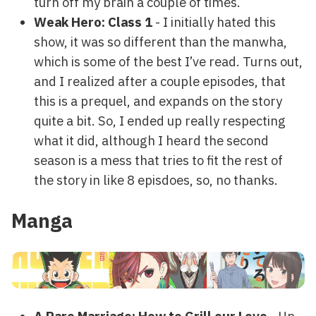
turn off my brain a couple of times.
Weak Hero: Class 1
- I initially hated this
show, it was so different than the manwha,
which is some of the best I’ve read. Turns out,
and I realized after a couple episodes, that
this is a prequel, and expands on the story
quite a bit. So, I ended up really respecting
what it did, although I heard the second
season is a mess that tries to fit the rest of
the story in like 8 episdoes, so, no thanks.
Manga