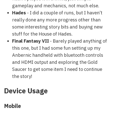
gameplay and mechanics, not much else.
Hades
- I did a couple of runs, but I haven’t
really done any more progress other than
some interesting story bits and buying new
stuff for the House of Hades.
Final Fantasy VII
- Barely played anything of
this one, but I had some fun setting up my
Anbernic handheld with bluetooth controls
and HDMI output and exploring the Gold
Saucer to get some item I need to continue
the story!
Device Usage
Mobile