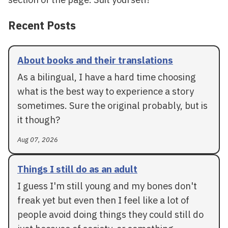
Recent Posts
About books and their translations
As a bilingual, I have a hard time choosing
what is the best way to experience a story
sometimes. Sure the original probably, but is
it though?
Aug 07, 2026
Things I still do as an adult
I guess I'm still young and my bones don't
freak yet but even then I feel like a lot of
people avoid doing things they could still do