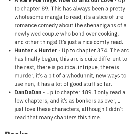
A Rare Marriage: How to Grill our Love
- Up
to chapter 89. This has always been a pretty
wholesome manga to read, it’s a slice of life
romance comedy about the shenanigans of a
newly wed couple who bond over cooking,
and other things! It’s just a nice comfy read.
Hunter × Hunter
- Up to chapter 374. The arc
has finally begun, this arc is quite different to
the rest, there is political intrigue, there is
murder, it’s a bit of a whodunnit, new ways to
use nen, it has a lot of good stuff so far.
DanDaDan
- Up to chapter 189. I only read a
few chapters, and it’s as bonkers as ever, I
just love these characters, although I didn’t
read that many chapters this time.