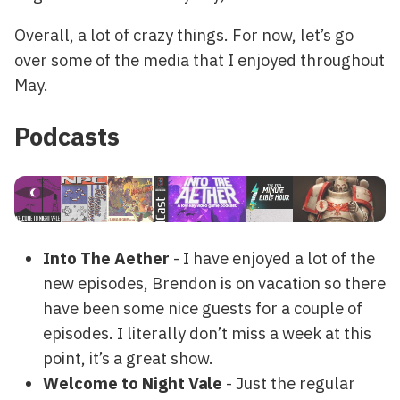
Overall, a lot of crazy things. For now, let’s go
over some of the media that I enjoyed throughout
May.
Podcasts
Into The Aether
- I have enjoyed a lot of the
new episodes, Brendon is on vacation so there
have been some nice guests for a couple of
episodes. I literally don’t miss a week at this
point, it’s a great show.
Welcome to Night Vale
- Just the regular