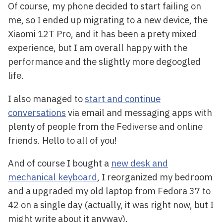
Of course, my phone decided to start failing on
me, so I ended up migrating to a new device, the
Xiaomi 12T Pro, and it has been a prety mixed
experience, but I am overall happy with the
performance and the slightly more degoogled
life.
I also managed to
start and continue
conversations
via email and messaging apps with
plenty of people from the Fediverse and online
friends. Hello to all of you!
And of course I bought a
new desk and
mechanical keyboard
, I reorganized my bedroom
and a upgraded my old laptop from Fedora 37 to
42 on a single day (actually, it was right now, but I
might write about it anyway).