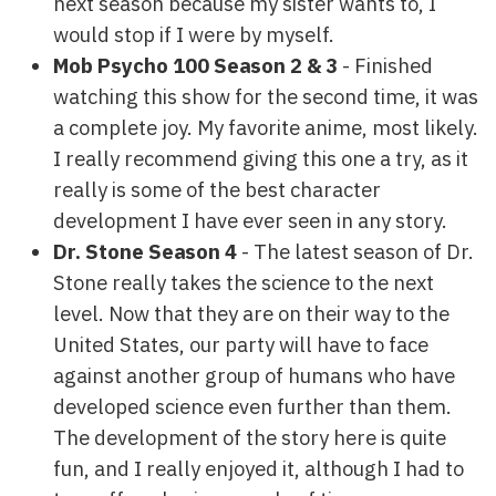
next season because my sister wants to, I
would stop if I were by myself.
Mob Psycho 100 Season 2 & 3
- Finished
watching this show for the second time, it was
a complete joy. My favorite anime, most likely.
I really recommend giving this one a try, as it
really is some of the best character
development I have ever seen in any story.
Dr. Stone Season 4
- The latest season of Dr.
Stone really takes the science to the next
level. Now that they are on their way to the
United States, our party will have to face
against another group of humans who have
developed science even further than them.
The development of the story here is quite
fun, and I really enjoyed it, although I had to