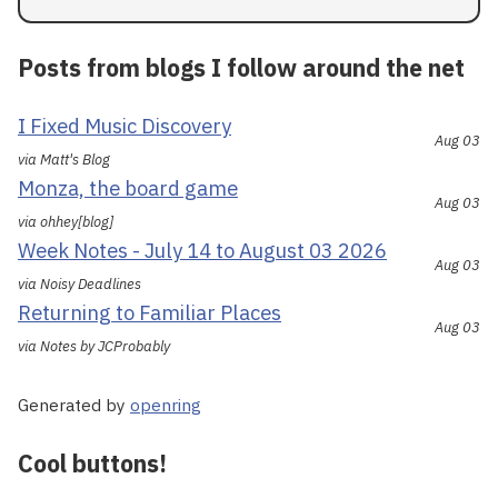
Posts from blogs I follow around the net
I Fixed Music Discovery
Aug 03
via Matt's Blog
Monza, the board game
Aug 03
via ohhey[blog]
Week Notes - July 14 to August 03 2026
Aug 03
via Noisy Deadlines
Returning to Familiar Places
Aug 03
via Notes by JCProbably
Generated by
openring
Cool buttons!