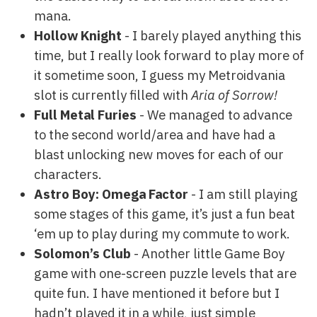
mana.
Hollow Knight
- I barely played anything this
time, but I really look forward to play more of
it sometime soon, I guess my Metroidvania
slot is currently filled with
Aria of Sorrow!
Full Metal Furies
- We managed to advance
to the second world/area and have had a
blast unlocking new moves for each of our
characters.
Astro Boy: Omega Factor
- I am still playing
some stages of this game, it’s just a fun beat
‘em up to play during my commute to work.
Solomon’s Club
- Another little Game Boy
game with one-screen puzzle levels that are
quite fun. I have mentioned it before but I
hadn’t played it in a while, just simple