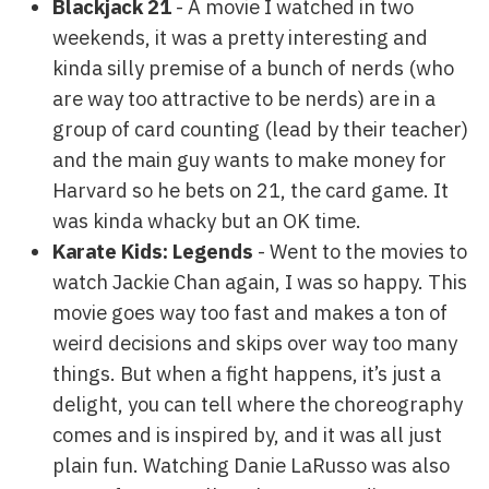
Blackjack 21
- A movie I watched in two
weekends, it was a pretty interesting and
kinda silly premise of a bunch of nerds (who
are way too attractive to be nerds) are in a
group of card counting (lead by their teacher)
and the main guy wants to make money for
Harvard so he bets on 21, the card game. It
was kinda whacky but an OK time.
Karate Kids: Legends
- Went to the movies to
watch Jackie Chan again, I was so happy. This
movie goes way too fast and makes a ton of
weird decisions and skips over way too many
things. But when a fight happens, it’s just a
delight, you can tell where the choreography
comes and is inspired by, and it was all just
plain fun. Watching Danie LaRusso was also