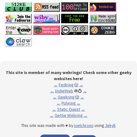
This site is member of many webrings! Check some other geeky
websites here!
←
Fediring
🎲
→
←
IndieWeb
🕸💍
→
←
Geekring
🎲
→
←
Polyring
→
←
Static Quest
→
←
Gettie Webring
→
This site was made with ♥ by
joelchrono
using
Jekyll
.