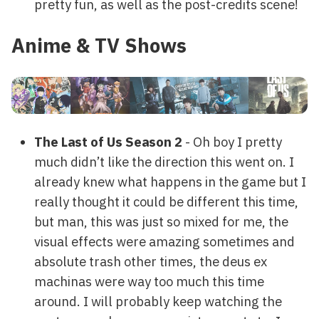
pretty fun, as well as the post-credits scene!
Anime & TV Shows
The Last of Us Season 2
- Oh boy I pretty
much didn’t like the direction this went on. I
already knew what happens in the game but I
really thought it could be different this time,
but man, this was just so mixed for me, the
visual effects were amazing sometimes and
absolute trash other times, the deus ex
machinas were way too much this time
around. I will probably keep watching the