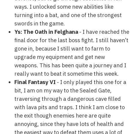
ways. I unlocked some new abilities like
turning into a bat, and one of the strongest
swords in the game.
Ys: The Oath in Felghana
- I have reached the
final door for the last boss fight. I still haven’t
gone in, because I still want to farm to
upgrade my equipment and get new
weapons. This has been quite a journey and I
really want to beat it sometime this week.
Final Fantasy VI
- I only played this one for a
bit, I am on my way to the Sealed Gate,
traversing through a dangerous cave filled
with lava pits and traps. I think I am close to
the exit though enemies here are quite
annoying, since they have lots of health and
the easiest way to defeat them uses a lot of