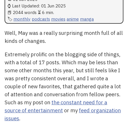
⌚ Last Updated:
01 Jun 2025
📕 2044 words ⏳ 6 min.
monthly
podcasts
movies
anime
manga
Well, May was a really surprising month full of all
kinds of changes.
Extremely prolific on the blogging side of things,
with a total of 17 posts. Which may be less than
some other months this year, but still feels like I
was pretty consistent overall, and I wrote a
couple of new favorites, that gathered quite a lot
of attention and conversation from fellow peers.
Such as my post on
the constant need for a
source of entertainment
or my
feed organization
issues
.