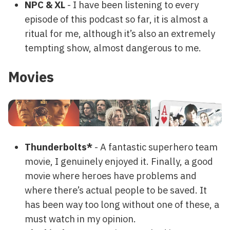
NPC & XL
- I have been listening to every
episode of this podcast so far, it is almost a
ritual for me, although it’s also an extremely
tempting show, almost dangerous to me.
Movies
Thunderbolts*
- A fantastic superhero team
movie, I genuinely enjoyed it. Finally, a good
movie where heroes have problems and
where there’s actual people to be saved. It
has been way too long without one of these, a
must watch in my opinion.