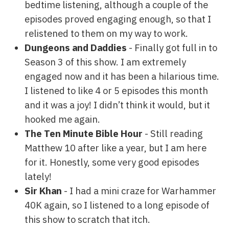
bedtime listening, although a couple of the
episodes proved engaging enough, so that I
relistened to them on my way to work.
Dungeons and Daddies
- Finally got full in to
Season 3 of this show. I am extremely
engaged now and it has been a hilarious time.
I listened to like 4 or 5 episodes this month
and it was a joy! I didn’t think it would, but it
hooked me again.
The Ten Minute Bible Hour
- Still reading
Matthew 10 after like a year, but I am here
for it. Honestly, some very good episodes
lately!
Sir Khan
- I had a mini craze for Warhammer
40K again, so I listened to a long episode of
this show to scratch that itch.