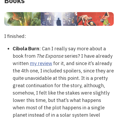
Books
I finished:
Cibola Burn
: Can I really say more about a
book from
The Expanse
series? I have already
written
my review
for it, and since it’s already
the 4th one, I included spoilers, since they are
quite unavoidable at this point. It is a pretty
great continuation for the story, although,
somehow, I felt like the stakes were slightly
lower this time, but that’s what happens
when most of the plot happens in a single
planet instead of in a solar system level