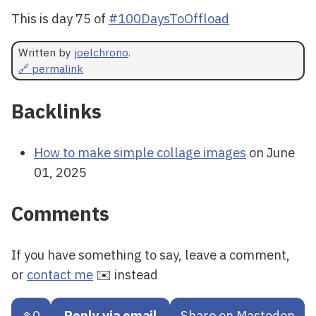
This is day 75 of
#100DaysToOffload
Written by
joelchrono
.
🔗 permalink
Backlinks
How to make simple collage images
on June
01, 2025
Comments
If you have something to say, leave a comment,
or
contact me
✉️ instead
0
Reply via email
Share on Mastodon