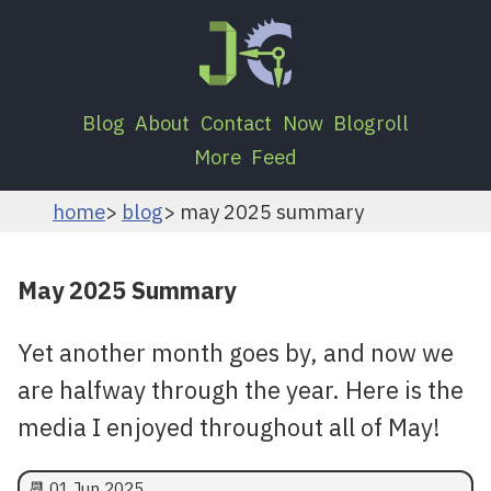
Blog
About
Contact
Now
Blogroll
More
Feed
home
blog
may 2025 summary
May 2025 Summary
Yet another month goes by, and now we
are halfway through the year. Here is the
media I enjoyed throughout all of May!
📆
01 Jun 2025