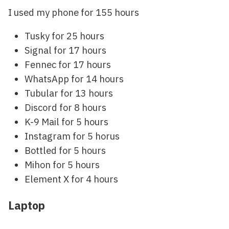
I used my phone for 155 hours
Tusky for 25 hours
Signal for 17 hours
Fennec for 17 hours
WhatsApp for 14 hours
Tubular for 13 hours
Discord for 8 hours
K-9 Mail for 5 hours
Instagram for 5 horus
Bottled for 5 hours
Mihon for 5 hours
Element X for 4 hours
Laptop