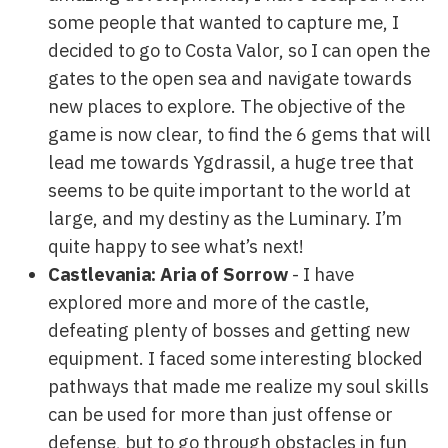
some people that wanted to capture me, I
decided to go to Costa Valor, so I can open the
gates to the open sea and navigate towards
new places to explore. The objective of the
game is now clear, to find the 6 gems that will
lead me towards Ygdrassil, a huge tree that
seems to be quite important to the world at
large, and my destiny as the Luminary. I’m
quite happy to see what’s next!
Castlevania: Aria of Sorrow
- I have
explored more and more of the castle,
defeating plenty of bosses and getting new
equipment. I faced some interesting blocked
pathways that made me realize my soul skills
can be used for more than just offense or
defense, but to go through obstacles in fun