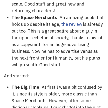
scale. Good stuff and great new and
returning characters!
The Space Merchants
: An amazing book that
holds up despite its age,
the review
is already
out too. This is a great satire about a guy in
the upper echelon of society, thanks to his job
as a copysmith for an huge advertising
business. Now he has to advertise Venus as
the next frontier for Humanity, but his plans
will go south. Good stuff.
And started:
The Big Time
: At first I was a bit confused by
it, since its style is older, more classic than
Space Merchants. However, after some
dictionary lookups, I quickly got into the plot