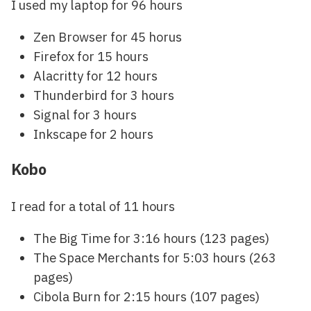
I used my laptop for 96 hours
Zen Browser for 45 horus
Firefox for 15 hours
Alacritty for 12 hours
Thunderbird for 3 hours
Signal for 3 hours
Inkscape for 2 hours
Kobo
I read for a total of 11 hours
The Big Time for 3:16 hours (123 pages)
The Space Merchants for 5:03 hours (263
pages)
Cibola Burn for 2:15 hours (107 pages)