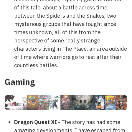
of this tale, about a battle across time
between the Spiders and the Snakes, two
mysterious groups that have fought since
times unknown, all of this from the
perspective of some really strange
characters living in The Place, an area outside
of time where warriors go to rest after their
countless battles.
Gaming
Dragon Quest XI
- The story has had some
amazing developments, I have escaped from