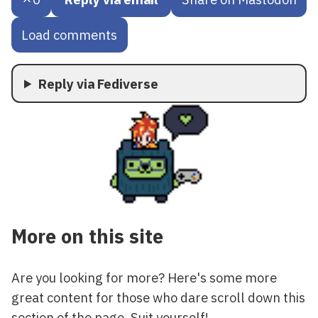
Load comments
Reply via Fediverse
More on this site
Are you looking for more? Here's some more
great content for those who dare scroll down this
section of the page. Suit yourself!