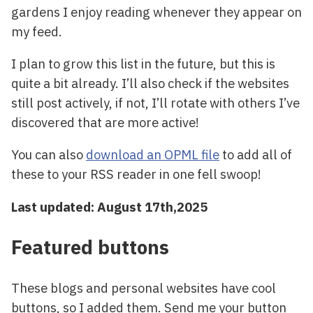
gardens I enjoy reading whenever they appear on
my feed.
I plan to grow this list in the future, but this is
quite a bit already. I’ll also check if the websites
still post actively, if not, I’ll rotate with others I’ve
discovered that are more active!
You can also
download an OPML file
to add all of
these to your RSS reader in one fell swoop!
Last updated: August 17th,2025
Featured buttons
These blogs and personal websites have cool
buttons, so I added them. Send me your button