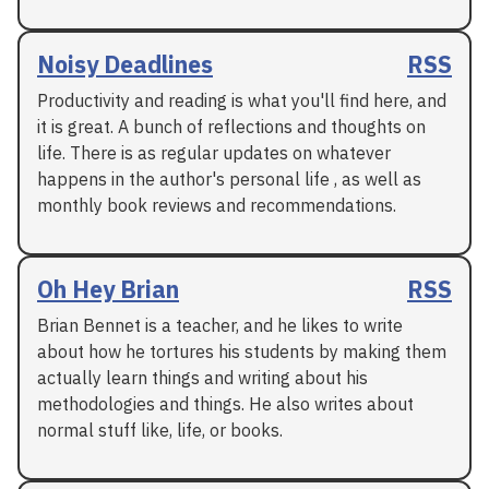
Noisy Deadlines
RSS
Productivity and reading is what you'll find here, and
it is great. A bunch of reflections and thoughts on
life. There is as regular updates on whatever
happens in the author's personal life , as well as
monthly book reviews and recommendations.
Oh Hey Brian
RSS
Brian Bennet is a teacher, and he likes to write
about how he tortures his students by making them
actually learn things and writing about his
methodologies and things. He also writes about
normal stuff like, life, or books.