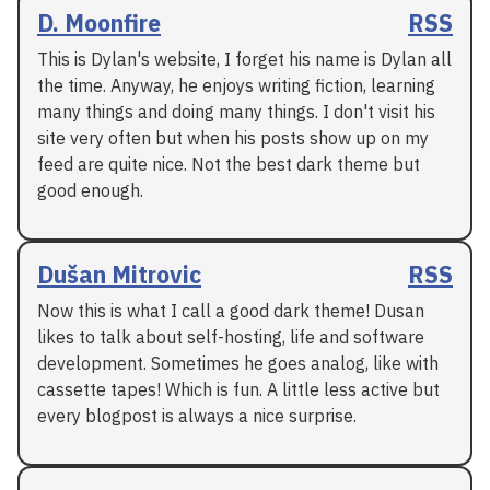
D. Moonfire
RSS
This is Dylan's website, I forget his name is Dylan all
the time. Anyway, he enjoys writing fiction, learning
many things and doing many things. I don't visit his
site very often but when his posts show up on my
feed are quite nice. Not the best dark theme but
good enough.
Dušan Mitrovic
RSS
Now this is what I call a good dark theme! Dusan
likes to talk about self-hosting, life and software
development. Sometimes he goes analog, like with
cassette tapes! Which is fun. A little less active but
every blogpost is always a nice surprise.