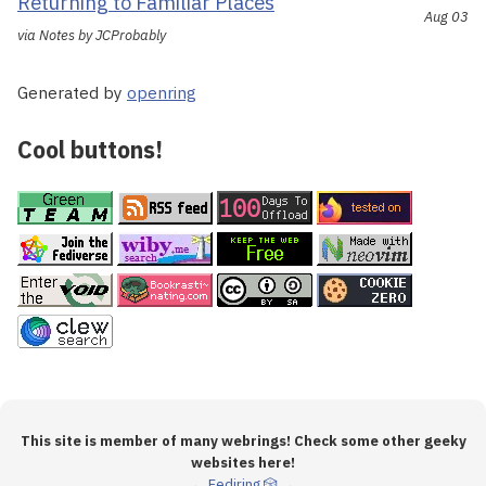
Returning to Familiar Places
Aug 03
via Notes by JCProbably
Generated by
openring
Cool buttons!
This site is member of many webrings! Check some other geeky
websites here!
←
Fediring
🎲
→