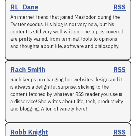
RL_Dane
RSS
An internet friend that joined Mastodon during the
Twitter exodus. His blog is not very new, but his
content is still very well written. The topics covered
are pretty varied, from terminal tools to opinions
and thoughts about life, software and philosophy.
Rach Smith
RSS
Rach keeps on changing her websites design and it
is always a delightful surprise, sticking to the
content fetched by whatever RSS reader you use is
a disservice! She writes about life, tech, productivity
and blogging. A ton of variety here!
Robb Knight
RSS