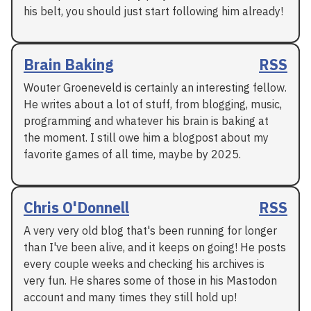
his belt, you should just start following him already!
Brain Baking
RSS
Wouter Groeneveld is certainly an interesting fellow.
He writes about a lot of stuff, from blogging, music,
programming and whatever his brain is baking at
the moment. I still owe him a blogpost about my
favorite games of all time, maybe by 2025.
Chris O'Donnell
RSS
A very very old blog that's been running for longer
than I've been alive, and it keeps on going! He posts
every couple weeks and checking his archives is
very fun. He shares some of those in his Mastodon
account and many times they still hold up!