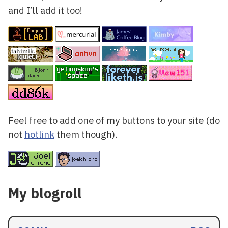
and I’ll add it too!
Feel free to add one of my buttons to your site (do
not
hotlink
them though).
My blogroll