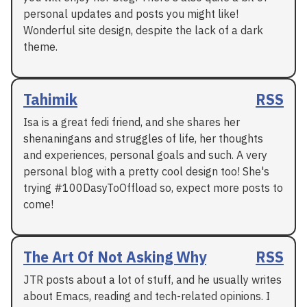
personal updates and posts you might like!
Wonderful site design, despite the lack of a dark
theme.
Tahimik
RSS
Isa is a great fedi friend, and she shares her
shenaningans and struggles of life, her thoughts
and experiences, personal goals and such. A very
personal blog with a pretty cool design too! She's
trying #100DasyToOffload so, expect more posts to
come!
The Art Of Not Asking Why
RSS
JTR posts about a lot of stuff, and he usually writes
about Emacs, reading and tech-related opinions. I