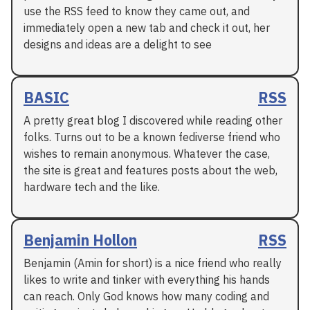
use the RSS feed to know they came out, and
immediately open a new tab and check it out, her
designs and ideas are a delight to see
BASIC
RSS
A pretty great blog I discovered while reading other
folks. Turns out to be a known fediverse friend who
wishes to remain anonymous. Whatever the case,
the site is great and features posts about the web,
hardware tech and the like.
Benjamin Hollon
RSS
Benjamin (Amin for short) is a nice friend who really
likes to write and tinker with everything his hands
can reach. Only God knows how many coding and