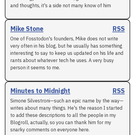
and thoughts, it's a side not many know of him
Mike Stone
RSS
One of Fosstodon's founders, Mike does not write
very often in his blog, but he usually has something
interesting to say to keep us updated on his life and
rants about whatever tech he uses. A very busy
person it seems to me.
Minutes to Midnight
RSS
Simone Silvestroni—such an epic name by the way—
writes about many things. He's the reason I started
to add these descriptions to all the people in my
Blogroll, actually, so you can thank him for my
snarky comments on everyone here.