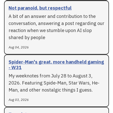
Not paranoid, but respectful
A bit of an answer and contribution to the
conversation, answering a post regarding our
reaction when we stumble upon AI slop
shared by people
Aug 04, 2026
Spider-Man's great, more handheld gaming
- W31
My weeknotes from July 28 to August 3,
2026. Featuring Spide-Man, Star Wars, He-
Man, and other nostalgic things I guess.
Aug 03, 2026