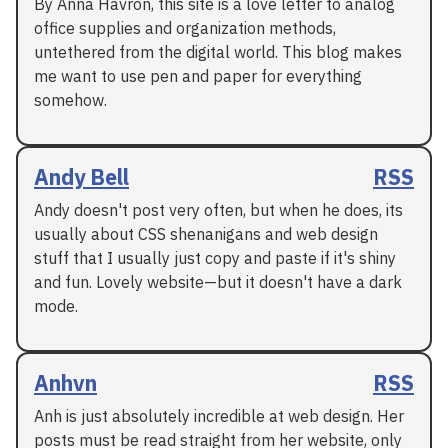
By Anna Havron, this site is a love letter to analog
office supplies and organization methods,
untethered from the digital world. This blog makes
me want to use pen and paper for everything
somehow.
Andy Bell
RSS
Andy doesn't post very often, but when he does, its
usually about CSS shenanigans and web design
stuff that I usually just copy and paste if it's shiny
and fun. Lovely website—but it doesn't have a dark
mode.
Anhvn
RSS
Anh is just absolutely incredible at web design. Her
posts must be read straight from her website, only