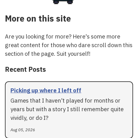
More on this site
Are you looking for more? Here's some more
great content for those who dare scroll down this
section of the page. Suit yourself!
Recent Posts
Picking up where I left off
Games that I haven't played for months or
years but with a story I still remember quite
vividly, or do I?
Aug 05, 2026