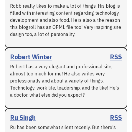
Robb really likes to make a lot of things. His blog is
filled with interesting content regarding technology,
development and also food. He is also a the reason
this blogroll has an OPML file too! Very inspiring site
design too, a lot of personality.
Robert Winter
RSS
Robert has a very elegant and professional site,
almost too much for me! He also writes very
professionally and about a variety of things.
Technology, work life, leadership, and the like! He's
a doctor, what else did you expect?
Ru Singh
RSS
Ru has been somewhat silent recenly. But there's