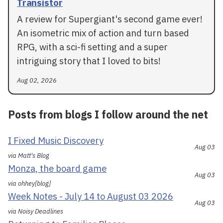
Transistor
A review for Supergiant's second game ever!
An isometric mix of action and turn based
RPG, with a sci-fi setting and a super
intriguing story that I loved to bits!
Aug 02, 2026
Posts from blogs I follow around the net
I Fixed Music Discovery
Aug 03
via Matt's Blog
Monza, the board game
Aug 03
via ohhey[blog]
Week Notes - July 14 to August 03 2026
Aug 03
via Noisy Deadlines