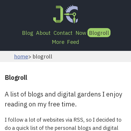
Blog
About
Contact
Now
Blogroll
More
Feed
home
blogroll
Blogroll
A list of blogs and digital gardens I enjoy
reading on my free time.
I follow a lot of websites via RSS, so I decided to
do a quick list of the personal blogs and digital