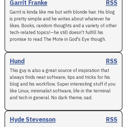
Garrit Franke
RSS
Garrit is kinda like me but with blonde hair. His blog
is pretty simple and he writes about whatever he
likes. Books, random thoughts and a variety of other
tech-related topics!—he still doesn't fulfill his
promise to read The Mote in God's Eye though.
Hund
RSS
This guy is also a great source of inspiration that
always finds neat software, tips and tricks for his
blog and his workflow. Super interesting stuff if you
like Linux, minimalist software, life in the terminal
and tech in general. No dark theme, sad.
Hyde Stevenson
RSS