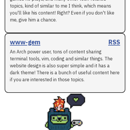
topics, kind of similar to me I think, which means
you'll like his content! Right? Even if you don't like
me, give him a chance.
www-gem
RSS
An Arch power user, tons of content sharing
terminal tools, vim, coding and similar things. The
website design is also super simple and it has a
dark theme! There is a bunch of useful content here
if you are interested in those topics.