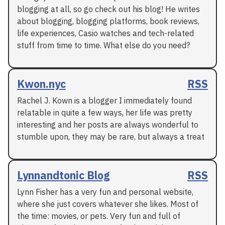
blogging at all, so go check out his blog! He writes
about blogging, blogging platforms, book reviews,
life experiences, Casio watches and tech-related
stuff from time to time. What else do you need?
Kwon.nyc
RSS
Rachel J. Kown is a blogger I immediately found
relatable in quite a few ways, her life was pretty
interesting and her posts are always wonderful to
stumble upon, they may be rare, but always a treat
Lynnandtonic Blog
RSS
Lynn Fisher has a very fun and personal website,
where she just covers whatever she likes. Most of
the time: movies, or pets. Very fun and full of