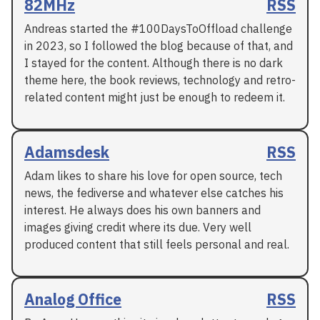
82MHz
RSS
Andreas started the #100DaysToOffload challenge
in 2023, so I followed the blog because of that, and
I stayed for the content. Although there is no dark
theme here, the book reviews, technology and retro-
related content might just be enough to redeem it.
Adamsdesk
RSS
Adam likes to share his love for open source, tech
news, the fediverse and whatever else catches his
interest. He always does his own banners and
images giving credit where its due. Very well
produced content that still feels personal and real.
Analog Office
RSS