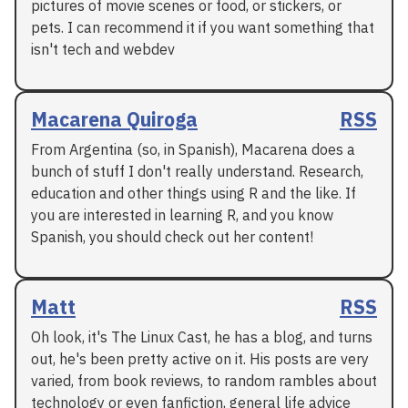
pictures of movie scenes or food, or stickers, or
pets. I can recommend it if you want something that
isn't tech and webdev
Macarena Quiroga
RSS
From Argentina (so, in Spanish), Macarena does a
bunch of stuff I don't really understand. Research,
education and other things using R and the like. If
you are interested in learning R, and you know
Spanish, you should check out her content!
Matt
RSS
Oh look, it's The Linux Cast, he has a blog, and turns
out, he's been pretty active on it. His posts are very
varied, from book reviews, to random rambles about
technology or even fanfiction, general life advice