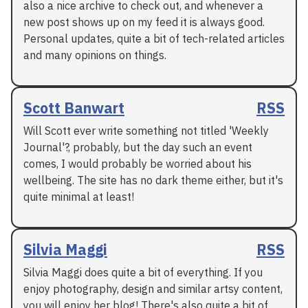
also a nice archive to check out, and whenever a
new post shows up on my feed it is always good.
Personal updates, quite a bit of tech-related articles
and many opinions on things.
Scott Banwart
RSS
Will Scott ever write something not titled 'Weekly
Journal'?, probably, but the day such an event
comes, I would probably be worried about his
wellbeing. The site has no dark theme either, but it's
quite minimal at least!
Silvia Maggi
RSS
Silvia Maggi does quite a bit of everything. If you
enjoy photography, design and similar artsy content,
you will enjoy her blog! There's also quite a bit of