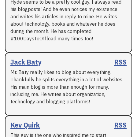
Hyde seems to be a pretty cool guy. I always read
his blogposts! And he even notices my existence
and writes his articles in reply to mine. He writes
about technology, books and whatever he does
during the month. He has completed
#100DaysToOffload many times too!
Jack Baty
RSS
Mr. Baty really likes to blog about everything.
Thankfully he splits everything in a lot of websites.
His main blog is more than enough for many,
including me. He writes about organization,
technology and blogging platforms!
Kev Quirk
RSS
This guy is the one who inspired me to start