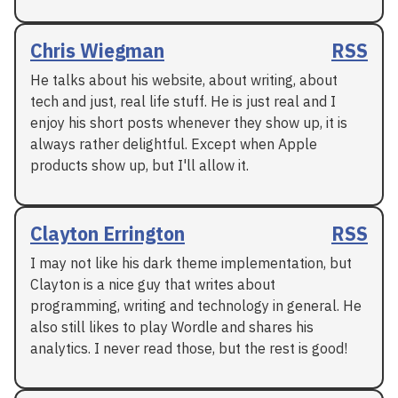
Chris Wiegman
RSS
He talks about his website, about writing, about
tech and just, real life stuff. He is just real and I
enjoy his short posts whenever they show up, it is
always rather delightful. Except when Apple
products show up, but I'll allow it.
Clayton Errington
RSS
I may not like his dark theme implementation, but
Clayton is a nice guy that writes about
programming, writing and technology in general. He
also still likes to play Wordle and shares his
analytics. I never read those, but the rest is good!