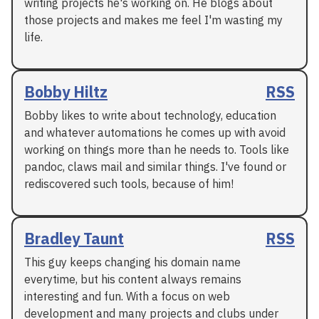
writing projects he's working on. He blogs about
those projects and makes me feel I'm wasting my
life.
Bobby Hiltz
RSS
Bobby likes to write about technology, education
and whatever automations he comes up with avoid
working on things more than he needs to. Tools like
pandoc, claws mail and similar things. I've found or
rediscovered such tools, because of him!
Bradley Taunt
RSS
This guy keeps changing his domain name
everytime, but his content always remains
interesting and fun. With a focus on web
development and many projects and clubs under