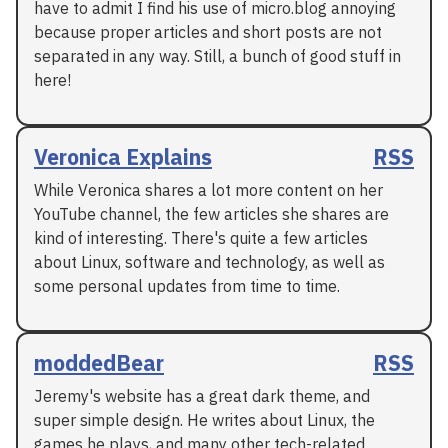
have to admit I find his use of micro.blog annoying
because proper articles and short posts are not
separated in any way. Still, a bunch of good stuff in
here!
Veronica Explains
RSS
While Veronica shares a lot more content on her
YouTube channel, the few articles she shares are
kind of interesting. There's quite a few articles
about Linux, software and technology, as well as
some personal updates from time to time.
moddedBear
RSS
Jeremy's website has a great dark theme, and
super simple design. He writes about Linux, the
games he plays, and many other tech-related