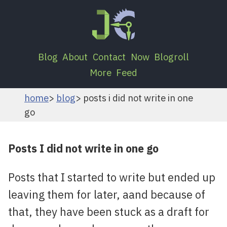
Blog
About
Contact
Now
Blogroll
More
Feed
home
blog
posts i did not write in one
go
Posts I did not write in one go
Posts that I started to write but ended up
leaving them for later, aand because of
that, they have been stuck as a draft for