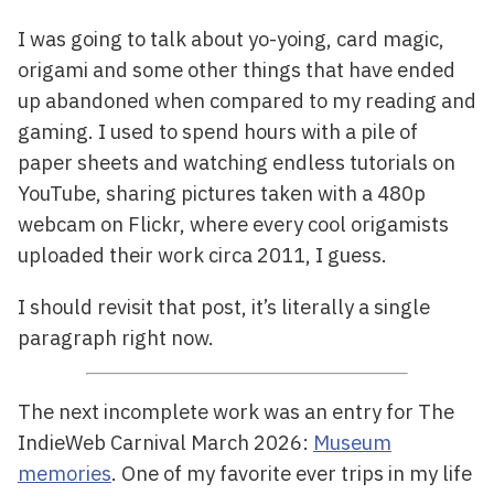
I was going to talk about yo-yoing, card magic,
origami and some other things that have ended
up abandoned when compared to my reading and
gaming. I used to spend hours with a pile of
paper sheets and watching endless tutorials on
YouTube, sharing pictures taken with a 480p
webcam on Flickr, where every cool origamists
uploaded their work circa 2011, I guess.
I should revisit that post, it’s literally a single
paragraph right now.
The next incomplete work was an entry for The
IndieWeb Carnival March 2026:
Museum
memories
. One of my favorite ever trips in my life