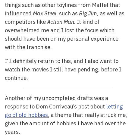
things such as other toylines from Mattel that
influenced
Max Steel
, such as
Big Jim
, as well as
competitors like
Action Man
. It kind of
overwhelmed me and I lost the focus which
should have been on my personal experience
with the franchise.
I’ll definitely return to this, and I also want to
watch the movies I still have pending, before I
continue.
Another of my uncompleted drafts was a
response to Dom Corriveau’s post about
letting
go of old hobbies
, a theme that really struck me,
given the amount of hobbies I have had over the
years.