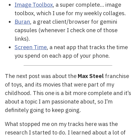
Image Toolbox
, a super complete… image
toolbox, which I use for my weekly collages.
Buran
, a great client/browser for gemini
capsules (whenever I check one of those
links).
Screen Time
, a neat app that tracks the time
you spend on each app of your phone.
The next post was about the
Max Steel
franchise
of toys, and its movies that were part of my
childhood. This one is a bit more complete and it’s
about a topic I am passionate about, so I’m
definitely going to keep going.
What stopped me on my tracks here was the
research I started to do. I learned about a lot of