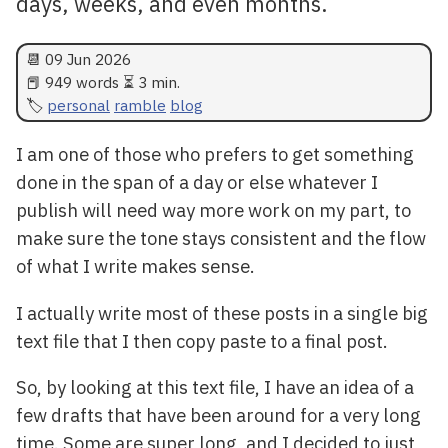
days, weeks, and even months.
📆
09 Jun 2026
📕 949 words ⏳ 3 min.
personal
ramble
blog
I am one of those who prefers to get something
done in the span of a day or else whatever I
publish will need way more work on my part, to
make sure the tone stays consistent and the flow
of what I write makes sense.
I actually write most of these posts in a single big
text file that I then copy paste to a final post.
So, by looking at this text file, I have an idea of a
few drafts that have been around for a very long
time. Some are super long, and I decided to just