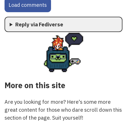
Load comments
Reply via Fediverse
More on this site
Are you looking for more? Here's some more
great content for those who dare scroll down this
section of the page. Suit yourself!