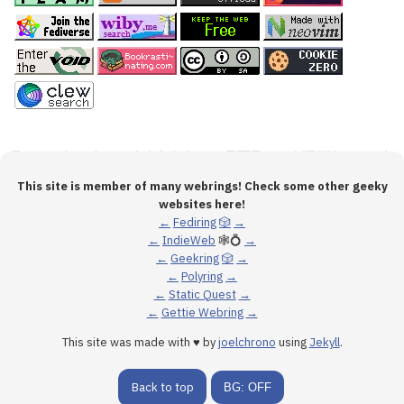
This site is member of many webrings! Check some other geeky
websites here!
←
Fediring
🎲
→
←
IndieWeb
🕸💍
→
←
Geekring
🎲
→
←
Polyring
→
←
Static Quest
→
←
Gettie Webring
→
This site was made with ♥ by
joelchrono
using
Jekyll
.
Back to top
BG: OFF