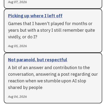
Aug 07, 2026
Picking up where I left off
Games that I haven't played for months or
years but with a story I still remember quite
vividly, or do I?
Aug 05, 2026
Not paranoid, but respectful
A bit of an answer and contribution to the
conversation, answering a post regarding our
reaction when we stumble upon AI slop
shared by people
Aug 04, 2026