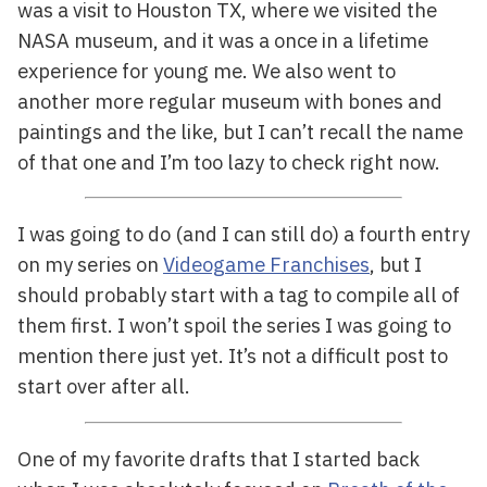
was a visit to Houston TX, where we visited the
NASA museum, and it was a once in a lifetime
experience for young me. We also went to
another more regular museum with bones and
paintings and the like, but I can’t recall the name
of that one and I’m too lazy to check right now.
I was going to do (and I can still do) a fourth entry
on my series on
Videogame Franchises
, but I
should probably start with a tag to compile all of
them first. I won’t spoil the series I was going to
mention there just yet. It’s not a difficult post to
start over after all.
One of my favorite drafts that I started back