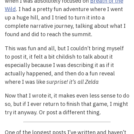
when I was absolutely focused on
Breath of the
Wild
. I had a pretty fun adventure where I went
up a huge hill, and I tried to turn it into a
complete narrative journey, talking about what I
found and did to reach the summit.
This was fun and all, but I couldn’t bring myself
to post it, it felt a bit childish to talk about it
especially because I was describing it as if it
actually happened, and then do a fun reveal
where I was like
surprise! it’s all Zelda
Now that I wrote it, it makes even less sense to do
so, but if I ever return to finish that game, I might
try it anyway. Or post a different thing.
One of the longest posts I’ve written and haven’t