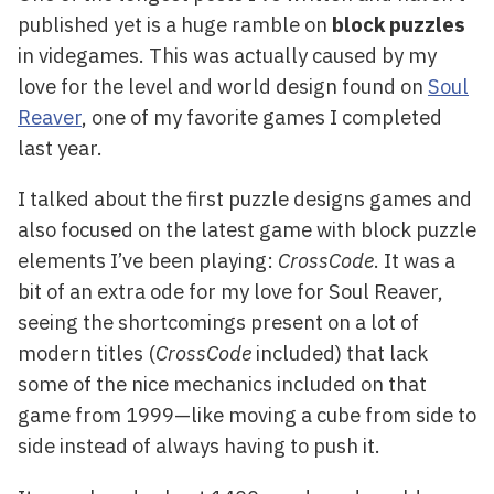
published yet is a huge ramble on
block puzzles
in videgames. This was actually caused by my
love for the level and world design found on
Soul
Reaver
, one of my favorite games I completed
last year.
I talked about the first puzzle designs games and
also focused on the latest game with block puzzle
elements I’ve been playing:
CrossCode
. It was a
bit of an extra ode for my love for Soul Reaver,
seeing the shortcomings present on a lot of
modern titles (
CrossCode
included) that lack
some of the nice mechanics included on that
game from 1999—like moving a cube from side to
side instead of always having to push it.