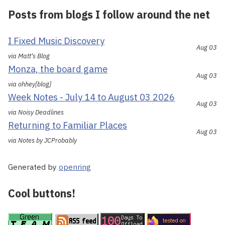
Posts from blogs I follow around the net
I Fixed Music Discovery
Aug 03
via Matt's Blog
Monza, the board game
Aug 03
via ohhey[blog]
Week Notes - July 14 to August 03 2026
Aug 03
via Noisy Deadlines
Returning to Familiar Places
Aug 03
via Notes by JCProbably
Generated by
openring
Cool buttons!