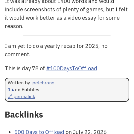
It was already about 1400 words and would
include screenshots of plenty of games, but I felt
it would work better as a video essay for some
reason.
I am yet to do a yearly recap for 2025, no
comment.
This is day 78 of
#100DaysToOffload
Written by
joelchrono
.
1
▲
on Bubbles
🔗 permalink
Backlinks
500 Days to Offload
on July 22, 2026