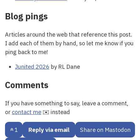
Blog pings
Articles around the web that reference this post.
I add each of them by hand, so let me know if you
ping back to me!
Junited 2026
by RL Dane
Comments
If you have something to say, leave a comment,
or
contact me
✉️ instead
1
Reply via email
Share on Mastodon