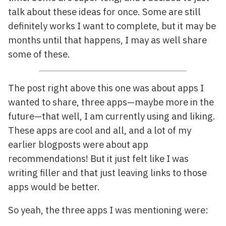
talk about these ideas for once. Some are still
definitely works I want to complete, but it may be
months until that happens, I may as well share
some of these.
The post right above this one was about apps I
wanted to share, three apps—maybe more in the
future—that well, I am currently using and liking.
These apps are cool and all, and a lot of my
earlier blogposts were about app
recommendations! But it just felt like I was
writing filler and that just leaving links to those
apps would be better.
So yeah, the three apps I was mentioning were: