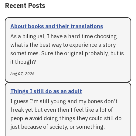
Recent Posts
About books and their translations
As a bilingual, I have a hard time choosing
what is the best way to experience a story
sometimes. Sure the original probably, but is
it though?
Aug 07, 2026
Things I still do as an adult
I guess I'm still young and my bones don't
freak yet but even then I feel like a lot of
people avoid doing things they could still do
just because of society, or something.