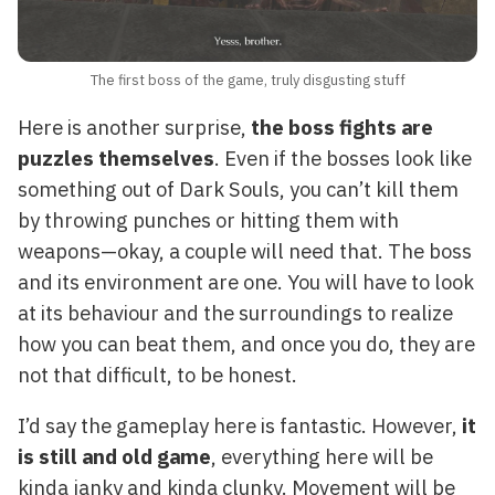
The first boss of the game, truly disgusting stuff
Here is another surprise,
the boss fights are
puzzles themselves
. Even if the bosses look like
something out of Dark Souls, you can’t kill them
by throwing punches or hitting them with
weapons—okay, a couple will need that. The boss
and its environment are one. You will have to look
at its behaviour and the surroundings to realize
how you can beat them, and once you do, they are
not that difficult, to be honest.
I’d say the gameplay here is fantastic. However,
it
is still and old game
, everything here will be
kinda janky and kinda clunky. Movement will be