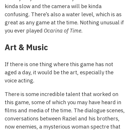
kinda slow and the camera will be kinda
confusing. There’s also a water level, which is as
great as any game at the time. Nothing unusual if
you ever played
Ocarina of Time
.
Art & Music
If there is one thing where this game has not
aged a day, it would be the art, especially the
voice acting.
There is some incredible talent that worked on
this game, some of which you may have heard in
films and media of the time. The dialogue scenes,
conversations between Raziel and his brothers,
now enemies, a mysterious woman spectre that