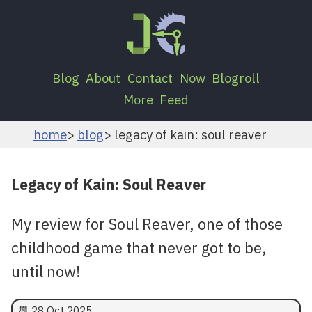
Blog
About
Contact
Now
Blogroll
More
Feed
home
blog
legacy of kain: soul reaver
Legacy of Kain: Soul Reaver
My review for Soul Reaver, one of those
childhood game that never got to be,
until now!
📆
28 Oct 2025