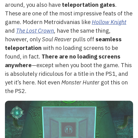
around, you also have
teleportation gates
.
These are one of the most impressive feats of the
game. Modern Metroidvanias like
Hollow Knight
and
The Lost Crown
, have the same thing,
however, only
Soul Reaver
pulls off
seamless
teleportation
with no loading screens to be
found, in fact.
There are no loading screens
anywhere
—except when you boot the game. This
is absolutely ridiculous for a title in the PS1, and
yet it’s here. Not even
Monster Hunter
got this on
the PS2.