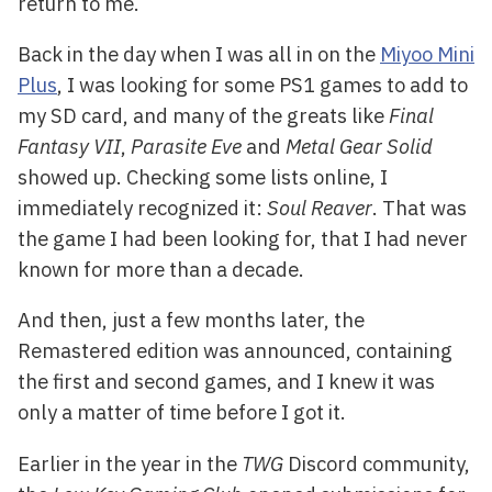
return to me.
Back in the day when I was all in on the
Miyoo Mini
Plus
, I was looking for some PS1 games to add to
my SD card, and many of the greats like
Final
Fantasy VII
,
Parasite Eve
and
Metal Gear Solid
showed up. Checking some lists online, I
immediately recognized it:
Soul Reaver
. That was
the game I had been looking for, that I had never
known for more than a decade.
And then, just a few months later, the
Remastered edition was announced, containing
the first and second games, and I knew it was
only a matter of time before I got it.
Earlier in the year in the
TWG
Discord community,