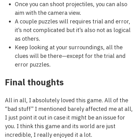
Once you can shoot projectiles, you can also
aim with the camera view.
A couple puzzles will requires trial and error,
it’s not complicated but it’s also not as logical
as others.
Keep looking at your surroundings, all the
clues will be there—except for the trial and
error puzzles.
Final thoughts
All in all, I absolutely loved this game. All of the
“bad stuff” I mentioned barely affected me at all,
I just point it out in case it might be an issue for
you. I think this game and its world are just
incredible, I really enjoyed it a lot.