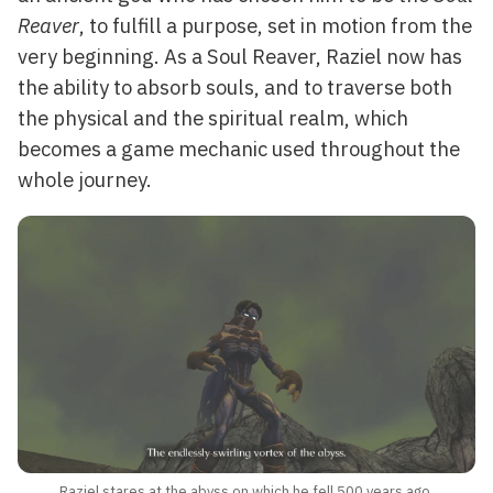
Reaver
, to fulfill a purpose, set in motion from the
very beginning. As a Soul Reaver, Raziel now has
the ability to absorb souls, and to traverse both
the physical and the spiritual realm, which
becomes a game mechanic used throughout the
whole journey.
Raziel stares at the abyss on which he fell 500 years ago.