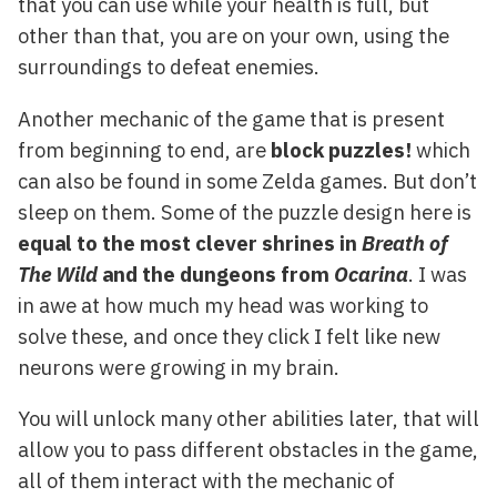
that you can use while your health is full, but
other than that, you are on your own, using the
surroundings to defeat enemies.
Another mechanic of the game that is present
from beginning to end, are
block puzzles!
which
can also be found in some Zelda games. But don’t
sleep on them. Some of the puzzle design here is
equal to the most clever shrines in
Breath of
The Wild
and the dungeons from
Ocarina
. I was
in awe at how much my head was working to
solve these, and once they click I felt like new
neurons were growing in my brain.
You will unlock many other abilities later, that will
allow you to pass different obstacles in the game,
all of them interact with the mechanic of