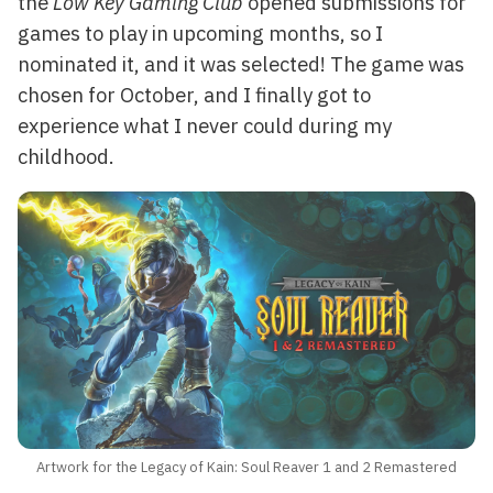
the
Low Key Gaming Club
opened submissions for
games to play in upcoming months, so I
nominated it, and it was selected! The game was
chosen for October, and I finally got to
experience what I never could during my
childhood.
Artwork for the Legacy of Kain: Soul Reaver 1 and 2 Remastered