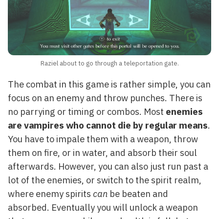
Raziel about to go through a teleportation gate.
The combat in this game is rather simple, you can
focus on an enemy and throw punches. There is
no parrying or timing or combos. Most
enemies
are vampires who cannot die by regular means
.
You have to impale them with a weapon, throw
them on fire, or in water, and absorb their soul
afterwards. However, you can also just run past a
lot of the enemies, or switch to the spirit realm,
where enemy spirits
can
be beaten and
absorbed. Eventually you will unlock a weapon