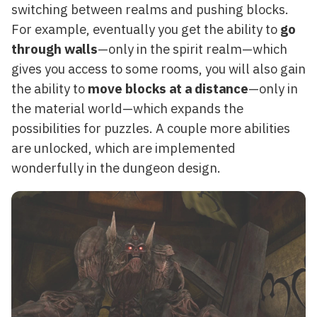
switching between realms and pushing blocks.
For example, eventually you get the ability to
go
through walls
—only in the spirit realm—which
gives you access to some rooms, you will also gain
the ability to
move blocks at a distance
—only in
the material world—which expands the
possibilities for puzzles. A couple more abilities
are unlocked, which are implemented
wonderfully in the dungeon design.