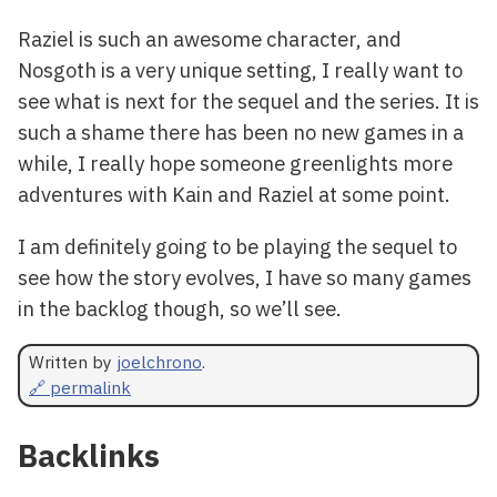
Raziel is such an awesome character, and
Nosgoth is a very unique setting, I really want to
see what is next for the sequel and the series. It is
such a shame there has been no new games in a
while, I really hope someone greenlights more
adventures with Kain and Raziel at some point.
I am definitely going to be playing the sequel to
see how the story evolves, I have so many games
in the backlog though, so we’ll see.
Written by
joelchrono
.
🔗 permalink
Backlinks