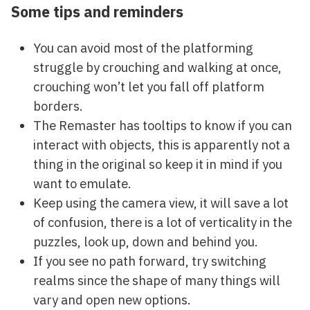
Some tips and reminders
You can avoid most of the platforming
struggle by crouching and walking at once,
crouching won’t let you fall off platform
borders.
The Remaster has tooltips to know if you can
interact with objects, this is apparently not a
thing in the original so keep it in mind if you
want to emulate.
Keep using the camera view, it will save a lot
of confusion, there is a lot of verticality in the
puzzles, look up, down and behind you.
If you see no path forward, try switching
realms since the shape of many things will
vary and open new options.