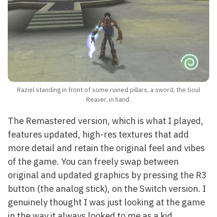
Raziel standing in front of some ruined pillars, a sword, the Soul
Reaver, in hand.
The Remastered version, which is what I played,
features updated, high-res textures that add
more detail and retain the original feel and vibes
of the game. You can freely swap between
original and updated graphics by pressing the R3
button (the analog stick), on the Switch version. I
genuinely thought I was just looking at the game
in the way it always looked to me as a kid.