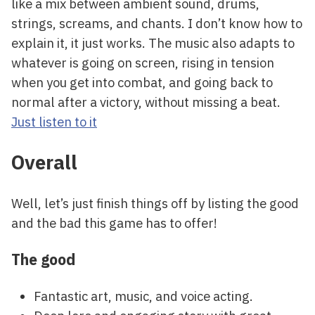
like a mix between ambient sound, drums,
strings, screams, and chants. I don’t know how to
explain it, it just works. The music also adapts to
whatever is going on screen, rising in tension
when you get into combat, and going back to
normal after a victory, without missing a beat.
Just listen to it
Overall
Well, let’s just finish things off by listing the good
and the bad this game has to offer!
The good
Fantastic art, music, and voice acting.