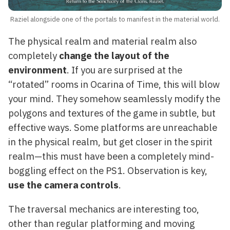
Raziel alongside one of the portals to manifest in the material world.
The physical realm and material realm also
completely
change the layout of the
environment
. If you are surprised at the
“rotated” rooms in Ocarina of Time, this will blow
your mind. They somehow seamlessly modify the
polygons and textures of the game in subtle, but
effective ways. Some platforms are unreachable
in the physical realm, but get closer in the spirit
realm—this must have been a completely mind-
boggling effect on the PS1. Observation is key,
use the camera controls
.
The traversal mechanics are interesting too,
other than regular platforming and moving