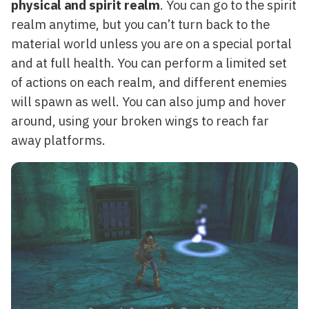
physical and spirit realm
. You can go to the spirit
realm anytime, but you can’t turn back to the
material world unless you are on a special portal
and at full health. You can perform a limited set
of actions on each realm, and different enemies
will spawn as well. You can also jump and hover
around, using your broken wings to reach far
away platforms.