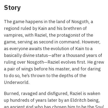
Story
The game happens in the land of Nosgoth, a
regiond ruled by Kain and his brethren of
vampires, with Raziel, the protagonist of the
game, serving as second in command. However,
as everyone awaits the evolution of Kain to a
basically divine status—after a thousand years of
ruling over Nosgoth—Raziel evolves first. He grew
a pair of wings before his master, and for daring
to do so, he’s thrown to the depths of the
Underworld.
Burned, ravaged and disfigured, Raziel is waken
up hundreds of years later by an Eldritch being,
an ancient god who has chosen him to be the
Soul