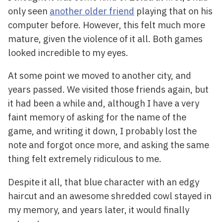
only seen
another older friend
playing that on his
computer before. However, this felt much more
mature, given the violence of it all. Both games
looked incredible to my eyes.
At some point we moved to another city, and
years passed. We visited those friends again, but
it had been a while and, although I have a very
faint memory of asking for the name of the
game, and writing it down, I probably lost the
note and forgot once more, and asking the same
thing felt extremely ridiculous to me.
Despite it all, that blue character with an edgy
haircut and an awesome shredded cowl stayed in
my memory, and years later, it would finally