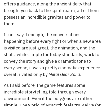
offers guidance, along the ancient deity that
brought you back to the spirit realm, all of them
possess an incredible gravitas and power to
them.
I can’t say it enough, the conversations
happening before every fight or when a new area
is visited are just great, the animation, and the
shots, while simple for today standards, work to
convey the story and give a dramatic tone to
every scene, it was a pretty cinematic experience
overall rivaled only by
Metal Gear Solid
.
As I said before, the game features some
incredible storytelling told through every
environment. Even if the polygons are rather
simple, The world of Nosgoth feels truly alive (or