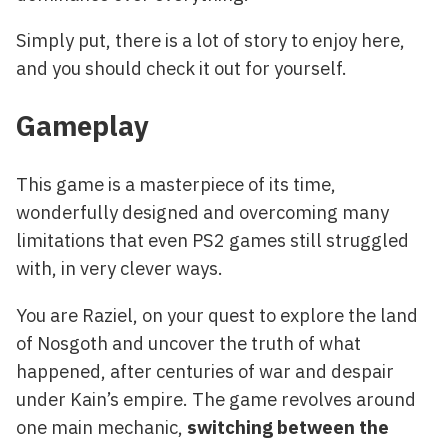
Simply put, there is a lot of story to enjoy here,
and you should check it out for yourself.
Gameplay
This game is a masterpiece of its time,
wonderfully designed and overcoming many
limitations that even PS2 games still struggled
with, in very clever ways.
You are Raziel, on your quest to explore the land
of Nosgoth and uncover the truth of what
happened, after centuries of war and despair
under Kain’s empire. The game revolves around
one main mechanic,
switching between the