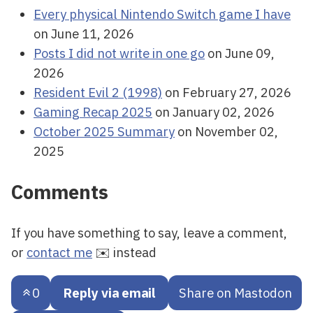
Every physical Nintendo Switch game I have
on June 11, 2026
Posts I did not write in one go
on June 09,
2026
Resident Evil 2 (1998)
on February 27, 2026
Gaming Recap 2025
on January 02, 2026
October 2025 Summary
on November 02,
2025
Comments
If you have something to say, leave a comment,
or
contact me
✉️ instead
0
Reply via email
Share on Mastodon