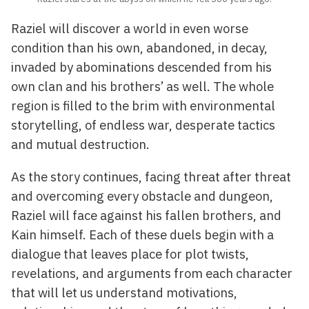
Raziel will discover a world in even worse
condition than his own, abandoned, in decay,
invaded by abominations descended from his
own clan and his brothers’ as well. The whole
region is filled to the brim with environmental
storytelling, of endless war, desperate tactics
and mutual destruction.
As the story continues, facing threat after threat
and overcoming every obstacle and dungeon,
Raziel will face against his fallen brothers, and
Kain himself. Each of these duels begin with a
dialogue that leaves place for plot twists,
revelations, and arguments from each character
that will let us understand motivations,