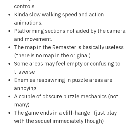
controls
Kinda slow walking speed and action
animations.
Platforming sections not aided by the camera
and movement.
The map in the Remaster is basically useless
(there is no map in the original)
Some areas may feel empty or confusing to
traverse
Enemies respawning in puzzle areas are
annoying
A couple of obscure puzzle mechanics (not
many)
The game ends in a cliff-hanger (just play
with the sequel immediately though)