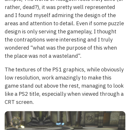
rather, dead?), it was pretty well represented
and I found myself admiring the design of the
areas and attention to detail. Even if some puzzle
design is only serving the gameplay, I thought
the contraptions were interesting and I truly
wondered “what was the purpose of this when
the place was not a wasteland”.
The textures of the PS1 graphics, while obviously
low resolution, work amazingly to make this
game stand out above the rest, managing to look
like a PS2 title, especially when viewed through a
CRT screen.