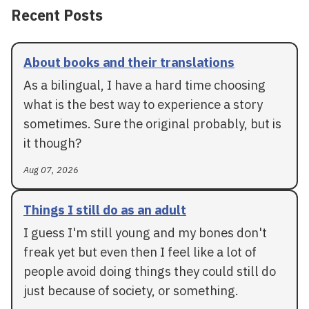
Recent Posts
About books and their translations
As a bilingual, I have a hard time choosing
what is the best way to experience a story
sometimes. Sure the original probably, but is
it though?
Aug 07, 2026
Things I still do as an adult
I guess I'm still young and my bones don't
freak yet but even then I feel like a lot of
people avoid doing things they could still do
just because of society, or something.