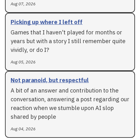
Aug 07, 2026
Picking up where I left off
Games that I haven't played for months or
years but with a story I still remember quite
vividly, or do I?
Aug 05, 2026
Not paranoid, but respectful
A bit of an answer and contribution to the
conversation, answering a post regarding our
reaction when we stumble upon AI slop
shared by people
Aug 04, 2026