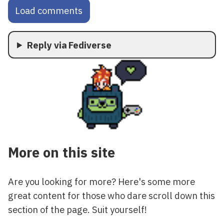
Load comments
Reply via Fediverse
More on this site
Are you looking for more? Here's some more
great content for those who dare scroll down this
section of the page. Suit yourself!