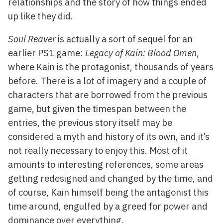
relationships and the story of how things ended
up like they did.
Soul Reaver
is actually a sort of sequel for an
earlier PS1 game:
Legacy of Kain: Blood Omen
,
where Kain is the protagonist, thousands of years
before. There is a lot of imagery and a couple of
characters that are borrowed from the previous
game, but given the timespan between the
entries, the previous story itself may be
considered a myth and history of its own, and it’s
not really necessary to enjoy this. Most of it
amounts to interesting references, some areas
getting redesigned and changed by the time, and
of course, Kain himself being the antagonist this
time around, engulfed by a greed for power and
dominance over everything.