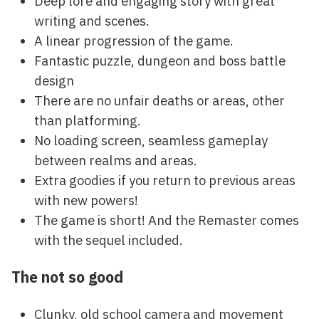
Deep lore and engaging story with great
writing and scenes.
A linear progression of the game.
Fantastic puzzle, dungeon and boss battle
design
There are no unfair deaths or areas, other
than platforming.
No loading screen, seamless gameplay
between realms and areas.
Extra goodies if you return to previous areas
with new powers!
The game is short! And the Remaster comes
with the sequel included.
The not so good
Clunky, old school camera and movement