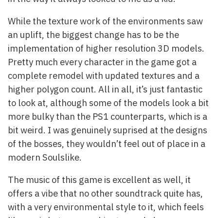
While the texture work of the environments saw
an uplift, the biggest change has to be the
implementation of higher resolution 3D models.
Pretty much every character in the game got a
complete remodel with updated textures and a
higher polygon count. All in all, it’s just fantastic
to look at, although some of the models look a bit
more bulky than the PS1 counterparts, which is a
bit weird. I was genuinely suprised at the designs
of the bosses, they wouldn’t feel out of place in a
modern Soulslike.
The music of this game is excellent as well, it
offers a vibe that no other soundtrack quite has,
with a very environmental style to it, which feels