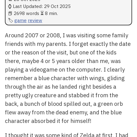
⌚ Last Updated:
29 Oct 2025
📕 2698 words ⏳ 8 min.
game
review
Around 2007 or 2008, I was visiting some family
friends with my parents. I forget exactly the date
or the reason of the visit, but one of the kids
there, maybe 4 or 5 years older than me, was
playing a videogame on the computer. I clearly
remember a blue character with wings, gliding
through the air as he landed right besides a
pretty ugly creature and stabbed it from the
back, a bunch of blood spilled out, a green orb
flew away from the dead enemy, and the blue
character absorbed it for himself!
I thought it was some kind of Zelda at first, I had