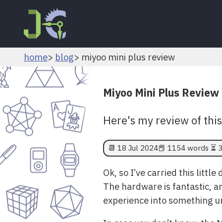
home
blog
miyoo mini plus review
Miyoo Mini Plus Review
Here's my review of thi
📆
18 Jul 2024
📕 1154 words ⏳ 3
Ok, so I’ve carried this littl
The hardware is fantastic, a
experience into something u