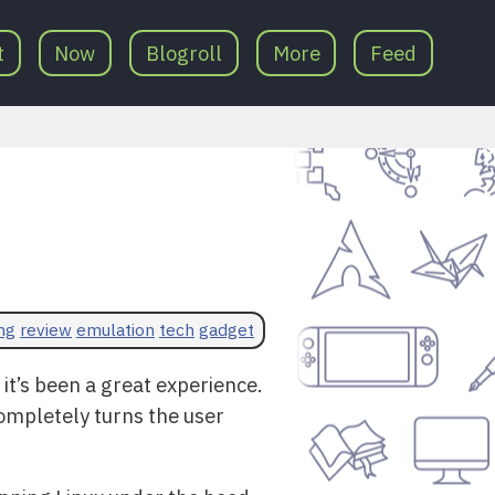
t
Now
Blogroll
More
Feed
ng
review
emulation
tech
gadget
d it’s been a great experience.
completely turns the user