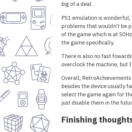
big of a deal.
PS1 emulation is wonderful, I
problems that wouldn’t be pr
of the game which is at 50Hz
the game specifically.
There is also no fast foward
overclock the machine, but I d
Overall, RetroAchievements a
besides the device usually fa
select the game again for the
just disable them in the futu
Finishing thought