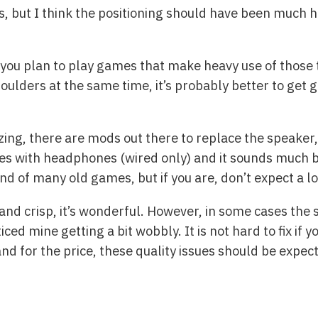
s, but I think the positioning should have been much hi
 you plan to play games that make heavy use of those tr
ulders at the same time, it’s probably better to get g
ing, there are mods out there to replace the speaker, 
imes with headphones (wired only) and it sounds much b
und of many old games, but if you are, don’t expect a lo
 and crisp, it’s wonderful. However, in some cases the 
iced mine getting a bit wobbly. It is not hard to fix if
nd for the price, these quality issues should be expec