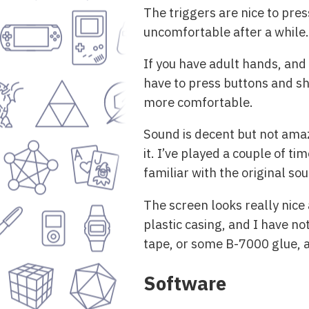
The triggers are nice to pres
uncomfortable after a while.
If you have adult hands, and
have to press buttons and sho
more comfortable.
Sound is decent but not amaz
it. I’ve played a couple of t
familiar with the original so
The screen looks really nice
plastic casing, and I have not
tape, or some B-7000 glue, a
Software