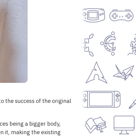
 the success of the original
ces being a bigger body,
n it, making the existing