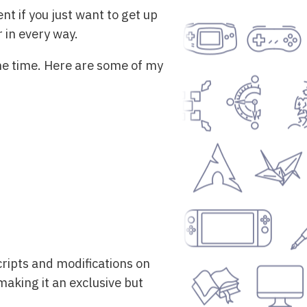
nt if you just want to get up
r in every way.
the time. Here are some of my
scripts and modifications on
making it an exclusive but