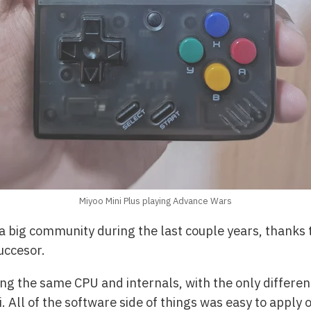
Miyoo Mini Plus playing Advance Wars
big community during the last couple years, thanks to
succesor.
ng the same CPU and internals, with the only differen
 All of the software side of things was easy to apply o