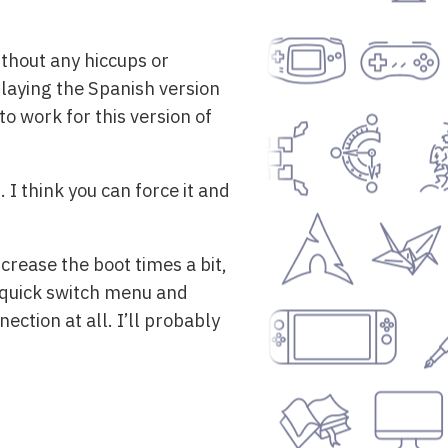
ithout any hiccups or
playing the Spanish version
 work for this version of
I think you can force it and
rease the boot times a bit,
e quick switch menu and
ection at all. I’ll probably