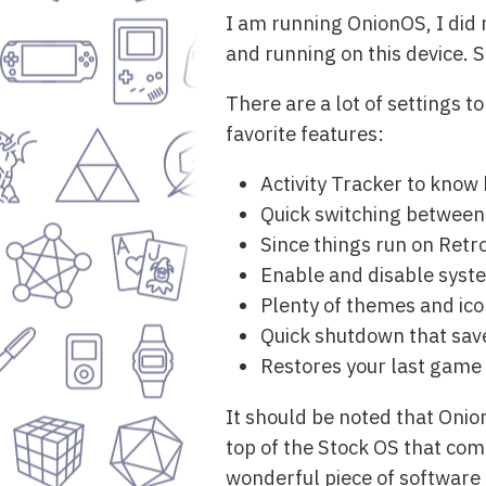
I am running OnionOS, I did n
and running on this device. S
There are a lot of settings 
favorite features:
Activity Tracker to know
Quick switching between 
Since things run on Retr
Enable and disable syste
Plenty of themes and ico
Quick shutdown that save
Restores your last game 
It should be noted that Onion
top of the Stock OS that come
wonderful piece of software 