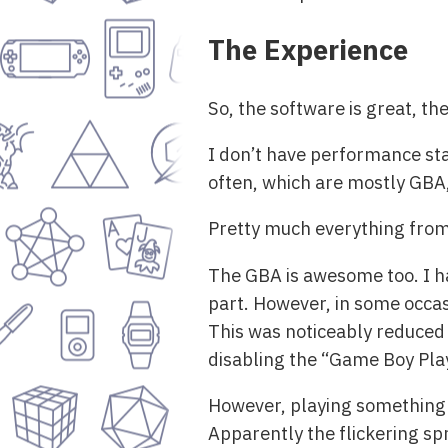
The Experience
So, the software is great, t
I don’t have performance stat
often, which are mostly GBA
Pretty much everything from 
The GBA is awesome too. I h
part. However, in some occasi
This was noticeably reduced
disabling the “Game Boy Pl
However, playing something 
Apparently the flickering sp