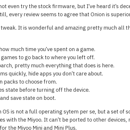
ot even try the stock firmware, but I’ve heard it’s dece
till, every review seems to agree that Onion is superio
to tweak. It is wonderful and amazing pretty much all 
 how much time you’ve spent on a game.
games to go back to where you left off.
oarch, pretty much everything that does is here.
ms quickly, hide apps you don’t care about.
n packs to choose from.
s state before turning off the device.
and save state on boot.
 OS is not a full operating sytem per se, but a set of 
s with the Miyoo. It can’t be ported to other devices, 
for the Miyoo Mini and Mini Plus.