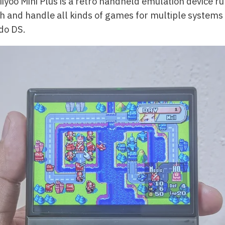
Miyoo Mini Plus is a retro handheld emulation device r
ch and handle all kinds of games for multiple systems 
do DS.