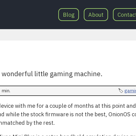
Blog
About
Contac
s wonderful little gaming machine.
 min.
gami
e device with me for a couple of months at this point an
nd while the stock firmware is not the best, OnionOS 
nmatched by the rest.