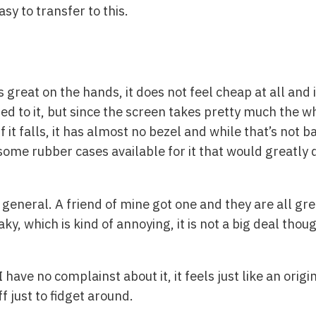
y to transfer to this.
great on the hands, it does not feel cheap at all and it
ed to it, but since the screen takes pretty much the wh
f it falls, it has almost no bezel and while that’s not bad
ome rubber cases available for it that would greatly di
general. A friend of mine got one and they are all gre
aky, which is kind of annoying, it is not a big deal tho
I have no complainst about it, it feels just like an orig
f just to fidget around.