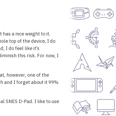
 has a nice weight to it.
ole top of the device, I do
, I do feel like it’s
minish this risk. For now, I
at, however, one of the
ugh and I forget about it 99%
inal SNES D-Pad. I like to use