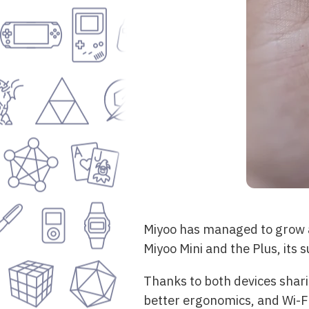
Miyoo has managed to grow a 
Miyoo Mini and the Plus, its 
Thanks to both devices shari
better ergonomics, and Wi-Fi.