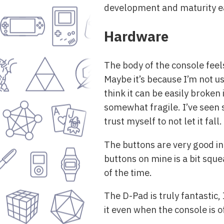
development and maturity eas
Hardware
The body of the console feels 
Maybe it’s because I’m not us
think it can be easily broken i
somewhat fragile. I’ve seen s
trust myself to not let it fall.
The buttons are very good in 
buttons on mine is a bit sque
of the time.
The D-Pad is truly fantastic, 
it even when the console is of