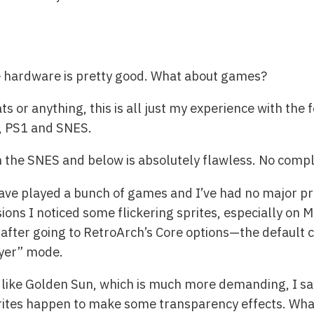
he hardware is pretty good. What about games?
s or anything, this is all just my experience with the
, PS1 and SNES.
the SNES and below is absolutely flawless. No compla
ave played a bunch of games and I’ve had no major pr
ons I noticed some flickering sprites, especially on M
 after going to RetroArch’s Core options—the defaul
ayer” mode.
like Golden Sun, which is much more demanding, I sa
rites happen to make some transparency effects. Whate