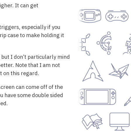
gher. It can get
iggers, especially if you
rip case to make holding it
but I don’t particularly mind
etter. Note that I am not
t on this regard.
screen can come off of the
 you have some double sided
ted.