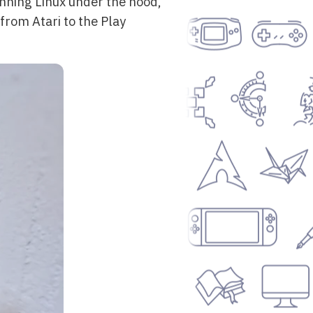
unning Linux under the hood,
from Atari to the Play