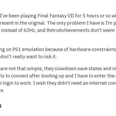
’ve been playing Final Fantasy VII for 5 hours or so w
esent in the original. The only problem I have is I’m 
 instead of 60Hz, and RetroAchievements don’t seem to
ing on PS1 emulation because of hardware constraints. 
on’t really want to risk it.
re not that simple, they slowdown save states and inc
ils to connect after booting up and I have to enter th
 login to work. I wish they didn’t need an internet conn
re.
s