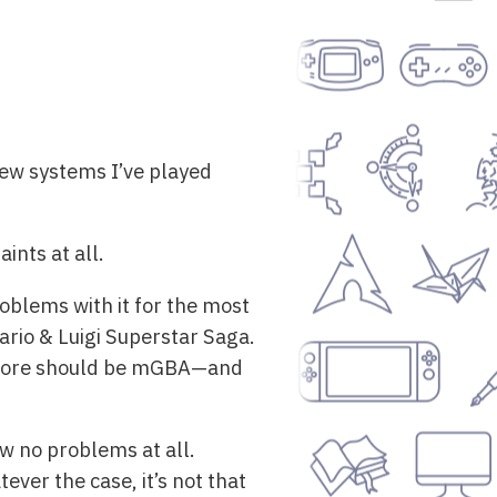
 few systems I’ve played
ints at all.
oblems with it for the most
ario & Luigi Superstar Saga.
t core should be mGBA—and
w no problems at all.
ver the case, it’s not that