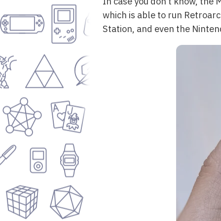
In case you don’t know, the 
which is able to run Retroar
Station, and even the Ninten