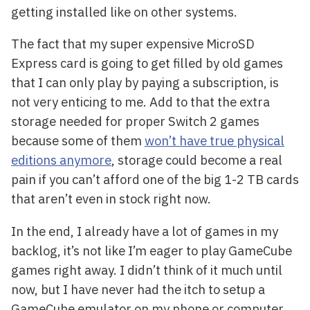
getting installed like on other systems.
The fact that my super expensive MicroSD
Express card is going to get filled by old games
that I can only play by paying a subscription, is
not very enticing to me. Add to that the extra
storage needed for proper Switch 2 games
because some of them
won’t have true physical
editions anymore
, storage could become a real
pain if you can’t afford one of the big 1-2 TB cards
that aren’t even in stock right now.
In the end, I already have a lot of games in my
backlog, it’s not like I’m eager to play GameCube
games right away. I didn’t think of it much until
now, but I have never had the itch to setup a
GameCube emulator on my phone or computer