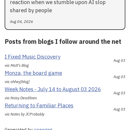
reaction when we stumble upon AI slop
shared by people
Aug 04, 2026
Posts from blogs I follow around the net
I Fixed Music Discovery
Aug 03
via Matt's Blog
Monza, the board game
Aug 03
via ohhey[blog]
Week Notes - July 14 to August 03 2026
Aug 03
via Noisy Deadlines
Returning to Familiar Places
Aug 03
via Notes by JCProbably
Generated by
openring