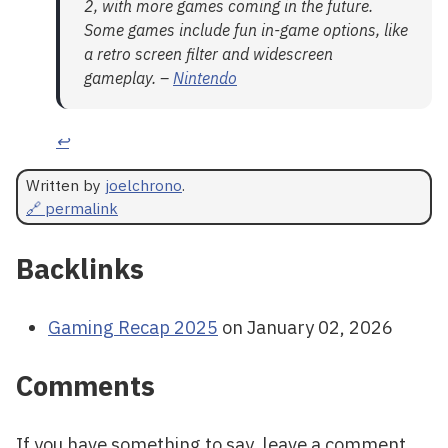
2, with more games coming in the future.
Some games include fun in-game options, like
a retro screen filter and widescreen
gameplay. –
Nintendo
↩
Written by
joelchrono
.
🔗 permalink
Backlinks
Gaming Recap 2025
on January 02, 2026
Comments
If you have something to say, leave a comment,