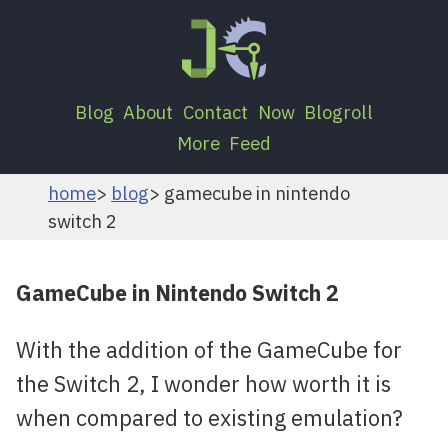
Blog
About
Contact
Now
Blogroll
More
Feed
home
blog
gamecube in nintendo
switch 2
GameCube in Nintendo Switch 2
With the addition of the GameCube for
the Switch 2, I wonder how worth it is
when compared to existing emulation?