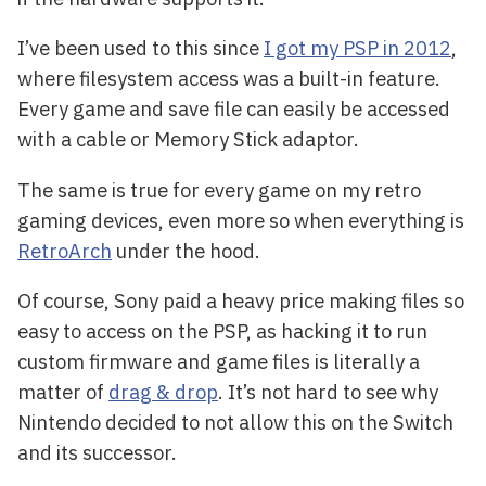
I’ve been used to this since
I got my PSP in 2012
,
where filesystem access was a built-in feature.
Every game and save file can easily be accessed
with a cable or Memory Stick adaptor.
The same is true for every game on my retro
gaming devices, even more so when everything is
RetroArch
under the hood.
Of course, Sony paid a heavy price making files so
easy to access on the PSP, as hacking it to run
custom firmware and game files is literally a
matter of
drag & drop
. It’s not hard to see why
Nintendo decided to not allow this on the Switch
and its successor.