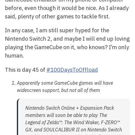
before, even though it would be nice. As I already
said, plenty of other games to tackle first.
In any case, I am still super hyped for the
Nintendo Switch 2, and maybe I will end up loving
playing the GameCube on it, who knows? I’m only
human.
This is day 45 of
#100DaysToOffload
Apparently some GameCube games will have
widescreen support, but not all of them
Nintendo Switch Online + Expansion Pack
members will soon be able to play The
Legend of Zelda™: The Wind Waker, F-ZERO™
GX, and SOULCALIBUR II on Nintendo Switch