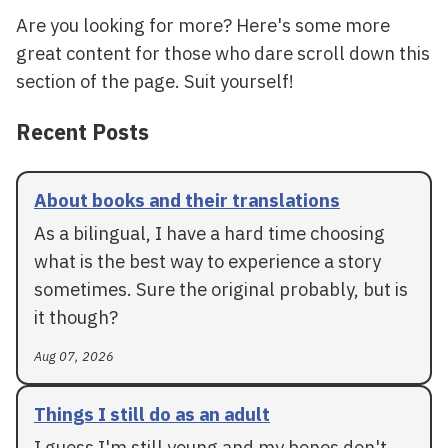
Are you looking for more? Here's some more
great content for those who dare scroll down this
section of the page. Suit yourself!
Recent Posts
About books and their translations
As a bilingual, I have a hard time choosing
what is the best way to experience a story
sometimes. Sure the original probably, but is
it though?
Aug 07, 2026
Things I still do as an adult
I guess I'm still young and my bones don't