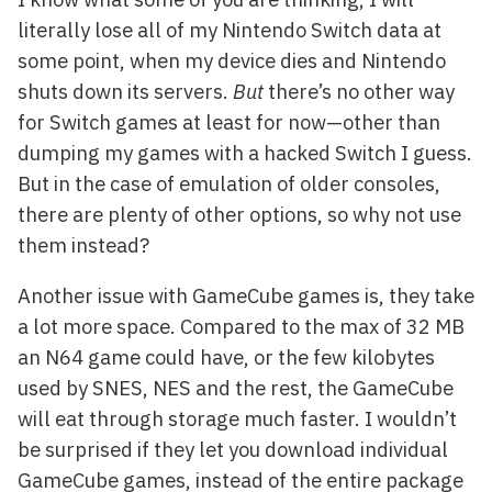
literally lose all of my Nintendo Switch data at
some point, when my device dies and Nintendo
shuts down its servers.
But
there’s no other way
for Switch games at least for now—other than
dumping my games with a hacked Switch I guess.
But in the case of emulation of older consoles,
there are plenty of other options, so why not use
them instead?
Another issue with GameCube games is, they take
a lot more space. Compared to the max of 32 MB
an N64 game could have, or the few kilobytes
used by SNES, NES and the rest, the GameCube
will eat through storage much faster. I wouldn’t
be surprised if they let you download individual
GameCube games, instead of the entire package