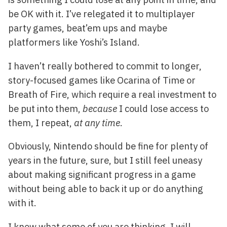
be OK with it. I’ve relegated it to multiplayer
party games, beat’em ups and maybe
platformers like Yoshi’s Island.
I haven’t really bothered to commit to longer,
story-focused games like Ocarina of Time or
Breath of Fire, which require a real investment to
be put into them,
because
I could lose access to
them, I repeat,
at any time
.
Obviously, Nintendo should be fine for plenty of
years in the future, sure, but I still feel uneasy
about making significant progress in a game
without being able to back it up or do anything
with it.
I know what some of you are thinking, I will