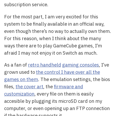
subscription service.
For the most part, I am very excited for this
system to be finally available in an official way,
even though there’s no way to actually own them.
For this reason, when I think about the many
ways there are to play GameCube games, I’m
afraid I may not enjoy it on Switch as much.
As a fan of
retro handheld
gaming consoles
, I’ve
grown used to
the control I have over all the
games on them
. The emulation settings, the bios
files,
the cover art
, the
firmware and
customization
, every file on them is easily
accesible by plugging its microSD card on my
computer, or even opening up an FTP connection
if the hardware supports it.