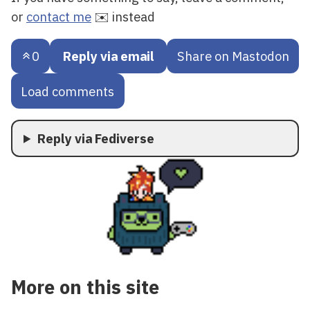
or
contact me
✉️ instead
0
Reply via email
Share on Mastodon
Load comments
Reply via Fediverse
More on this site