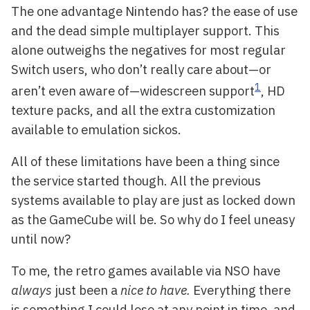
The one advantage Nintendo has? the ease of use
and the dead simple multiplayer support. This
alone outweighs the negatives for most regular
Switch users, who don’t really care about—or
1
aren’t even aware of—widescreen support
, HD
texture packs, and all the extra customization
available to emulation sickos.
All of these limitations have been a thing since
the service started though. All the previous
systems available to play are just as locked down
as the GameCube will be. So why do I feel uneasy
until now?
To me, the retro games available via NSO have
always
just been a
nice to have.
Everything there
is something I could lose at any point in time, and