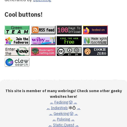
Cool buttons!
This site is member of many webrings! Check some other geeky
websites here!
←
Fediring
🎲
→
←
IndieWeb
🕸💍
→
←
Geekring
🎲
→
←
Polyring
→
←
Static Quest
→