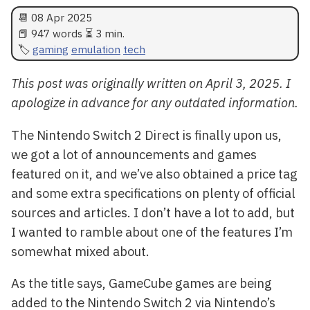
📆
08 Apr 2025
📕 947 words ⏳ 3 min.
gaming
emulation
tech
This post was originally written on April 3, 2025. I
apologize in advance for any outdated information.
The Nintendo Switch 2 Direct is finally upon us,
we got a lot of announcements and games
featured on it, and we’ve also obtained a price tag
and some extra specifications on plenty of official
sources and articles. I don’t have a lot to add, but
I wanted to ramble about one of the features I’m
somewhat mixed about.
As the title says, GameCube games are being
added to the Nintendo Switch 2 via Nintendo’s