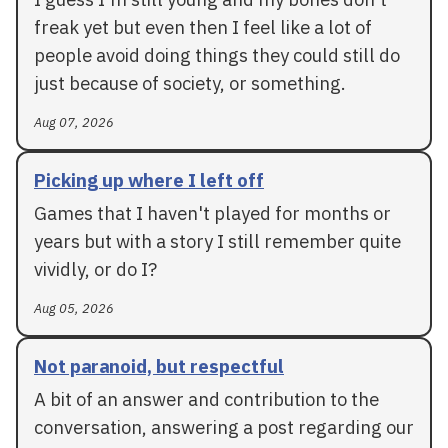
freak yet but even then I feel like a lot of
people avoid doing things they could still do
just because of society, or something.
Aug 07, 2026
Picking up where I left off
Games that I haven't played for months or
years but with a story I still remember quite
vividly, or do I?
Aug 05, 2026
Not paranoid, but respectful
A bit of an answer and contribution to the
conversation, answering a post regarding our