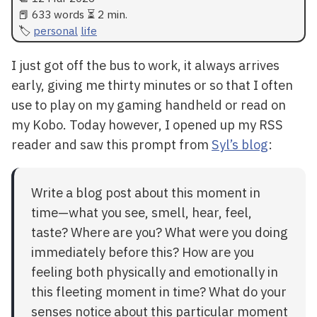
📕 633 words ⏳ 2 min.
personal
life
I just got off the bus to work, it always arrives
early, giving me thirty minutes or so that I often
use to play on my gaming handheld or read on
my Kobo. Today however, I opened up my RSS
reader and saw this prompt from
Syl’s blog
:
Write a blog post about this moment in
time—what you see, smell, hear, feel,
taste? Where are you? What were you doing
immediately before this? How are you
feeling both physically and emotionally in
this fleeting moment in time? What do your
senses notice about this particular moment