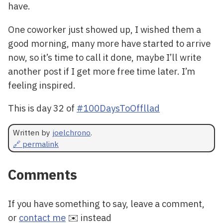
have.
One coworker just showed up, I wished them a
good morning, many more have started to arrive
now, so it’s time to call it done, maybe I’ll write
another post if I get more free time later. I’m
feeling inspired.
This is day 32 of
#100DaysToOffllad
Written by
joelchrono
.
🔗 permalink
Comments
If you have something to say, leave a comment,
or
contact me
✉️ instead