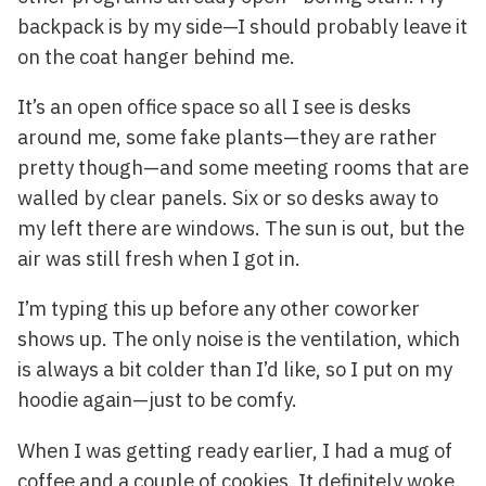
backpack is by my side—I should probably leave it
on the coat hanger behind me.
It’s an open office space so all I see is desks
around me, some fake plants—they are rather
pretty though—and some meeting rooms that are
walled by clear panels. Six or so desks away to
my left there are windows. The sun is out, but the
air was still fresh when I got in.
I’m typing this up before any other coworker
shows up. The only noise is the ventilation, which
is always a bit colder than I’d like, so I put on my
hoodie again—just to be comfy.
When I was getting ready earlier, I had a mug of
coffee and a couple of cookies. It definitely woke