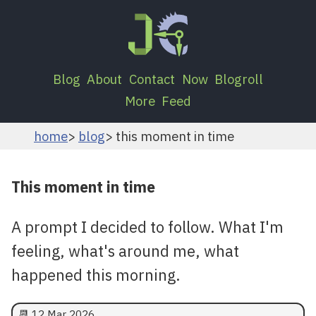
Blog
About
Contact
Now
Blogroll
More
Feed
home
blog
this moment in time
This moment in time
A prompt I decided to follow. What I'm
feeling, what's around me, what
happened this morning.
📆
12 Mar 2026