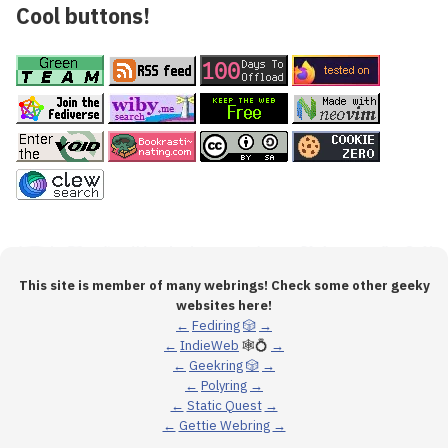
Cool buttons!
This site is member of many webrings! Check some other geeky
websites here!
←
Fediring
🎲
→
←
IndieWeb
🕸💍
→
←
Geekring
🎲
→
←
Polyring
→
←
Static Quest
→
←
Gettie Webring
→