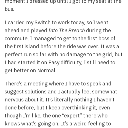
moment I dressed up until I got to my seat at the
bus.
I carried my Switch to work today, so I went
ahead and played
Into The Breach
during the
commute, I managed to get to the first boss of
the first island before the ride was over. It was a
perfect run so far with no damage to the grid, but
I had started it on Easy difficulty, I still need to
get better on Normal.
There’s a meeting where I have to speak and
suggest solutions and I actually feel somewhat
nervous about it. It’s literally nothing I haven’t
done before, but I keep overthinking it, even
though I’m like, the one “expert” there who
knows what’s going on. It’s a weird feeling to