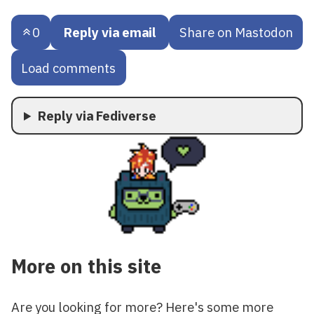
0
Reply via email
Share on Mastodon
Load comments
Reply via Fediverse
More on this site
Are you looking for more? Here's some more