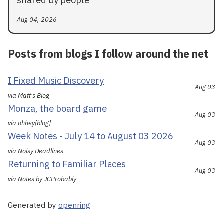
shared by people
Aug 04, 2026
Posts from blogs I follow around the net
I Fixed Music Discovery
Aug 03
via Matt's Blog
Monza, the board game
Aug 03
via ohhey[blog]
Week Notes - July 14 to August 03 2026
Aug 03
via Noisy Deadlines
Returning to Familiar Places
Aug 03
via Notes by JCProbably
Generated by
openring