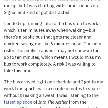
me up, but I was chatting with some friends on
Signal and kind of got distracted.
I ended up running late to the bus stop to work—
which is ten minutes away when walking—but
there’s a public bus that gets me closer and
quicker, saving me like 6 minutes or so. The only
risk is the public transport may not show up for
up to ten minutes, which means I would miss my
bus to work completely. A risk I was willing to
take this time.
The bus arrived right on schedule and I got to my
work transport—with a couple minutes to spare—
without breaking a sweat! I was listening to
the
latest episode
of
Into The Aether
from the