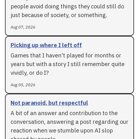
people avoid doing things they could still do
just because of society, or something.
Aug 07, 2026
Picking up where I left off
Games that I haven't played for months or
years but with a story I still remember quite
vividly, or do I?
Aug 05, 2026
Not paranoid, but respectful
A bit of an answer and contribution to the
conversation, answering a post regarding our
reaction when we stumble upon AI slop