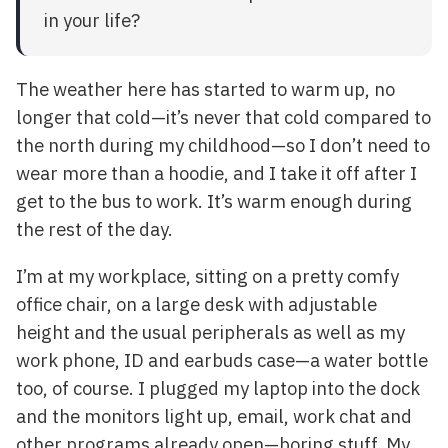
in your life?
The weather here has started to warm up, no
longer that cold—it’s never that cold compared to
the north during my childhood—so I don’t need to
wear more than a hoodie, and I take it off after I
get to the bus to work. It’s warm enough during
the rest of the day.
I’m at my workplace, sitting on a pretty comfy
office chair, on a large desk with adjustable
height and the usual peripherals as well as my
work phone, ID and earbuds case—a water bottle
too, of course. I plugged my laptop into the dock
and the monitors light up, email, work chat and
other programs already open—boring stuff. My