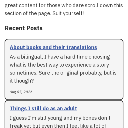
great content for those who dare scroll down this
section of the page. Suit yourself!
Recent Posts
About books and their translations
As a bilingual, I have a hard time choosing
what is the best way to experience a story
sometimes. Sure the original probably, but is
it though?
Aug 07, 2026
Things I still do as an adult
I guess I'm still young and my bones don't
freak yet but even then I feel like a lot of