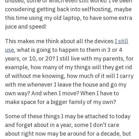
unused, some of which even still works! I’ve been
considering getting back into selfhosting, maybe
this time using my old laptop, to have some extra
juice and speed!
This makes me think about all the devices
I still
use
, what is going to happen to them in 3 or 4
years, or 10, or 20? I still live with my parents, for
example, how many of my things will they get rid
of without me knowing, how much of it will I carry
with me whenever I leave the house and go my
own way? And when I move? When I have to
make space for a bigger family of my own?
Some of these things I may be attached to today
and forget about in a year, some I don’t care
about right now may be around for a decade, but