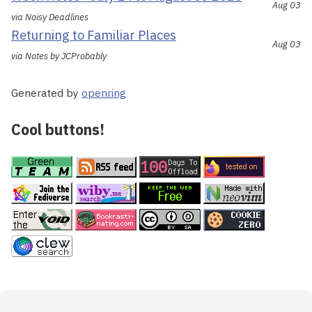
Aug 03
via Noisy Deadlines
Returning to Familiar Places
Aug 03
via Notes by JCProbably
Generated by
openring
Cool buttons!