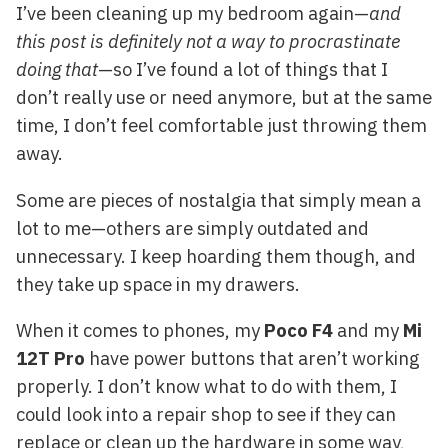
I’ve been cleaning up my bedroom again—
and
this post is definitely not a way to procrastinate
doing that
—so I’ve found a lot of things that I
don’t really use or need anymore, but at the same
time, I don’t feel comfortable just throwing them
away.
Some are pieces of nostalgia that simply mean a
lot to me—others are simply outdated and
unnecessary. I keep hoarding them though, and
they take up space in my drawers.
When it comes to phones, my
Poco F4
and my
Mi
12T Pro
have power buttons that aren’t working
properly. I don’t know what to do with them, I
could look into a repair shop to see if they can
replace or clean up the hardware in some way,