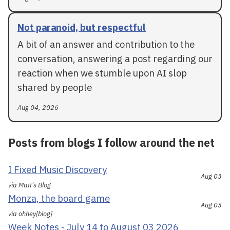
Not paranoid, but respectful
A bit of an answer and contribution to the
conversation, answering a post regarding our
reaction when we stumble upon AI slop
shared by people
Aug 04, 2026
Posts from blogs I follow around the net
I Fixed Music Discovery
Aug 03
via Matt's Blog
Monza, the board game
Aug 03
via ohhey[blog]
Week Notes - July 14 to August 03 2026