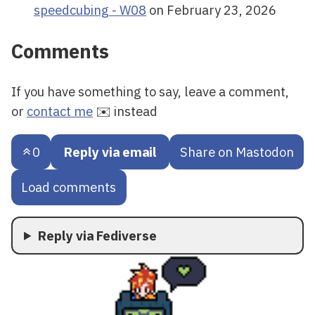
speedcubing - W08
on February 23, 2026
Comments
If you have something to say, leave a comment,
or
contact me
✉️ instead
0
Reply via email
Share on Mastodon
Load comments
Reply via Fediverse