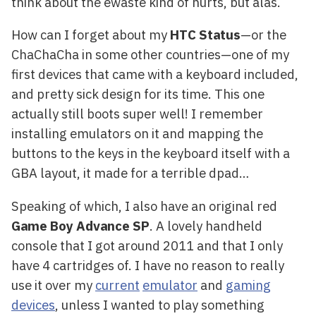
think about the ewaste kind of hurts, but alas.
How can I forget about my
HTC Status
—or the
ChaChaCha in some other countries—one of my
first devices that came with a keyboard included,
and pretty sick design for its time. This one
actually still boots super well! I remember
installing emulators on it and mapping the
buttons to the keys in the keyboard itself with a
GBA layout, it made for a terrible dpad…
Speaking of which, I also have an original red
Game Boy Advance SP
. A lovely handheld
console that I got around 2011 and that I only
have 4 cartridges of. I have no reason to really
use it over my
current
emulator
and
gaming
devices
, unless I wanted to play something