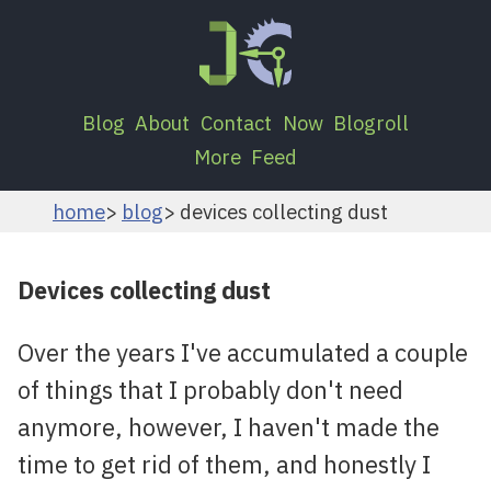
Blog
About
Contact
Now
Blogroll
More
Feed
home
blog
devices collecting dust
Devices collecting dust
Over the years I've accumulated a couple
of things that I probably don't need
anymore, however, I haven't made the
time to get rid of them, and honestly I