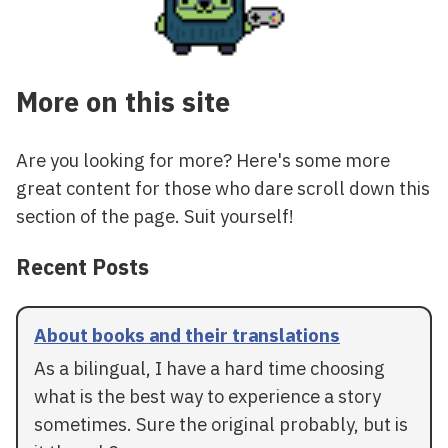
More on this site
Are you looking for more? Here's some more
great content for those who dare scroll down this
section of the page. Suit yourself!
Recent Posts
About books and their translations
As a bilingual, I have a hard time choosing
what is the best way to experience a story
sometimes. Sure the original probably, but is