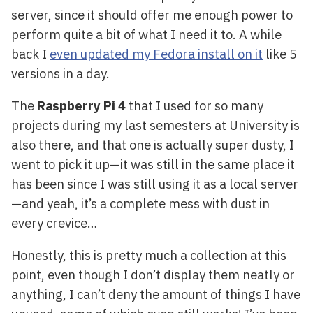
server, since it should offer me enough power to
perform quite a bit of what I need it to. A while
back I
even updated my Fedora install on it
like 5
versions in a day.
The
Raspberry Pi 4
that I used for so many
projects during my last semesters at University is
also there, and that one is actually super dusty, I
went to pick it up—it was still in the same place it
has been since I was still using it as a local server
—and yeah, it’s a complete mess with dust in
every crevice…
Honestly, this is pretty much a collection at this
point, even though I don’t display them neatly or
anything, I can’t deny the amount of things I have