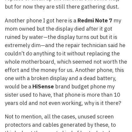
but for now they are still there gathering dust.
Another phone I got here is a
Redmi Note 7
my
mom owned but the display died after it got
ruined by water—the display turns out but it is
extremely dim—and the repair technician said he
couldn’t do anything to it without replacing the
whole motherboard, which seemed not worth the
effort and the money for us. Another phone, this
one with a broken display and a dead battery,
would be a
HiSense
brand budget phone my
sister used to have, that phone is more than 10
years old and not even working, why is it there?
Not to mention, all the cases, unused screen
protectors and cables generated by these, to