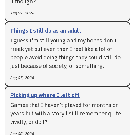
it though?
Aug 07, 2026
Things I still do as an adult
I guess I'm still young and my bones don't
freak yet but even then I feel like a lot of
people avoid doing things they could still do
just because of society, or something.
Aug 07, 2026
Picking up where I left off
Games that I haven't played for months or
years but with a story I still remember quite
vividly, or do I?
Aug 05, 2026