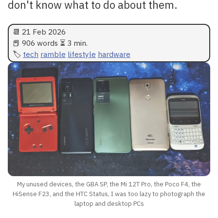
don't know what to do about them.
📆
21 Feb 2026
📕 906 words ⏳ 3 min.
tech
ramble
lifestyle
hardware
My unused devices, the GBA SP, the Mi 12T Pro, the Poco F4, the
HiSense F23, and the HTC Status, I was too lazy to photograph the
laptop and desktop PCs