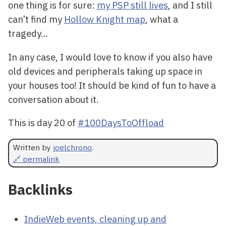
one thing is for sure:
my PSP still lives
, and I still
can’t find my
Hollow Knight map
, what a
tragedy…
In any case, I would love to know if you also have
old devices and peripherals taking up space in
your houses too! It should be kind of fun to have a
conversation about it.
This is day 20 of
#100DaysToOffload
Written by
joelchrono
.
🔗 permalink
Backlinks
IndieWeb events, cleaning up and