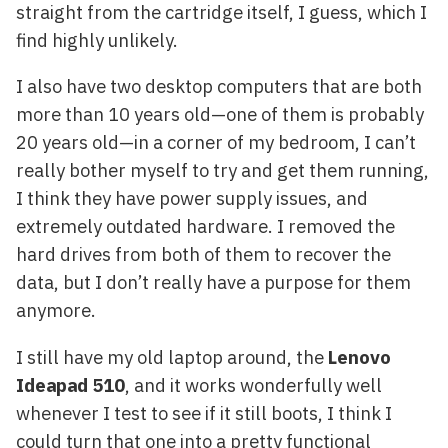
straight from the cartridge itself, I guess, which I
find highly unlikely.
I also have two desktop computers that are both
more than 10 years old—one of them is probably
20 years old—in a corner of my bedroom, I can’t
really bother myself to try and get them running,
I think they have power supply issues, and
extremely outdated hardware. I removed the
hard drives from both of them to recover the
data, but I don’t really have a purpose for them
anymore.
I still have my old laptop around, the
Lenovo
Ideapad 510
, and it works wonderfully well
whenever I test to see if it still boots, I think I
could turn that one into a pretty functional