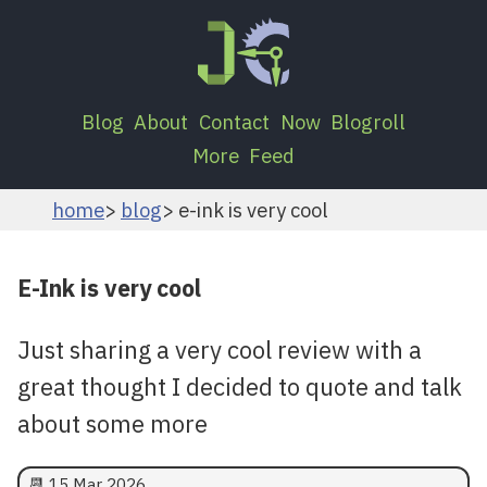
Blog
About
Contact
Now
Blogroll
More
Feed
home
blog
e-ink is very cool
E-Ink is very cool
Just sharing a very cool review with a
great thought I decided to quote and talk
about some more
📆
15 Mar 2026