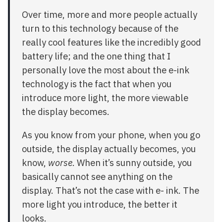
Over time, more and more people actually
turn to this technology because of the
really cool features like the incredibly good
battery life; and the one thing that I
personally love the most about the e-ink
technology is the fact that when you
introduce more light, the more viewable
the display becomes.
As you know from your phone, when you go
outside, the display actually becomes, you
know,
worse
. When it’s sunny outside, you
basically cannot see anything on the
display. That’s not the case with e- ink. The
more light you introduce, the better it
looks.