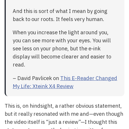
And this is sort of what I mean by going
back to our roots. It feels very human.
When you increase the light around you,
you can see more with your eyes. You will
see less on your phone, but the e-ink
display will become clearer and easier to
read.
– David Pavlicek on
This E-Reader Changed
My Life: Xteink X4 Review
This is, on hindsight, a rather obvious statement,
but it really resonated with me and—even though
the video itself is “just a review”—I thought this