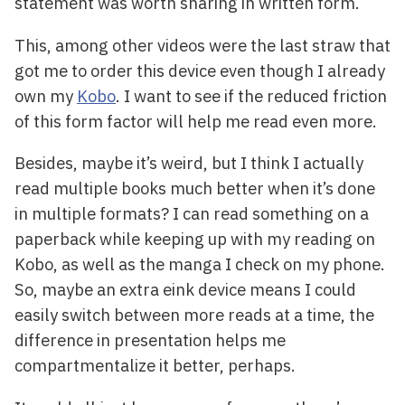
statement was worth sharing in written form.
This, among other videos were the last straw that
got me to order this device even though I already
own my
Kobo
. I want to see if the reduced friction
of this form factor will help me read even more.
Besides, maybe it’s weird, but I think I actually
read multiple books much better when it’s done
in multiple formats? I can read something on a
paperback while keeping up with my reading on
Kobo, as well as the manga I check on my phone.
So, maybe an extra eink device means I could
easily switch between more reads at a time, the
difference in presentation helps me
compartmentalize it better, perhaps.