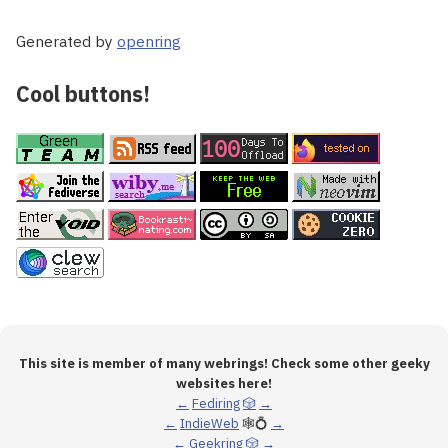
Generated by
openring
Cool buttons!
This site is member of many webrings! Check some other geeky
websites here!
←
Fediring
🎲
→
←
IndieWeb
🕸💍
→
←
Geekring
🎲
→