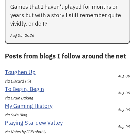
Games that I haven't played for months or
years but with a story I still remember quite
vividly, or do I?
Aug 05, 2026
Posts from blogs I follow around the net
Toughen Up
Aug 09
via Discard Pile
To Begin, Begin
Aug 09
via Brain Baking
My Gaming History
Aug 09
via Syl's Blog
Playing Stardew Valley
Aug 09
via Notes by JCProbably