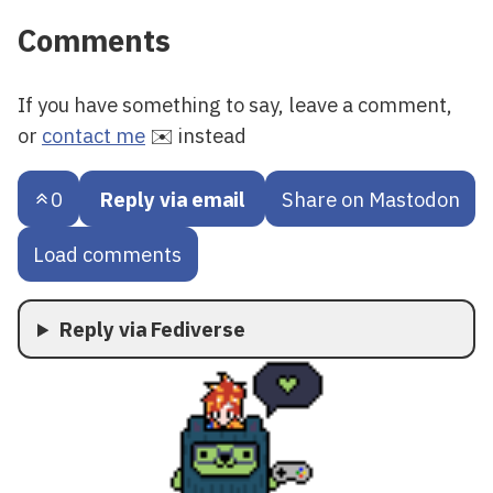
Comments
If you have something to say, leave a comment,
or
contact me
✉️ instead
0
Reply via email
Share on Mastodon
Load comments
Reply via Fediverse