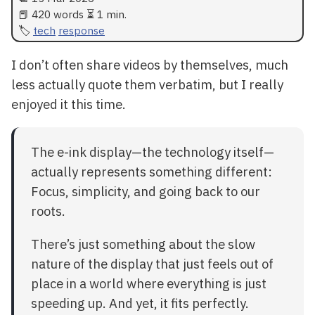
📕 420 words ⏳ 1 min.
tech
response
I don’t often share videos by themselves, much
less actually quote them verbatim, but I really
enjoyed it this time.
The e-ink display—the technology itself—
actually represents something different:
Focus, simplicity, and going back to our
roots.
There’s just something about the slow
nature of the display that just feels out of
place in a world where everything is just
speeding up. And yet, it fits perfectly.