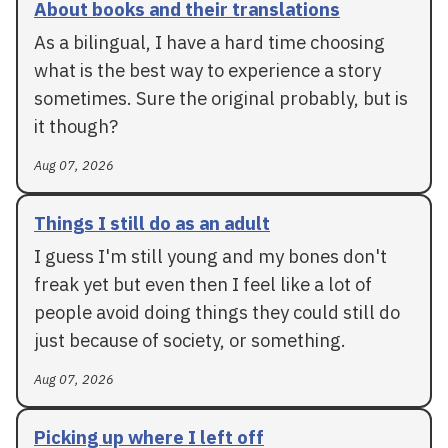
About books and their translations
As a bilingual, I have a hard time choosing
what is the best way to experience a story
sometimes. Sure the original probably, but is
it though?
Aug 07, 2026
Things I still do as an adult
I guess I'm still young and my bones don't
freak yet but even then I feel like a lot of
people avoid doing things they could still do
just because of society, or something.
Aug 07, 2026
Picking up where I left off