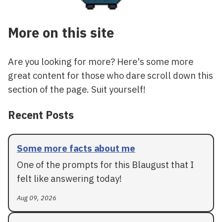
More on this site
Are you looking for more? Here's some more
great content for those who dare scroll down this
section of the page. Suit yourself!
Recent Posts
Some more facts about me
One of the prompts for this Blaugust that I
felt like answering today!
Aug 09, 2026