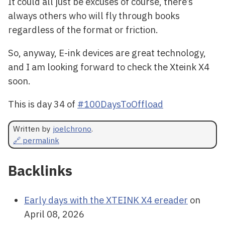
It could all just be excuses of course, there’s
always others who will fly through books
regardless of the format or friction.
So, anyway, E-ink devices are great technology,
and I am looking forward to check the Xteink X4
soon.
This is day 34 of
#100DaysToOffload
Written by
joelchrono
.
🔗 permalink
Backlinks
Early days with the XTEINK X4 ereader
on
April 08, 2026