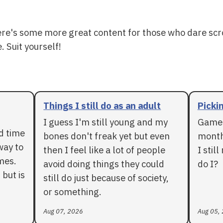
ere's some more great content for those who dare scr
. Suit yourself!
Things I still do as an adult
Pickin
I guess I'm still young and my
Games
rd time
bones don't freak yet but even
months
way to
then I feel like a lot of people
I stil
mes.
avoid doing things they could
do I?
 but is
still do just because of society,
or something.
Aug 07, 2026
Aug 05,