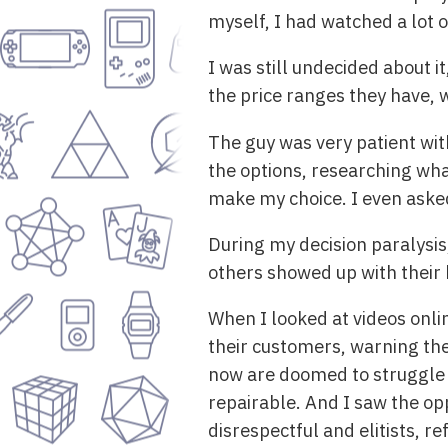
myself, I had watched a lot 
I was still undecided about i
the price ranges they have, w
The guy was very patient with
the options, researching wha
make my choice. I even asked
During my decision paralysis
others showed up with their ki
When I looked at videos onli
their customers, warning the
now are doomed to struggle 
repairable. And I saw the op
disrespectful and elitists, r