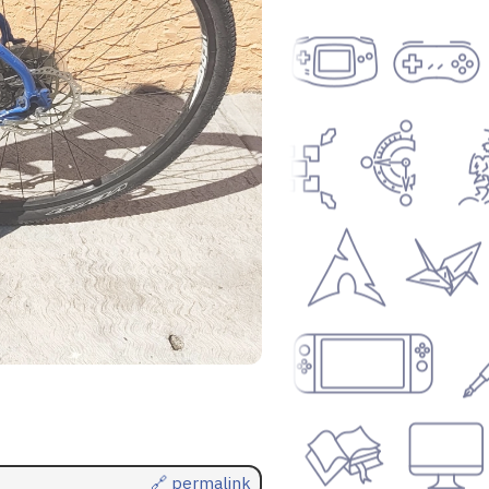
🔗 permalink