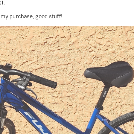
st.
 my purchase, good stuff!