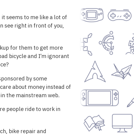
it seems to me like a lot of
 see right in front of you,
arkup for them to get more
ad bicycle and I’m ignorant
ice?
e sponsored by some
 care about money instead of
r in the mainstream web.
e people ride to work in
ch, bike repair and