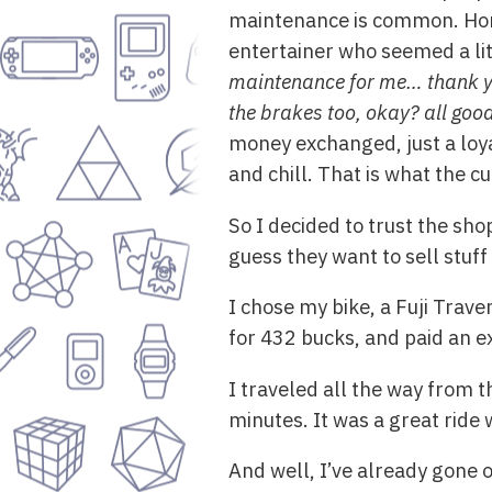
maintenance is common. Hone
entertainer who seemed a li
maintenance for me… thank you 
the brakes too, okay? all good,
money exchanged, just a loyal
and chill. That is what the cu
So I decided to trust the sho
guess they want to sell stuff 
I chose my bike, a Fuji Trave
for 432 bucks, and paid an e
I traveled all the way from 
minutes. It was a great ride 
And well, I’ve already gone 