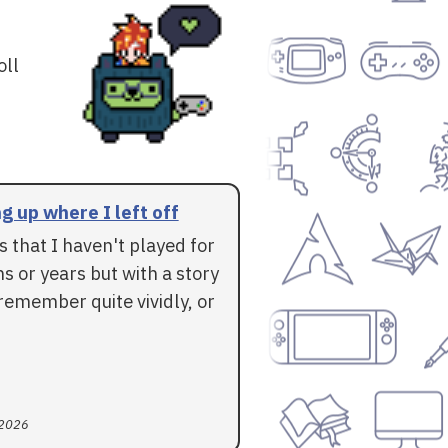
oll
g up where I left off
 that I haven't played for
 or years but with a story
l remember quite vividly, or
 2026