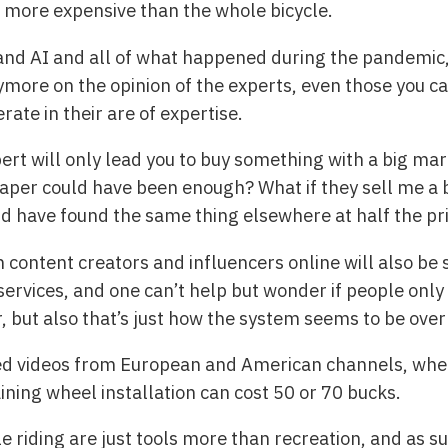
 more expensive than the whole bicycle.
 and AI and all of what happened during the pandemic, 
more on the opinion of the experts, even those you can
ate in their are of expertise.
xpert will only lead you to buy something with a big m
er could have been enough? What if they sell me a b
ld have found the same thing elsewhere at half the pr
 content creators and influencers online will also b
ervices, and one can’t help but wonder if people only
, but also that’s just how the system seems to be ove
hed videos from European and American channels, wher
ining wheel installation can cost 50 or 70 bucks.
e riding are just tools more than recreation, and as su