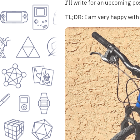
I’ll write for an upcoming po
TL;DR: I am very happy with