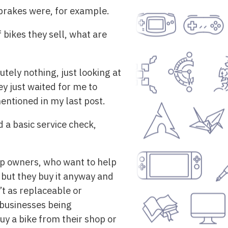
 brakes were, for example.
 bikes they sell, what are
tely nothing, just looking at
y just waited for me to
entioned in my last post.
 a basic service check,
hop owners, who want to help
 but they buy it anyway and
t as replaceable or
 businesses being
buy a bike from their shop or