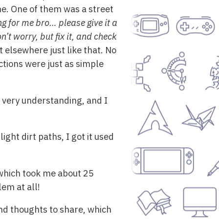
e. One of them was a street
ng for me bro… please give it a
’t worry, but fix it, and check
 elsewhere just like that. No
ctions were just as simple
re very understanding, and I
ight dirt paths, I got it used
 which took me about 25
lem at all!
nd thoughts to share, which