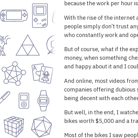
because the work per hour is
With the rise of the internet
people simply don’t trust any
who constantly work and oper
But of course, what if the e
money, when something cheap
and happy about it and I cou
And online, most videos from
companies offering dubious s
being decent with each other
But well, in the end, I watc
bikes worth $5,000 and a tra
Most of the bikes I saw peopl