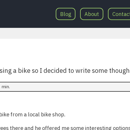
Blog
About
Contac
ing a bike so I decided to write some thought
 min.
bike from a local bike shop.
ees there and he offered me some interesting options. 