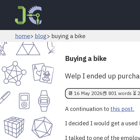
home
blog
buying a bike
Buying a bike
Welp I ended up purchas
📆
16 May 2026
📕 801 words ⏳ 2
A continuation to
this post.
I decided I would get a used 
I talked to one of the employ