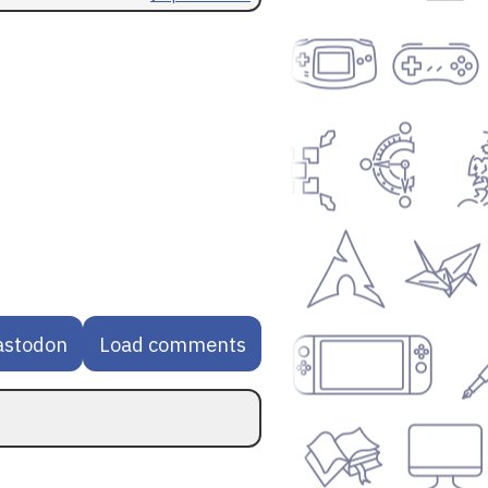
astodon
Load comments