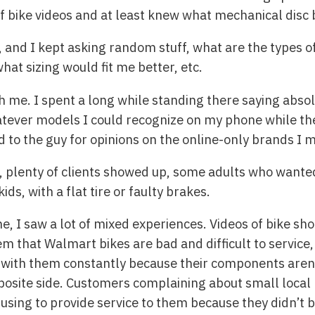
of bike videos and at least knew what mechanical disc
t, and I kept asking random stuff, what are the types of
hat sizing would fit me better, etc.
 me. I spent a long while standing there saying absolu
tever models I could recognize on my phone while the
 to the guy for opinions on the online-only brands I m
, plenty of clients showed up, some adults who wanted
ds, with a flat tire or faulty brakes.
ne, I saw a lot of mixed experiences. Videos of bike s
m that Walmart bikes are bad and difficult to service,
with them constantly because their components aren’
posite side. Customers complaining about small local
efusing to provide service to them because they didn’t 