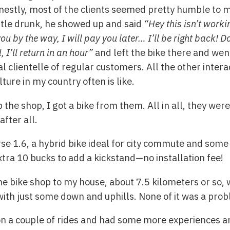
stly, most of the clients seemed pretty humble to m
ttle drunk, he showed up and said
“Hey this isn’t worki
by the way, I will pay you later… I’ll be right back! Don
 I’ll return in an hour”
and left the bike there and went
 clientelle of regular customers. All the other intera
lture in my country often is like.
p the shop, I got a bike from them. All in all, they we
after all.
rse 1.6, a hybrid bike ideal for city commute and some l
xtra 10 bucks to add a kickstand—no installation fee!
the bike shop to my house, about 7.5 kilometers or so,
with just some down and uphills. None of it was a prob
on a couple of rides and had some more experiences a