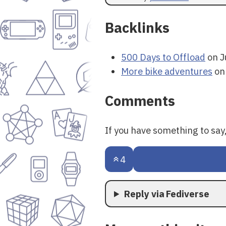
Backlinks
500 Days to Offload
on J
More bike adventures
on
Comments
If you have something to sa
4
Reply via Fediverse