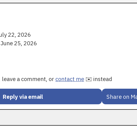
uly 22, 2026
 June 25, 2026
y, leave a comment, or
contact me
✉️ instead
Reply via email
Share on M