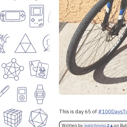
This is day 65 of
#100DaysTo
Written by
joelchrono
.
2
▲
on Bu