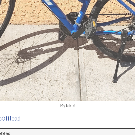
My bike!
Offload
bbles