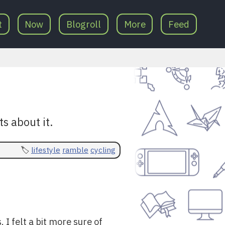
t
Now
Blogroll
More
Feed
s about it.
lifestyle
ramble
cycling
I felt a bit more sure of