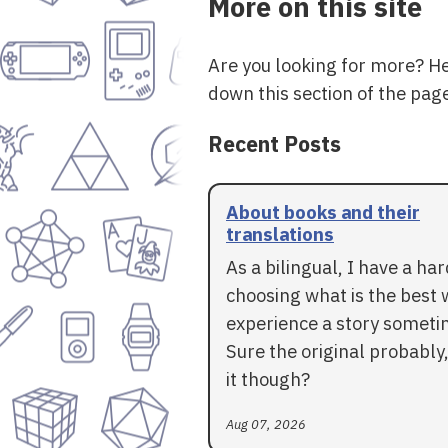
More on this site
Are you looking for more? H
down this section of the page
Recent Posts
About books and their
translations
As a bilingual, I have a ha
choosing what is the best 
experience a story someti
Sure the original probably,
it though?
Aug 07, 2026