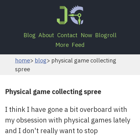
Blog
About
Contact
Now
Blogroll
More
Feed
home
blog
physical game collecting
spree
Physical game collecting spree
I think I have gone a bit overboard with
my obsession with physical games lately
and I don't really want to stop