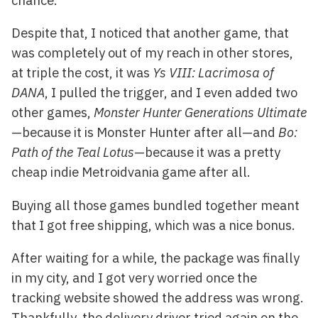
chance.
Despite that, I noticed that another game, that
was completely out of my reach in other stores,
at triple the cost, it was
Ys VIII: Lacrimosa of
DANA
, I pulled the trigger, and I even added two
other games,
Monster Hunter Generations Ultimate
—because it is Monster Hunter after all—and
Bo:
Path of the Teal Lotus
—because it was a pretty
cheap indie Metroidvania game after all.
Buying all those games bundled together meant
that I got free shipping, which was a nice bonus.
After waiting for a while, the package was finally
in my city, and I got very worried once the
tracking website showed the address was wrong.
Thankfully, the delivery driver tried again on the