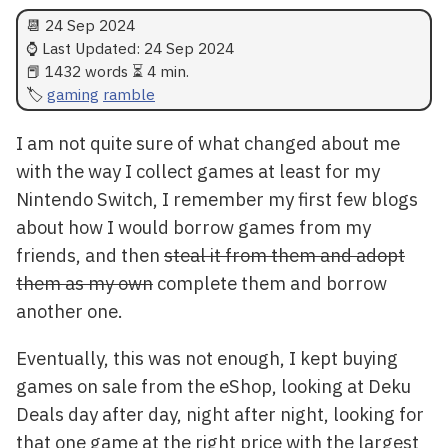
📆
24 Sep 2024
⌚ Last Updated:
24 Sep 2024
📕 1432 words ⏳ 4 min.
gaming
ramble
I am not quite sure of what changed about me
with the way I collect games at least for my
Nintendo Switch, I remember my first few blogs
about how I would borrow games from my
friends, and then
steal it from them and adopt
them as my own
complete them and borrow
another one.
Eventually, this was not enough, I kept buying
games on sale from the eShop, looking at Deku
Deals day after day, night after night, looking for
that one game at the right price with the largest