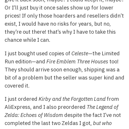
Or I’ll just buy it once sales show up for lower
prices! If only those hoarders and resellers didn’t
exist, I would have no risks for years, but no,
they’re out there! that’s why I have to take this
chance while I can.
I just bought used copies of
Celeste
—the Limited
Run edition—and
Fire Emblem Three Houses
too!
They should arrive soon enough, shipping was a
bit of a problem but the seller was super kind and
covered it.
I just ordered
Kirby and the Forgotten Land
from
AliExpress, and I also preordered
The Legend of
Zelda: Echoes of Wisdom
despite the fact I’ve not
completed the last two Zeldas I got,
but who