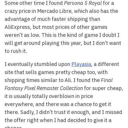
Some other time I found
Persona 5 Royal
for a
crazy price in Mercado Libre, which also has the
advantage of much faster shipping than
AliExpress, but most prices of other games
weren’t as low. This is the kind of game I doubt I
will get around playing this year, but I don’t want
to rush it.
I eventually stumbled upon
Playasia
, a different
site that sells games pretty cheap too, with
shipping times similar to Ali. I found the
Final
Fantasy Pixel Remaster Collection
for super cheap,
it is usually totally overblown in price
everywhere, and there was a chance to get it
there. Sadly, I didn’t trust it enough, and I missed
the offer right when I had decided to give it a