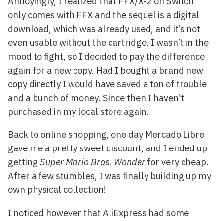
Annoyingly, I realized that FFX/X-2 on Switch
only comes with FFX and the sequel is a digital
download, which was already used, and it’s not
even usable without the cartridge. I wasn’t in the
mood to fight, so I decided to pay the difference
again for a new copy. Had I bought a brand new
copy directly I would have saved a ton of trouble
and a bunch of money. Since then I haven’t
purchased in my local store again.
Back to online shopping, one day Mercado Libre
gave me a pretty sweet discount, and I ended up
getting
Super Mario Bros. Wonder
for very cheap.
After a few stumbles, I was finally building up my
own physical collection!
I noticed however that AliExpress had some