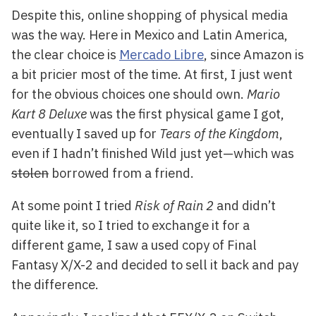
Despite this, online shopping of physical media
was the way. Here in Mexico and Latin America,
the clear choice is
Mercado Libre
, since Amazon is
a bit pricier most of the time. At first, I just went
for the obvious choices one should own.
Mario
Kart 8 Deluxe
was the first physical game I got,
eventually I saved up for
Tears of the Kingdom
,
even if I hadn’t finished Wild just yet—which was
stolen
borrowed from a friend.
At some point I tried
Risk of Rain 2
and didn’t
quite like it, so I tried to exchange it for a
different game, I saw a used copy of Final
Fantasy X/X-2 and decided to sell it back and pay
the difference.