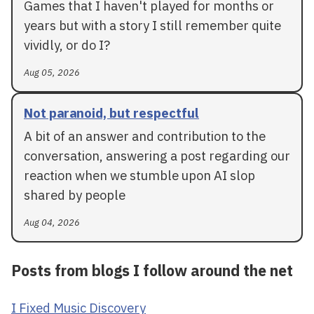
Games that I haven't played for months or
years but with a story I still remember quite
vividly, or do I?
Aug 05, 2026
Not paranoid, but respectful
A bit of an answer and contribution to the
conversation, answering a post regarding our
reaction when we stumble upon AI slop
shared by people
Aug 04, 2026
Posts from blogs I follow around the net
I Fixed Music Discovery