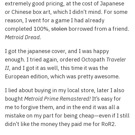
extremely good pricing, at the cost of Japanese
or Chinese box art, which I didn’t mind. For some
reason, I went for a game I had already
completed 100%,
stolen
borrowed from a friend.
Metroid Dread
.
I got the japanese cover, and I was happy
enough. I tried again, ordered Octopath
Traveler
II
, and I got it as well, this time it was the
European edition, which was pretty awesome.
I lied about buying in my local store, later I also
bought
Metroid Prime Remastered!
It’s easy for
me to forgive them, and in the end it was all a
mistake on my part for being cheap—even if I still
didn’t like the money they paid me for RoR2.