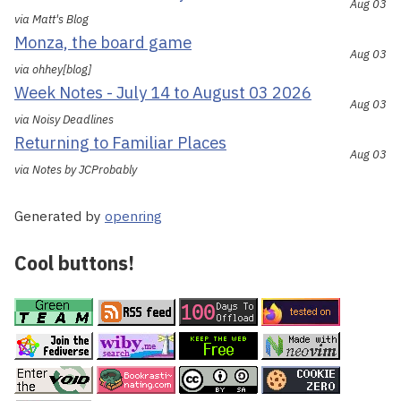
Aug 03
via Matt's Blog
Monza, the board game
Aug 03
via ohhey[blog]
Week Notes - July 14 to August 03 2026
Aug 03
via Noisy Deadlines
Returning to Familiar Places
Aug 03
via Notes by JCProbably
Generated by
openring
Cool buttons!