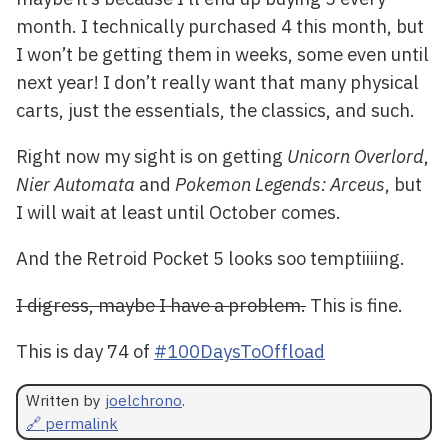
month. I technically purchased 4 this month, but
I won’t be getting them in weeks, some even until
next year! I don’t really want that many physical
carts, just the essentials, the classics, and such.
Right now my sight is on getting
Unicorn Overlord
,
Nier Automata
and
Pokemon Legends: Arceus
, but
I will wait at least until October comes.
And the Retroid Pocket 5 looks soo temptiiiing.
I digress, maybe I have a problem.
This is fine.
This is day 74 of
#100DaysToOffload
Written by
joelchrono
.
🔗 permalink