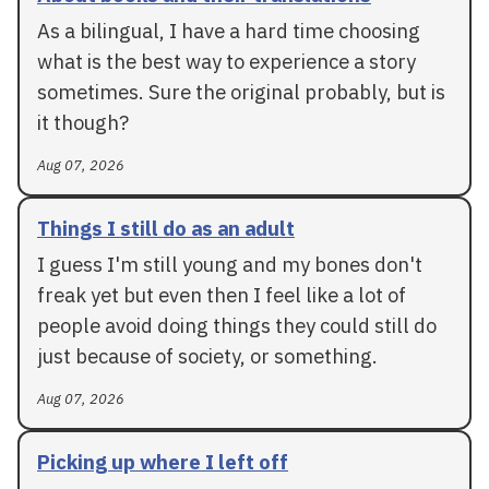
As a bilingual, I have a hard time choosing
what is the best way to experience a story
sometimes. Sure the original probably, but is
it though?
Aug 07, 2026
Things I still do as an adult
I guess I'm still young and my bones don't
freak yet but even then I feel like a lot of
people avoid doing things they could still do
just because of society, or something.
Aug 07, 2026
Picking up where I left off