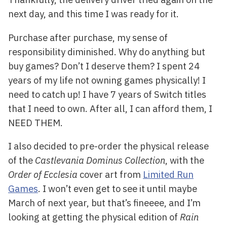
next day, and this time I was ready for it.
Purchase after purchase, my sense of
responsibility diminished. Why do anything but
buy games? Don’t I deserve them? I spent 24
years of my life not owning games physically! I
need to catch up! I have 7 years of Switch titles
that I need to own. After all, I can afford them, I
NEED THEM.
I also decided to pre-order the physical release
of the
Castlevania Dominus Collection
, with the
Order of Ecclesia
cover art from
Limited Run
Games
. I won’t even get to see it until maybe
March of next year, but that’s fineeee, and I’m
looking at getting the physical edition of
Rain