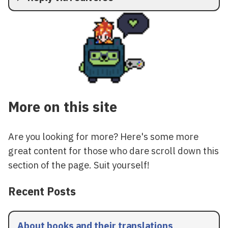
More on this site
Are you looking for more? Here's some more
great content for those who dare scroll down this
section of the page. Suit yourself!
Recent Posts
About books and their translations