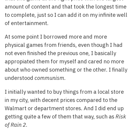
amount of content and that took the longest time
to complete, just so I can add it on my infinite well
of entertainment.
At some point I borrowed more and more
physical games from friends, even though I had
not even finished the previous one, I basically
appropiated them for myself and cared no more
about who owned something or the other. I finally
understood
communism
.
I initially wanted to buy things from a local store
in my city, with decent prices compared to the
Walmart or department stores. And I did end up
getting quite a few of them that way, such as
Risk
of Rain 2
.