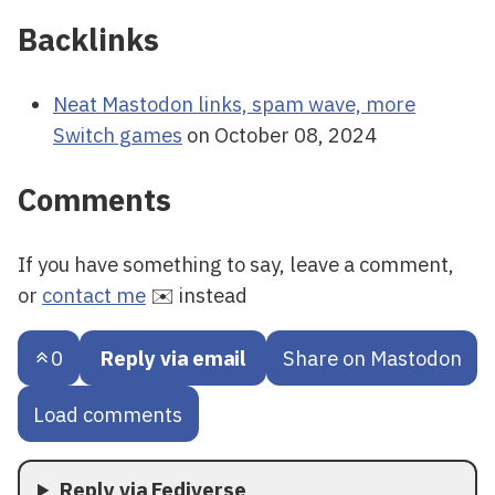
Backlinks
Neat Mastodon links, spam wave, more
Switch games
on October 08, 2024
Comments
If you have something to say, leave a comment,
or
contact me
✉️ instead
0
Reply via email
Share on Mastodon
Load comments
Reply via Fediverse