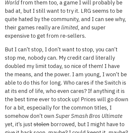
World
from them too, a game I will probably be
bad at, but I still want to try it. LRG seems to be
quite hated by the community, and I can see why,
their games really are
limited
, and super
expensive to get from re-sellers.
But I can’t stop, I don’t want to stop, you can’t
stop me, nobody can. My credit card literally
doubled my limit today, so nice of them! I have
the means, and the power. I am young, I won’t be
able to do this for long. Who cares if the Switch is
at its end of life, who even cares? If anything it is
the best time ever to stock up! Prices will go down
for a bit, especially for the common titles, I
somehow don’t own
Super Smash Bros Ultimate
yet, it’s just
stolen
borrowed, but I might have to
give it back soon, maybe? I could keept it, maybe?