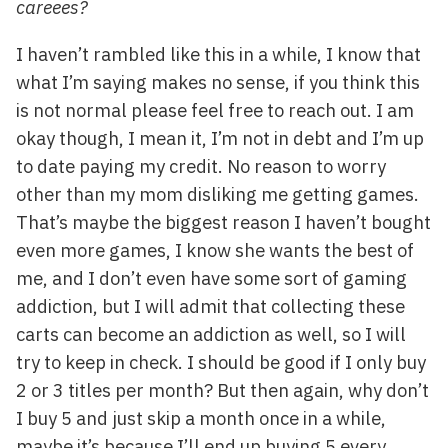
careees?
I haven’t rambled like this in a while, I know that
what I’m saying makes no sense, if you think this
is not normal please feel free to reach out. I am
okay though, I mean it, I’m not in debt and I’m up
to date paying my credit. No reason to worry
other than my mom disliking me getting games.
That’s maybe the biggest reason I haven’t bought
even more games, I know she wants the best of
me, and I don’t even have some sort of gaming
addiction, but I will admit that collecting these
carts can become an addiction as well, so I will
try to keep in check. I should be good if I only buy
2 or 3 titles per month? But then again, why don’t
I buy 5 and just skip a month once in a while,
maybe it’s because I’ll end up buying 5 every