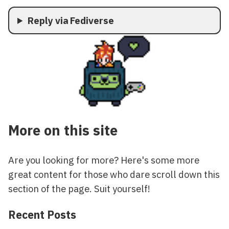
Reply via Fediverse
More on this site
Are you looking for more? Here's some more
great content for those who dare scroll down this
section of the page. Suit yourself!
Recent Posts