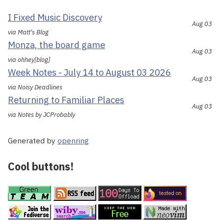
I Fixed Music Discovery
Aug 03
via Matt's Blog
Monza, the board game
Aug 03
via ohhey[blog]
Week Notes - July 14 to August 03 2026
Aug 03
via Noisy Deadlines
Returning to Familiar Places
Aug 03
via Notes by JCProbably
Generated by
openring
Cool buttons!