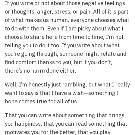
If you write or not about those negative feelings
or thoughts, anger, stress, or pain. All of it is part
of what makes us human. everyone chooses what
to do with them. Even if I am picky about what I
choose to share here from time to time, I’m not
telling you to do it too. If you write about what
you’re going through, someone might relate and
find comfort thanks to you, but if you don’t,
there’s no harm done either.
Well, I’m honestly just rambling, but what I really
want to say is that I have a wish—something I
hope comes true for all of us.
That you can write about something that brings
you happiness, that you can read something that
motivates you for the better, that you play