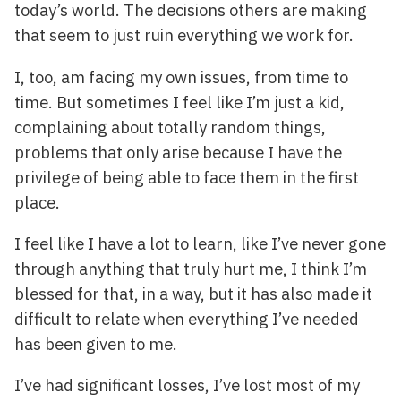
today’s world. The decisions others are making
that seem to just ruin everything we work for.
I, too, am facing my own issues, from time to
time. But sometimes I feel like I’m just a kid,
complaining about totally random things,
problems that only arise because I have the
privilege of being able to face them in the first
place.
I feel like I have a lot to learn, like I’ve never gone
through anything that truly hurt me, I think I’m
blessed for that, in a way, but it has also made it
difficult to relate when everything I’ve needed
has been given to me.
I’ve had significant losses, I’ve lost most of my