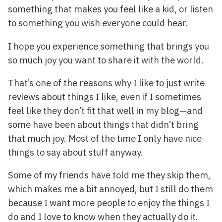
something that makes you feel like a kid, or listen
to something you wish everyone could hear.
I hope you experience something that brings you
so much joy you want to share it with the world.
That’s one of the reasons why I like to just write
reviews about things I like, even if I sometimes
feel like they don’t fit that well in my blog—and
some have been about things that didn’t bring
that much joy. Most of the time I only have nice
things to say about stuff anyway.
Some of my friends have told me they skip them,
which makes me a bit annoyed, but I still do them
because I want more people to enjoy the things I
do and I love to know when they actually do it.