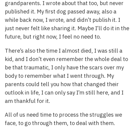
grandparents. I wrote about that too, but never
published it. My first dog passed away, also a
while back now, I wrote, and didn’t publish it. I
just never felt like sharing it. Maybe I’ll do it in the
future, but right now, I feel no need to.
There’s also the time I almost died, I was still a
kid, and I don’t even remember the whole deal to
be that traumatic, I only have the scars over my
body to remember what I went through. My
parents could tell you how that changed their
outlook in life, I can only say I’m still here, and I
am thankful for it.
All of us need time to process the struggles we
face, to go through them, to deal with them.