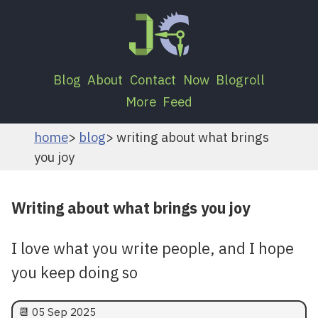
Blog
About
Contact
Now
Blogroll
More
Feed
home
blog
writing about what brings
you joy
Writing about what brings you joy
I love what you write people, and I hope
you keep doing so
📆
05 Sep 2025