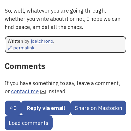
So, well, whatever you are going through,
whether you write about it or not, I hope we can
find peace, amidst all the chaos.
Written by
joelchrono
.
🔗 permalink
Comments
If you have something to say, leave a comment,
or
contact me
✉️ instead
0
Reply via email
Share on Mastodon
Load comments