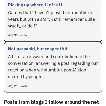
Picking up where I left off
Games that I haven't played for months or
years but with a story I still remember quite
vividly, or do I?
Aug 05, 2026
Not paranoid, but respectful
A bit of an answer and contribution to the
conversation, answering a post regarding our
reaction when we stumble upon AI slop
shared by people
Aug 04, 2026
Posts from blogs I follow around the net