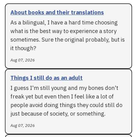
About books and their translations
As a bilingual, I have a hard time choosing
what is the best way to experience a story
sometimes. Sure the original probably, but is
it though?
Aug 07, 2026
Things I still do as an adult
I guess I'm still young and my bones don't
freak yet but even then I feel like a lot of
people avoid doing things they could still do
just because of society, or something.
Aug 07, 2026