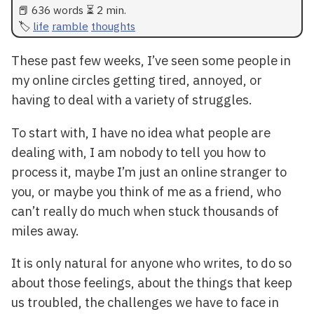
📕 636 words ⏳ 2 min.
life
ramble
thoughts
These past few weeks, I’ve seen some people in
my online circles getting tired, annoyed, or
having to deal with a variety of struggles.
To start with, I have no idea what people are
dealing with, I am nobody to tell you how to
process it, maybe I’m just an online stranger to
you, or maybe you think of me as a friend, who
can’t really do much when stuck thousands of
miles away.
It is only natural for anyone who writes, to do so
about those feelings, about the things that keep
us troubled, the challenges we have to face in