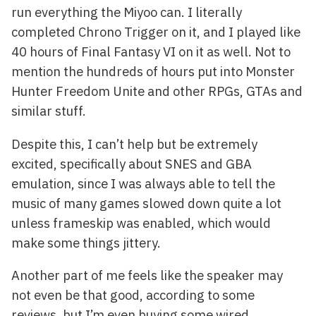
run everything the Miyoo can. I literally
completed Chrono Trigger on it, and I played like
40 hours of Final Fantasy VI on it as well. Not to
mention the hundreds of hours put into Monster
Hunter Freedom Unite and other RPGs, GTAs and
similar stuff.
Despite this, I can’t help but be extremely
excited, specifically about SNES and GBA
emulation, since I was always able to tell the
music of many games slowed down quite a lot
unless frameskip was enabled, which would
make some things jittery.
Another part of me feels like the speaker may
not even be that good, according to some
reviews, but I’m even buying some wired