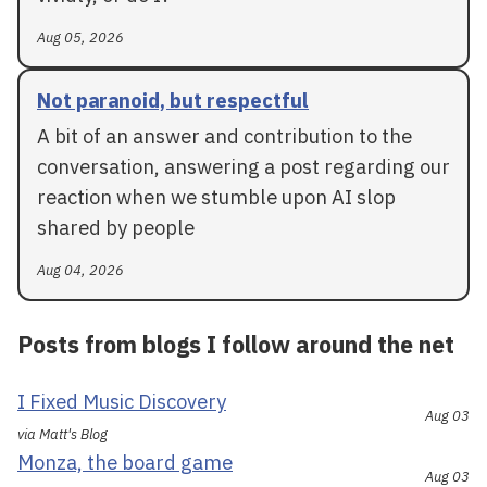
Aug 05, 2026
Not paranoid, but respectful
A bit of an answer and contribution to the
conversation, answering a post regarding our
reaction when we stumble upon AI slop
shared by people
Aug 04, 2026
Posts from blogs I follow around the net
I Fixed Music Discovery
Aug 03
via Matt's Blog
Monza, the board game
Aug 03