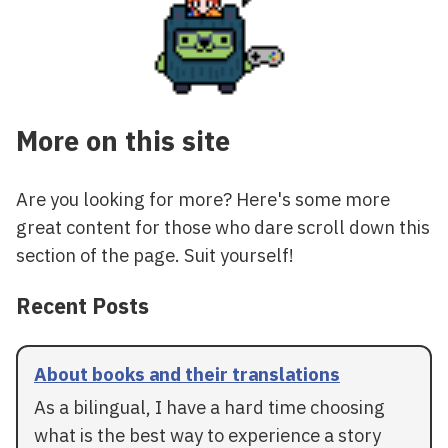
More on this site
Are you looking for more? Here's some more
great content for those who dare scroll down this
section of the page. Suit yourself!
Recent Posts
About books and their translations
As a bilingual, I have a hard time choosing
what is the best way to experience a story