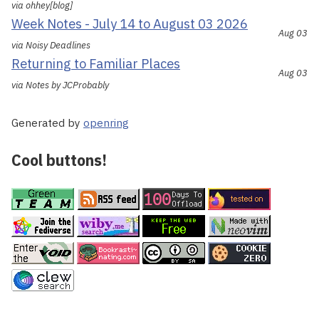
via ohhey[blog]
Week Notes - July 14 to August 03 2026
Aug 03
via Noisy Deadlines
Returning to Familiar Places
Aug 03
via Notes by JCProbably
Generated by
openring
Cool buttons!