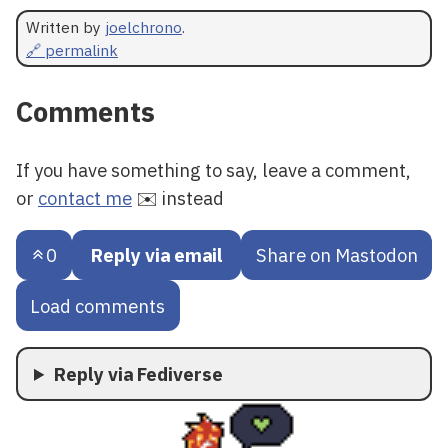
Written by
joelchrono
.
🔗 permalink
Comments
If you have something to say, leave a comment,
or
contact me
✉️ instead
0
Reply via email
Share on Mastodon
Load comments
Reply via Fediverse