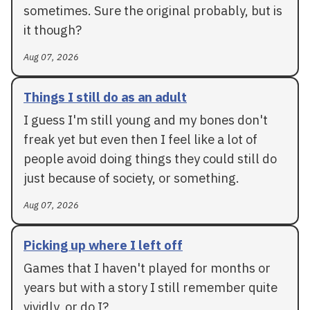
sometimes. Sure the original probably, but is
it though?
Aug 07, 2026
Things I still do as an adult
I guess I'm still young and my bones don't
freak yet but even then I feel like a lot of
people avoid doing things they could still do
just because of society, or something.
Aug 07, 2026
Picking up where I left off
Games that I haven't played for months or
years but with a story I still remember quite
vividly, or do I?