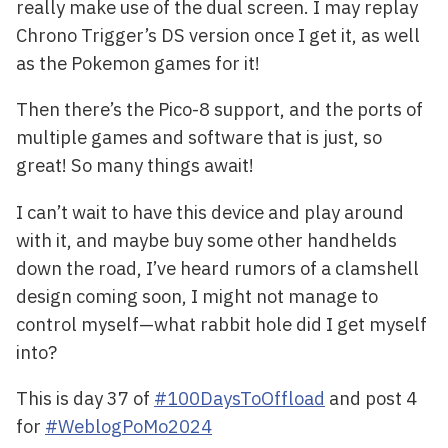
really make use of the dual screen. I may replay
Chrono Trigger’s DS version once I get it, as well
as the Pokemon games for it!
Then there’s the Pico-8 support, and the ports of
multiple games and software that is just, so
great! So many things await!
I can’t wait to have this device and play around
with it, and maybe buy some other handhelds
down the road, I’ve heard rumors of a clamshell
design coming soon, I might not manage to
control myself—what rabbit hole did I get myself
into?
This is day 37 of
#100DaysToOffload
and post 4
for
#WeblogPoMo2024