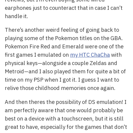
earphones just to counteract that in case I can’t
handle it.
There’s another weird feeling of going back to
playing some of the Pokemon titles on the GBA.
Pokemon Fire Red and Emerald were one of the
first games I emulated on
my HTC ChaCha
with
physical keys—alongside a couple Zeldas and
Metroid—and I also played them for quite a bit of
time on my PSP when I got it. I guess I want to
relive those childhood memories once again.
And then theres the possibility of DS emulation! I
am perfectly aware that one would probably be
best on a device with a touchscreen, but it is still
great to have, especially for the games that don’t