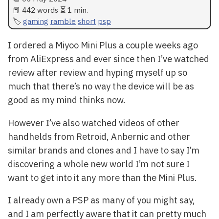
📕 442 words ⏳ 1 min.
gaming
ramble
short
psp
I ordered a Miyoo Mini Plus a couple weeks ago
from AliExpress and ever since then I’ve watched
review after review and hyping myself up so
much that there’s no way the device will be as
good as my mind thinks now.
However I’ve also watched videos of other
handhelds from Retroid, Anbernic and other
similar brands and clones and I have to say I’m
discovering a whole new world I’m not sure I
want to get into it any more than the Mini Plus.
I already own a PSP as many of you might say,
and I am perfectly aware that it can pretty much