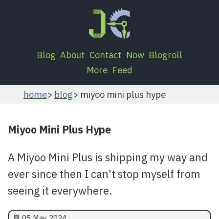
Blog
About
Contact
Now
Blogroll
More
Feed
home
blog
miyoo mini plus hype
Miyoo Mini Plus Hype
A Miyoo Mini Plus is shipping my way and
ever since then I can't stop myself from
seeing it everywhere.
📆
05 May 2024