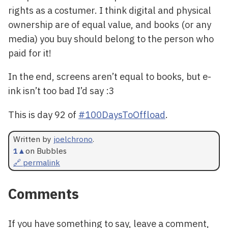
rights as a costumer. I think digital and physical
ownership are of equal value, and books (or any
media) you buy should belong to the person who
paid for it!
In the end, screens aren’t equal to books, but e-
ink isn’t too bad I’d say :3
This is day 92 of
#100DaysToOffload
.
Written by
joelchrono
.
1
▲
on Bubbles
🔗 permalink
Comments
If you have something to say, leave a comment,