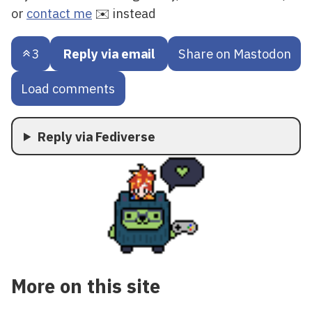
or
contact me
✉️ instead
3
Reply via email
Share on Mastodon
Load comments
Reply via Fediverse
More on this site