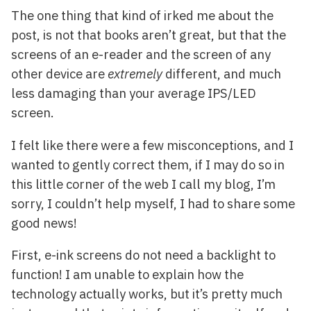
The one thing that kind of irked me about the
post, is not that books aren’t great, but that the
screens of an e-reader and the screen of any
other device are
extremely
different, and much
less damaging than your average IPS/LED
screen.
I felt like there were a few misconceptions, and I
wanted to gently correct them, if I may do so in
this little corner of the web I call my blog, I’m
sorry, I couldn’t help myself, I had to share some
good news!
First, e-ink screens do not need a backlight to
function! I am unable to explain how the
technology actually works, but it’s pretty much