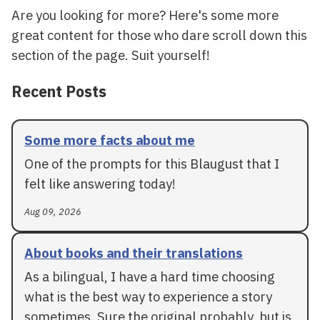
Are you looking for more? Here's some more
great content for those who dare scroll down this
section of the page. Suit yourself!
Recent Posts
Some more facts about me
One of the prompts for this Blaugust that I
felt like answering today!
Aug 09, 2026
About books and their translations
As a bilingual, I have a hard time choosing
what is the best way to experience a story
sometimes. Sure the original probably, but is