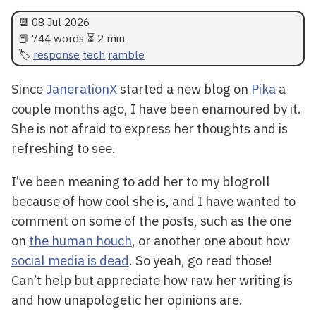
📆
08 Jul 2026
📕 744 words ⏳ 2 min.
response
tech
ramble
Since
JanerationX
started a new blog on
Pika
a
couple months ago, I have been enamoured by it.
She is not afraid to express her thoughts and is
refreshing to see.
I’ve been meaning to add her to my blogroll
because of how cool she is, and I have wanted to
comment on some of the posts, such as the one
on
the human houch
, or another one about how
social media is dead
. So yeah, go read those!
Can’t help but appreciate how raw her writing is
and how unapologetic her opinions are.