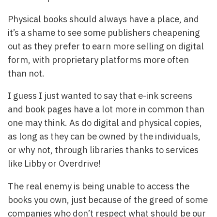
Physical books should always have a place, and
it’s a shame to see some publishers cheapening
out as they prefer to earn more selling on digital
form, with proprietary platforms more often
than not.
I guess I just wanted to say that e-ink screens
and book pages have a lot more in common than
one may think. As do digital and physical copies,
as long as they can be owned by the individuals,
or why not, through libraries thanks to services
like Libby or Overdrive!
The real enemy is being unable to access the
books you own, just because of the greed of some
companies who don’t respect what should be our