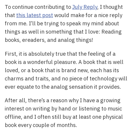
To continue contributing to
July Reply
, I thought
that
this latest post
would make for a nice reply
from me. I’ll be trying to speak my mind about
things as well in something that I love: Reading
books, ereaders, and analog things!
First, it is absolutely true that the feeling of a
book is a wonderful pleasure. A book that is well
loved, or a book that is brand new, each has its
charms and traits, and no piece of technology will
ever equate to the analog sensation it provides.
After all, there’s a reason why I have a growing
interest on writing by hand or listening to music
offline, and I often still buy at least one physical
book every couple of months.