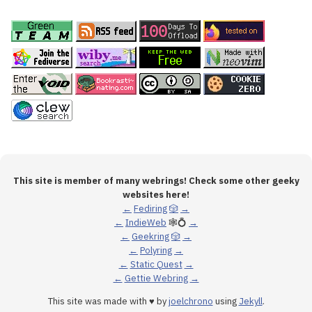
This site is member of many webrings! Check some other geeky
websites here!
←
Fediring
🎲
→
←
IndieWeb
🕸💍
→
←
Geekring
🎲
→
←
Polyring
→
←
Static Quest
→
←
Gettie Webring
→
This site was made with ♥ by
joelchrono
using
Jekyll
.