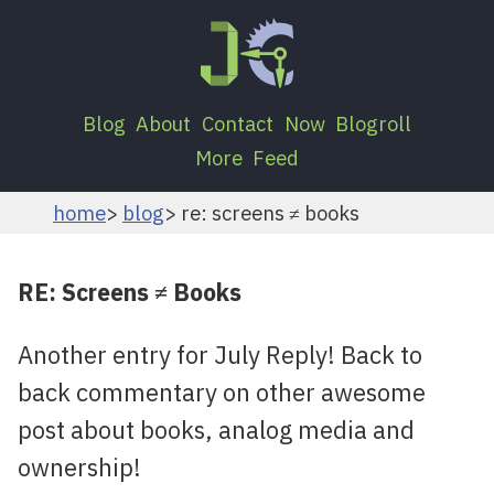
Blog
About
Contact
Now
Blogroll
More
Feed
home
blog
re: screens ≠ books
RE: Screens ≠ Books
Another entry for July Reply! Back to
back commentary on other awesome
post about books, analog media and
ownership!