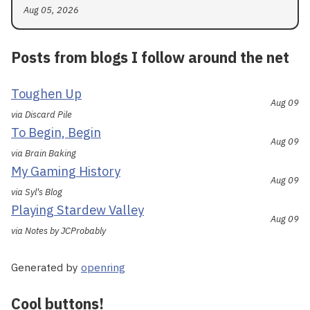
Aug 05, 2026
Posts from blogs I follow around the net
Toughen Up
Aug 09
via Discard Pile
To Begin, Begin
Aug 09
via Brain Baking
My Gaming History
Aug 09
via Syl's Blog
Playing Stardew Valley
Aug 09
via Notes by JCProbably
Generated by
openring
Cool buttons!