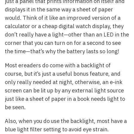
just a panel that prints information on itself and
displays it in the same way a sheet of paper
would. Think of it like an improved version of a
calculator or a cheap digital watch display, they
don’t really have a light—other than an LED in the
corner that you can turn on for a second to see
the time—that’s why the battery lasts so long!
Most ereaders do come with a backlight of
course, but it’s just a useful bonus feature, and
only really needed at night, otherwise, an e-ink
screen can be lit up by any external light source
just like a sheet of paper in a book needs light to
be seen.
Also, when you do use the backlight, most have a
blue light filter setting to avoid eye strain.