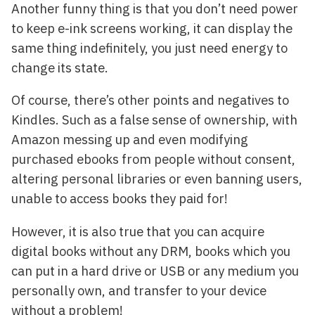
Another funny thing is that you don’t need power
to keep e-ink screens working, it can display the
same thing indefinitely, you just need energy to
change its state.
Of course, there’s other points and negatives to
Kindles. Such as a false sense of ownership, with
Amazon messing up and even modifying
purchased ebooks from people without consent,
altering personal libraries or even banning users,
unable to access books they paid for!
However, it is also true that you can acquire
digital books without any DRM, books which you
can put in a hard drive or USB or any medium you
personally own, and transfer to your device
without a problem!