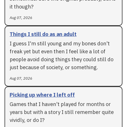
it though?
Aug 07, 2026
Things I still do as an adult
I guess I'm still young and my bones don't
freak yet but even then I feel like a lot of
people avoid doing things they could still do
just because of society, or something.
Aug 07, 2026
Picking up where I left off
Games that I haven't played for months or
years but with a story I still remember quite
vividly, or do I?