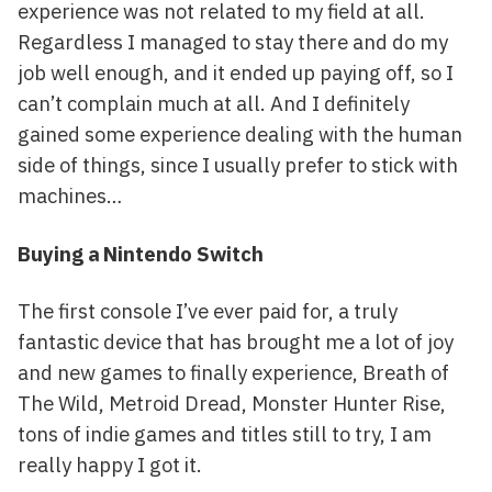
experience was not related to my field at all.
Regardless I managed to stay there and do my
job well enough, and it ended up paying off, so I
can’t complain much at all. And I definitely
gained some experience dealing with the human
side of things, since I usually prefer to stick with
machines…
Buying a Nintendo Switch
The first console I’ve ever paid for, a truly
fantastic device that has brought me a lot of joy
and new games to finally experience, Breath of
The Wild, Metroid Dread, Monster Hunter Rise,
tons of indie games and titles still to try, I am
really happy I got it.