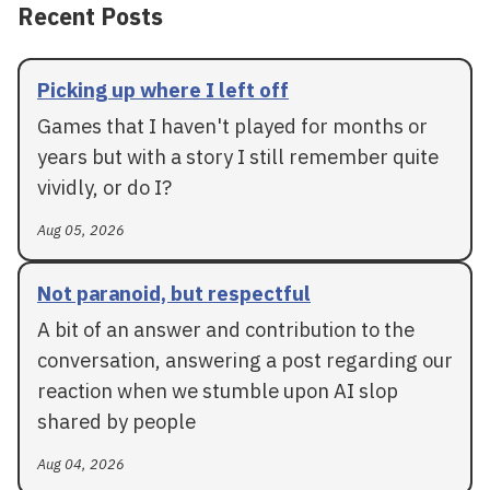
Recent Posts
Picking up where I left off
Games that I haven't played for months or
years but with a story I still remember quite
vividly, or do I?
Aug 05, 2026
Not paranoid, but respectful
A bit of an answer and contribution to the
conversation, answering a post regarding our
reaction when we stumble upon AI slop
shared by people
Aug 04, 2026