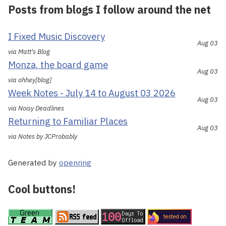
Posts from blogs I follow around the net
I Fixed Music Discovery
Aug 03
via Matt's Blog
Monza, the board game
Aug 03
via ohhey[blog]
Week Notes - July 14 to August 03 2026
Aug 03
via Noisy Deadlines
Returning to Familiar Places
Aug 03
via Notes by JCProbably
Generated by
openring
Cool buttons!