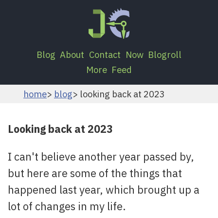
Blog
About
Contact
Now
Blogroll
More
Feed
home
blog
looking back at 2023
Looking back at 2023
I can't believe another year passed by,
but here are some of the things that
happened last year, which brought up a
lot of changes in my life.