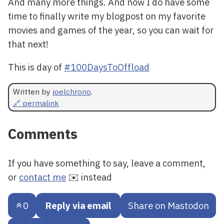
And many more things. And now I do have some
time to finally write my blogpost on my favorite
movies and games of the year, so you can wait for
that next!
This is day of
#100DaysToOffload
Written by
joelchrono
.
🔗 permalink
Comments
If you have something to say, leave a comment,
or
contact me
✉️ instead
0
Reply via email
Share on Mastodon