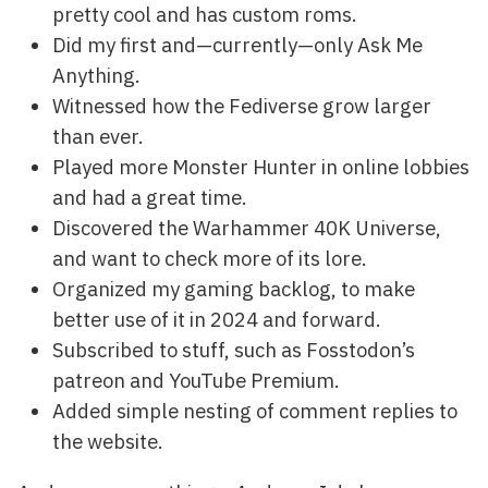
pretty cool and has custom roms.
Did my first and—currently—only Ask Me
Anything.
Witnessed how the Fediverse grow larger
than ever.
Played more Monster Hunter in online lobbies
and had a great time.
Discovered the Warhammer 40K Universe,
and want to check more of its lore.
Organized my gaming backlog, to make
better use of it in 2024 and forward.
Subscribed to stuff, such as Fosstodon’s
patreon and YouTube Premium.
Added simple nesting of comment replies to
the website.