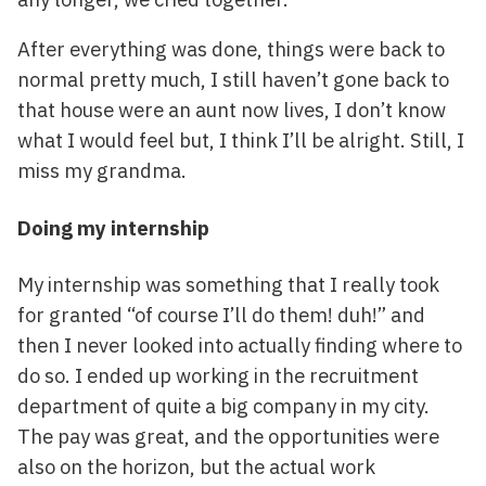
After everything was done, things were back to
normal pretty much, I still haven’t gone back to
that house were an aunt now lives, I don’t know
what I would feel but, I think I’ll be alright. Still, I
miss my grandma.
Doing my internship
My internship was something that I really took
for granted “of course I’ll do them! duh!” and
then I never looked into actually finding where to
do so. I ended up working in the recruitment
department of quite a big company in my city.
The pay was great, and the opportunities were
also on the horizon, but the actual work