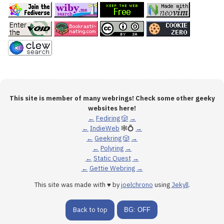
This site is member of many webrings! Check some other geeky
websites here!
←
Fediring
🎲
→
←
IndieWeb
🕸💍
→
←
Geekring
🎲
→
←
Polyring
→
←
Static Quest
→
←
Gettie Webring
→
This site was made with ♥ by
joelchrono
using
Jekyll
.
Back to top
BG: OFF