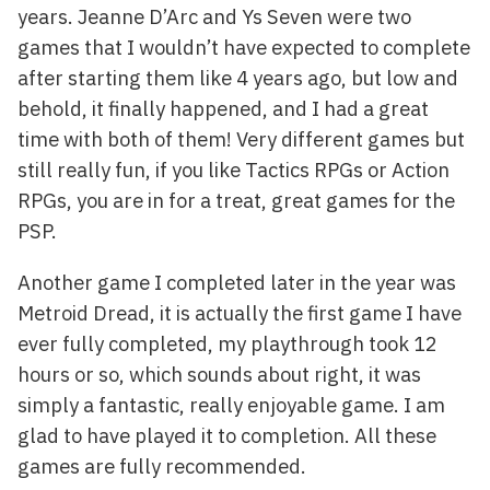
years. Jeanne D’Arc and Ys Seven were two
games that I wouldn’t have expected to complete
after starting them like 4 years ago, but low and
behold, it finally happened, and I had a great
time with both of them! Very different games but
still really fun, if you like Tactics RPGs or Action
RPGs, you are in for a treat, great games for the
PSP.
Another game I completed later in the year was
Metroid Dread, it is actually the first game I have
ever fully completed, my playthrough took 12
hours or so, which sounds about right, it was
simply a fantastic, really enjoyable game. I am
glad to have played it to completion. All these
games are fully recommended.