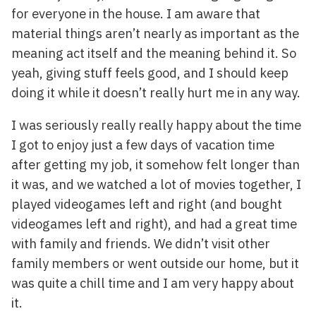
for everyone in the house. I am aware that
material things aren’t nearly as important as the
meaning act itself and the meaning behind it. So
yeah, giving stuff feels good, and I should keep
doing it while it doesn’t really hurt me in any way.
I was seriously really really happy about the time
I got to enjoy just a few days of vacation time
after getting my job, it somehow felt longer than
it was, and we watched a lot of movies together, I
played videogames left and right (and bought
videogames left and right), and had a great time
with family and friends. We didn’t visit other
family members or went outside our home, but it
was quite a chill time and I am very happy about
it.