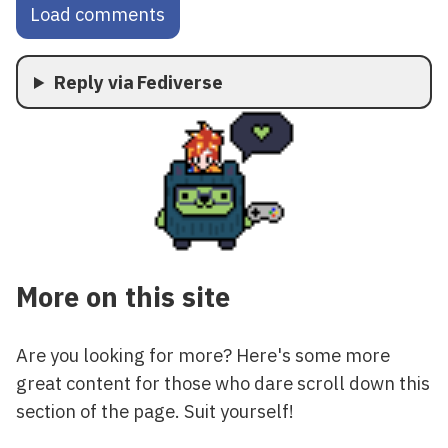
Load comments
Reply via Fediverse
More on this site
Are you looking for more? Here's some more
great content for those who dare scroll down this
section of the page. Suit yourself!