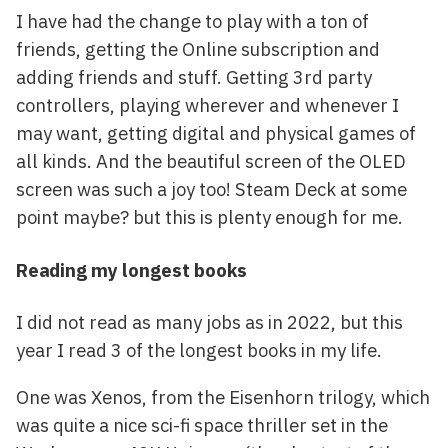
I have had the change to play with a ton of
friends, getting the Online subscription and
adding friends and stuff. Getting 3rd party
controllers, playing wherever and whenever I
may want, getting digital and physical games of
all kinds. And the beautiful screen of the OLED
screen was such a joy too! Steam Deck at some
point maybe? but this is plenty enough for me.
Reading my longest books
I did not read as many jobs as in 2022, but this
year I read 3 of the longest books in my life.
One was Xenos, from the Eisenhorn trilogy, which
was quite a nice sci-fi space thriller set in the