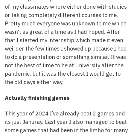
of my classmates where either done with studies
or taking completely different courses to me.
Pretty much everyone was unknown to me which
wasn’t as great of a time as I had hoped. After
that I started my internship which made it even
weirder the few times I showed up because I had
to do a presentation or something similar. It was
not the best of time to be at University after the
pandemic, but it was the closest I would get to
the old days either way.
Actually finishing games
This year of 2024 I’ve already beat 2 games and
its just Januray. Last year I also managed to beat
some games that had been in the limbo for many