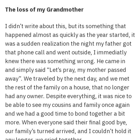
The loss of my Grandmother
I didn’t write about this, but its something that
happened almost as quickly as the year started, it
was a sudden realization the night my father got
that phone call and went outside, I immediatly
knew there was something wrong. He came in
and simply said “Let’s pray, my mother passed
away”. We traveled by the next day, and we met
the rest of the family on a house, that no longer
had any owner. Despite everything, it was nice to
be able to see my cousins and family once again
and we had a good time to bond together a bit
more. When everyone said their final good bye,
our family’s turned arrived, and I couldn’t hold it
any longer, we cried together.