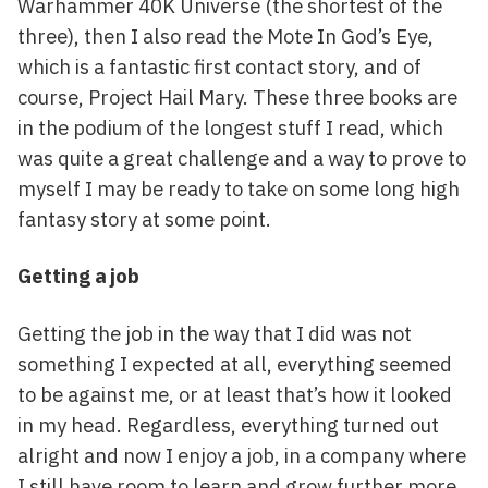
Warhammer 40K Universe (the shortest of the
three), then I also read the Mote In God’s Eye,
which is a fantastic first contact story, and of
course, Project Hail Mary. These three books are
in the podium of the longest stuff I read, which
was quite a great challenge and a way to prove to
myself I may be ready to take on some long high
fantasy story at some point.
Getting a job
Getting the job in the way that I did was not
something I expected at all, everything seemed
to be against me, or at least that’s how it looked
in my head. Regardless, everything turned out
alright and now I enjoy a job, in a company where
I still have room to learn and grow further more.