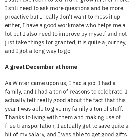
I still need to ask more questions and be more
proactive but I really don’t want to mess it up
either, I have a good workmate who helps me a
lot but I also need to improve by myself and not
just take things for granted, it is quite a journey,
and I got a long way to go!
A great December at home
As Winter came upon us, I had a job, I had a
family, and I had a ton of reasons to celebrate! I
actually felt really good about the fact that this
year I was able to give my family a ton of stuff.
Thanks to living with them and making use of
free transportation, I actually get to save quite a
bit of my salary, and I was able to get good gifts