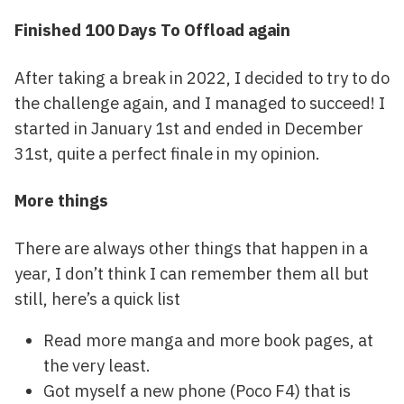
Finished 100 Days To Offload again
After taking a break in 2022, I decided to try to do
the challenge again, and I managed to succeed! I
started in January 1st and ended in December
31st, quite a perfect finale in my opinion.
More things
There are always other things that happen in a
year, I don’t think I can remember them all but
still, here’s a quick list
Read more manga and more book pages, at
the very least.
Got myself a new phone (Poco F4) that is