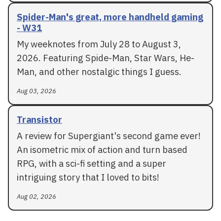
Spider-Man's great, more handheld gaming
- W31
My weeknotes from July 28 to August 3,
2026. Featuring Spide-Man, Star Wars, He-
Man, and other nostalgic things I guess.
Aug 03, 2026
Transistor
A review for Supergiant's second game ever!
An isometric mix of action and turn based
RPG, with a sci-fi setting and a super
intriguing story that I loved to bits!
Aug 02, 2026