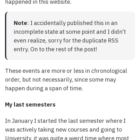
happened in this website.
Note
: I accidentally published this in an
incomplete state at some point and I didn’t
even realize, sorry for the duplicate RSS
entry. On to the rest of the post!
These events are more or less in chronological
order, but not necessarily, since some may
happen during a span of time.
My last semesters
In January I started the last semester where I
was actively taking new courses and going to
University, it was quite a weird time where most