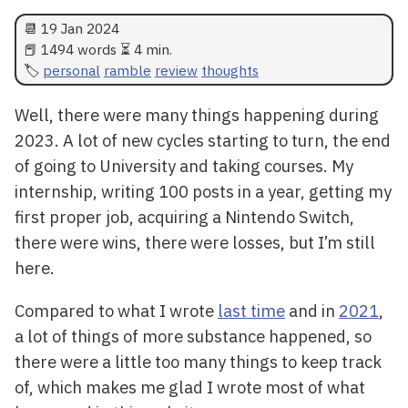
📆
19 Jan 2024
📕 1494 words ⏳ 4 min.
personal
ramble
review
thoughts
Well, there were many things happening during
2023. A lot of new cycles starting to turn, the end
of going to University and taking courses. My
internship, writing 100 posts in a year, getting my
first proper job, acquiring a Nintendo Switch,
there were wins, there were losses, but I’m still
here.
Compared to what I wrote
last time
and in
2021
,
a lot of things of more substance happened, so
there were a little too many things to keep track
of, which makes me glad I wrote most of what