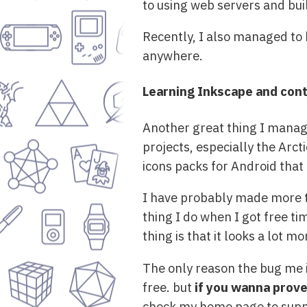
to using web servers and bui
Recently, I also managed to 
anywhere.
Learning Inkscape and cont
Another great thing I manage
projects, especially the Arct
icons packs for Android that
I have probably made more th
thing I do when I got free t
thing is that it looks a lot 
The only reason the bug me i
free. but
if you wanna prov
check my home page to supp