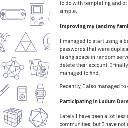
to do with templating and othe
simple.
Improving my (and my famil
I managed to start using a b
passwords that were duplicat
taking space in random server
delete their account. I final
managed to find.
Recently, I also managed to 
Participating in Ludum Dar
Lately I have been a lot les
communities, but I have not