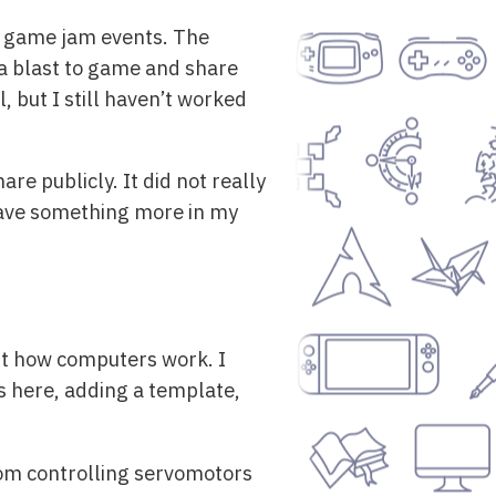
st game jam events. The
 a blast to game and share
l, but I still haven’t worked
re publicly. It did not really
o have something more in my
out how computers work. I
s here, adding a template,
rom controlling servomotors