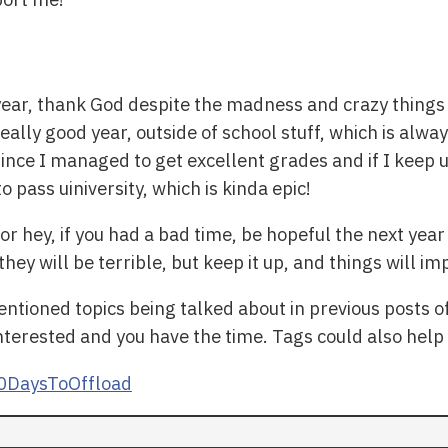
s year, thank God despite the madness and crazy things
ally good year, outside of school stuff, which is always
since I managed to get excellent grades and if I keep 
 pass uiniversity, which is kinda epic!
or hey, if you had a bad time, be hopeful the next year 
ey will be terrible, but keep it up, and things will im
ntioned topics being talked about in previous posts o
interested and you have the time. Tags could also help
0DaysToOffload