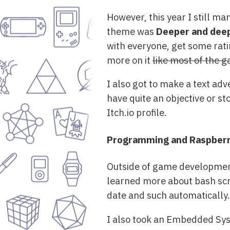
However, this year I still m
theme was
Deeper and dee
with everyone, get some rating
more on it
like most of the 
I also got to make a text adve
have quite an objective or st
Itch.io profile.
Programming and Raspberry
Outside of game development,
learned more about bash scri
date and such automatically.
I also took an Embedded Syst