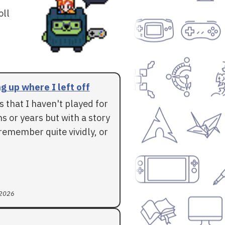
oll
g up where I left off
 that I haven't played for
 or years but with a story
l remember quite vividly, or
 2026