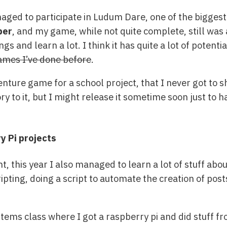
anaged to participate in Ludum Dare, one of the bigge
per
, and my game, while not quite complete, still was
s and learn a lot. I think it has quite a lot of potentia
games I’ve done before
.
nture game for a school project, that I never got to sha
ory to it, but I might release it sometime soon just t
 Pi projects
 this year I also managed to learn a lot of stuff ab
pting, doing a script to automate the creation of post
ems class where I got a raspberry pi and did stuff f