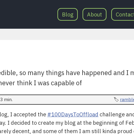
Blog
About
Contac
redible, so many things have happened and I
never think I was capable of
3 min.
rambl
blog, I accepted the
#100DaysToOffload
challenge and 
y. I decided to create my blog at the beginning of Feb
ely decent, and some of them I am still kinda proud 