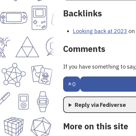
Backlinks
Looking back at 2023
on 
Comments
If you have something to sa
0
Reply via Fediverse
More on this site