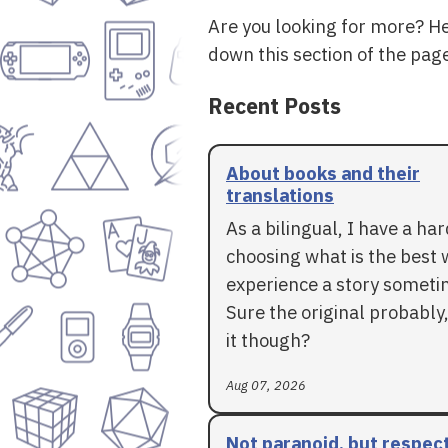
Are you looking for more? H
down this section of the page
Recent Posts
About books and their
translations
As a bilingual, I have a ha
choosing what is the best 
experience a story someti
Sure the original probably,
it though?
Aug 07, 2026
Not paranoid, but respec