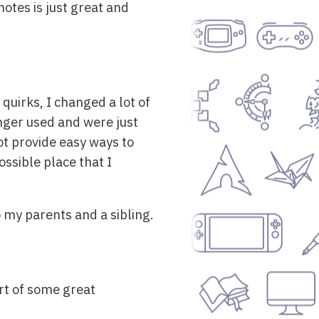
notes is just great and
uirks, I changed a lot of
nger used and were just
ot provide easy ways to
ossible place that I
o my parents and a sibling.
art of some great