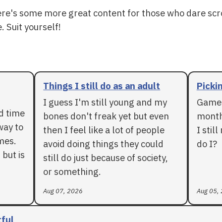
ere's some more great content for those who dare scr
. Suit yourself!
Things I still do as an adult
Pickin
I guess I'm still young and my
Games
rd time
bones don't freak yet but even
months
way to
then I feel like a lot of people
I stil
mes.
avoid doing things they could
do I?
 but is
still do just because of society,
or something.
Aug 07, 2026
Aug 05,
tful