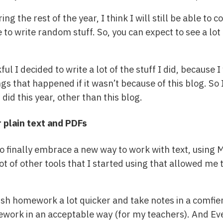
ng the rest of the year, I think I will still be able to
e to write random stuff. So, you can expect to see a l
kful I decided to write a lot of the stuff I did, becau
ings that happened if it wasn’t because of this blog. S
did this year, other than this blog.
 plain text and PDFs
to finally embrace a new way to work with text, using
t of other tools that I started using that allowed me t
nish homework a lot quicker and take notes in a comfie
ework in an acceptable way (for my teachers). And Eve