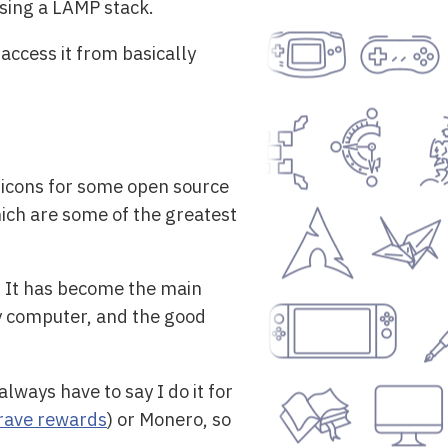
using a LAMP stack.
access it from basically
 icons for some open source
hich are some of the greatest
. It has become the main
my computer, and the good
lways have to say I do it for
rave rewards
) or Monero, so