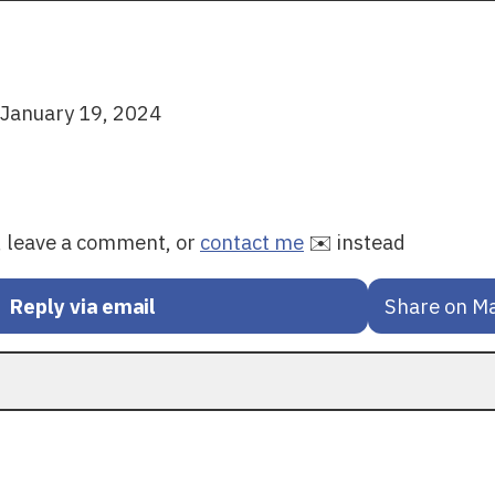
January 19, 2024
y, leave a comment, or
contact me
✉️ instead
Reply via email
Share on M