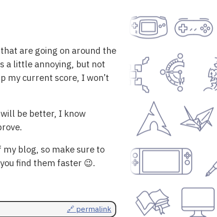
 that are going on around the
 a little annoying, but not
up my current score, I won’t
will be better, I know
prove.
f my blog, so make sure to
 you find them faster 😉.
🔗 permalink