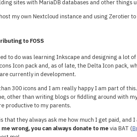
lding sites with MariaDB databases and other things 
host my own Nextcloud instance and using Zerotier to 
ributing to FOSS
d to do was learning Inkscape and designing a lot of
icons Icon pack and, as of late, the Delta Icon pack, w
 are currently in development.
an 300 icons and I am really happy I am part of this
ime, other than writing blogs or fiddling around with 
more productive to my parents.
s that they always ask me how much I get paid, and I a
e me wrong, you can always donate to me
via BAT (
B
ort me!