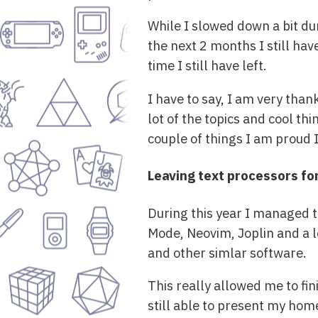
While I slowed down a bit duri
the next 2 months I still hav
time I still have left.
I have to say, I am very than
lot of the topics and cool th
couple of things I am proud I 
Leaving text processors for
During this year I managed 
Mode, Neovim, Joplin and a lo
and other simlar software.
This really allowed me to fi
still able to present my hom