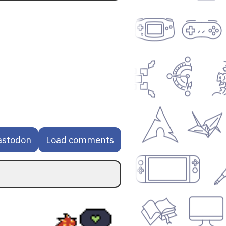
astodon
Load comments