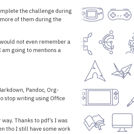
 complete the challenge during
ot more of them during the
se I would not even remember a
o I am going to mentions a
 Markdown, Pandoc, Org-
o stop writing using Office
r way. Thanks to pdf’s I was
n tho I still have some work