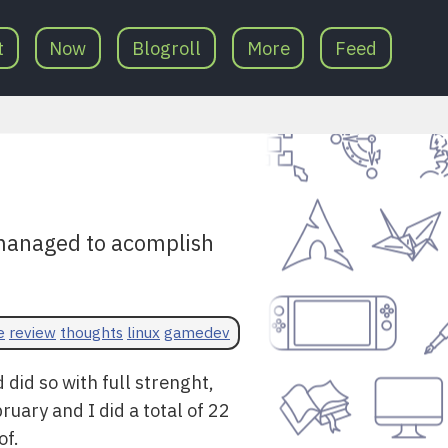
t
Now
Blogroll
More
Feed
 managed to acomplish
e
review
thoughts
linux
gamedev
did so with full strenght,
ruary and I did a total of 22
of.