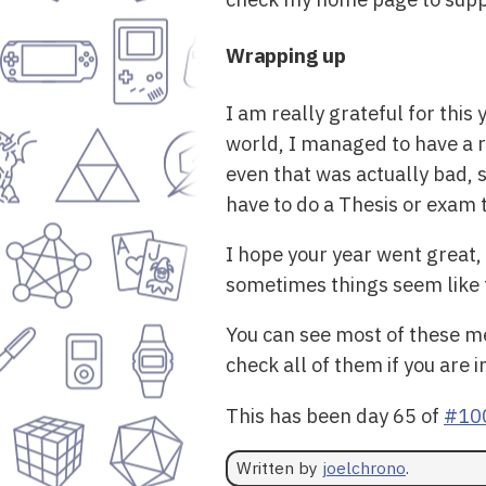
Wrapping up
I am really grateful for thi
world, I managed to have a re
even that was actually bad, 
have to do a Thesis or exam to
I hope your year went great, 
sometimes things seem like th
You can see most of these me
check all of them if you are 
This has been day 65 of
#10
Written by
joelchrono
.