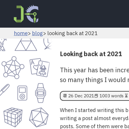
home
blog
looking back at 2021
Looking back at 2021
This year has been inc
so many things I would 
📆
26 Dec 2021
📕 1003 words ⏳ 
When I started writing this 
writing a post almost everyda
posts. Some of them were bar