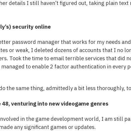
r details I still haven’t figured out, taking plain text 
y’s) security online
etter password manager that works for my needs and q
es or weak, I deleted dozens of accounts that I no lo
s. Took the time to email terrible services that did n
ly managed to enable 2 factor authentication in every p
do the same thing, admittedly a bit less thoroughly, t
e 48, venturing into new videogame genres
s involved in the game development world, I am still p
 made any significant games or updates.