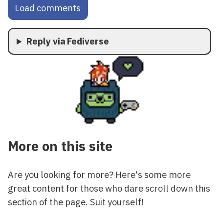
Load comments
Reply via Fediverse
More on this site
Are you looking for more? Here's some more
great content for those who dare scroll down this
section of the page. Suit yourself!