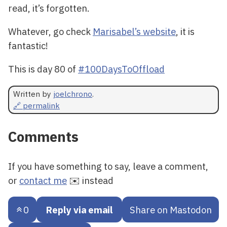
read, it’s forgotten.
Whatever, go check
Marisabel’s website
, it is
fantastic!
This is day 80 of
#100DaysToOffload
Written by
joelchrono
.
🔗 permalink
Comments
If you have something to say, leave a comment,
or
contact me
✉️ instead
0
Reply via email
Share on Mastodon