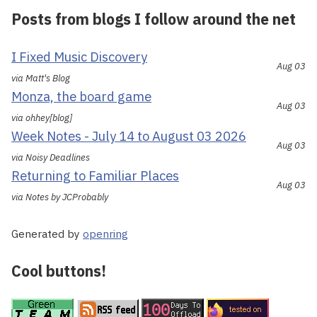
Posts from blogs I follow around the net
I Fixed Music Discovery
Aug 03
via Matt's Blog
Monza, the board game
Aug 03
via ohhey[blog]
Week Notes - July 14 to August 03 2026
Aug 03
via Noisy Deadlines
Returning to Familiar Places
Aug 03
via Notes by JCProbably
Generated by
openring
Cool buttons!