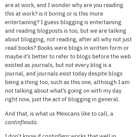
are at work, and I wonder why are you reading
this at work? is it boring or is this more
entertaining? I guess blogging is entertaining
and reading blogposts is too, but we are talking
about blogging, not reading, after all why not just
read books? Books were blogs in written form or
maybe it’s better to refer to blogs before the web
existed as journals, but not every blog is a
journal, and journals exist today despite blogs
being a thing too, such as this one, although I am
not talking about what’s going on with my day
right now, just the act of blogging in general.
And that, is what us Mexicans like to call, a
cantinfleada
.
I don’t know if
cantinflear
works that well in