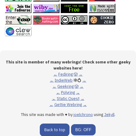
This site is member of many webrings! Check some other geeky
websites here!
←
Fediring
🎲
→
←
IndieWeb
🕸💍
→
←
Geekring
🎲
→
←
Polyring
→
←
Static Quest
→
←
Gettie Webring
→
This site was made with ♥ by
joelchrono
using
Jekyll
.
Back to top
BG: OFF