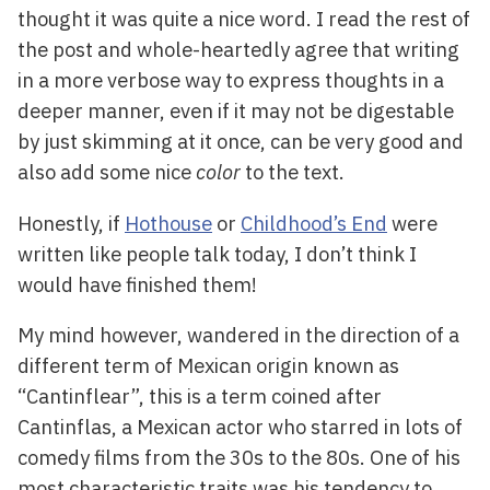
thought it was quite a nice word. I read the rest of
the post and whole-heartedly agree that writing
in a more verbose way to express thoughts in a
deeper manner, even if it may not be digestable
by just skimming at it once, can be very good and
also add some nice
color
to the text.
Honestly, if
Hothouse
or
Childhood’s End
were
written like people talk today, I don’t think I
would have finished them!
My mind however, wandered in the direction of a
different term of Mexican origin known as
“Cantinflear”, this is a term coined after
Cantinflas, a Mexican actor who starred in lots of
comedy films from the 30s to the 80s. One of his
most characteristic traits was his tendency to,