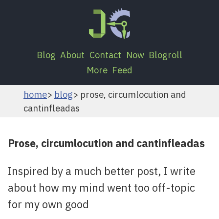
Blog
About
Contact
Now
Blogroll
More
Feed
home
blog
prose, circumlocution and
cantinfleadas
Prose, circumlocution and cantinfleadas
Inspired by a much better post, I write
about how my mind went too off-topic
for my own good