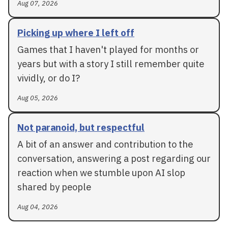
Aug 07, 2026
Picking up where I left off
Games that I haven't played for months or
years but with a story I still remember quite
vividly, or do I?
Aug 05, 2026
Not paranoid, but respectful
A bit of an answer and contribution to the
conversation, answering a post regarding our
reaction when we stumble upon AI slop
shared by people
Aug 04, 2026