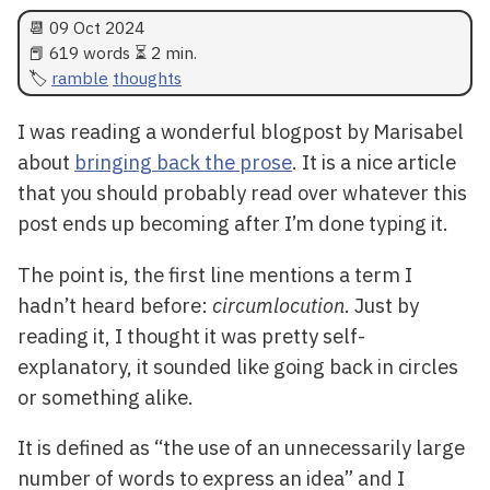
📆
09 Oct 2024
📕 619 words ⏳ 2 min.
ramble
thoughts
I was reading a wonderful blogpost by Marisabel
about
bringing back the prose
. It is a nice article
that you should probably read over whatever this
post ends up becoming after I’m done typing it.
The point is, the first line mentions a term I
hadn’t heard before:
circumlocution
. Just by
reading it, I thought it was pretty self-
explanatory, it sounded like going back in circles
or something alike.
It is defined as “the use of an unnecessarily large
number of words to express an idea” and I