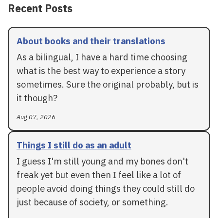
Recent Posts
About books and their translations
As a bilingual, I have a hard time choosing
what is the best way to experience a story
sometimes. Sure the original probably, but is
it though?
Aug 07, 2026
Things I still do as an adult
I guess I'm still young and my bones don't
freak yet but even then I feel like a lot of
people avoid doing things they could still do
just because of society, or something.