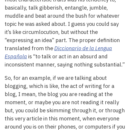
basically, talk gibberish, entangle, jumble,
muddle and beat around the bush for whatever
topic he was asked about. I guess you could say
it’s like circumlocution, but without the
“expressing an idea” part. The proper definition
translated from the
Diccionario de la Lengua
Española
is “to talk or act in an absurd and
inconsistent manner, saying nothing substantial.”
So, for an example, if we are talking about
blogging, which is like, the act of writing for a
blog, I mean, the blog you are reading at the
moment, or maybe you are not reading it really
but, you could be skimming through it, or through
this very article in this moment, when everyone
around you is on their phones, or computers if you