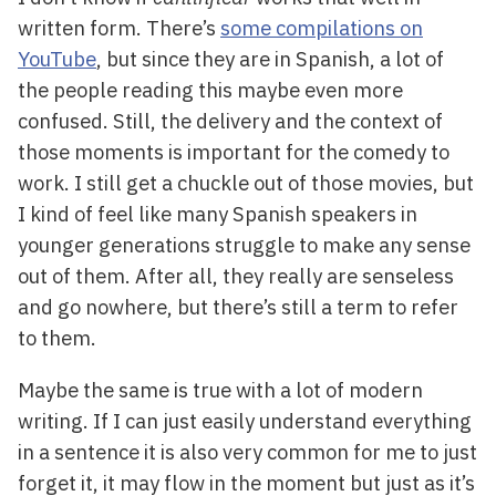
written form. There’s
some compilations on
YouTube
, but since they are in Spanish, a lot of
the people reading this maybe even more
confused. Still, the delivery and the context of
those moments is important for the comedy to
work. I still get a chuckle out of those movies, but
I kind of feel like many Spanish speakers in
younger generations struggle to make any sense
out of them. After all, they really are senseless
and go nowhere, but there’s still a term to refer
to them.
Maybe the same is true with a lot of modern
writing. If I can just easily understand everything
in a sentence it is also very common for me to just
forget it, it may flow in the moment but just as it’s