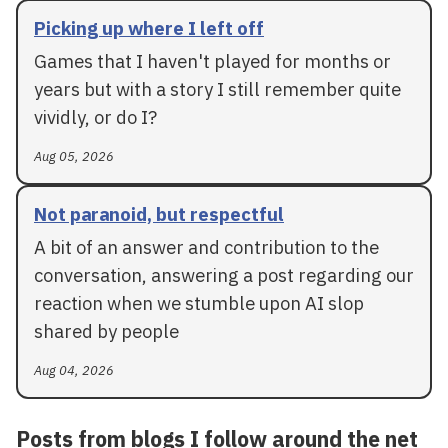
Picking up where I left off
Games that I haven't played for months or
years but with a story I still remember quite
vividly, or do I?
Aug 05, 2026
Not paranoid, but respectful
A bit of an answer and contribution to the
conversation, answering a post regarding our
reaction when we stumble upon AI slop
shared by people
Aug 04, 2026
Posts from blogs I follow around the net