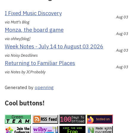
I Fixed Music Discovery
Aug 03
via Matt's Blog
Monza, the board game
Aug 03
via ohhey[blog]
Week Notes - July 14 to August 03 2026
Aug 03
via Noisy Deadlines
Returning to Familiar Places
Aug 03
via Notes by JCProbably
Generated by
openring
Cool buttons!