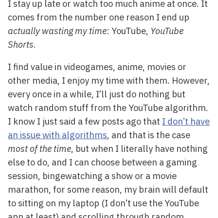
I stay up late or watch too much anime at once. It
comes from the number one reason I end up
actually wasting my time
: YouTube,
YouTube
Shorts.
I find value in videogames, anime, movies or
other media, I enjoy my time with them. However,
every once in a while, I’ll just do nothing but
watch random stuff from the YouTube algorithm.
I know I just said a few posts ago that
I don’t have
an issue with algorithms
, and that is the case
most of the time
, but when I literally have nothing
else to do, and I can choose between a gaming
session, bingewatching a show or a movie
marathon, for some reason, my brain will default
to sitting on my laptop (I don’t use the YouTube
app at least) and scrolling through random