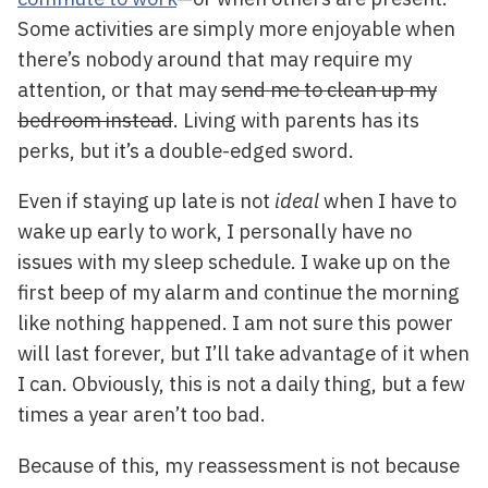
Some activities are simply more enjoyable when
there’s nobody around that may require my
attention, or that may
send me to clean up my
bedroom instead
. Living with parents has its
perks, but it’s a double-edged sword.
Even if staying up late is not
ideal
when I have to
wake up early to work, I personally have no
issues with my sleep schedule. I wake up on the
first beep of my alarm and continue the morning
like nothing happened. I am not sure this power
will last forever, but I’ll take advantage of it when
I can. Obviously, this is not a daily thing, but a few
times a year aren’t too bad.
Because of this, my reassessment is not because