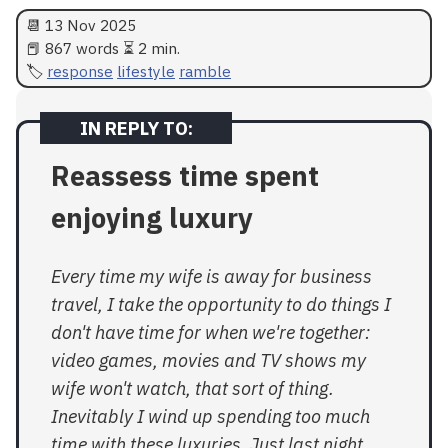
📆
13 Nov 2025
📕 867 words ⏳ 2 min.
response
lifestyle
ramble
Reassess time spent
enjoying luxury
Every time my wife is away for business
travel, I take the opportunity to do things I
don't have time for when we're together:
video games, movies and TV shows my
wife won't watch, that sort of thing.
Inevitably I wind up spending too much
time with these luxuries. Just last night