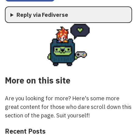
Reply via Fediverse
More on this site
Are you looking for more? Here's some more
great content for those who dare scroll down this
section of the page. Suit yourself!
Recent Posts