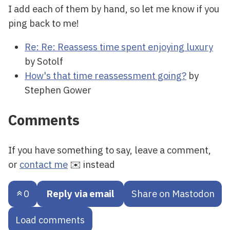
I add each of them by hand, so let me know if you
ping back to me!
Re: Re: Reassess time spent enjoying luxury
by Sotolf
How's that time reassessment going?
by
Stephen Gower
Comments
If you have something to say, leave a comment,
or
contact me
✉️ instead
0
Reply via email
Share on Mastodon
Load comments