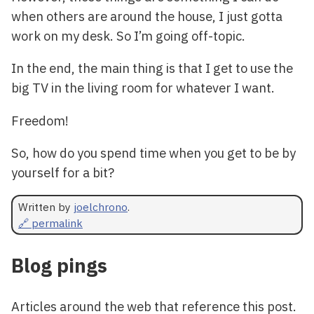
when others are around the house, I just gotta
work on my desk. So I’m going off-topic.
In the end, the main thing is that I get to use the
big TV in the living room for whatever I want.
Freedom!
So, how do you spend time when you get to be by
yourself for a bit?
Written by
joelchrono
.
🔗 permalink
Blog pings
Articles around the web that reference this post.