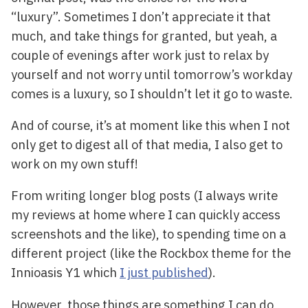
“luxury”. Sometimes I don’t appreciate it that
much, and take things for granted, but yeah, a
couple of evenings after work just to relax by
yourself and not worry until tomorrow’s workday
comes is a luxury, so I shouldn’t let it go to waste.
And of course, it’s at moment like this when I not
only get to digest all of that media, I also get to
work on my own stuff!
From writing longer blog posts (I always write
my reviews at home where I can quickly access
screenshots and the like), to spending time on a
different project (like the Rockbox theme for the
Innioasis Y1 which
I just published
).
However, those things are something I can do