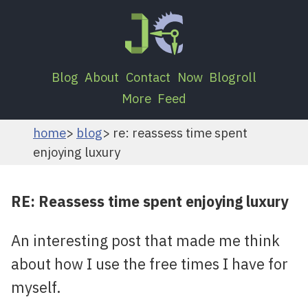
Blog
About
Contact
Now
Blogroll
More
Feed
home
blog
re: reassess time spent
enjoying luxury
RE: Reassess time spent enjoying luxury
An interesting post that made me think
about how I use the free times I have for
myself.