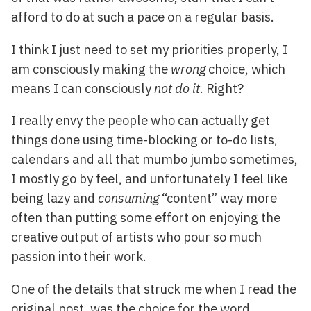
afford to do at such a pace on a regular basis.
I think I just need to set my priorities properly, I
am consciously making the
wrong
choice, which
means I can consciously
not do it
. Right?
I really envy the people who can actually get
things done using time-blocking or to-do lists,
calendars and all that mumbo jumbo sometimes,
I mostly go by feel, and unfortunately I feel like
being lazy and
consuming
“content” way more
often than putting some effort on enjoying the
creative output of artists who pour so much
passion into their work.
One of the details that struck me when I read the
original post, was the choice for the word