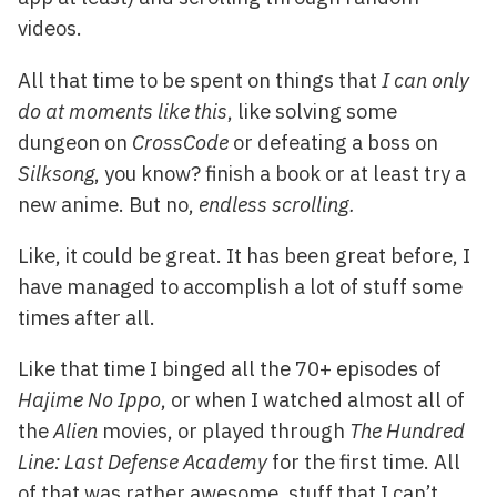
videos.
All that time to be spent on things that
I can only
do at moments like this
, like solving some
dungeon on
CrossCode
or defeating a boss on
Silksong
, you know? finish a book or at least try a
new anime. But no,
endless scrolling.
Like, it could be great. It has been great before, I
have managed to accomplish a lot of stuff some
times after all.
Like that time I binged all the 70+ episodes of
Hajime No Ippo
, or when I watched almost all of
the
Alien
movies, or played through
The Hundred
Line: Last Defense Academy
for the first time. All
of that was rather awesome, stuff that I can’t