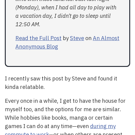
(Monday), when I had all day to play with
a vacation day, I didn't go to sleep until
12:50 AM.
Read the Full Post
by
Steve
on
An Almost
Anonymous Blog
I recently saw this post by Steve and found it
kinda relatable.
Every once in a while, I get to have the house for
myself too, and the options for me are similar.
While hobbies like books, manga or certain
games I can do at any time—even
during my
commute to work
—or when others are present.