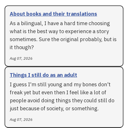
About books and their translations
As a bilingual, I have a hard time choosing
what is the best way to experience a story
sometimes. Sure the original probably, but is
it though?
Aug 07, 2026
Things I still do as an adult
I guess I'm still young and my bones don't
freak yet but even then I feel like a lot of
people avoid doing things they could still do
just because of society, or something.
Aug 07, 2026