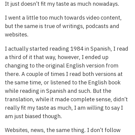
It just doesn’t fit my taste as much nowadays.
I went a little too much towards video content,
but the same is true of writings, podcasts and
websites.
I actually started reading 1984 in Spanish, I read
a third of it that way, however, I ended up
changing to the original English version from
there. A couple of times I read both versions at
the same time, or listened to the English book
while reading in Spanish and such. But the
translation, while it made complete sense, didn’t
really fit my taste as much, I am willing to say I
am just biased though.
Websites, news, the same thing. I don’t follow