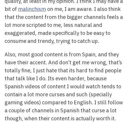
quality, at least in my opinion. I think I may have a
bit of
malinchism
on me, I am aware. I also think
that the content from the bigger channels feels a
lot more scripted to me, less natural and
exaggerated, made specifically to be easy to
consume and trendy, trying to catch up.
Also, most good content is from Spain, and they
have their accent. And don’t get me wrong, that’s
totally fine, I just hate that its hard to find people
that talk like I do. Its even harder, because
Spanish videos of content I would watch tends to
contain a lot more curses and such (specially
gaming videos) compared to English. I still follow
a couple of channels in Spanish that curse a lot
though, when their content is actually worth it.