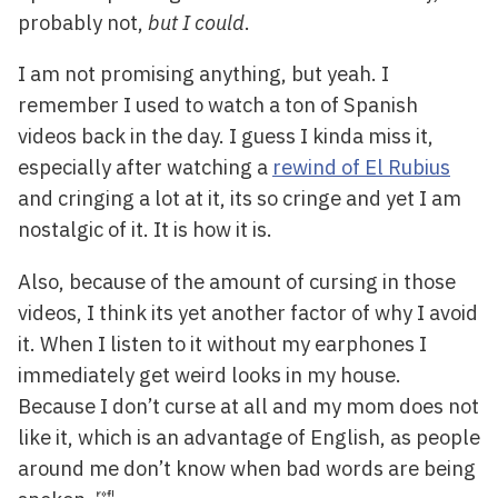
probably not,
but I could
.
I am not promising anything, but yeah. I
remember I used to watch a ton of Spanish
videos back in the day. I guess I kinda miss it,
especially after watching a
rewind of El Rubius
and cringing a lot at it, its so cringe and yet I am
nostalgic of it. It is how it is.
Also, because of the amount of cursing in those
videos, I think its yet another factor of why I avoid
it. When I listen to it without my earphones I
immediately get weird looks in my house.
Because I don’t curse at all and my mom does not
like it, which is an advantage of English, as people
around me don’t know when bad words are being