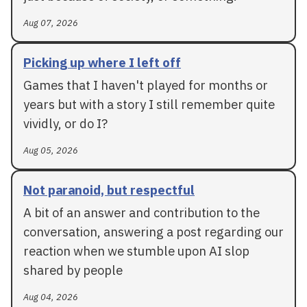
Aug 07, 2026
Picking up where I left off
Games that I haven't played for months or
years but with a story I still remember quite
vividly, or do I?
Aug 05, 2026
Not paranoid, but respectful
A bit of an answer and contribution to the
conversation, answering a post regarding our
reaction when we stumble upon AI slop
shared by people
Aug 04, 2026