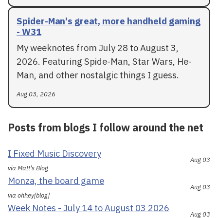
Spider-Man's great, more handheld gaming
- W31
My weeknotes from July 28 to August 3,
2026. Featuring Spide-Man, Star Wars, He-
Man, and other nostalgic things I guess.
Aug 03, 2026
Posts from blogs I follow around the net
I Fixed Music Discovery
Aug 03
via Matt's Blog
Monza, the board game
Aug 03
via ohhey[blog]
Week Notes - July 14 to August 03 2026
Aug 03