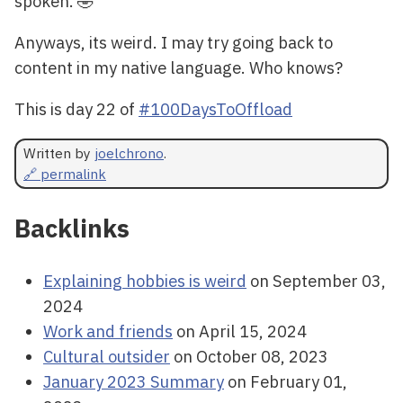
spoken. 🤣
Anyways, its weird. I may try going back to
content in my native language. Who knows?
This is day 22 of
#100DaysToOffload
Written by
joelchrono
.
🔗 permalink
Backlinks
Explaining hobbies is weird
on September 03,
2024
Work and friends
on April 15, 2024
Cultural outsider
on October 08, 2023
January 2023 Summary
on February 01,