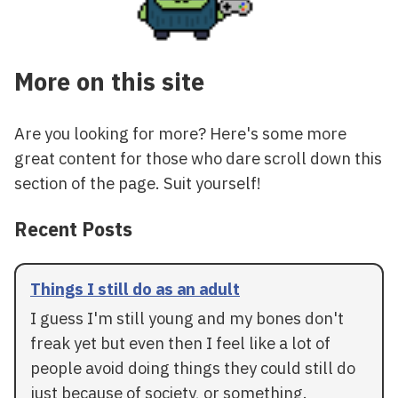
More on this site
Are you looking for more? Here's some more
great content for those who dare scroll down this
section of the page. Suit yourself!
Recent Posts
Things I still do as an adult
I guess I'm still young and my bones don't
freak yet but even then I feel like a lot of
people avoid doing things they could still do
just because of society, or something.