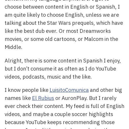
choose between content in English or Spanish, I
am quite likely to choose English, unless we are
talking about the Star Wars prequels, which have
like the best dub ever. Or most Dreamworks
movies, or some old cartoons, or Malcom in the
Middle.
Alright, there is some content in Spanish I enjoy,
but I don’t consume it as often as I do YouTube
videos, podcasts, music and the like.
I know people like
LuisitoComunica
and other big
names like
El Rubius
or AuronPlay. But I rarely
ever check their content. My feed is full of English
videos, and maybe a couple soccer highlights
because YouTube keeps recommending those