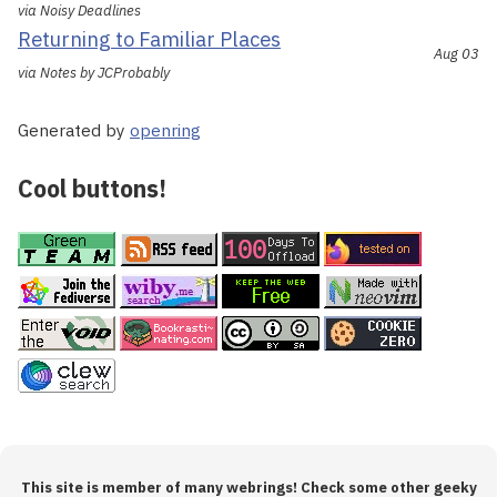
via Noisy Deadlines
Returning to Familiar Places
Aug 03
via Notes by JCProbably
Generated by
openring
Cool buttons!
This site is member of many webrings! Check some other geeky