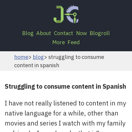
Blog
About
Contact
Now
Blogroll
More
Feed
home
blog
struggling to consume
content in spanish
Struggling to consume content in Spanish
I have not really listened to content in my
native language for a while, other than
movies and series I watch with my family