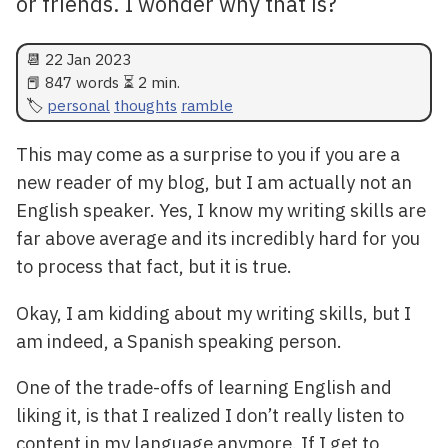
or friends. I wonder why that is?
📆
22 Jan 2023
📕 847 words ⏳ 2 min.
personal
thoughts
ramble
This may come as a surprise to you if you are a
new reader of my blog, but I am actually not an
English speaker. Yes, I know my writing skills are
far above average and its incredibly hard for you
to process that fact, but it is true.
Okay, I am kidding about my writing skills, but I
am indeed, a Spanish speaking person.
One of the trade-offs of learning English and
liking it, is that I realized I don’t really listen to
content in my language anymore. If I get to