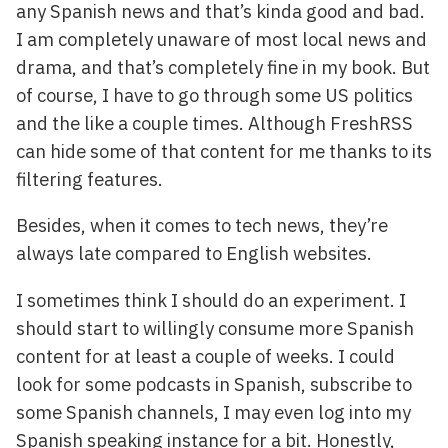
any Spanish news and that’s kinda good and bad.
I am completely unaware of most local news and
drama, and that’s completely fine in my book. But
of course, I have to go through some US politics
and the like a couple times. Although FreshRSS
can hide some of that content for me thanks to its
filtering features.
Besides, when it comes to tech news, they’re
always late compared to English websites.
I sometimes think I should do an experiment. I
should start to willingly consume more Spanish
content for at least a couple of weeks. I could
look for some podcasts in Spanish, subscribe to
some Spanish channels, I may even log into my
Spanish speaking instance for a bit. Honestly,