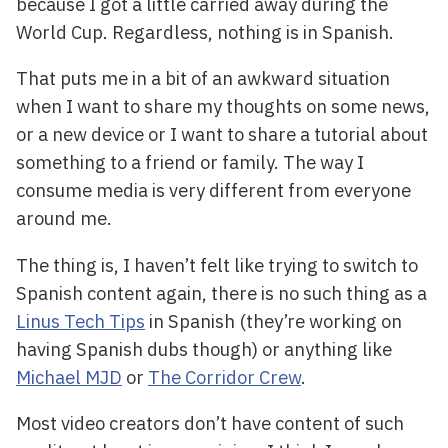
because I got a little carried away during the
World Cup. Regardless, nothing is in Spanish.
That puts me in a bit of an awkward situation
when I want to share my thoughts on some news,
or a new device or I want to share a tutorial about
something to a friend or family. The way I
consume media is very different from everyone
around me.
The thing is, I haven’t felt like trying to switch to
Spanish content again, there is no such thing as a
Linus Tech Tips
in Spanish (they’re working on
having Spanish dubs though) or anything like
Michael MJD
or
The Corridor Crew
.
Most video creators don’t have content of such