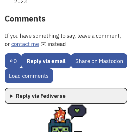
2023
Comments
If you have something to say, leave a comment,
or
contact me
✉️ instead
0
Reply via email
Share on Mastodon
Load comments
Reply via Fediverse