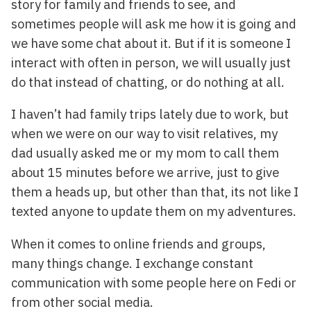
story for family and friends to see, and
sometimes people will ask me how it is going and
we have some chat about it. But if it is someone I
interact with often in person, we will usually just
do that instead of chatting, or do nothing at all.
I haven’t had family trips lately due to work, but
when we were on our way to visit relatives, my
dad usually asked me or my mom to call them
about 15 minutes before we arrive, just to give
them a heads up, but other than that, its not like I
texted anyone to update them on my adventures.
When it comes to online friends and groups,
many things change. I exchange constant
communication with some people here on Fedi or
from other social media.