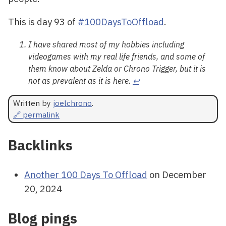
This is day 93 of
#100DaysToOffload
.
I have shared most of my hobbies including
videogames with my real life friends, and some of
them know about Zelda or Chrono Trigger, but it is
not as prevalent as it is here.
↩
Written by
joelchrono
.
🔗 permalink
Backlinks
Another 100 Days To Offload
on December
20, 2024
Blog pings