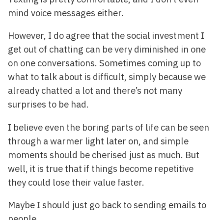
mind voice messages either.
However, I do agree that the social investment I
get out of chatting can be very diminished in one
on one conversations. Sometimes coming up to
what to talk about is difficult, simply because we
already chatted a lot and there’s not many
surprises to be had.
I believe even the boring parts of life can be seen
through a warmer light later on, and simple
moments should be cherised just as much. But
well, it is true that if things become repetitive
they could lose their value faster.
Maybe I should just go back to sending emails to
people.