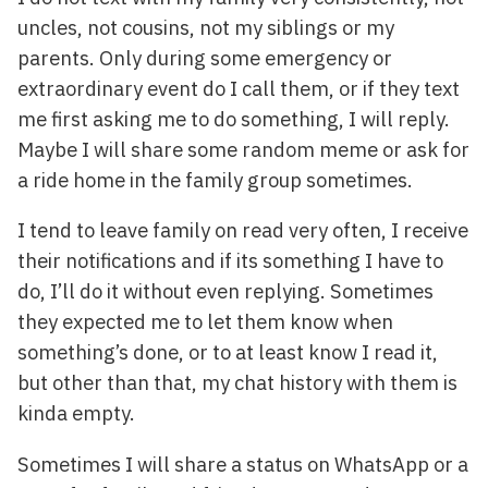
uncles, not cousins, not my siblings or my
parents. Only during some emergency or
extraordinary event do I call them, or if they text
me first asking me to do something, I will reply.
Maybe I will share some random meme or ask for
a ride home in the family group sometimes.
I tend to leave family on read very often, I receive
their notifications and if its something I have to
do, I’ll do it without even replying. Sometimes
they expected me to let them know when
something’s done, or to at least know I read it,
but other than that, my chat history with them is
kinda empty.
Sometimes I will share a status on WhatsApp or a