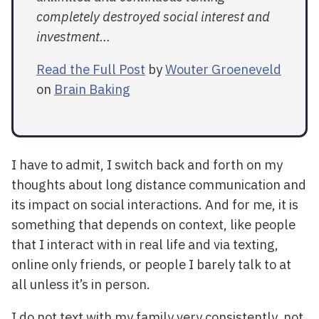
completely destroyed social interest and
investment...
Read the Full Post
by
Wouter Groeneveld
on
Brain Baking
I have to admit, I switch back and forth on my
thoughts about long distance communication and
its impact on social interactions. And for me, it is
something that depends on context, like people
that I interact with in real life and via texting,
online only friends, or people I barely talk to at
all unless it’s in person.
I do not text with my family very consistently, not