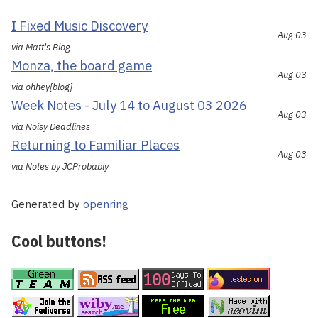
I Fixed Music Discovery
Aug 03
via Matt's Blog
Monza, the board game
Aug 03
via ohhey[blog]
Week Notes - July 14 to August 03 2026
Aug 03
via Noisy Deadlines
Returning to Familiar Places
Aug 03
via Notes by JCProbably
Generated by
openring
Cool buttons!