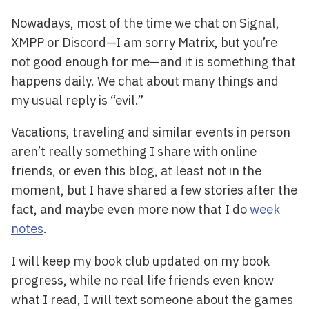
Nowadays, most of the time we chat on Signal,
XMPP or Discord—I am sorry Matrix, but you’re
not good enough for me—and it is something that
happens daily. We chat about many things and
my usual reply is “evil.”
Vacations, traveling and similar events in person
aren’t really something I share with online
friends, or even this blog, at least not in the
moment, but I have shared a few stories after the
fact, and maybe even more now that I do
week
notes
.
I will keep my book club updated on my book
progress, while no real life friends even know
what I read, I will text someone about the games