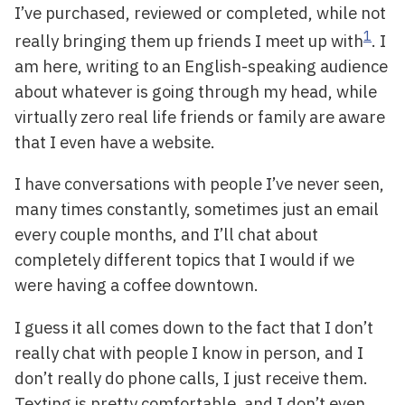
I’ve purchased, reviewed or completed, while not
1
really bringing them up friends I meet up with
. I
am here, writing to an English-speaking audience
about whatever is going through my head, while
virtually zero real life friends or family are aware
that I even have a website.
I have conversations with people I’ve never seen,
many times constantly, sometimes just an email
every couple months, and I’ll chat about
completely different topics that I would if we
were having a coffee downtown.
I guess it all comes down to the fact that I don’t
really chat with people I know in person, and I
don’t really do phone calls, I just receive them.
Texting is pretty comfortable, and I don’t even