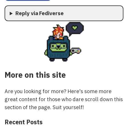
Reply via Fediverse
More on this site
Are you looking for more? Here's some more
great content for those who dare scroll down this
section of the page. Suit yourself!
Recent Posts