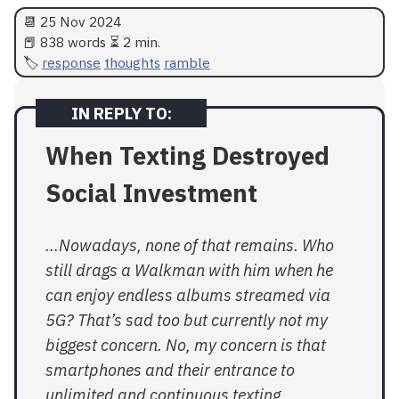
📆
25 Nov 2024
📕 838 words ⏳ 2 min.
response
thoughts
ramble
When Texting Destroyed
Social Investment
...Nowadays, none of that remains. Who
still drags a Walkman with him when he
can enjoy endless albums streamed via
5G? That’s sad too but currently not my
biggest concern. No, my concern is that
smartphones and their entrance to
unlimited and continuous texting