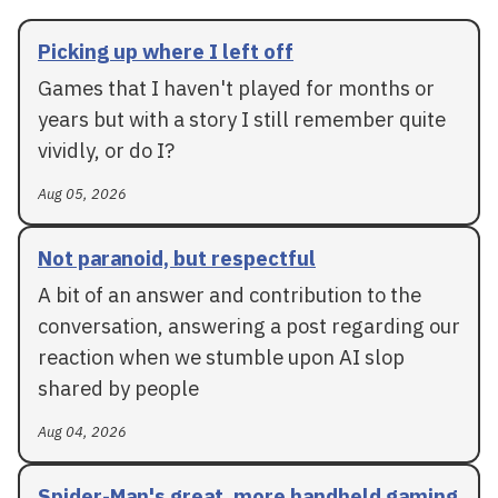
Picking up where I left off
Games that I haven't played for months or
years but with a story I still remember quite
vividly, or do I?
Aug 05, 2026
Not paranoid, but respectful
A bit of an answer and contribution to the
conversation, answering a post regarding our
reaction when we stumble upon AI slop
shared by people
Aug 04, 2026
Spider-Man's great, more handheld gaming