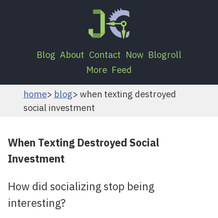
Blog
About
Contact
Now
Blogroll
More
Feed
home
blog
when texting destroyed
social investment
When Texting Destroyed Social
Investment
How did socializing stop being
interesting?