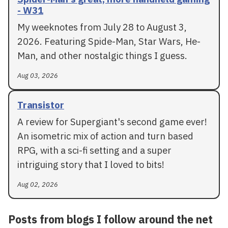
- W31
My weeknotes from July 28 to August 3,
2026. Featuring Spide-Man, Star Wars, He-
Man, and other nostalgic things I guess.
Aug 03, 2026
Transistor
A review for Supergiant's second game ever!
An isometric mix of action and turn based
RPG, with a sci-fi setting and a super
intriguing story that I loved to bits!
Aug 02, 2026
Posts from blogs I follow around the net