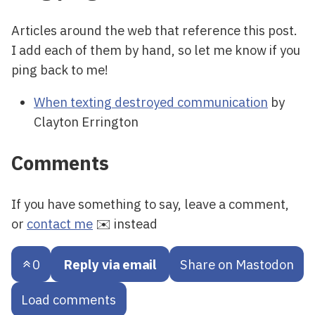
Articles around the web that reference this post.
I add each of them by hand, so let me know if you
ping back to me!
When texting destroyed communication
by
Clayton Errington
Comments
If you have something to say, leave a comment,
or
contact me
✉️ instead
0
Reply via email
Share on Mastodon
Load comments