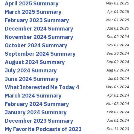
April 2025 Summary
May 01 2025
March 2025 Summary
Apr 01 2025
February 2025 Summary
Mar 01 2025
December 2024 Summary
Jan 01 2025
November 2024 Summary
Dec 02 2024
October 2024 Summary
Nov 01 2024
September 2024 Summary
Sep 30 2024
August 2024 Summary
Sep 02 2024
July 2024 Summary
Aug 02 2024
June 2024 Summary
Jul 01 2024
What Interested Me Today 4
May 06 2024
March 2024 Summary
Apr 01 2024
February 2024 Summary
Mar 03 2024
January 2024 Summary
Feb 01 2024
December 2023 Summary
Jan 01 2024
My Favorite Podcasts of 2023
Dec 11 2023