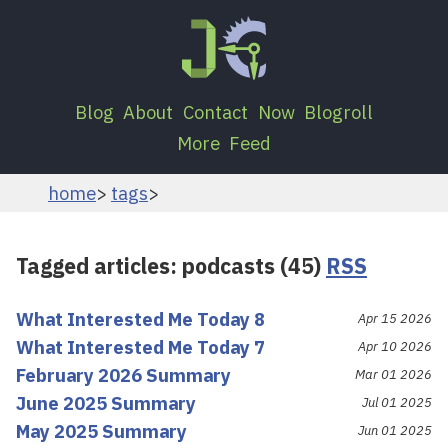
Blog
About
Contact
Now
Blogroll
More
Feed
home
tags
Tagged articles: podcasts (45)
RSS
What Interested Me Today 8
Apr 15 2026
What Interested Me Today 7
Apr 10 2026
February 2026 Summary
Mar 01 2026
June 2025 Summary
Jul 01 2025
May 2025 Summary
Jun 01 2025