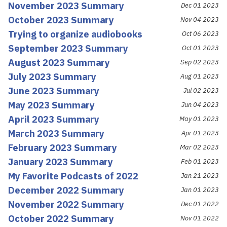
November 2023 Summary
Dec 01 2023
October 2023 Summary
Nov 04 2023
Trying to organize audiobooks
Oct 06 2023
September 2023 Summary
Oct 01 2023
August 2023 Summary
Sep 02 2023
July 2023 Summary
Aug 01 2023
June 2023 Summary
Jul 02 2023
May 2023 Summary
Jun 04 2023
April 2023 Summary
May 01 2023
March 2023 Summary
Apr 01 2023
February 2023 Summary
Mar 02 2023
January 2023 Summary
Feb 01 2023
My Favorite Podcasts of 2022
Jan 21 2023
December 2022 Summary
Jan 01 2023
November 2022 Summary
Dec 01 2022
October 2022 Summary
Nov 01 2022