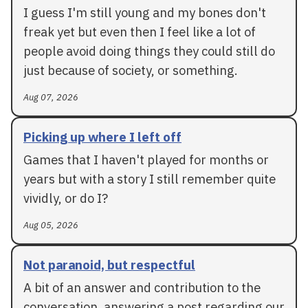
I guess I'm still young and my bones don't
freak yet but even then I feel like a lot of
people avoid doing things they could still do
just because of society, or something.
Aug 07, 2026
Picking up where I left off
Games that I haven't played for months or
years but with a story I still remember quite
vividly, or do I?
Aug 05, 2026
Not paranoid, but respectful
A bit of an answer and contribution to the
conversation, answering a post regarding our