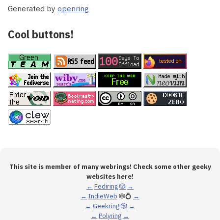
Generated by
openring
Cool buttons!
This site is member of many webrings! Check some other geeky
websites here!
←
Fediring
🎲
→
←
IndieWeb
🕸💍
→
←
Geekring
🎲
→
←
Polyring
→