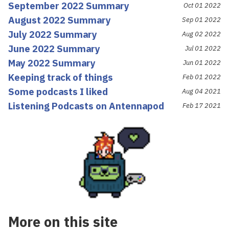
September 2022 Summary
Oct 01 2022
August 2022 Summary
Sep 01 2022
July 2022 Summary
Aug 02 2022
June 2022 Summary
Jul 01 2022
May 2022 Summary
Jun 01 2022
Keeping track of things
Feb 01 2022
Some podcasts I liked
Aug 04 2021
Listening Podcasts on Antennapod
Feb 17 2021
More on this site