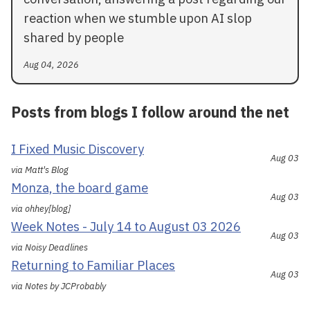
reaction when we stumble upon AI slop
shared by people
Aug 04, 2026
Posts from blogs I follow around the net
I Fixed Music Discovery
Aug 03
via Matt's Blog
Monza, the board game
Aug 03
via ohhey[blog]
Week Notes - July 14 to August 03 2026
Aug 03
via Noisy Deadlines
Returning to Familiar Places
Aug 03
via Notes by JCProbably