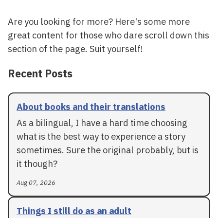
Are you looking for more? Here's some more
great content for those who dare scroll down this
section of the page. Suit yourself!
Recent Posts
About books and their translations
As a bilingual, I have a hard time choosing
what is the best way to experience a story
sometimes. Sure the original probably, but is
it though?
Aug 07, 2026
Things I still do as an adult