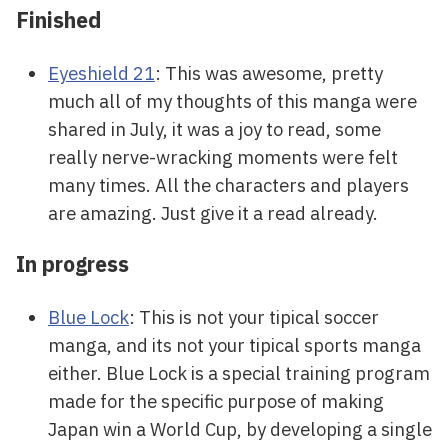
Finished
Eyeshield 21
: This was awesome, pretty
much all of my thoughts of this manga were
shared in July, it was a joy to read, some
really nerve-wracking moments were felt
many times. All the characters and players
are amazing. Just give it a read already.
In progress
Blue Lock
: This is not your tipical soccer
manga, and its not your tipical sports manga
either. Blue Lock is a special training program
made for the specific purpose of making
Japan win a World Cup, by developing a single