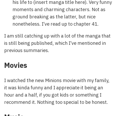
his life to (insert manga title here). Very funny
moments and charming characters. Not as
ground breaking as the latter, but nice
nonetheless. I’ve read up to chapter 41.
I am still catching up with a lot of the manga that
is still being published, which I’ve mentioned in
previous summaries.
Movies
I watched the new Minions movie with my family,
it was kinda funny and I appreciate it being an
hour and a half, if you got kids or something I
recommend it. Nothing too special to be honest.