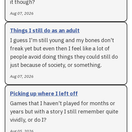
it though?
Aug 07, 2026
Things I still do as an adult
I guess I'm still young and my bones don't
freak yet but even then I feel like a lot of
people avoid doing things they could still do
just because of society, or something.
Aug 07, 2026
Picking up where I left off
Games that I haven't played for months or
years but with a story I still remember quite
vividly, or do I?
Aug 05, 2026