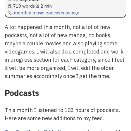
📕 710 words ⏳ 2 min.
monthly
music
podcasts
manga
A lot happened this month, not a lot of new
podcasts, not a lot of new manga, no books,
maybe a couple movies and also playing some
videogames. I will also do a completed and work
in progress section for each category, since I feel
it will be more organized, I will edit the older
summaries accordingly once I get the time.
Podcasts
This month I listened to 103 hours of podcasts.
Here are some new additions to my feed.