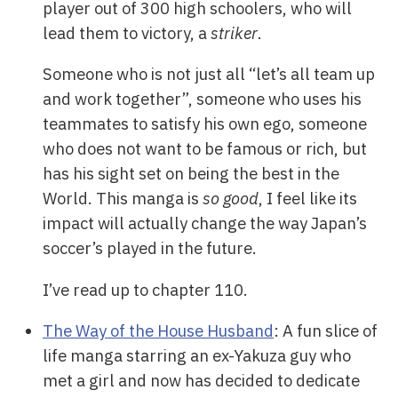
player out of 300 high schoolers, who will
lead them to victory, a
striker
.
Someone who is not just all “let’s all team up
and work together”, someone who uses his
teammates to satisfy his own ego, someone
who does not want to be famous or rich, but
has his sight set on being the best in the
World. This manga is
so good
, I feel like its
impact will actually change the way Japan’s
soccer’s played in the future.
I’ve read up to chapter 110.
The Way of the House Husband
: A fun slice of
life manga starring an ex-Yakuza guy who
met a girl and now has decided to dedicate