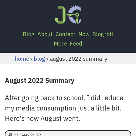
Blog
About
Contact
Now
Blogroll
More
Feed
home
blog
august 2022 summary
August 2022 Summary
After going back to school, I did reduce
my media consumption just a little bit.
Here's how August went.
📆
01 Sep 2022