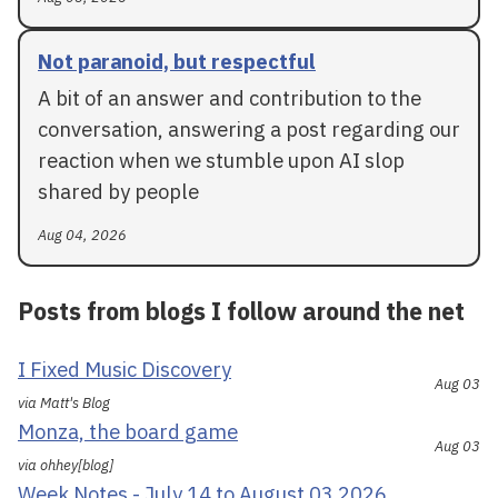
Not paranoid, but respectful
A bit of an answer and contribution to the
conversation, answering a post regarding our
reaction when we stumble upon AI slop
shared by people
Aug 04, 2026
Posts from blogs I follow around the net
I Fixed Music Discovery
Aug 03
via Matt's Blog
Monza, the board game
Aug 03
via ohhey[blog]
Week Notes - July 14 to August 03 2026