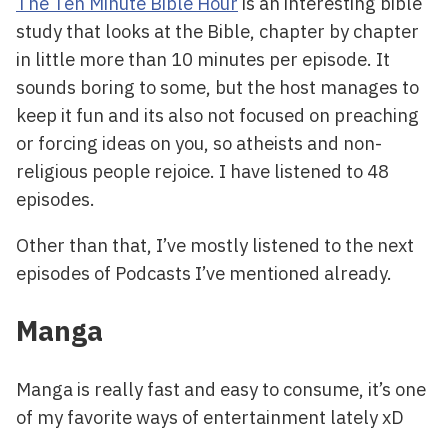
The Ten Minute Bible Hour
is an interesting bible
study that looks at the Bible, chapter by chapter
in little more than 10 minutes per episode. It
sounds boring to some, but the host manages to
keep it fun and its also not focused on preaching
or forcing ideas on you, so atheists and non-
religious people rejoice. I have listened to 48
episodes.
Other than that, I’ve mostly listened to the next
episodes of Podcasts I’ve mentioned already.
Manga
Manga is really fast and easy to consume, it’s one
of my favorite ways of entertainment lately xD