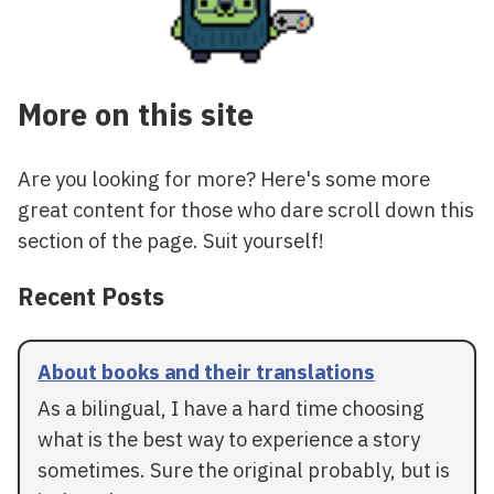
More on this site
Are you looking for more? Here's some more
great content for those who dare scroll down this
section of the page. Suit yourself!
Recent Posts
About books and their translations
As a bilingual, I have a hard time choosing
what is the best way to experience a story
sometimes. Sure the original probably, but is