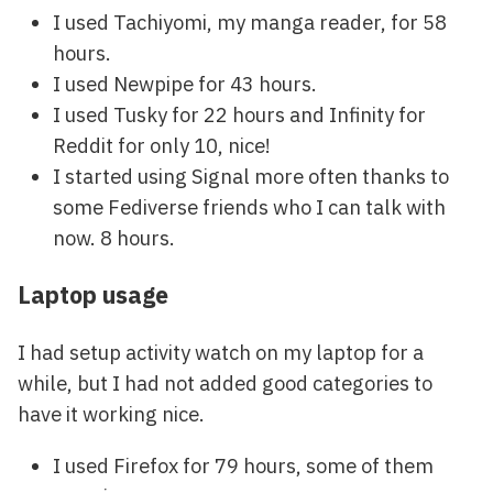
I used Tachiyomi, my manga reader, for 58
hours.
I used Newpipe for 43 hours.
I used Tusky for 22 hours and Infinity for
Reddit for only 10, nice!
I started using Signal more often thanks to
some Fediverse friends who I can talk with
now. 8 hours.
Laptop usage
I had setup activity watch on my laptop for a
while, but I had not added good categories to
have it working nice.
I used Firefox for 79 hours, some of them