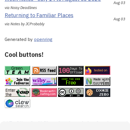
Aug 03
via Noisy Deadlines
Returning to Familiar Places
Aug 03
via Notes by JCProbably
Generated by
openring
Cool buttons!