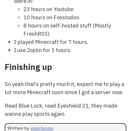
were in:
23 hours on Youtube
10 hours on Fosstodon
8 hours on self-hosted stuff (Mostly
FreshRSS)
I played Minecraft for 7 hours.
I use Joplin for 3 hours.
Finishing up
So yeah that’s pretty much it, expect me to play a
lot more Minecraft soon since I got a server now.
Read Blue Lock, read Eyeshield 21, they made
wanna play sports again.
Written by
joelchrono
.