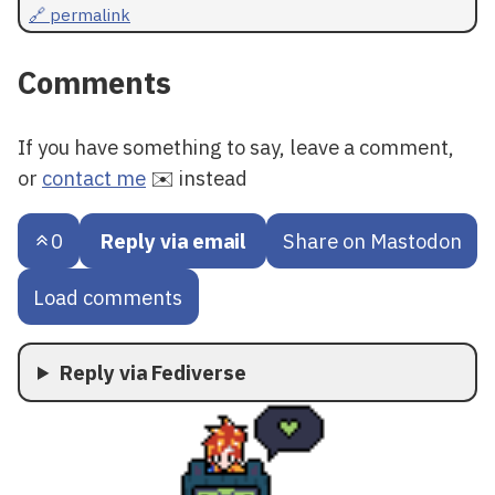
🔗 permalink
Comments
If you have something to say, leave a comment,
or
contact me
✉️ instead
0
Reply via email
Share on Mastodon
Load comments
Reply via Fediverse