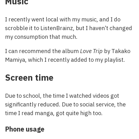
Music
I recently went local with my music, and I do
scrobble it to ListenBrainz, but I haven’t changed
my consumption that much.
I can recommend the album
Love Trip
by Takako
Mamiya, which I recently added to my playlist.
Screen time
Due to school, the time I watched videos got
significantly reduced. Due to social service, the
time I read manga, got quite high too.
Phone usage