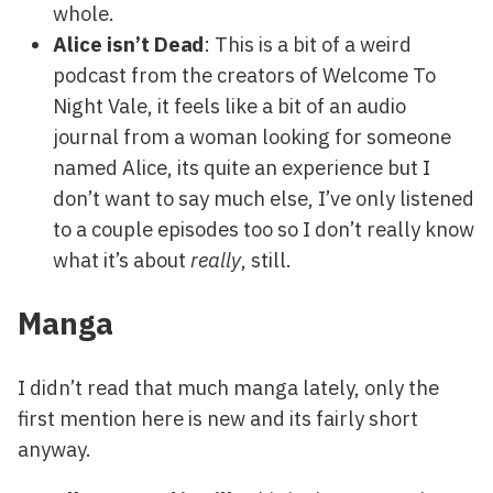
whole.
Alice isn’t Dead
: This is a bit of a weird
podcast from the creators of Welcome To
Night Vale, it feels like a bit of an audio
journal from a woman looking for someone
named Alice, its quite an experience but I
don’t want to say much else, I’ve only listened
to a couple episodes too so I don’t really know
what it’s about
really
, still.
Manga
I didn’t read that much manga lately, only the
first mention here is new and its fairly short
anyway.