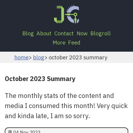
Blog
About
Contact
Now
Blogroll
More
Feed
home
blog
october 2023 summary
October 2023 Summary
The monthly stats of the content and
media I consumed this month! Very quick
and kinda late, I am so sorry.
📆
04 Nov 2023