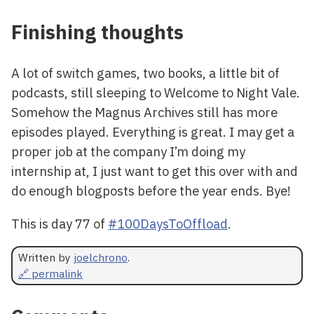
Finishing thoughts
A lot of switch games, two books, a little bit of
podcasts, still sleeping to Welcome to Night Vale.
Somehow the Magnus Archives still has more
episodes played. Everything is great. I may get a
proper job at the company I’m doing my
internship at, I just want to get this over with and
do enough blogposts before the year ends. Bye!
This is day 77 of
#100DaysToOffload
.
Written by
joelchrono
.
🔗 permalink