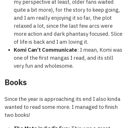
my perspective at least, older fans waited
quite a bit more), for the story to keep going,
and I am really enjoying it so far, the plot
relaxed a lot, since the last few arcs were
more action and dark phantasy focused. Slice
of life is back and I am loving it.
Komi Can’t Communicate
: I mean, Komi was
one of the first mangas I read, and its still
very fun and wholesome.
Books
Since the year is approaching its end I also kinda
wanted to read some more. I managed to finish
two books!