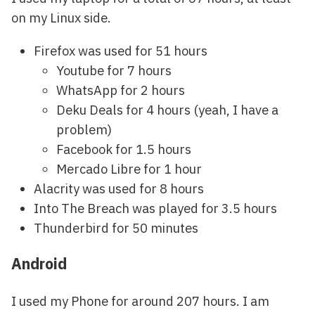
on my Linux side.
Firefox was used for 51 hours
Youtube for 7 hours
WhatsApp for 2 hours
Deku Deals for 4 hours (yeah, I have a
problem)
Facebook for 1.5 hours
Mercado Libre for 1 hour
Alacrity was used for 8 hours
Into The Breach was played for 3.5 hours
Thunderbird for 50 minutes
Android
I used my Phone for around 207 hours. I am