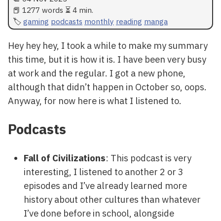
📕 1277 words ⏳ 4 min.
gaming
podcasts
monthly
reading
manga
Hey hey hey, I took a while to make my summary
this time, but it is how it is. I have been very busy
at work and the regular. I got a new phone,
although that didn’t happen in October so, oops.
Anyway, for now here is what I listened to.
Podcasts
Fall of Civilizations
: This podcast is very
interesting, I listened to another 2 or 3
episodes and I’ve already learned more
history about other cultures than whatever
I’ve done before in school, alongside