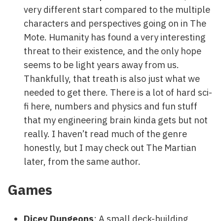
very different start compared to the multiple
characters and perspectives going on in The
Mote. Humanity has found a very interesting
threat to their existence, and the only hope
seems to be light years away from us.
Thankfully, that treath is also just what we
needed to get there. There is a lot of hard sci-
fi here, numbers and physics and fun stuff
that my engineering brain kinda gets but not
really. I haven’t read much of the genre
honestly, but I may check out The Martian
later, from the same author.
Games
Dicey Dungeons
: A small deck-building