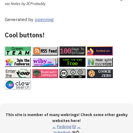
via Notes by JCProbably
Generated by
openring
Cool buttons!
This site is member of many webrings! Check some other geeky
websites here!
←
Fediring
🎲
→
←
IndieWeb
🕸💍
→