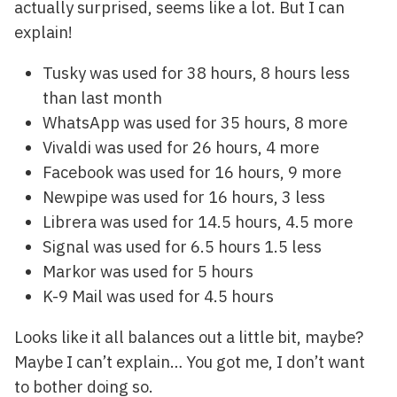
actually surprised, seems like a lot. But I can
explain!
Tusky was used for 38 hours, 8 hours less
than last month
WhatsApp was used for 35 hours, 8 more
Vivaldi was used for 26 hours, 4 more
Facebook was used for 16 hours, 9 more
Newpipe was used for 16 hours, 3 less
Librera was used for 14.5 hours, 4.5 more
Signal was used for 6.5 hours 1.5 less
Markor was used for 5 hours
K-9 Mail was used for 4.5 hours
Looks like it all balances out a little bit, maybe?
Maybe I can’t explain… You got me, I don’t want
to bother doing so.