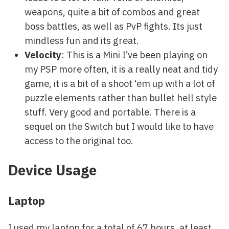
weapons, quite a bit of combos and great
boss battles, as well as PvP fights. Its just
mindless fun and its great.
Velocity
: This is a Mini I’ve been playing on
my PSP more often, it is a really neat and tidy
game, it is a bit of a shoot ‘em up with a lot of
puzzle elements rather than bullet hell style
stuff. Very good and portable. There is a
sequel on the Switch but I would like to have
access to the original too.
Device Usage
Laptop
I used my laptop for a total of 67 hours, at least