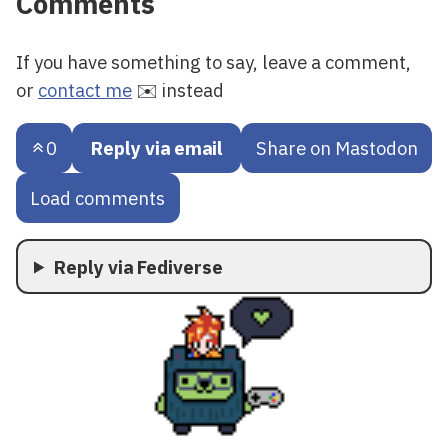
Comments
If you have something to say, leave a comment,
or
contact me
✉️ instead
0
Reply via email
Share on Mastodon
Load comments
Reply via Fediverse