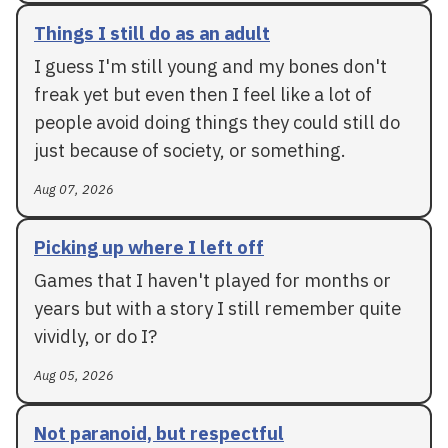
Things I still do as an adult
I guess I'm still young and my bones don't
freak yet but even then I feel like a lot of
people avoid doing things they could still do
just because of society, or something.
Aug 07, 2026
Picking up where I left off
Games that I haven't played for months or
years but with a story I still remember quite
vividly, or do I?
Aug 05, 2026
Not paranoid, but respectful