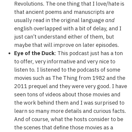
Revolutions. The one thing that I love/hate is
that ancient poems and manuscripts are
usually read in the original language
and
english overlapped with a bit of delay, and I
just can’t understand either of them, but
maybe that will improve on later episodes.
Eye of the Duck
: This podcast just has a ton
to offer, very informative and very nice to
listen to. I listened to the podcasts of some
movies such as The Thing from 1982 and the
2011 prequel and they were very good. I have
seen tons of videos about those movies and
the work behind them and I was surprised to
learn so many more details and curious facts.
And of course, what the hosts consider to be
the scenes that define those movies as a