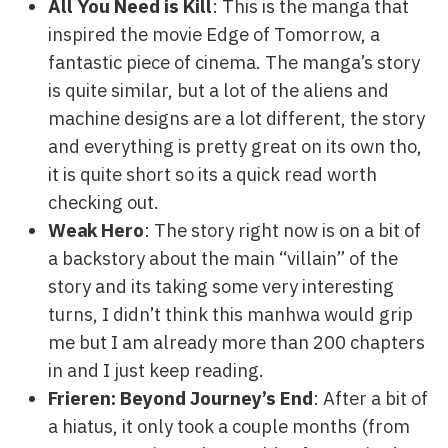
All You Need is Kill
: This is the manga that
inspired the movie Edge of Tomorrow, a
fantastic piece of cinema. The manga’s story
is quite similar, but a lot of the aliens and
machine designs are a lot different, the story
and everything is pretty great on its own tho,
it is quite short so its a quick read worth
checking out.
Weak Hero
: The story right now is on a bit of
a backstory about the main “villain” of the
story and its taking some very interesting
turns, I didn’t think this manhwa would grip
me but I am already more than 200 chapters
in and I just keep reading.
Frieren: Beyond Journey’s End
: After a bit of
a hiatus, it only took a couple months (from