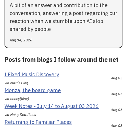
A bit of an answer and contribution to the
conversation, answering a post regarding our
reaction when we stumble upon AI slop
shared by people
Aug 04, 2026
Posts from blogs I follow around the net
I Fixed Music Discovery
Aug 03
via Matt's Blog
Monza, the board game
Aug 03
via ohhey[blog]
Week Notes - July 14 to August 03 2026
Aug 03
via Noisy Deadlines
Returning to Familiar Places
Aug 03