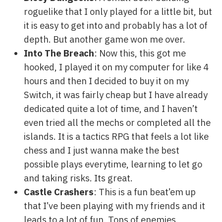
roguelike that I only played for a little bit, but
it is easy to get into and probably has a lot of
depth. But another game won me over.
Into The Breach
: Now this, this got me
hooked, I played it on my computer for like 4
hours and then I decided to buy it on my
Switch, it was fairly cheap but I have already
dedicated quite a lot of time, and I haven’t
even tried all the mechs or completed all the
islands. It is a tactics RPG that feels a lot like
chess and I just wanna make the best
possible plays everytime, learning to let go
and taking risks. Its great.
Castle Crashers
: This is a fun beat’em up
that I’ve been playing with my friends and it
leads to a lot of fun. Tons of enemies,