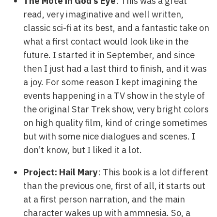
The Mote in God’s Eye
: This was a great
read, very imaginative and well written,
classic sci-fi at its best, and a fantastic take on
what a first contact would look like in the
future. I started it in September, and since
then I just had a last third to finish, and it was
a joy. For some reason I kept imagining the
events happening in a TV show in the style of
the original Star Trek show, very bright colors
on high quality film, kind of cringe sometimes
but with some nice dialogues and scenes. I
don’t know, but I liked it a lot.
Project: Hail Mary
: This book is a lot different
than the previous one, first of all, it starts out
at a first person narration, and the main
character wakes up with ammnesia. So, a