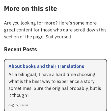
More on this site
Are you looking for more? Here's some more
great content for those who dare scroll down this
section of the page. Suit yourself!
Recent Posts
About books and their translations
As a bilingual, I have a hard time choosing
what is the best way to experience a story
sometimes. Sure the original probably, but is
it though?
Aug 07, 2026