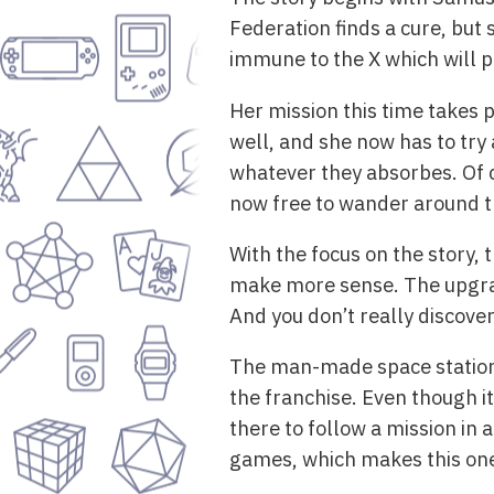
Federation finds a cure, but
immune to the X which will p
Her mission this time takes p
well, and she now has to try
whatever they absorbes. Of co
now free to wander around t
With the focus on the story, 
make more sense. The upgrade
And you don’t really discove
The man-made space station i
the franchise. Even though it’s
there to follow a mission in 
games, which makes this one 