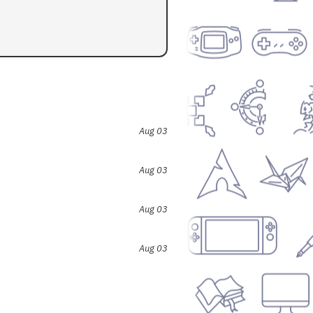
Aug 03
Aug 03
Aug 03
Aug 03