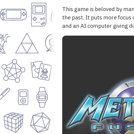
This game is beloved by many 
the past. It puts more focus o
and an AI computer giving dir