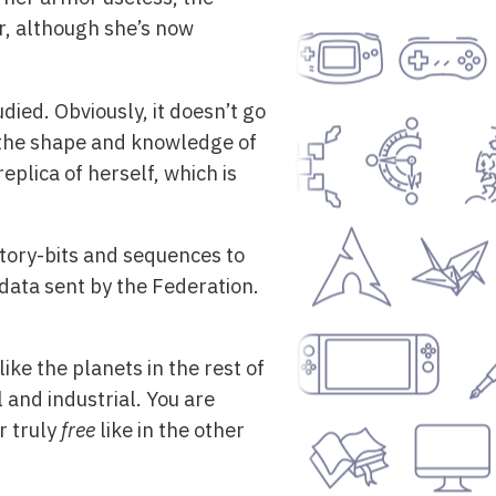
r, although she’s now
died. Obviously, it doesn’t go
e the shape and knowledge of
eplica of herself, which is
story-bits and sequences to
data sent by the Federation.
ke the planets in the rest of
al and industrial. You are
r truly
free
like in the other