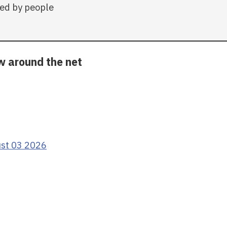
ed by people
ow around the net
ust 03 2026