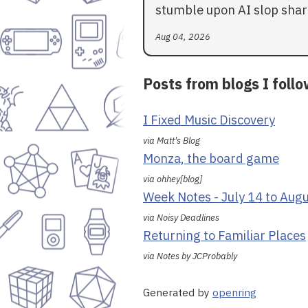
stumble upon AI slop shar
Aug 04, 2026
Posts from blogs I foll
I Fixed Music Discovery
via Matt's Blog
Monza, the board game
via ohhey[blog]
Week Notes - July 14 to Aug
via Noisy Deadlines
Returning to Familiar Places
via Notes by JCProbably
Generated by
openring