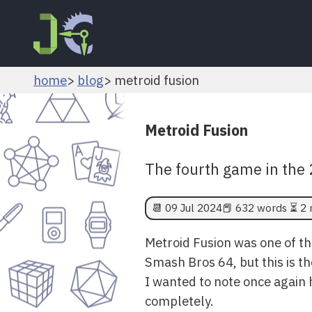
home
blog
metroid fusion
Metroid Fusion
The fourth game in the 2
📆
09 Jul 2024
📕 632 words ⏳ 2 
Metroid Fusion was one of th
Smash Bros 64, but this is th
I wanted to note once again 
completely.