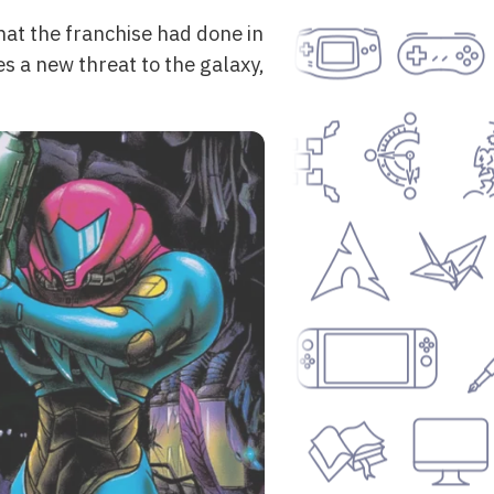
what the franchise had done in
res a new threat to the galaxy,