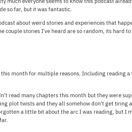
tty much everyone seems to know this podcast already, it
de so far, but it was fantastic.
 podcast about weird stories and experiences that happe
e couple stories I’ve heard are so random, its hard to 
this month for multiple reasons. Including reading a t
idn’t read many chapters this month but they were supe
ing plot twists and they all somehow don’t get tiring at
orgotten a little bit about the arc I was reading, but I 
far.