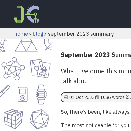
home
blog
september 2023 summary
September 2023 Summ
What I've done this mon
talk about
📆
01 Oct 2023
📕 1036 words ⏳ 
So, there’s been, like always,
The most noticeable for you, 