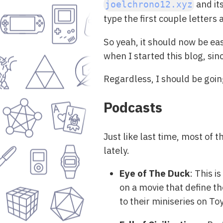
and it
joelchrono12.xyz
type the first couple letters
So yeah, it should now be ea
when I started this blog, sin
Regardless, I should be goi
Podcasts
Just like last time, most of 
lately.
Eye of The Duck
: This i
on a movie that define th
to their miniseries on T