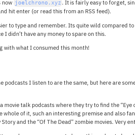
s now
. It is fairly easy to forget, 
joelchrono.xyz
 and hit enter (or read this from an RSS feed).
sier to type and remember. Its quite wild compared t
ce I didn’t have any money to spare on this.
ng with what I consumed this month!
the podcasts I listen to are the same, but here are som
s a movie talk podcasts where they try to find the “Ey
e whole of it, such an interesting premise and also fan
oy Story and the “Of The Dead” zombie movies. Very ent