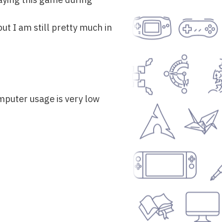
ut I am still pretty much in
mputer usage is very low