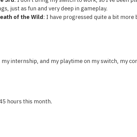
s, just as fun and very deep in gameplay.
eath of the Wild
: I have progressed quite a bit more b
th my internship, and my playtime on my switch, my co
45 hours this month.