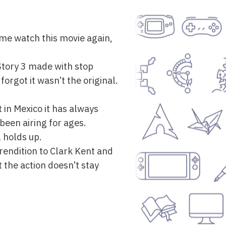
me watch this movie again,
y Story 3 made with stop
orgot it wasn’t the original.
t in Mexico it has always
 been airing for ages.
 holds up.
g rendition to Clark Kent and
 the action doesn’t stay