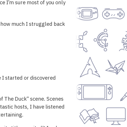
since I’m sure most of you only
o how much I struggled back
e I started or discovered
e of The Duck” scene. Scenes
tastic hosts, I have listened
ertaining.