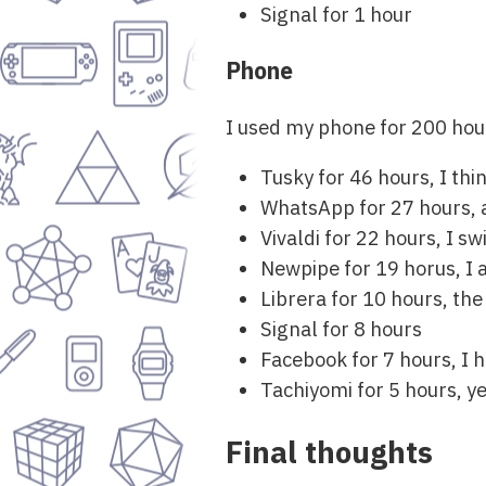
Signal for 1 hour
Phone
I used my phone for 200 hou
Tusky for 46 hours, I thi
WhatsApp for 27 hours, 
Vivaldi for 22 hours, I s
Newpipe for 19 horus, I
Librera for 10 hours, the
Signal for 8 hours
Facebook for 7 hours, I 
Tachiyomi for 5 hours, 
Final thoughts