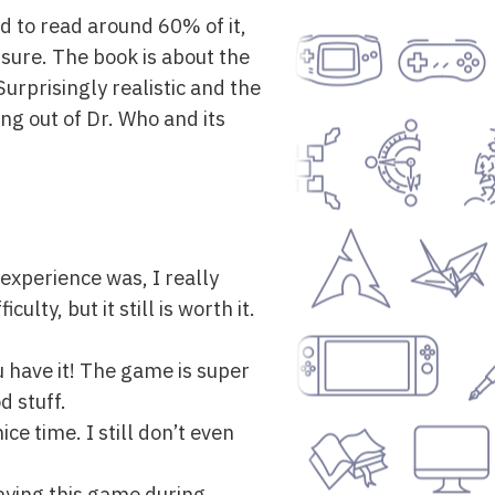
ed to read around 60% of it,
r sure. The book is about the
Surprisingly realistic and the
ng out of Dr. Who and its
 experience was, I really
ulty, but it still is worth it.
u have it! The game is super
d stuff.
ice time. I still don’t even
laying this game during