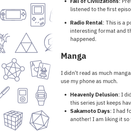
Fall of Civilizations
: Pre
listened to the first episo
Radio Rental
: This is a
interesting format and th
happened.
Manga
I didn’t read as much manga 
use my phone as much.
Heavenly Delusion
: I d
this series just keeps hav
Sakamoto Days
: I had f
another! I am liking it so 