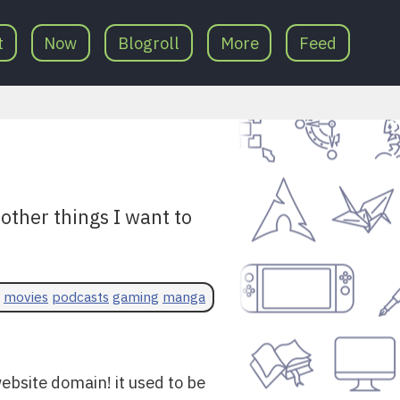
t
Now
Blogroll
More
Feed
ther things I want to
movies
podcasts
gaming
manga
ebsite domain! it used to be