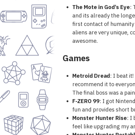
The Mote in God’s Eye
: 
and its already the longe
first contact of humanity 
aliens are very unique, 
awesome.
Games
Metroid Dread
: I beat i
recommend it to everyone, g
The final boss was a pai
F-ZERO 99
: I got Ninten
fun and provides short b
Monster Hunter Rise
: I
feel like upgrading my ar
Monster Hunter Portabl