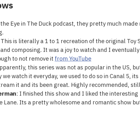
ows
he Eye in The Duck podcast, they pretty much made 
g.
 This is literally a 1 to 1 recreation of the original To
 and composing. It was a joy to watch and I eventually f
ough to not remove it
from YouTube
Apparently, this series was not as popular in the US, bu
y we watch it everyday, we used to do so in Canal 5, its
eam it and its been great. Highly recommended, still
perman
: I finished this show and I liked the interestin
ise Lane. Its a pretty wholesome and romantic show but