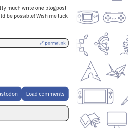
retty much write one blogpost
uld be possible! Wish me luck
🔗 permalink
astodon
Load comments