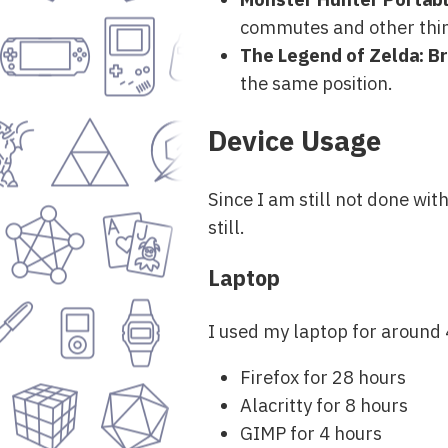
commutes and other thing
The Legend of Zelda: Br
the same position.
Device Usage
Since I am still not done wi
still.
Laptop
I used my laptop for around 
Firefox for 28 hours
Alacritty for 8 hours
GIMP for 4 hours