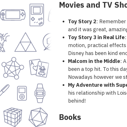
Movies and TV Sh
Toy Story 2
: Remember t
and it was great, amazin
Toy Story 3 in Real Life
:
motion, practical effects
Disney has been kind en
Malcom in the Middle
: 
been a top hit. To this da
Nowadays however we str
My Adventure with Su
his relationship with Lo
behind!
Books