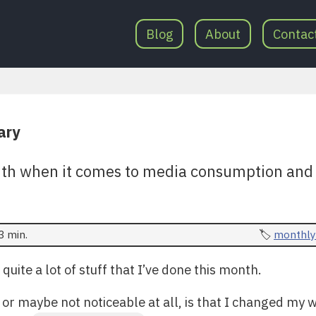
Blog
About
Contac
ary
th when it comes to media consumption and o
3 min.
monthly
 quite a lot of stuff that I’ve done this month.
or maybe not noticeable at all, is that I changed my w