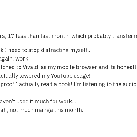
rs, 17 less than last month, which probably transfer
nk I need to stop distracting myself…
again, work
witched to Vivaldi as my mobile browser and its honest
 actually lowered my YouTube usage!
 proof I actually read a book! I’m listening to the audi
haven’t used it much for work…
yeah, not much manga this month.