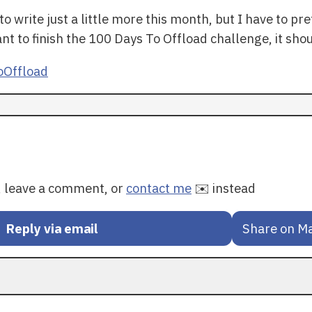
o write just a little more this month, but I have to p
nt to finish the 100 Days To Offload challenge, it sho
Offload
y, leave a comment, or
contact me
✉️ instead
Reply via email
Share on M