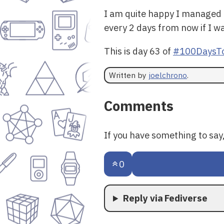
I am quite happy I managed t
every 2 days from now if I wa
This is day 63 of
#100DaysTo
Written by
joelchrono
.
Comments
If you have something to sa
0
Reply via Fediverse