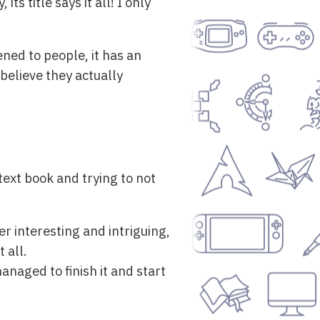
s title says it all! I only
ned to people, it has an
believe they actually
ext book and trying to not
r interesting and intriguing,
 all.
managed to finish it and start