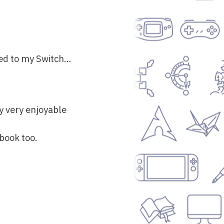
red to my Switch…
ly very enjoyable
obook too.