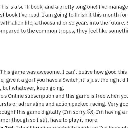
This is a sci-fi book, and a pretty long one! I’ve manag
st book I’ve read. I am going to finish it this month fo
with alien life, a thousand or so years into the future. 
compared to the common tropes, they feel like somethi
t! This game was awesome. I can’t belive how good this
ive it a go if you have a Switch, it is just the right diffic
n, but whatever, keep going.
do’s Online subscription and this game is free when yo
ursts of adrenaline and action packed racing. Very goo
 bought this game digitally (I’m sorry 🤢), I’m having a n
mor though so I still have to play it more
e 3rd
: I don’t bring my switch to work, so I’ve been p