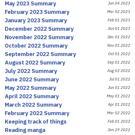
May 2023 Summary
Jun 04 2023
February 2023 Summary
Mar 02 2023
January 2023 Summary
Feb 01 2023
December 2022 Summary
Jan 01 2023
November 2022 Summary
Dec 01 2022
October 2022 Summary
Nov 01 2022
September 2022 Summary
Oct 01 2022
August 2022 Summary
Sep 01 2022
July 2022 Summary
Aug 02 2022
June 2022 Summary
Jul 01 2022
May 2022 Summary
Jun 01 2022
April 2022 Summary
May 01 2022
March 2022 Summary
Apr 01 2022
February 2022 Summary
Mar 02 2022
Keeping track of things
Feb 01 2022
Reading manga
Jan 29 2022