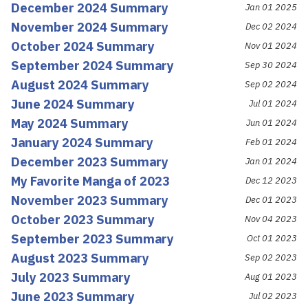
December 2024 Summary
Jan 01 2025
November 2024 Summary
Dec 02 2024
October 2024 Summary
Nov 01 2024
September 2024 Summary
Sep 30 2024
August 2024 Summary
Sep 02 2024
June 2024 Summary
Jul 01 2024
May 2024 Summary
Jun 01 2024
January 2024 Summary
Feb 01 2024
December 2023 Summary
Jan 01 2024
My Favorite Manga of 2023
Dec 12 2023
November 2023 Summary
Dec 01 2023
October 2023 Summary
Nov 04 2023
September 2023 Summary
Oct 01 2023
August 2023 Summary
Sep 02 2023
July 2023 Summary
Aug 01 2023
June 2023 Summary
Jul 02 2023