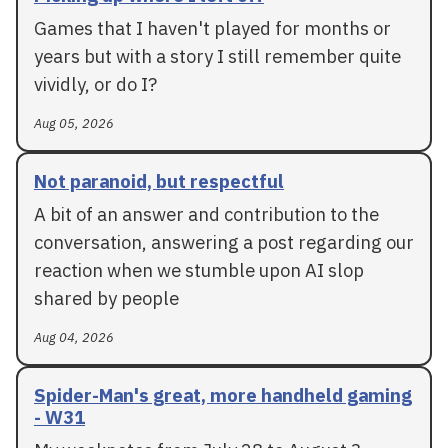
Games that I haven't played for months or
years but with a story I still remember quite
vividly, or do I?
Aug 05, 2026
Not paranoid, but respectful
A bit of an answer and contribution to the
conversation, answering a post regarding our
reaction when we stumble upon AI slop
shared by people
Aug 04, 2026
Spider-Man's great, more handheld gaming
- W31