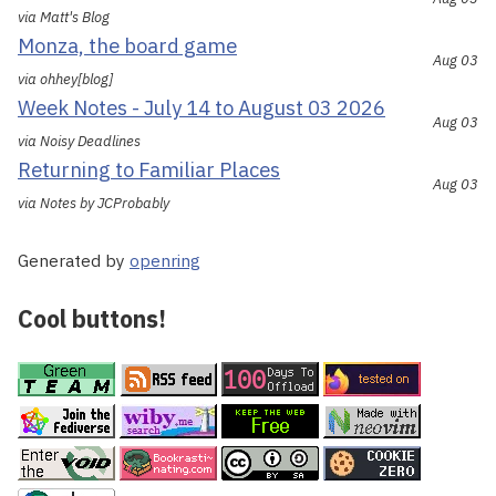
via Matt's Blog
Monza, the board game
Aug 03
via ohhey[blog]
Week Notes - July 14 to August 03 2026
Aug 03
via Noisy Deadlines
Returning to Familiar Places
Aug 03
via Notes by JCProbably
Generated by
openring
Cool buttons!