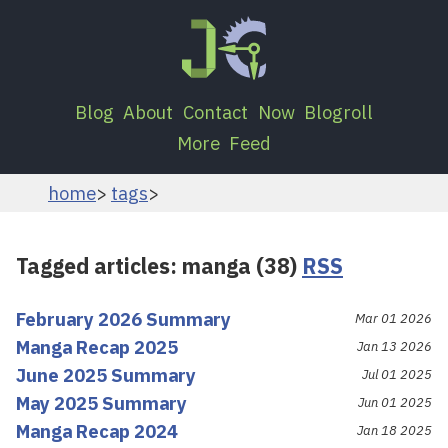
Blog
About
Contact
Now
Blogroll
More
Feed
home
tags
Tagged articles: manga (38)
RSS
February 2026 Summary
Mar 01 2026
Manga Recap 2025
Jan 13 2026
June 2025 Summary
Jul 01 2025
May 2025 Summary
Jun 01 2025
Manga Recap 2024
Jan 18 2025