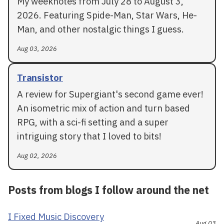
My weeknotes from July 28 to August 3,
2026. Featuring Spide-Man, Star Wars, He-
Man, and other nostalgic things I guess.
Aug 03, 2026
Transistor
A review for Supergiant's second game ever!
An isometric mix of action and turn based
RPG, with a sci-fi setting and a super
intriguing story that I loved to bits!
Aug 02, 2026
Posts from blogs I follow around the net
I Fixed Music Discovery
Aug 03