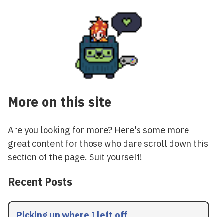
More on this site
Are you looking for more? Here's some more
great content for those who dare scroll down this
section of the page. Suit yourself!
Recent Posts
Picking up where I left off