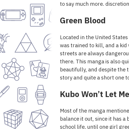
to say much more. discretion 
Green Blood
Located in the United States
was trained to kill, and a k
streets are always dangerous
there. This manga is also qui
beautifully, and despite the 
story and quite a short one t
Kubo Won’t Let Me
Most of the manga mentioned i
balance it out, since it has
school life, until one girl g