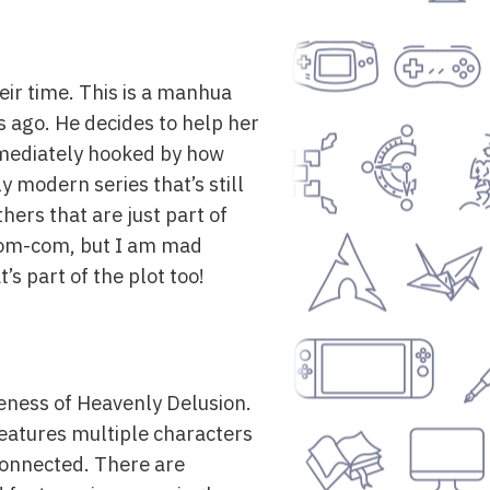
eir time. This is a manhua
s ago. He decides to help her
immediately hooked by how
ly modern series that’s still
hers that are just part of
un rom-com, but I am mad
’s part of the plot too!
eness of Heavenly Delusion.
 features multiple characters
rconnected. There are