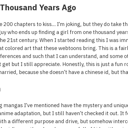
 Thousand Years Ago
 200 chapters to kiss… I’m joking, but they do take th
guy who ends up finding a girl from one thousand year
 the 21st century. When I started reading this I was 
eat colored art that these webtoons bring. This is a fair
references and such that I can understand, and some ot
t get but I still appreciate. Honestly, this is just a f
married, because she doesn’t have a chinese id, but that
n
ng mangas I’ve mentioned have the mystery and uniqu
ime adaptation, but I still haven’t checked it out. It
 with a different purpose and drive, but somehow inte