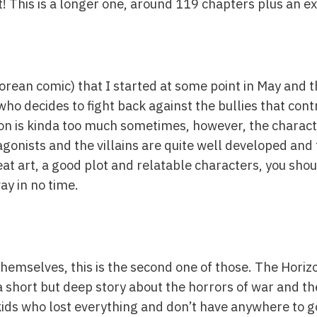
 out! This is a longer one, around 119 chapters plus an 
rean comic) that I started at some point in May and th
o decides to fight back against the bullies that contr
ion is kinda too much sometimes, however, the characte
gonists and the villains are quite well developed and 
eat art, a good plot and relatable characters, you shoul
ay in no time.
 themselves, this is the second one of those. The Hor
s a short but deep story about the horrors of war and 
f kids who lost everything and don’t have anywhere to g