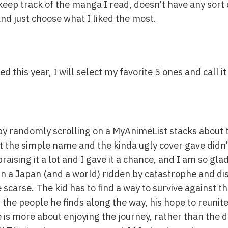
o keep track of the manga I read, doesn’t have any sort 
nd just choose what I liked the most.
 this year, I will select my favorite 5 ones and call it
d by randomly scrolling on a MyAnimeList stacks about 
rst the simple name and the kinda ugly cover gave didn
aising it a lot and I gave it a chance, and I am so glad
in a Japan (and a world) ridden by catastrophe and di
carse. The kid has to find a way to survive against th
the people he finds along the way, his hope to reunite
 is more about enjoying the journey, rather than the d