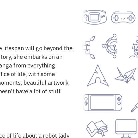
se lifespan will go beyond the
istory, she embarks on an
 manga from everything
lice of life, with some
 moments, beautiful artwork,
sn’t have a lot of stuff
ce of life about a robot lady