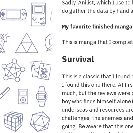
Sadly, Anilist, which I use t
do gather the data by hand a
My favorite finished manga
This is manga that I completed
Survival
This is a classic that I foun
I found this one there. At fi
much, but the reviews were pr
boy who finds himself alone 
underseas and resources are s
challenges, the enemies and 
going. Be aware that this one