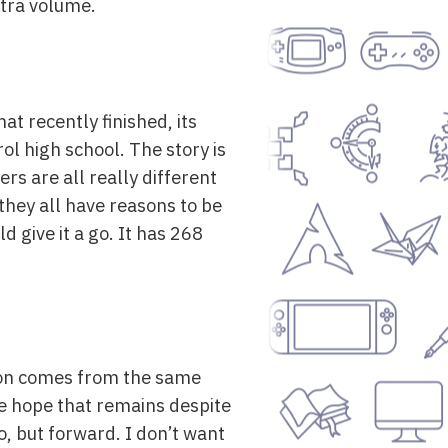
extra volume.
at recently finished, its
ol high school. The story is
rs are all really different
they all have reasons to be
d give it a go. It has 268
izon comes from the same
the hope that remains despite
o, but forward. I don’t want