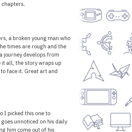
1 chapters.
thers, a broken young man who
The times are rough and the
 a journey develops from
it all, the story wraps up
to face it. Great art and
o I picked this one to
 goes unnoticed on his daily
ing him come out of his