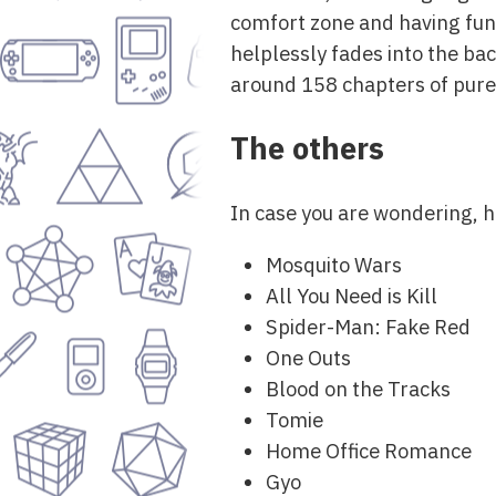
comfort zone and having fun
helplessly fades into the bac
around 158 chapters of pur
The others
In case you are wondering, he
Mosquito Wars
All You Need is Kill
Spider-Man: Fake Red
One Outs
Blood on the Tracks
Tomie
Home Office Romance
Gyo