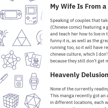
My Wife Is From a
Speaking of couples that take
(Chinese comic) featuring a 
and teach her how to live in
funny it is, as well as the gr
running too, so it will have 
chinese culture, which I don’
because they still don’t get 
Heavenly Delusio
None of the currently readi
This manga recently got an an
in different locations, each