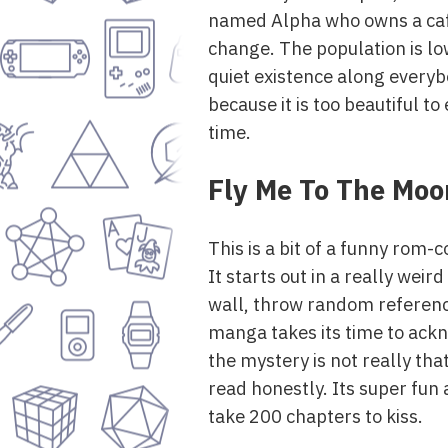
named Alpha who owns a cafe 
change. The population is low
quiet existence along everybo
because it is too beautiful to
time.
Fly Me To The Moo
This is a bit of a funny rom
It starts out in a really weird
wall, throw random reference
manga takes its time to ackn
the mystery is not really that
read honestly. Its super fun
take 200 chapters to kiss.