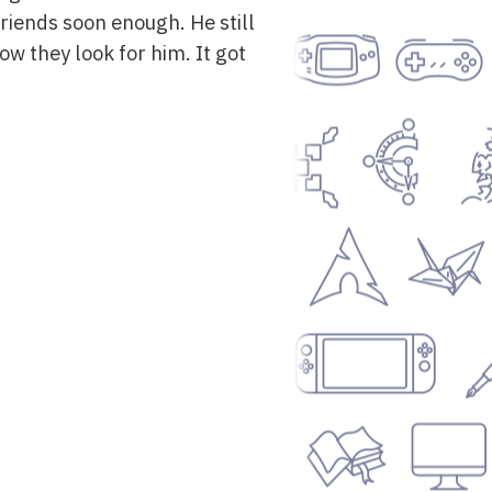
iends soon enough. He still
ow they look for him. It got