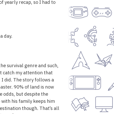
of yearly recap, so I had to
 a day.
the survival genre and such,
’t catch my attention that
 I did. The story follows a
saster. 90% of land is now
e odds, but despite the
 with his family keeps him
estination though. That’s all