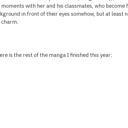
 moments with her and his classmates, who become fr
kground in front of their eyes somehow, but at least n
e charm.
re is the rest of the manga I finished this year: