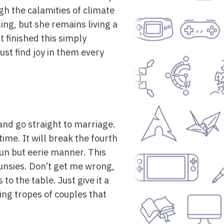
gh the calamities of climate
ing, but she remains living a
t finished this simply
just find joy in them every
and go straight to marriage.
 time. It will break the fourth
fun but eerie manner. This
unsies. Don’t get me wrong,
to the table. Just give it a
ing tropes of couples that