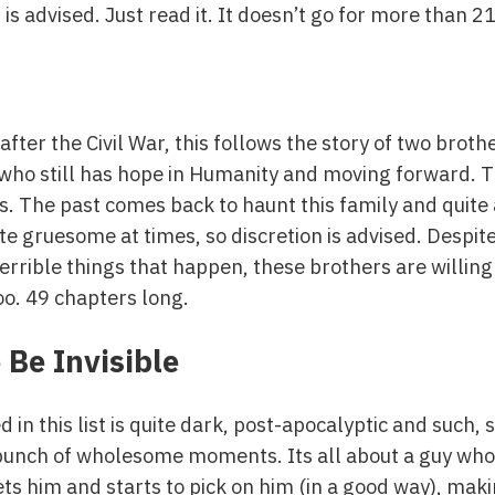
is advised. Just read it. It doesn’t go for more than 2
 after the Civil War, this follows the story of two bro
id who still has hope in Humanity and moving forward. 
. The past comes back to haunt this family and quite
te gruesome at times, so discretion is advised. Despite 
terrible things that happen, these brothers are willing 
oo. 49 chapters long.
 Be Invisible
n this list is quite dark, post-apocalyptic and such, s
 a bunch of wholesome moments. Its all about a guy who
reets him and starts to pick on him (in a good way), mak