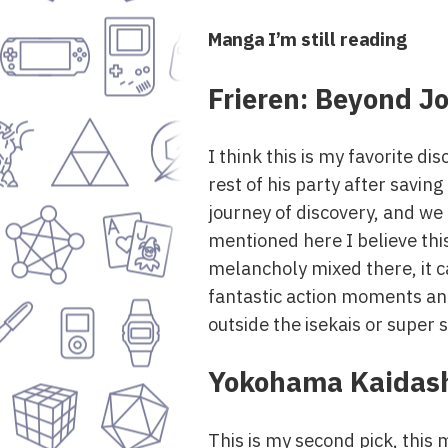
Manga I’m still reading
Frieren: Beyond J
I think this is my favorite d
rest of his party after savin
journey of discovery, and we
mentioned here I believe this
melancholy mixed there, it c
fantastic action moments and 
outside the isekais or super s
Yokohama Kaidash
This is my second pick, this m