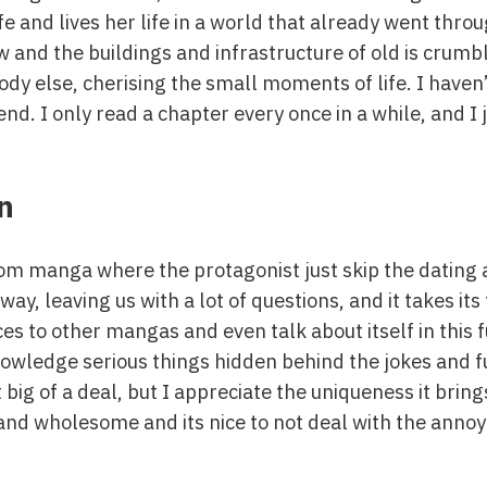
and lives her life in a world that already went throu
 and the buildings and infrastructure of old is crumbl
dy else, cherising the small moments of life. I haven’
 end. I only read a chapter every once in a while, and I 
n
-com manga where the protagonist just skip the dating 
 way, leaving us with a lot of questions, and it takes its
s to other mangas and even talk about itself in this 
owledge serious things hidden behind the jokes and f
 big of a deal, but I appreciate the uniqueness it brings 
 and wholesome and its nice to not deal with the annoy