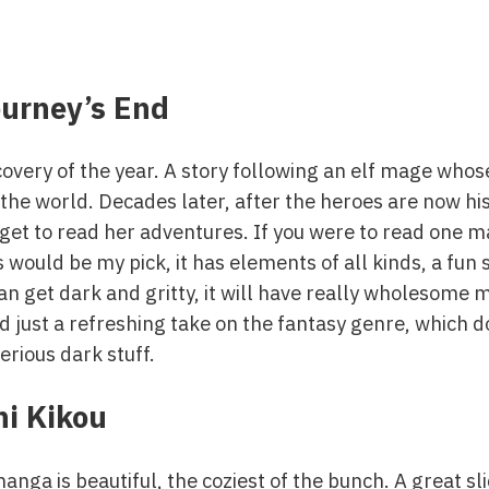
ourney’s End
iscovery of the year. A story following an elf mage who
g the world. Decades later, after the heroes are now h
 get to read her adventures. If you were to read one
 would be my pick, it has elements of all kinds, a fun s
an get dark and gritty, it will have really wholesome
just a refreshing take on the fantasy genre, which doe
erious dark stuff.
i Kikou
anga is beautiful, the coziest of the bunch. A great sli