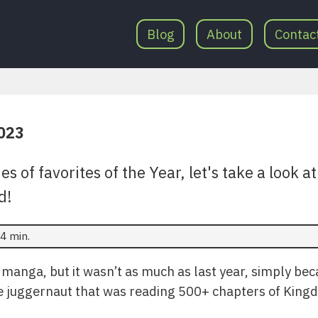
Blog
About
Contac
2023
es of favorites of the Year, let's take a look 
d!
4 min.
of manga, but it wasn’t as much as last year, simply bec
he juggernaut that was reading 500+ chapters of King