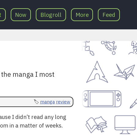
t
Now
Blogroll
More
Feed
at the manga I most
manga
review
ause I didn’t read any long
dom in a matter of weeks.