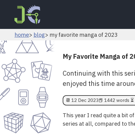
home
blog
my favorite manga of 2023
My Favorite Manga of 
Continuing with this seri
enjoyed this time aroun
📆
12 Dec 2023
📕 1442 words ⏳ 
This year I read quite a bit 
series at all, compared to t