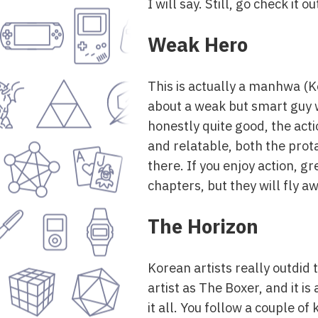
I will say. Still, go check it
Weak Hero
This is actually a manhwa (Ko
about a weak but smart guy wh
honestly quite good, the act
and relatable, both the prota
there. If you enjoy action, gr
chapters, but they will fly aw
The Horizon
Korean artists really outdid
artist as The Boxer, and it i
it all. You follow a couple o