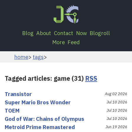
Blog
About
Contact
Now
Blogroll
More
Feed
home
tags
Tagged articles: game (31)
RSS
Transistor
Aug 02 2026
Super Mario Bros Wonder
Jul 10 2026
TOEM
Jul 10 2026
God of War: Chains of Olympus
Jul 10 2026
Metroid Prime Remastered
Jun 19 2026