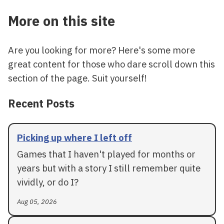
More on this site
Are you looking for more? Here's some more
great content for those who dare scroll down this
section of the page. Suit yourself!
Recent Posts
Picking up where I left off
Games that I haven't played for months or
years but with a story I still remember quite
vividly, or do I?
Aug 05, 2026