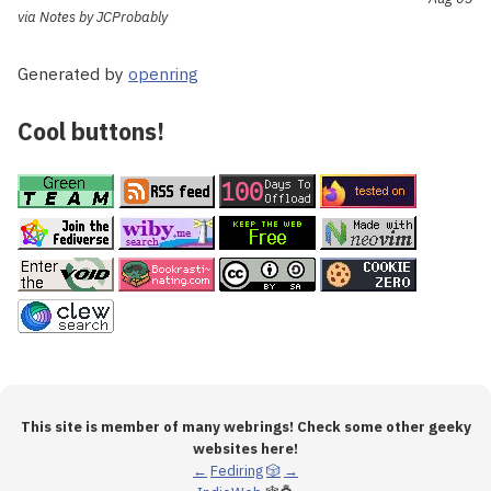
via Notes by JCProbably
Generated by
openring
Cool buttons!
This site is member of many webrings! Check some other geeky
websites here!
←
Fediring
🎲
→