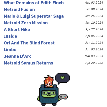
What Remains of Edith Finch
Aug 03 2024
Metroid Fusion
Jul 09 2024
Mario & Luigi Superstar Saga
Jun 26 2024
Metroid Zero Mission
Jun 10 2024
A Short Hike
Apr 22 2024
Inside
Apr 06 2024
Ori And The Blind Forest
Jan 11 2024
Limbo
Jan 03 2024
Jeanne D'Arc
Mar 03 2023
Metroid Samus Returns
Apr 20 2022