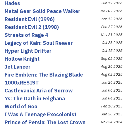
Hades
Jun 17 2026
Metal Gear Solid Peace Walker
May 07 2026
Resident Evil (1996)
Apr 12 2026
Resident Evil 2 (1998)
Feb 27 2026
Streets of Rage 4
Nov 21 2025
Legacy of Kain: Soul Reaver
Oct 28 2025
Hyper Light Drifter
Oct 15 2025
Hollow Knight
Sep 03 2025
Jet Lancer
Aug 26 2025
Fire Emblem: The Blazing Blade
Aug 02 2025
1000xRESIST
Jun 24 2025
Castlevania: Aria of Sorrow
Jun 06 2025
Ys: The Oath in Felghana
Jun 04 2025
World of Goo
Feb 10 2025
I Was A Teenage Exocolonist
Jan 28 2025
Prince of Persia: The Lost Crown
Nov 24 2024