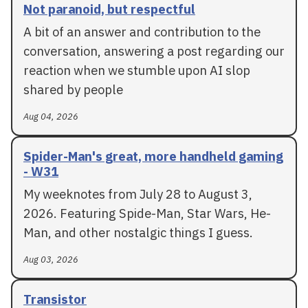
Not paranoid, but respectful
A bit of an answer and contribution to the
conversation, answering a post regarding our
reaction when we stumble upon AI slop
shared by people
Aug 04, 2026
Spider-Man's great, more handheld gaming
- W31
My weeknotes from July 28 to August 3,
2026. Featuring Spide-Man, Star Wars, He-
Man, and other nostalgic things I guess.
Aug 03, 2026
Transistor