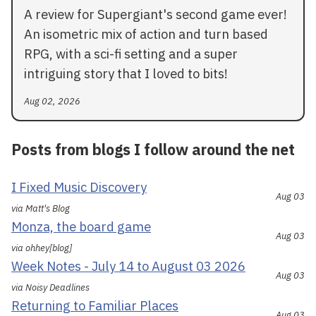
A review for Supergiant's second game ever!
An isometric mix of action and turn based
RPG, with a sci-fi setting and a super
intriguing story that I loved to bits!
Aug 02, 2026
Posts from blogs I follow around the net
I Fixed Music Discovery
Aug 03
via Matt's Blog
Monza, the board game
Aug 03
via ohhey[blog]
Week Notes - July 14 to August 03 2026
Aug 03
via Noisy Deadlines
Returning to Familiar Places
Aug 03