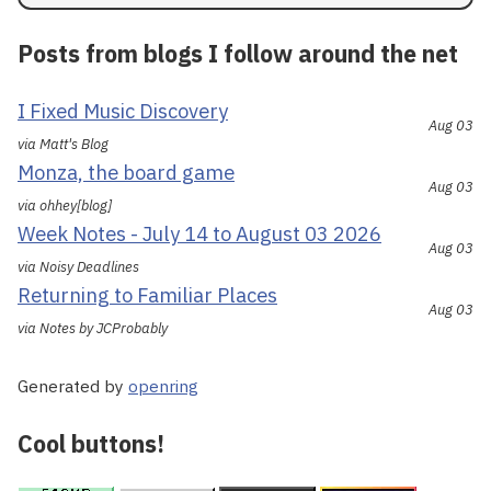
Posts from blogs I follow around the net
I Fixed Music Discovery
Aug 03
via Matt's Blog
Monza, the board game
Aug 03
via ohhey[blog]
Week Notes - July 14 to August 03 2026
Aug 03
via Noisy Deadlines
Returning to Familiar Places
Aug 03
via Notes by JCProbably
Generated by
openring
Cool buttons!