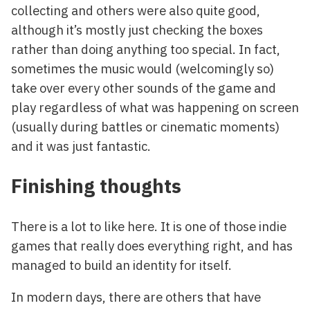
collecting and others were also quite good,
although it’s mostly just checking the boxes
rather than doing anything too special. In fact,
sometimes the music would (welcomingly so)
take over every other sounds of the game and
play regardless of what was happening on screen
(usually during battles or cinematic moments)
and it was just fantastic.
Finishing thoughts
There is a lot to like here. It is one of those indie
games that really does everything right, and has
managed to build an identity for itself.
In modern days, there are others that have