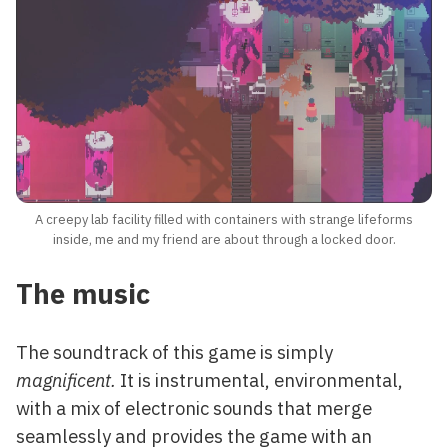
A creepy lab facility filled with containers with strange lifeforms
inside, me and my friend are about through a locked door.
The music
The soundtrack of this game is simply
magnificent.
It is instrumental, environmental,
with a mix of electronic sounds that merge
seamlessly and provides the game with an