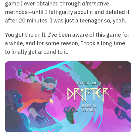
game I ever obtained through
alternative
methods—until I felt guilty about it and deleted it
after 20 minutes. I was just a teenager so, yeah.
You get the drill. I’ve been aware of this game for
a while, and for some reason, I took a long time
to finally get around to it.