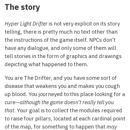
The story
Hyper Light Drifter
is not very explicit on its story
telling, there is pretty much no text other than
the instructions of the game itself. NPCs don’t
have any dialogue, and only some of them will
tell stories in the form of graphics and drawings
depicting what happened to them.
You are The Drifter, and you have some sort of
disease that weakens you and makes you cough
up blood. You journeyed to this place looking for a
cure—
although the game doesn’t really tell you
that
. Your goal is to collect the modules required
to raise four pillars, located at each cardinal point
of the map, for something to happen that
may