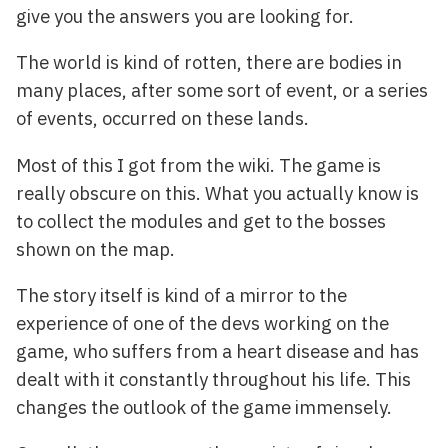
give you the answers you are looking for.
The world is kind of rotten, there are bodies in
many places, after some sort of event, or a series
of events, occurred on these lands.
Most of this I got from the wiki. The game is
really obscure on this. What you actually know is
to collect the modules and get to the bosses
shown on the map.
The story itself is kind of a mirror to the
experience of one of the devs working on the
game, who suffers from a heart disease and has
dealt with it constantly throughout his life. This
changes the outlook of the game immensely.