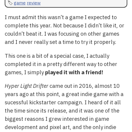
game
review
I must admit this wasn’t a game I expected to
complete this year. Not because I didn’t like it, or
couldn’t beat it. I was focusing on other games
and I never really set a time to try it properly.
This one is a bit of a special case, I actually
completed it in a pretty different way to other
games, I simply
played it with a friend!
Hyper Light Drifter
came out in 2016, almost 10
years ago at this point, a great indie game with a
sucessful kickstarter campaign. I heard of it all
the time since its release, and it was one of the
biggest reasons I grew interested in game
development and pixel art, and the only indie