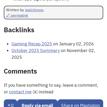
Written by
joelchrono
.
🔗 permalink
Backlinks
Gaming Recap 2025
on January 02, 2026
October 2025 Summary
on November 02,
2025
Comments
If you have something to say, leave a comment,
or
contact me
✉️ instead
0
Reply via email
Share on Mastodon