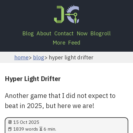
Blog
About
Contact
Now
Blogroll
More
Feed
home
blog
hyper light drifter
Hyper Light Drifter
Another game that I did not expect to
beat in 2025, but here we are!
📆
15 Oct 2025
📕 1839 words ⏳ 6 min.