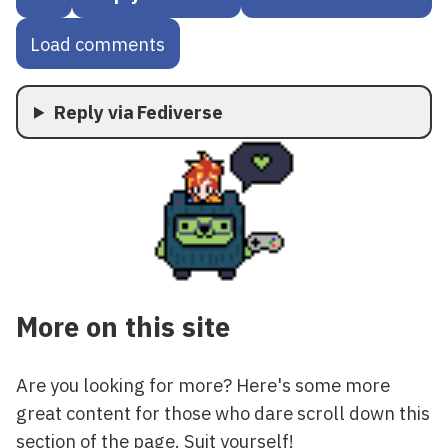
Load comments
Reply via Fediverse
More on this site
Are you looking for more? Here's some more
great content for those who dare scroll down this
section of the page. Suit yourself!