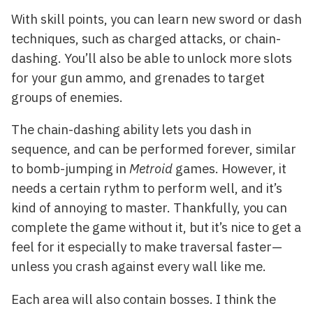
With skill points, you can learn new sword or dash
techniques, such as charged attacks, or chain-
dashing. You’ll also be able to unlock more slots
for your gun ammo, and grenades to target
groups of enemies.
The chain-dashing ability lets you dash in
sequence, and can be performed forever, similar
to bomb-jumping in
Metroid
games. However, it
needs a certain rythm to perform well, and it’s
kind of annoying to master. Thankfully, you can
complete the game without it, but it’s nice to get a
feel for it especially to make traversal faster—
unless you crash against every wall like me.
Each area will also contain bosses. I think the