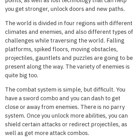
you get stronger, unlock doors and new paths.
The world is divided in four regions with different
climates and enemies, and also different types of
challenges while traversing the world. Falling
platforms, spiked floors, moving obstacles,
projectiles, gauntlets and puzzles are going to be
present along the way. The variety of enemies is
quite big too.
The combat system is simple, but difficult. You
have a sword combo and you can dash to get
close or away from enemies. There is no parry
system. Once you unlock more abilities, you can
shield certain attacks or redirect projectiles, as
well as get more attack combos.