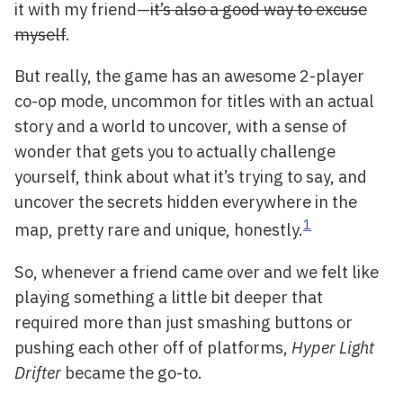
it with my friend—
it’s also a good way to excuse
myself
.
But really, the game has an awesome 2-player
co-op mode, uncommon for titles with an actual
story and a world to uncover, with a sense of
wonder that gets you to actually challenge
yourself, think about what it’s trying to say, and
uncover the secrets hidden everywhere in the
1
map, pretty rare and unique, honestly.
So, whenever a friend came over and we felt like
playing something a little bit deeper that
required more than just smashing buttons or
pushing each other off of platforms,
Hyper Light
Drifter
became the go-to.