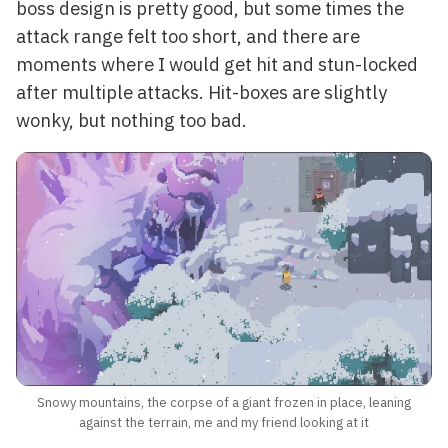
boss design is pretty good, but some times the
attack range felt too short, and there are
moments where I would get hit and stun-locked
after multiple attacks. Hit-boxes are slightly
wonky, but nothing too bad.
Snowy mountains, the corpse of a giant frozen in place, leaning
against the terrain, me and my friend looking at it