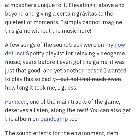
atmosphere unique to it. Elevating it above and
beyond and giving a certain grávitas to the
quietest of moments. I simply cannot imagine
this game without the music here!
A few songs of the soundtrack were on my
now
defunct
Spotify playlist for relaxing videogame
music, years before I even got the game, it was
just that good, and yet another reason I wanted
to play this so badly—
but not that much given
how long it took me, I guess
.
Panacea
, one of the main tracks of the game,
deserves a listen, along the rest! You can also get
the album on
Bandcamp
too.
The sound effects for the environment, item