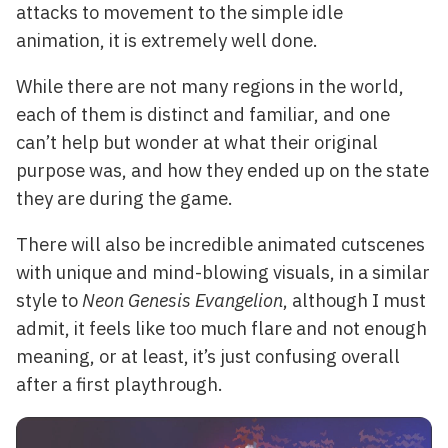
attacks to movement to the simple idle
animation, it is extremely well done.
While there are not many regions in the world,
each of them is distinct and familiar, and one
can’t help but wonder at what their original
purpose was, and how they ended up on the state
they are during the game.
There will also be incredible animated cutscenes
with unique and mind-blowing visuals, in a similar
style to
Neon Genesis Evangelion
, although I must
admit, it feels like too much flare and not enough
meaning, or at least, it’s just confusing overall
after a first playthrough.