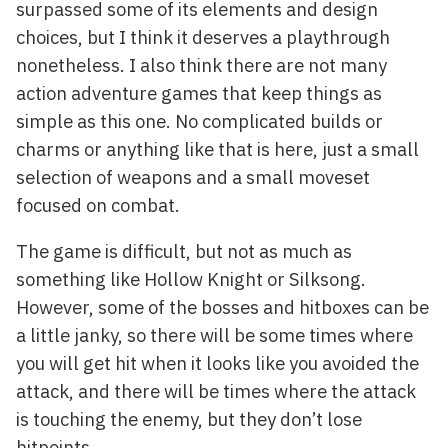
surpassed some of its elements and design
choices, but I think it deserves a playthrough
nonetheless. I also think there are not many
action adventure games that keep things as
simple as this one. No complicated builds or
charms or anything like that is here, just a small
selection of weapons and a small moveset
focused on combat.
The game is difficult, but not as much as
something like Hollow Knight or Silksong.
However, some of the bosses and hitboxes can be
a little janky, so there will be some times where
you will get hit when it looks like you avoided the
attack, and there will be times where the attack
is touching the enemy, but they don’t lose
hitpoints.