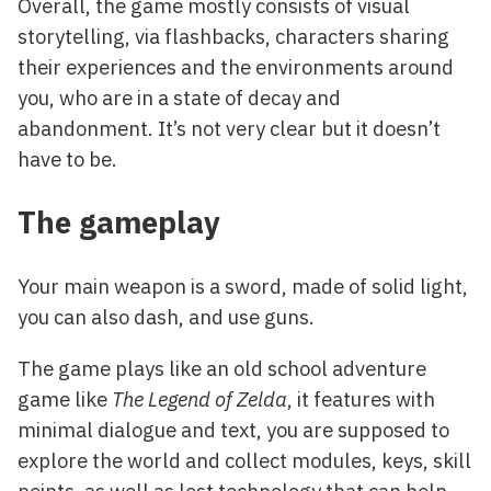
Overall, the game mostly consists of visual
storytelling, via flashbacks, characters sharing
their experiences and the environments around
you, who are in a state of decay and
abandonment. It’s not very clear but it doesn’t
have to be.
The gameplay
Your main weapon is a sword, made of solid light,
you can also dash, and use guns.
The game plays like an old school adventure
game like
The Legend of Zelda
, it features with
minimal dialogue and text, you are supposed to
explore the world and collect modules, keys, skill
points, as well as lost technology that can help