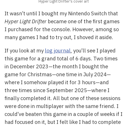
Hyper Light Drifter's cover art
It wasn’t until I bought my Nintendo Switch that
Hyper Light Drifter
became one of the first games
I purchased for the console. However, among so
many games I had to try out, I shoved it aside.
If you look at my
log journal
, you’ll see I played
this game for a grand total of 6 days. Two times
in December 2023—the month I bought the
game for Christmas—one time in July 2024—
where I somehow played it for 3 hours—and
three times since September 2025—where I
finally completed it. All but one of these sessions
were done in multiplayer with the same friend. I
could’ve beaten this game in a couple of weeks if I
had focused on it, but I felt like I had to complete