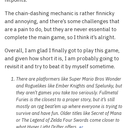
The chain-dashing mechanic is rather finnicky
and annoying, and there’s some challenges that
are a pain to do, but they are never essential to
complete the main game, so I think it’s alright.
Overall, I am glad I finally got to play this game,
and given how short it is, I am probably going to
revisit it and try to beat it by myself sometime.
There are platformers like
Super Mario Bros Wonder
and Roguelikes like
Ember Knights
and
Spelunky
, but
they aren’t games you take too seriously.
Fullmetal
Furies
is the closest to a proper story, but it’s still
mostly an rpg beat’em up where everyone is trying to
survive and have fun. Older titles like
Secret of Mana
or
The Legend of Zelda Four Swords
come closer to
what
Hyper Light Drifter
offers.
↩