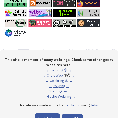
This site is member of many webrings! Check some other geeky
websites here!
←
Fediring
🎲
→
←
IndieWeb
🕸💍
→
←
Geekring
🎲
→
←
Polyring
→
←
Static Quest
→
←
Gettie Webring
→
This site was made with ♥ by
joelchrono
using
Jekyll
.