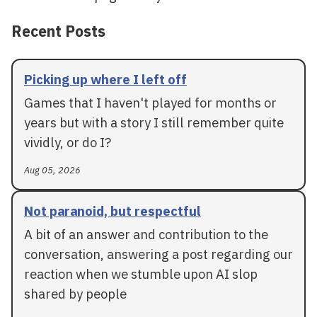
Recent Posts
Picking up where I left off
Games that I haven't played for months or
years but with a story I still remember quite
vividly, or do I?
Aug 05, 2026
Not paranoid, but respectful
A bit of an answer and contribution to the
conversation, answering a post regarding our
reaction when we stumble upon AI slop
shared by people