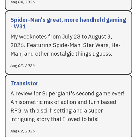
Aug 04, 2026
Spider-Man's great, more handheld gaming
- W31
My weeknotes from July 28 to August 3,
2026. Featuring Spide-Man, Star Wars, He-
Man, and other nostalgic things I guess.
Aug 03, 2026
Transistor
A review for Supergiant's second game ever!
An isometric mix of action and turn based
RPG, with a sci-fi setting and a super
intriguing story that I loved to bits!
Aug 02, 2026