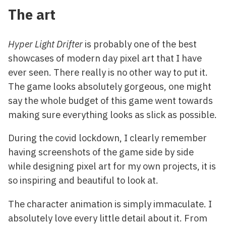
The art
Hyper Light Drifter
is probably one of the best
showcases of modern day pixel art that I have
ever seen. There really is no other way to put it.
The game looks absolutely gorgeous, one might
say the whole budget of this game went towards
making sure everything looks as slick as possible.
During the covid lockdown, I clearly remember
having screenshots of the game side by side
while designing pixel art for my own projects, it is
so inspiring and beautiful to look at.
The character animation is simply immaculate. I
absolutely love every little detail about it. From