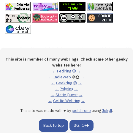
This site is member of many webrings! Check some other geeky
websites here!
←
Fediring
🎲
→
←
IndieWeb
🕸💍
→
←
Geekring
🎲
→
←
Polyring
→
←
Static Quest
→
←
Gettie Webring
→
This site was made with ♥ by
joelchrono
using
Jekyll
.
Back to top
BG: OFF