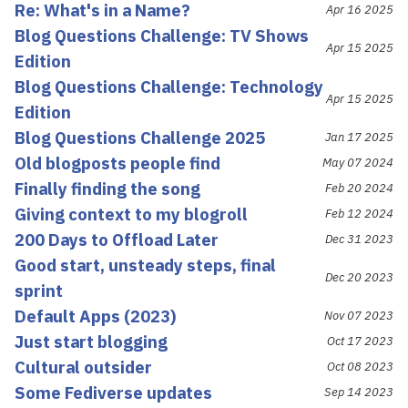
Re: What's in a Name?
Apr 16 2025
Blog Questions Challenge: TV Shows
Apr 15 2025
Edition
Blog Questions Challenge: Technology
Apr 15 2025
Edition
Blog Questions Challenge 2025
Jan 17 2025
Old blogposts people find
May 07 2024
Finally finding the song
Feb 20 2024
Giving context to my blogroll
Feb 12 2024
200 Days to Offload Later
Dec 31 2023
Good start, unsteady steps, final
Dec 20 2023
sprint
Default Apps (2023)
Nov 07 2023
Just start blogging
Oct 17 2023
Cultural outsider
Oct 08 2023
Some Fediverse updates
Sep 14 2023