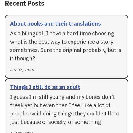
Recent Posts
About books and their translations
As a bilingual, I have a hard time choosing
what is the best way to experience a story
sometimes. Sure the original probably, but is
it though?
Aug 07, 2026
Things I still do as an adult
I guess I'm still young and my bones don't
freak yet but even then I feel like a lot of
people avoid doing things they could still do
just because of society, or something.