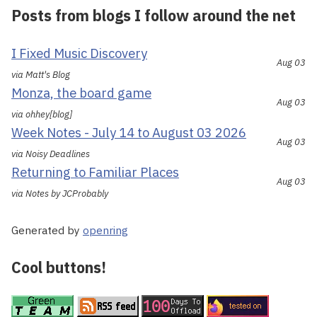
Posts from blogs I follow around the net
I Fixed Music Discovery
Aug 03
via Matt's Blog
Monza, the board game
Aug 03
via ohhey[blog]
Week Notes - July 14 to August 03 2026
Aug 03
via Noisy Deadlines
Returning to Familiar Places
Aug 03
via Notes by JCProbably
Generated by
openring
Cool buttons!