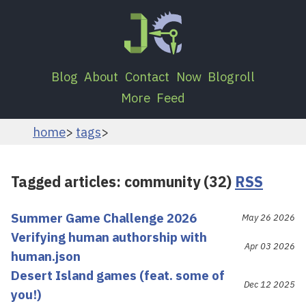
Blog
About
Contact
Now
Blogroll
More
Feed
home
tags
Tagged articles: community (32)
RSS
Summer Game Challenge 2026
May 26 2026
Verifying human authorship with
Apr 03 2026
human.json
Desert Island games (feat. some of
Dec 12 2025
you!)