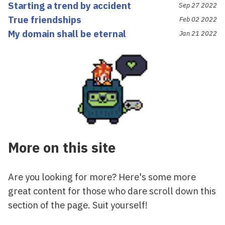
Starting a trend by accident
Sep 27 2022
True friendships
Feb 02 2022
My domain shall be eternal
Jan 21 2022
More on this site
Are you looking for more? Here's some more
great content for those who dare scroll down this
section of the page. Suit yourself!