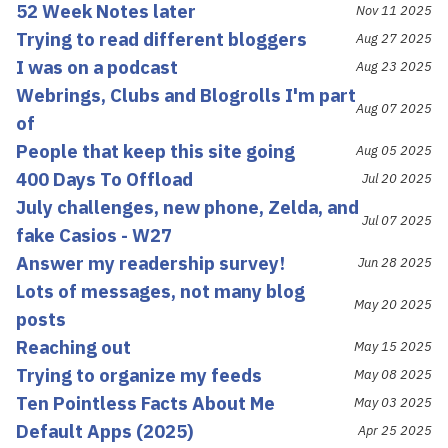
52 Week Notes later
Nov 11 2025
Trying to read different bloggers
Aug 27 2025
I was on a podcast
Aug 23 2025
Webrings, Clubs and Blogrolls I'm part
Aug 07 2025
of
People that keep this site going
Aug 05 2025
400 Days To Offload
Jul 20 2025
July challenges, new phone, Zelda, and
Jul 07 2025
fake Casios - W27
Answer my readership survey!
Jun 28 2025
Lots of messages, not many blog
May 20 2025
posts
Reaching out
May 15 2025
Trying to organize my feeds
May 08 2025
Ten Pointless Facts About Me
May 03 2025
Default Apps (2025)
Apr 25 2025