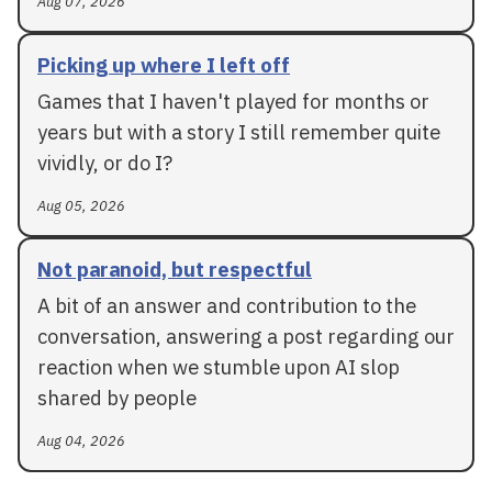
Aug 07, 2026
Picking up where I left off
Games that I haven't played for months or
years but with a story I still remember quite
vividly, or do I?
Aug 05, 2026
Not paranoid, but respectful
A bit of an answer and contribution to the
conversation, answering a post regarding our
reaction when we stumble upon AI slop
shared by people
Aug 04, 2026