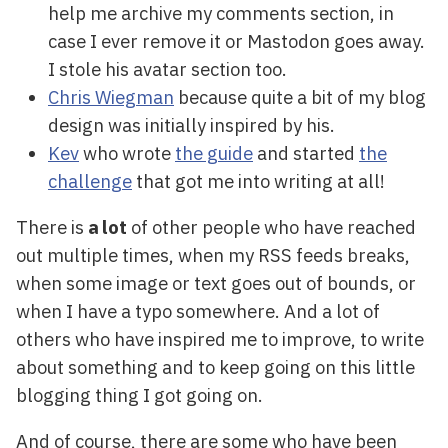
help me archive my comments section, in
case I ever remove it or Mastodon goes away.
I stole his avatar section too.
Chris Wiegman
because quite a bit of my blog
design was initially inspired by his.
Kev
who wrote
the guide
and started
the
challenge
that got me into writing at all!
There is
a lot
of other people who have reached
out multiple times, when my RSS feeds breaks,
when some image or text goes out of bounds, or
when I have a typo somewhere. And a lot of
others who have inspired me to improve, to write
about something and to keep going on this little
blogging thing I got going on.
And of course, there are some who have been