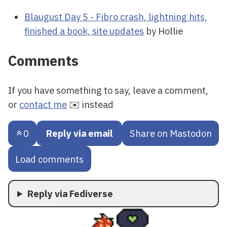
Blaugust Day 5 - Fibro crash, lightning hits,
finished a book, site updates
by Hollie
Comments
If you have something to say, leave a comment,
or
contact me
✉️ instead
0
Reply via email
Share on Mastodon
Load comments
Reply via Fediverse