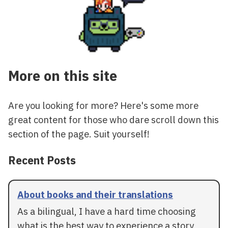
More on this site
Are you looking for more? Here's some more
great content for those who dare scroll down this
section of the page. Suit yourself!
Recent Posts
About books and their translations
As a bilingual, I have a hard time choosing
what is the best way to experience a story