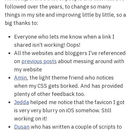
followed over the years, to change so many
things in my site and improving little by little, so a
big thanks to:
Everyone who lets me know when a link I
shared isn’t working! Oops!
All the websites and bloggers I’ve referenced
on
previous posts
about messing around with
my website
Amin
, the light theme friend who notices
when my CSS gets borked. And has provided
plenty of other feedback too.
Jedda
helped me notice that the favicon I got
is very very blurry on iOS somehow. Still
working on it!
Dusan
who has written a couple of scripts to