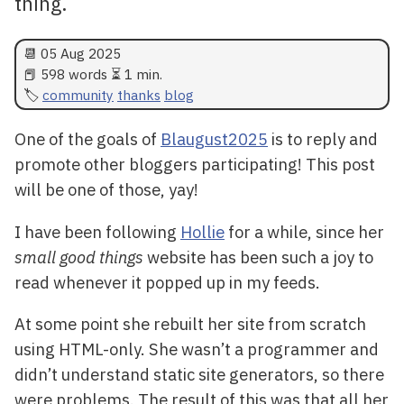
thing.
📆
05 Aug 2025
📕 598 words ⏳ 1 min.
community
thanks
blog
One of the goals of
Blaugust2025
is to reply and
promote other bloggers participating! This post
will be one of those, yay!
I have been following
Hollie
for a while, since her
small good things
website has been such a joy to
read whenever it popped up in my feeds.
At some point she rebuilt her site from scratch
using HTML-only. She wasn’t a programmer and
didn’t understand static site generators, so there
were problems. The result of this was that all her