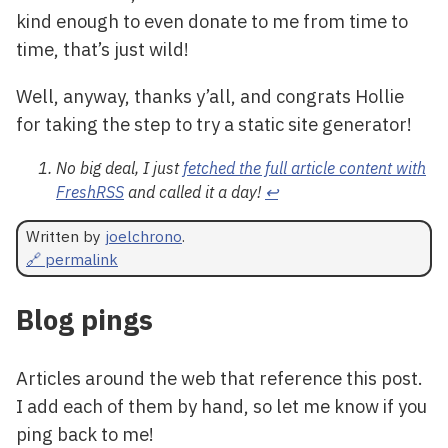
kind enough to even donate to me from time to
time, that’s just wild!
Well, anyway, thanks y’all, and congrats Hollie
for taking the step to try a static site generator!
No big deal, I just
fetched the full article content with
FreshRSS
and called it a day!
↩
Written by
joelchrono
.
🔗 permalink
Blog pings
Articles around the web that reference this post.
I add each of them by hand, so let me know if you
ping back to me!