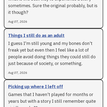
sometimes. Sure the original probably, but is
it though?
Aug 07, 2026
Things I still do as an adult
I guess I'm still young and my bones don't
freak yet but even then I feel like a lot of
people avoid doing things they could still do
just because of society, or something.
Aug 07, 2026
Picking up where I left off
Games that I haven't played for months or
years but with a story I still remember quite