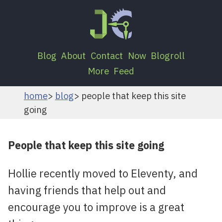
Blog
About
Contact
Now
Blogroll
More
Feed
home
blog
people that keep this site
going
People that keep this site going
Hollie recently moved to Eleventy, and
having friends that help out and
encourage you to improve is a great