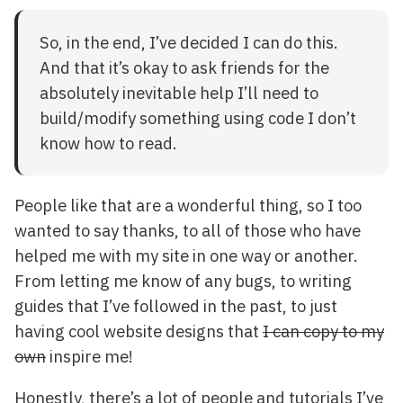
So, in the end, I’ve decided I can do this.
And that it’s okay to ask friends for the
absolutely inevitable help I’ll need to
build/modify something using code I don’t
know how to read.
People like that are a wonderful thing, so I too
wanted to say thanks, to all of those who have
helped me with my site in one way or another.
From letting me know of any bugs, to writing
guides that I’ve followed in the past, to just
having cool website designs that
I can copy to my
own
inspire me!
Honestly, there’s a lot of people and tutorials I’ve