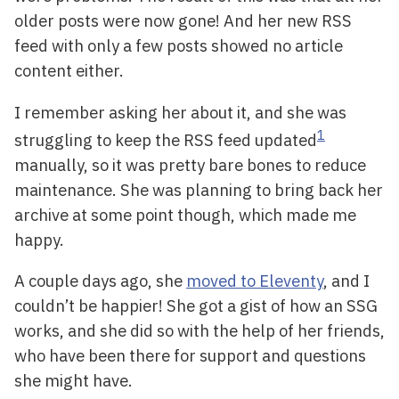
older posts were now gone! And her new RSS
feed with only a few posts showed no article
content either.
I remember asking her about it, and she was
1
struggling to keep the RSS feed updated
manually, so it was pretty bare bones to reduce
maintenance. She was planning to bring back her
archive at some point though, which made me
happy.
A couple days ago, she
moved to Eleventy
, and I
couldn’t be happier! She got a gist of how an SSG
works, and she did so with the help of her friends,
who have been there for support and questions
she might have.