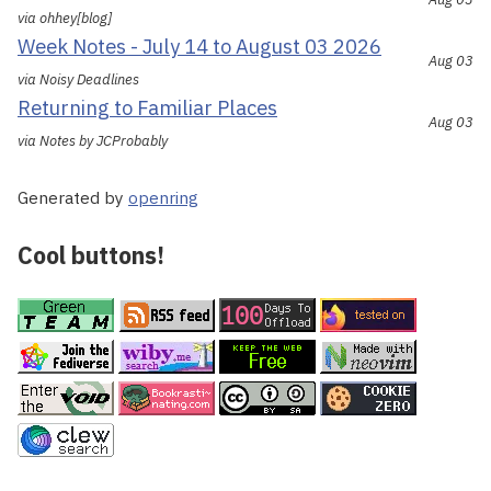
via ohhey[blog]
Week Notes - July 14 to August 03 2026
Aug 03
via Noisy Deadlines
Returning to Familiar Places
Aug 03
via Notes by JCProbably
Generated by
openring
Cool buttons!