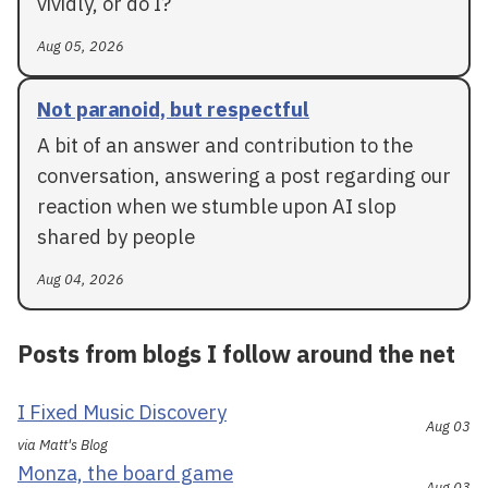
vividly, or do I?
Aug 05, 2026
Not paranoid, but respectful
A bit of an answer and contribution to the
conversation, answering a post regarding our
reaction when we stumble upon AI slop
shared by people
Aug 04, 2026
Posts from blogs I follow around the net
I Fixed Music Discovery
Aug 03
via Matt's Blog
Monza, the board game
Aug 03