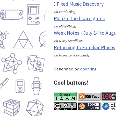
I Fixed Music Discovery
via Matt's Blog
Monza, the board game
via ohhey[blog]
Week Notes - July 14 to Aug
via Noisy Deadlines
Returning to Familiar Places
via Notes by JCProbably
Generated by
openring
Cool buttons!