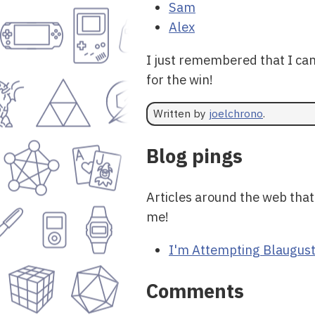
Sam
Alex
I just remembered that I ca
for the win!
Written by
joelchrono
.
Blog pings
Articles around the web that
me!
I'm Attempting Blaugust
Comments