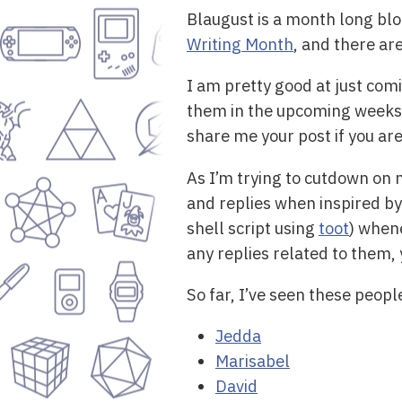
Blaugust is a month long blog
Writing Month
, and there a
I am pretty good at just com
them in the upcoming weeks. 
share me your post if you are 
As I’m trying to cutdown on m
and replies when inspired by 
shell script using
toot
) when
any replies related to them, 
So far, I’ve seen these peopl
Jedda
Marisabel
David