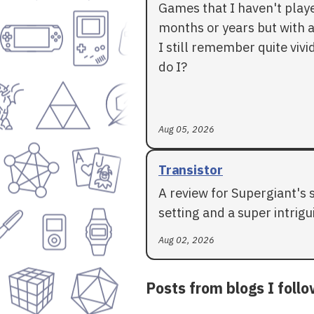
Games that I haven't play
months or years but with a
I still remember quite vivid
do I?
Aug 05, 2026
Transistor
A review for Supergiant's 
setting and a super intrigui
Aug 02, 2026
Posts from blogs I foll