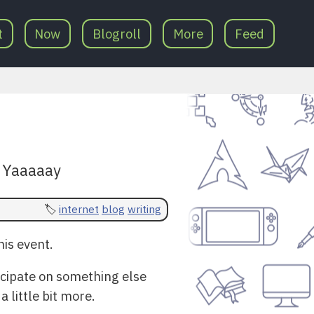
t
Now
Blogroll
More
Feed
! Yaaaaay
internet
blog
writing
is event.
ticipate on something else
 little bit more.