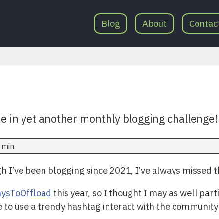
Blog
About
Contac
ke in yet another monthly blogging challenge
 min.
 I’ve been blogging since 2021, I’ve always missed th
ysToOffload
this year, so I thought I may as well par
e to
use a trendy hashtag
interact with the community a