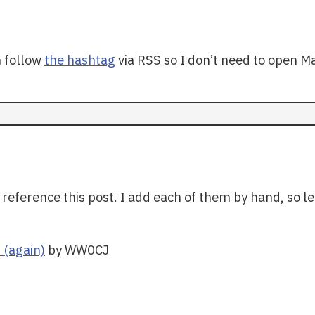
n follow
the hashtag
via RSS so I don’t need to open M
 reference this post. I add each of them by hand, so le
 (again)
by WW0CJ