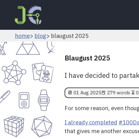
home
blog
blaugust 2025
Blaugust 2025
I have decided to parta
📆
01 Aug 2025
📕 279 words ⏳ 0
For some reason, even though
I already completed
#100Da
that gives me another excus