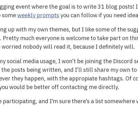
ging event where the goal is to write 31 blog posts! It
re some
weekly prompts
you can follow if you need idea
ing up with my own themes, but I like some of the sug
Pretty much everyone is welcome to take part on this, 
worried nobody will read it, because I definitely will.
y social media usage, I won’t be joining the Discord se
the posts being written, and I’ll still share my own to 
ever they happen, with the appropiate hashtags. Of co
you would be better off contacting me directly.
e participating, and I’m sure there’s a list somewhere