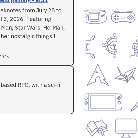
eknotes from July 28 to
t 3, 2026. Featuring
-Man, Star Wars, He-Man,
her nostalgic things I
.
 2026
based RPG, with a sci-fi