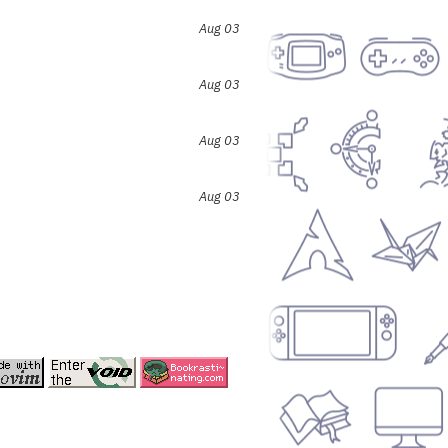
Aug 03
Aug 03
Aug 03
Aug 03