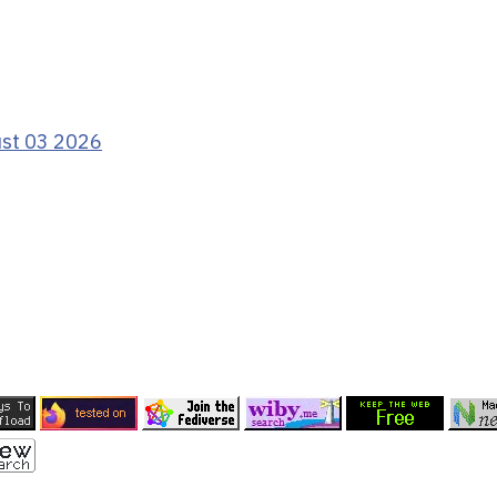
ust 03 2026