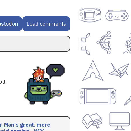
astodon
Load comments
oll
r-Man's great, more
eld gaming - W31