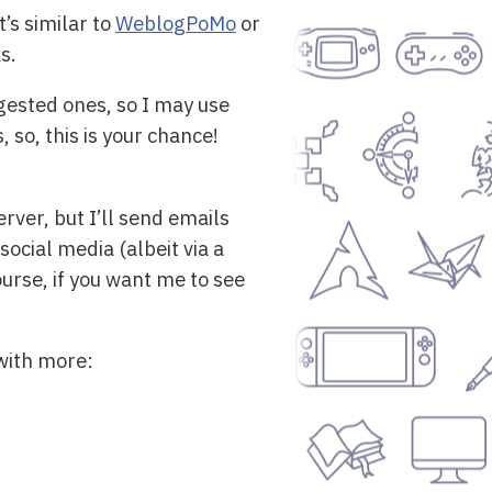
’s similar to
WeblogPoMo
or
s.
gested ones, so I may use
so, this is your chance!
rver, but I’ll send emails
social media (albeit via a
urse, if you want me to see
 with more: