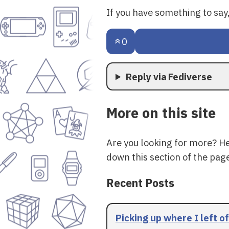
If you have something to sa
0
Reply via Fediverse
More on this site
Are you looking for more? H
down this section of the page
Recent Posts
Picking up where I left of