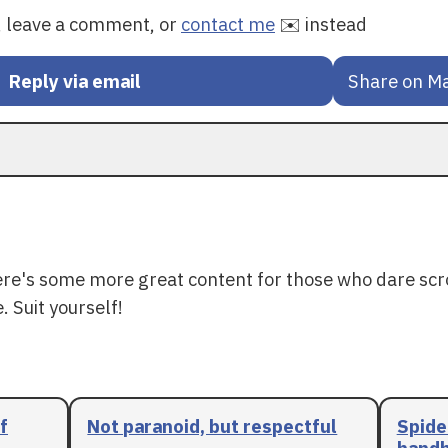
y, leave a comment, or
contact me
✉️ instead
Reply via email
Share on M
ere's some more great content for those who dare scr
. Suit yourself!
f
Not paranoid, but respectful
Spide
handh