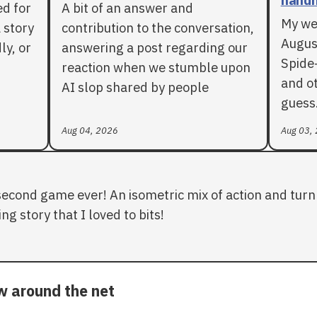
ed for
A bit of an answer and
My we
 story
contribution to the conversation,
Augus
ly, or
answering a post regarding our
Spide
reaction when we stumble upon
and ot
AI slop shared by people
guess
Aug 04, 2026
Aug 03,
second game ever! An isometric mix of action and turn 
ng story that I loved to bits!
ow around the net