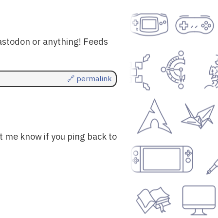
astodon or anything! Feeds
🔗 permalink
t me know if you ping back to