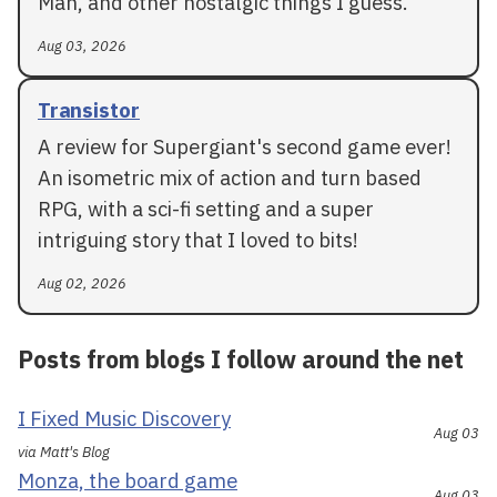
Man, and other nostalgic things I guess.
Aug 03, 2026
Transistor
A review for Supergiant's second game ever!
An isometric mix of action and turn based
RPG, with a sci-fi setting and a super
intriguing story that I loved to bits!
Aug 02, 2026
Posts from blogs I follow around the net
I Fixed Music Discovery
Aug 03
via Matt's Blog
Monza, the board game
Aug 03