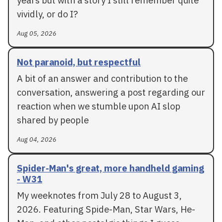
years but with a story I still remember quite
vividly, or do I?
Aug 05, 2026
Not paranoid, but respectful
A bit of an answer and contribution to the
conversation, answering a post regarding our
reaction when we stumble upon AI slop
shared by people
Aug 04, 2026
Spider-Man's great, more handheld gaming
- W31
My weeknotes from July 28 to August 3,
2026. Featuring Spide-Man, Star Wars, He-