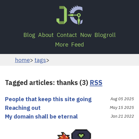
Blog
About
Contact
Now
Blogroll
More
Feed
home
tags
Tagged articles: thanks (3)
RSS
People that keep this site going
Aug 05 2025
Reaching out
May 15 2025
My domain shall be eternal
Jan 21 2022