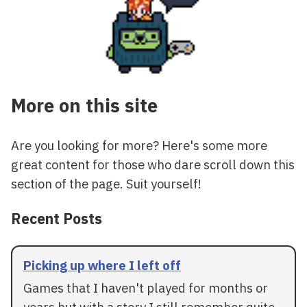
More on this site
Are you looking for more? Here's some more
great content for those who dare scroll down this
section of the page. Suit yourself!
Recent Posts
Picking up where I left off
Games that I haven't played for months or