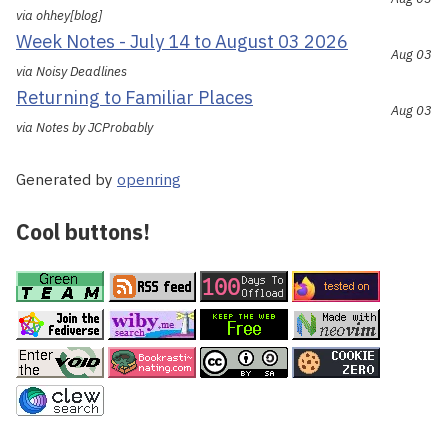
via ohhey[blog]
Week Notes - July 14 to August 03 2026
Aug 03
via Noisy Deadlines
Returning to Familiar Places
Aug 03
via Notes by JCProbably
Generated by
openring
Cool buttons!