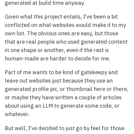
generated at build time anyway.
Given what this project entails, I’ve been a bit
conflicted on what websites would make it to my
own list. The obvious ones are easy, but those
that are real people who used generated content
in one shape or another, even if the rest is
human-made are harder to decide for me.
Part of me wants to be kind of gatekeepy and
leave out websites just because they use an
generated profile pic, or thumbnail here or there,
or maybe they have written a couple of articles
about using an LLM to generate some code, or
whatever.
But well, I’ve decided to just go by feel for those