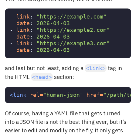
-
link
:
"
https://example.com"
date
:
2026-04-03
-
link
:
"
https://example2.com"
date
:
2026-04-03
-
link
:
"
https://example3.com"
date
:
2026-04-03
and last but not least, adding a
tag in
<link>
the HTML
section:
<head>
<link
rel=
"human-json"
href=
"/path/to
Of course, having a YAML file that gets turned
into a JSON file is not the best thing ever, but it’s
easier to edit and modify on the fly, it only gets