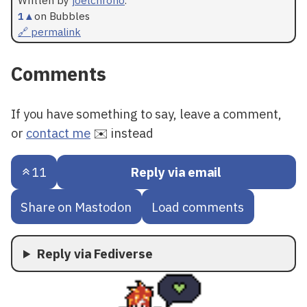
1
▲
on Bubbles
🔗 permalink
Comments
If you have something to say, leave a comment,
or
contact me
✉️ instead
11
Reply via email
Share on Mastodon
Load comments
Reply via Fediverse