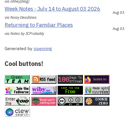
via ohhey[blog]
Week Notes - July 14 to August 03 2026
Aug 03
via Noisy Deadlines
Returning to Familiar Places
Aug 03
via Notes by JCProbably
Generated by
openring
Cool buttons!