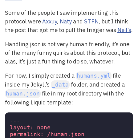
Some of the people I saw implementing this
protocol were
Axxuy
,
Naty
and
STFN
, but I think
the post that got me to pull the trigger was
Neil’s
.
Handling json is not very human friendly, it’s one
of the many funny quirks about this protocol, but
alas, it’s just a fun thing to do so, whatever.
For now, I simply created a
file
humans.yml
inside my Jekyll’s
folder, and created a
_data
file in my root directory with the
human.json
following Liquid template:
---
layout:
none
permalink:
/human.json