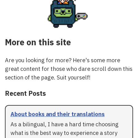
More on this site
Are you looking for more? Here's some more
great content for those who dare scroll down this
section of the page. Suit yourself!
Recent Posts
About books and their translations
As a bilingual, I have a hard time choosing
what is the best way to experience a story