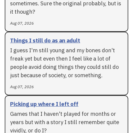
sometimes. Sure the original probably, but is
it though?
Aug 07, 2026
Things I still do as an adult
I guess I'm still young and my bones don't
freak yet but even then I feel like a lot of
people avoid doing things they could still do
just because of society, or something.
Aug 07, 2026
Picking up where I left off
Games that I haven't played for months or
years but with a story I still remember quite
vividly, or do I?