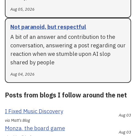
Aug 05, 2026
Not paranoid, but respectful
A bit of an answer and contribution to the
conversation, answering a post regarding our
reaction when we stumble upon AI slop
shared by people
Aug 04, 2026
Posts from blogs I follow around the net
I Fixed Music Discovery
Aug 03
via Matt's Blog
Monza, the board game
Aug 03