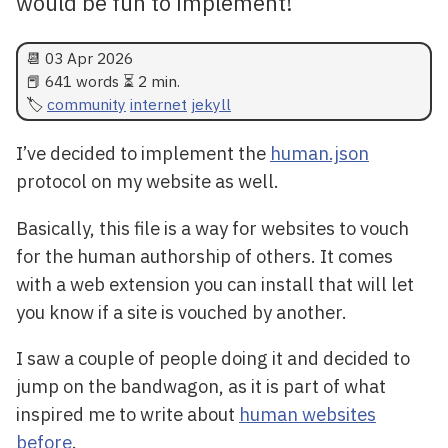
would be fun to implement!
📆
03 Apr 2026
📕 641 words ⏳ 2 min.
community
internet
jekyll
I’ve decided to implement the
human.json
protocol on my website as well.
Basically, this file is a way for websites to vouch
for the human authorship of others. It comes
with a web extension you can install that will let
you know if a site is vouched by another.
I saw a couple of people doing it and decided to
jump on the bandwagon, as it is part of what
inspired me to write about
human websites
before
.