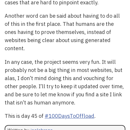
cases that are hard to pinpoint exactly.
Another word can be said about having to do all
of this in the first place. That humans are the
ones having to prove themselves, instead of
websites being clear about using generated
content.
In any case, the project seems very fun. It will
probably not be a big thing in most websites, but
alas, I don’t mind doing this and vouching for
other people. I’ll try to keep it updated over time,
and be sure to let me know if you find a site I link
that isn’t as human anymore.
This is day 45 of
#100DaysToOffload
.
Written by
joelchrono
.