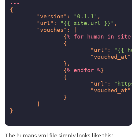
---
{
"version"
:
"0.1.1"
,
"url"
:
"{{ site.url }}"
,
"vouches"
:
[
{
%
for
human
in
site.
{
"url"
:
"{{ hu
"vouched_at"
:
},
{
%
endfor
%
}
{
"url"
:
"https
"vouched_at"
:
}
]
}
The humans.yml file simply looks like this: