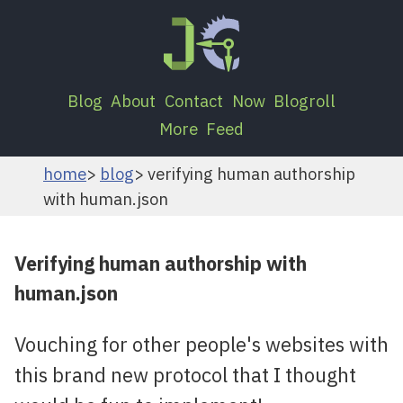
Blog
About
Contact
Now
Blogroll
More
Feed
home
blog
verifying human authorship
with human.json
Verifying human authorship with
human.json
Vouching for other people's websites with
this brand new protocol that I thought