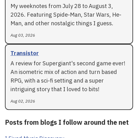
My weeknotes from July 28 to August 3,
2026. Featuring Spide-Man, Star Wars, He-
Man, and other nostalgic things I guess.
Aug 03, 2026
Transistor
A review for Supergiant's second game ever!
An isometric mix of action and turn based
RPG, with a sci-fi setting and a super
intriguing story that I loved to bits!
Aug 02, 2026
Posts from blogs I follow around the net