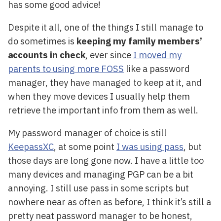
has some good advice!
Despite it all, one of the things I still manage to
do sometimes is
keeping my family members’
accounts in check
, ever since
I moved my
parents to using more FOSS
like a password
manager, they have managed to keep at it, and
when they move devices I usually help them
retrieve the important info from them as well.
My password manager of choice is still
KeepassXC
, at some point
I was using pass
, but
those days are long gone now. I have a little too
many devices and managing PGP can be a bit
annoying. I still use pass in some scripts but
nowhere near as often as before, I think it’s still a
pretty neat password manager to be honest,