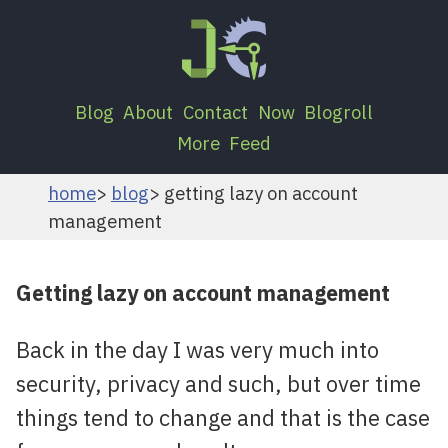
Blog
About
Contact
Now
Blogroll
More
Feed
home
blog
getting lazy on account
management
Getting lazy on account management
Back in the day I was very much into
security, privacy and such, but over time
things tend to change and that is the case