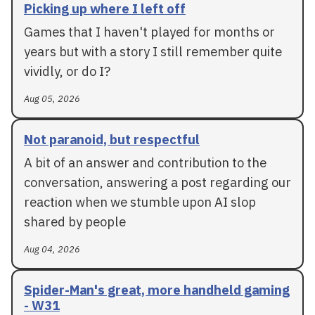
Picking up where I left off
Games that I haven't played for months or
years but with a story I still remember quite
vividly, or do I?
Aug 05, 2026
Not paranoid, but respectful
A bit of an answer and contribution to the
conversation, answering a post regarding our
reaction when we stumble upon AI slop
shared by people
Aug 04, 2026
Spider-Man's great, more handheld gaming
- W31