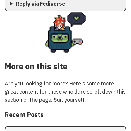
Reply via Fediverse
More on this site
Are you looking for more? Here's some more
great content for those who dare scroll down this
section of the page. Suit yourself!
Recent Posts