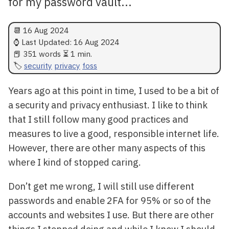
for my password vault...
📆
16 Aug 2024
⌚ Last Updated:
16 Aug 2024
📕 351 words ⏳ 1 min.
security
privacy
foss
Years ago at this point in time, I used to be a bit of
a security and privacy enthusiast. I like to think
that I still follow many good practices and
measures to live a good, responsible internet life.
However, there are other many aspects of this
where I kind of stopped caring.
Don’t get me wrong, I will still use different
passwords and enable 2FA for 95% or so of the
accounts and websites I use. But there are other
things I stopped doing and while I know I should