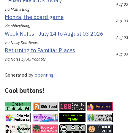
I Fixed Music Discovery
Aug 03
via Matt's Blog
Monza, the board game
Aug 03
via ohhey[blog]
Week Notes - July 14 to August 03 2026
Aug 03
via Noisy Deadlines
Returning to Familiar Places
Aug 03
via Notes by JCProbably
Generated by
openring
Cool buttons!