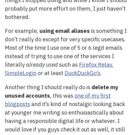
probably put more effort on them, I just haven’t
bothered.
For example,
using email aliases
is something I
don’t really do except for very specific usecases.
Most of the time I use one of 5 or 6 legit emails
instead of trying to use one of the services I
literally
already used
such as
Firefox Relay
,
SimpleLogin
or at least
DuckDuckGo’s
.
Another thing I should really do is
delete my
unused accounts
, this was
one of my first
blogposts
and it’s kind of nostalgic looking back
at younger me writing so enthusiastically about
having a responsible digital life or whatever. I
would love if you guys check it out as well, it still