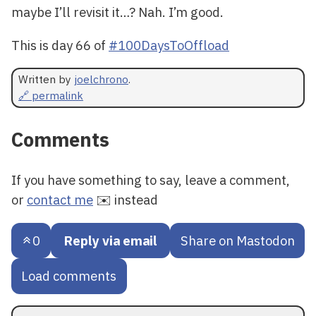
maybe I’ll revisit it…? Nah. I’m good.
This is day 66 of
#100DaysToOffload
Written by
joelchrono
.
🔗 permalink
Comments
If you have something to say, leave a comment,
or
contact me
✉️ instead
0
Reply via email
Share on Mastodon
Load comments