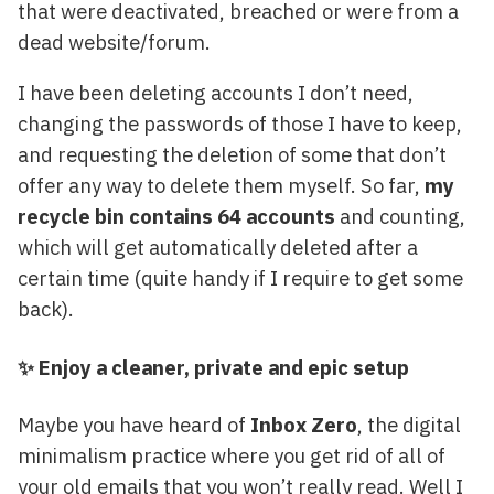
that were deactivated, breached or were from a
dead website/forum.
I have been deleting accounts I don’t need,
changing the passwords of those I have to keep,
and requesting the deletion of some that don’t
offer any way to delete them myself. So far,
my
recycle bin contains 64 accounts
and counting,
which will get automatically deleted after a
certain time (quite handy if I require to get some
back).
✨ Enjoy a cleaner, private and epic setup
Maybe you have heard of
Inbox Zero
, the digital
minimalism practice where you get rid of all of
your old emails that you won’t really read. Well I