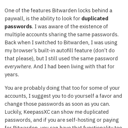
One of the features Bitwarden locks behind a
paywall, is the ability to look for
duplicated
passwords
. I was aware of the existence of
multiple accounts sharing the same passwords.
Back when I switched to Bitwarden, I was using
my browser’s built-in autofill feature (don’t do
that please), but I still used the same password
everywhere
. And I had been living with that for
years.
You are probably doing that too for some of your
accounts, I suggest you to do yourself a favor and
change those passwords as soon as you can.
Luckily, KeepassXC can show me duplicated
passwords, and if you are self-hosting or paying
for Bitwarden, you can have that functionality too.