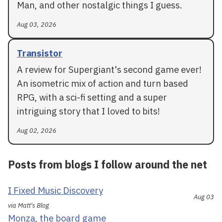
Man, and other nostalgic things I guess.
Aug 03, 2026
Transistor
A review for Supergiant's second game ever!
An isometric mix of action and turn based
RPG, with a sci-fi setting and a super
intriguing story that I loved to bits!
Aug 02, 2026
Posts from blogs I follow around the net
I Fixed Music Discovery
Aug 03
via Matt's Blog
Monza, the board game