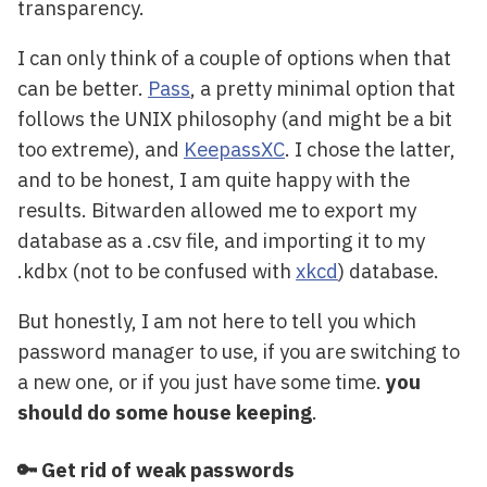
transparency.
I can only think of a couple of options when that
can be better.
Pass
, a pretty minimal option that
follows the UNIX philosophy (and might be a bit
too extreme), and
KeepassXC
. I chose the latter,
and to be honest, I am quite happy with the
results. Bitwarden allowed me to export my
database as a .csv file, and importing it to my
.kdbx (not to be confused with
xkcd
) database.
But honestly, I am not here to tell you which
password manager to use, if you are switching to
a new one, or if you just have some time.
you
should do some house keeping
.
🔑 Get rid of weak passwords