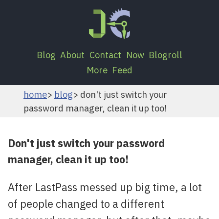
Blog
About
Contact
Now
Blogroll
More
Feed
home
blog
don't just switch your
password manager, clean it up too!
Don't just switch your password
manager, clean it up too!
After LastPass messed up big time, a lot
of people changed to a different