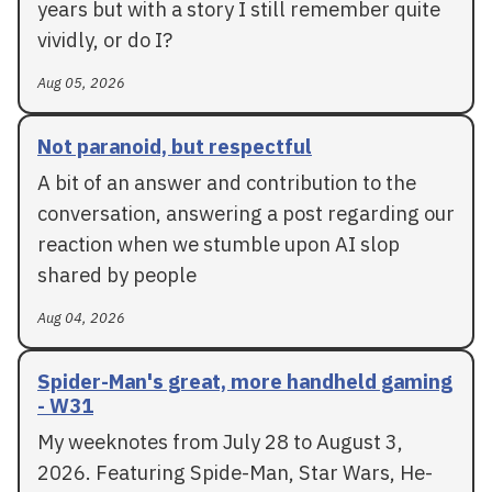
years but with a story I still remember quite
vividly, or do I?
Aug 05, 2026
Not paranoid, but respectful
A bit of an answer and contribution to the
conversation, answering a post regarding our
reaction when we stumble upon AI slop
shared by people
Aug 04, 2026
Spider-Man's great, more handheld gaming
- W31
My weeknotes from July 28 to August 3,
2026. Featuring Spide-Man, Star Wars, He-