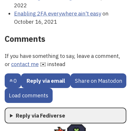
2022
Enabling 2FA everywhere ain't easy
on
October 16, 2021
Comments
If you have something to say, leave a comment,
or
contact me
✉️ instead
0
Reply via email
Share on Mastodon
Load comments
Reply via Fediverse