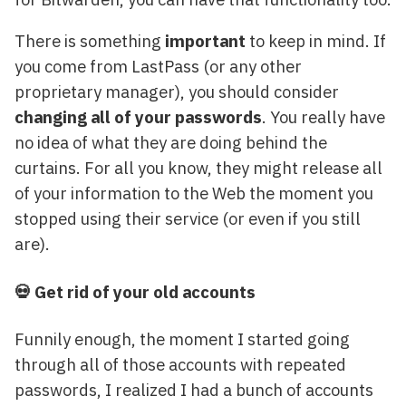
There is something
important
to keep in mind. If
you come from LastPass (or any other
proprietary manager), you should consider
changing all of your passwords
. You really have
no idea of what they are doing behind the
curtains. For all you know, they might release all
of your information to the Web the moment you
stopped using their service (or even if you still
are).
💀 Get rid of your old accounts
Funnily enough, the moment I started going
through all of those accounts with repeated
passwords, I realized I had a bunch of accounts