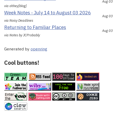
Aug 03
via ohhey[blog]
Week Notes - July 14 to August 03 2026
Aug 03
via Noisy Deadlines
Returning to Familiar Places
Aug 03
via Notes by JCProbably
Generated by
openring
Cool buttons!