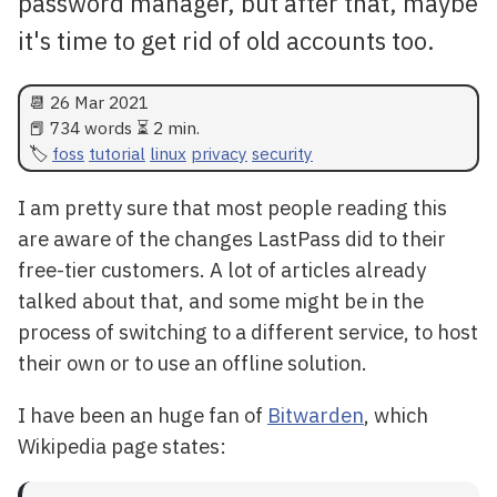
password manager, but after that, maybe
it's time to get rid of old accounts too.
📆
26 Mar 2021
📕 734 words ⏳ 2 min.
foss
tutorial
linux
privacy
security
I am pretty sure that most people reading this
are aware of the changes LastPass did to their
free-tier customers. A lot of articles already
talked about that, and some might be in the
process of switching to a different service, to host
their own or to use an offline solution.
I have been an huge fan of
Bitwarden
, which
Wikipedia page states: