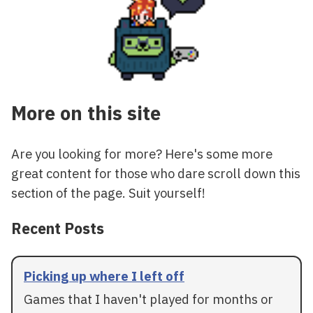
More on this site
Are you looking for more? Here's some more
great content for those who dare scroll down this
section of the page. Suit yourself!
Recent Posts
Picking up where I left off
Games that I haven't played for months or