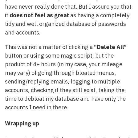
have never really done that. But I assure you that
it
does not feel as great
as having a completely
tidy and well organized database of passwords
and accounts.
This was not a matter of clicking a
“Delete All”
button or using some magic script, but the
product of 4+ hours (in my case, your mileage
may vary) of going through bloated menus,
sending/replying emails, logging to multiple
accounts, checking if they still exist, taking the
time to debloat my database and have only the
accounts I need in there.
Wrapping up