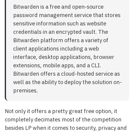
Bitwarden is a free and open-source
password management service that stores
sensitive information such as website
credentials in an encrypted vault. The
Bitwarden platform offers a variety of
client applications including a web
interface, desktop applications, browser
extensions, mobile apps, and a CLI.
Bitwarden offers a cloud-hosted service as
well as the ability to deploy the solution on-
premises.
Not only it offers a pretty great free option, it
completely decimates most of the competition
besides LP when it comes to security, privacy and