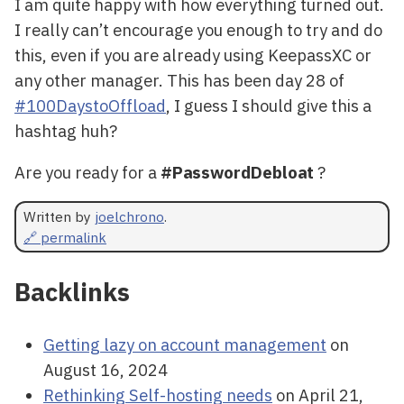
I am quite happy with how everything turned out.
I really can’t encourage you enough to try and do
this, even if you are already using KeepassXC or
any other manager. This has been day 28 of
#100DaystoOffload
, I guess I should give this a
hashtag huh?
Are you ready for a
#PasswordDebloat
?
Written by
joelchrono
.
🔗 permalink
Backlinks
Getting lazy on account management
on
August 16, 2024
Rethinking Self-hosting needs
on April 21,