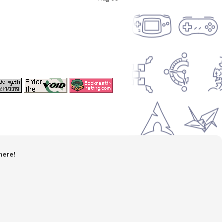
here!