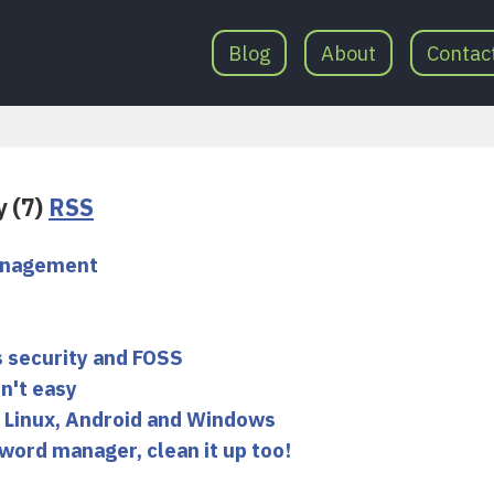
Blog
About
Contac
y (7)
RSS
management
 security and FOSS
n't easy
 Linux, Android and Windows
word manager, clean it up too!