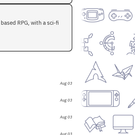
based RPG, with a sci-fi
Aug 03
Aug 03
Aug 03
Aug 03