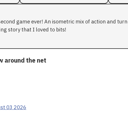
second game ever! An isometric mix of action and turn 
ng story that I loved to bits!
ow around the net
ust 03 2026