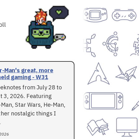
oll
r-Man's great, more
eld gaming - W31
eknotes from July 28 to
t 3, 2026. Featuring
-Man, Star Wars, He-Man,
her nostalgic things I
.
 2026