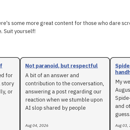
ere's some more great content for those who dare scr
. Suit yourself!
f
Not paranoid, but respectful
Spide
handh
ed for
A bit of an answer and
My we
 story
contribution to the conversation,
Augus
ly, or
answering a post regarding our
Spide
reaction when we stumble upon
and ot
AI slop shared by people
guess
Aug 04, 2026
Aug 03,