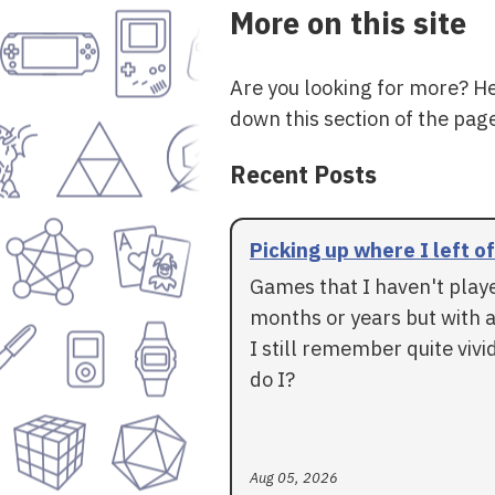
More on this site
Are you looking for more? H
down this section of the page
Recent Posts
Picking up where I left of
Games that I haven't play
months or years but with a
I still remember quite vivid
do I?
Aug 05, 2026