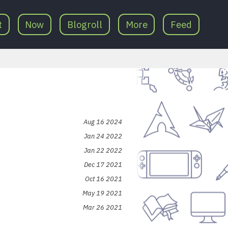
t
Now
Blogroll
More
Feed
Aug 16 2024
Jan 24 2022
Jan 22 2022
Dec 17 2021
Oct 16 2021
May 19 2021
Mar 26 2021