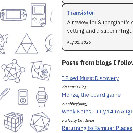
Transistor
A review for Supergiant's 
setting and a super intrigui
Aug 02, 2026
Posts from blogs I foll
I Fixed Music Discovery
via Matt's Blog
Monza, the board game
via ohhey[blog]
Week Notes - July 14 to Aug
via Noisy Deadlines
Returning to Familiar Places