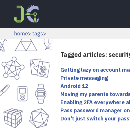
home
tags
Tagged articles: securit
Getting lazy on account 
Private messaging
Android 12
Moving my parents towards
Enabling 2FA everywhere ai
Pass password manager on
Don't just switch your pass