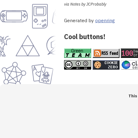
via Notes by JCProbably
Generated by
openring
Cool buttons!
This