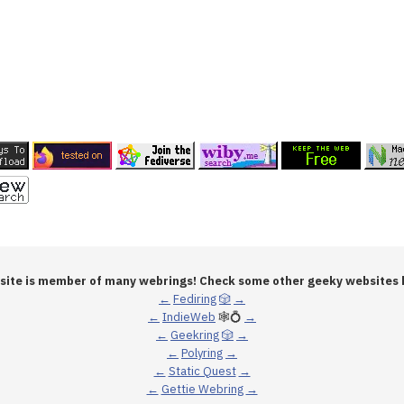
 site is member of many webrings! Check some other geeky websites 
←
Fediring
🎲
→
←
IndieWeb
🕸💍
→
←
Geekring
🎲
→
←
Polyring
→
←
Static Quest
→
←
Gettie Webring
→