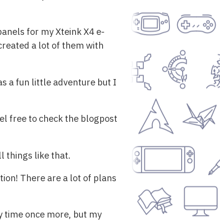
anels for my Xteink X4 e-
 created a lot of them with
s a fun little adventure but I
el free to check the blogpost
 things like that.
tion! There are a lot of plans
my time once more, but my