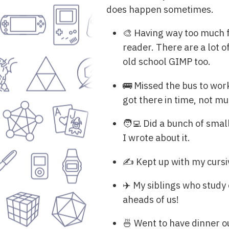
does happen sometimes.
🎨 Having way too much 
reader. There are a lot o
old school GIMP too.
🚌 Missed the bus to work 
got there in time, not mu
🧑‍💻 Did a bunch of sma
I wrote about it.
✍️ Kept up with my cursiv
✈️ My siblings who study 
aheads of us!
🍜 Went to have dinner o