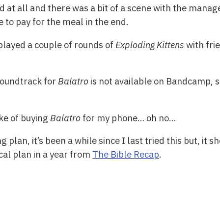
ood at all and there was a bit of a scene with the mana
 to pay for the meal in the end.
played a couple of rounds of
Exploding Kittens
with fri
soundtrack for
Balatro
is not available on Bandcamp, s
ke of buying
Balatro
for my phone… oh no…
g plan, it’s been a while since I last tried this but, it 
cal plan in a year from
The Bible Recap
.