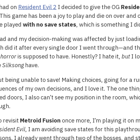
 had on
Resident Evil 2
I decided to give the OG
Reside
l! This game has been a joy to play and die on over and 
be played
with no save states
, which is something I di
read and my decision-making was affected by just loadi
 did it after every single door I went through—and tho
 horror
is supposed to have. Honestly? I hate it,
but
I lo
e
Silksong
have.
 being unable to save! Making choices, going for a run
uences of my own decisions, and I love it. The one thing
d doors, I also can’t see my position in the room, whi
ough.
o revisit
Metroid Fusion
once more, I’m playing it on m
sident Evil
, I am avoiding save states for this playthr
reasons. I already went through two of the bosses, and s