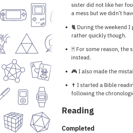
sister did not like her f
a mess but we didn’t have
🐈 During the weekend I 
rather quickly though.
🃏 For some reason, the 
instead.
🎮 I also made the mista
✝ I started a Bible readin
following the chronologi
Reading
Completed