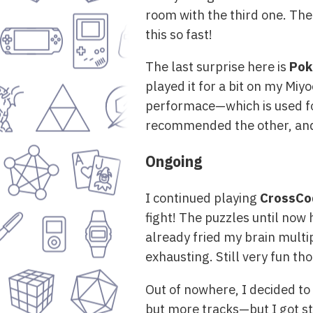
room with the third one. The 
this so fast!
The last surprise here is
Pok
played it for a bit on my Mi
performace—which is used for
recommended the other, and m
Ongoing
I continued playing
CrossCo
fight! The puzzles until now
already fried my brain multip
exhausting. Still very fun th
Out of nowhere, I decided to 
but more tracks—but I got stu