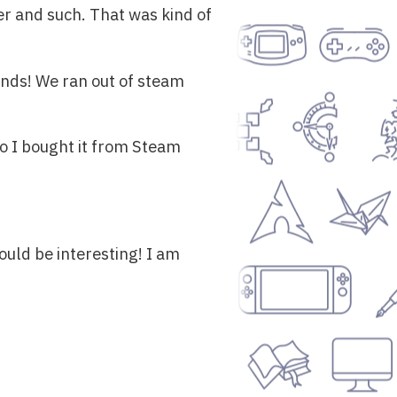
ger and such. That was kind of
ends! We ran out of steam
o I bought it from Steam
should be interesting! I am