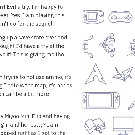
nt Evil
a try. I’m happy to
over. Yes. I am playing this
dn’t do for the sequel.
ng up a save state over and
ught I’d have a try at the
ve it! This is giving me the
 trying to not use ammo, it’s
 I hate is the map, it’s not as
ch can be a bit more
y Miyoo Mini Flip and having
ough, and honestly? I am
topped right as I got to the