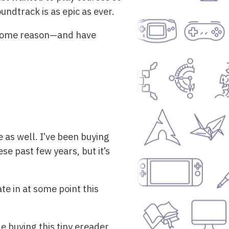
ndtrack is as epic as ever.
 some reason—and have
 as well. I’ve been buying
e past few years, but it’s
te in at some point this
 buying this tiny ereader