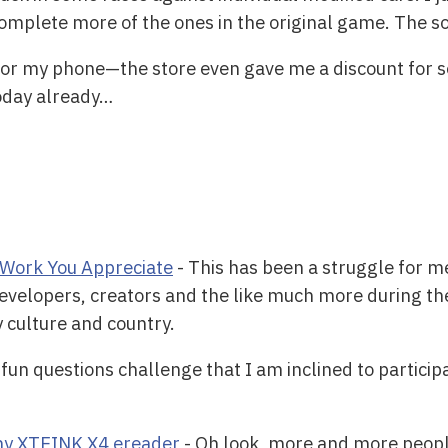
omplete more of the ones in the original game. The sou
or my phone—the store even gave me a discount for
today already…
Work You Appreciate
- This has been a struggle for me
evelopers, creators and the like much more during thes
y culture and country.
 fun questions challenge that I am inclined to participa
tiny XTEINK X4 ereader
- Oh look, more and more people