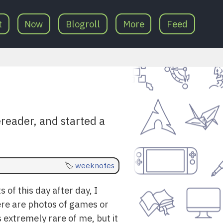
t
Now
Blogroll
More
Feed
reader, and started a
weeknotes
 of this day after day, I
ere are photos of games or
s extremely rare of me, but it