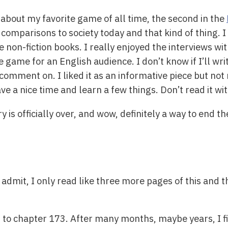
 about my favorite game of all time, the second in the
 comparisons to society today and that kind of thing. 
e non-fiction books. I really enjoyed the interviews 
game for an English audience. I don’t know if I’ll write
o comment on. I liked it as an informative piece but not
ve a nice time and learn a few things. Don’t read it w
ry is officially over, and wow, definitely a way to end t
o admit, I only read like three more pages of this and 
 to chapter 173. After many months, maybe years, I fi