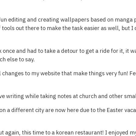
fun editing and creating wallpapers based on manga p
f tools out there to make the task easier as well, but I
once and had to take a detour to get a ride for it, it wa
ch else to say.
ll changes to my website that make things very fun! Fe
e writing while taking notes at church and other small
on a different city are now here due to the Easter vaca
ut again, this time to a korean restaurant! I enjoyed 