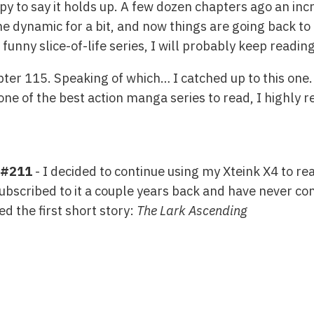
 to say it holds up. A few dozen chapters ago an incr
e dynamic for a bit, and now things are going back to 
 funny slice-of-life series, I will probably keep reading 
pter 115. Speaking of which… I catched up to this one.
 one of the best action manga series to read, I highly
 #211
- I decided to continue using my Xteink X4 to rea
ubscribed to it a couple years back and have never co
ed the first short story:
The Lark Ascending