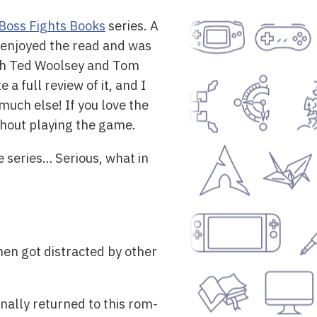
Boss Fights Books
series. A
I enjoyed the read and was
with Ted Woolsey and Tom
 a full review of it, and I
 much else! If you love the
ithout playing the game.
he series… Serious, what in
then got distracted by other
nally returned to this rom-