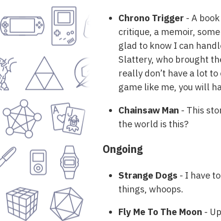
Chrono Trigger
- A book
critique, a memoir, some
glad to know I can handl
Slattery, who brought the 
really don’t have a lot t
game like me, you will ha
Chainsaw Man
- This sto
the world is this?
Ongoing
Strange Dogs
- I have t
things, whoops.
Fly Me To The Moon
- Up