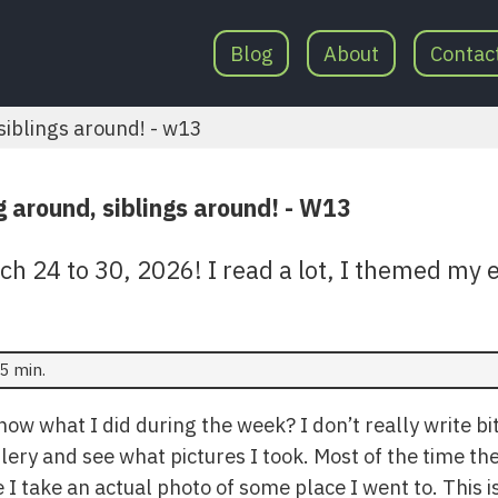
Blog
About
Contac
iblings around! - w13
 around, siblings around! - W13
 24 to 30, 2026! I read a lot, I themed my e
5 min.
w what I did during the week? I don’t really write bits
lery and see what pictures I took. Most of the time th
e I take an actual photo of some place I went to. This i