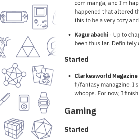
com manga, and I’m happy
happened that altered th
this to be a very cozy and
Kagurabachi
- Up to cha
been thus far. Definitely
Started
Clarkesworld Magazine
fi/fantasy managzine. I s
whoops. For now, I finish
Gaming
Started