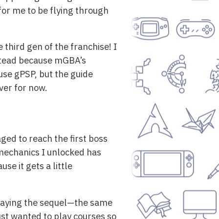
for me to be flying through
 third gen of the franchise! I
instead because mGBA’s
use gPSP, but the guide
ver for now.
ged to reach the first boss
 mechanics I unlocked has
se it gets a little
playing the sequel—the same
ust wanted to play courses so