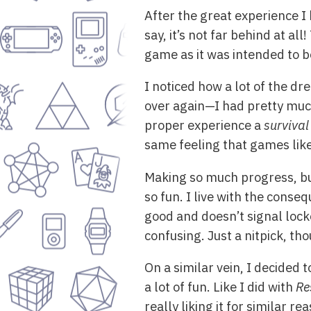
After the great experience I
say, it’s not far behind at al
game as it was intended to 
I noticed how a lot of the d
over again—I had pretty much
proper experience a
survival
same feeling that games lik
Making so much progress, but
so fun. I live with the conseq
good and doesn’t signal locke
confusing. Just a nitpick, th
On a similar vein, I decided t
a lot of fun. Like I did with
Re
really liking it for similar 