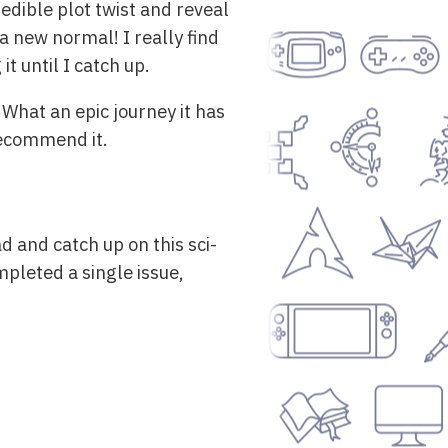
edible plot twist and reveal
a new normal! I really find
it until I catch up.
 What an epic journey it has
 recommend it.
d and catch up on this sci-
mpleted a single issue,