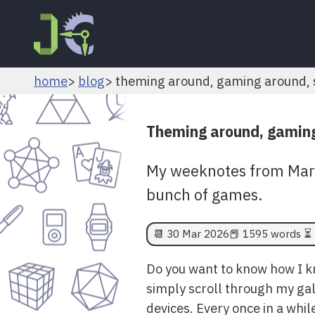
home
blog
theming around, gaming around, s
Theming around, gaming
My weeknotes from March
bunch of games.
📆
30 Mar 2026
📕 1595 words ⏳ 
Do you want to know how I kno
simply scroll through my gal
devices. Every once in a whil