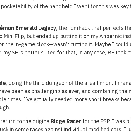
pocketability of the handheld I went for this was key 
émon Emerald Legacy
, the romhack that perfects the
yoo Mini Flip, but ended up putting it on my Anbernic 
 the in-game clock—wasn’t cutting it. Maybe I could 
y SP is better suited for that, in any case, RE took o
de
, doing the third dungeon of the area I’m on. I mana
 have been as challenging as ever, and combining the
le times. I’ve actually needed more short breaks becau
ough.
return to the origina
Ridge Racer
for the PSP. I was 
ck in some races against individual modified cars. I j