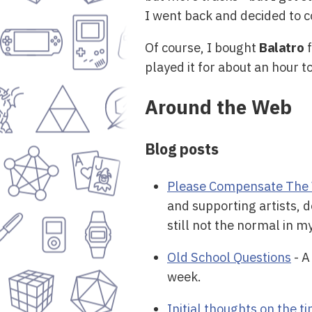
I went back and decided to c
Of course, I bought
Balatro
f
played it for about an hour 
Around the Web
Blog posts
Please Compensate The 
and supporting artists, d
still not the normal in m
Old School Questions
- A
week.
Initial thoughts on the 