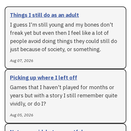
Things I still do as an adult
I guess I'm still young and my bones don't
freak yet but even then I feel like a lot of
people avoid doing things they could still do
just because of society, or something.
Aug 07, 2026
Picking up where I left off
Games that I haven't played for months or
years but with a story I still remember quite
vividly, or do I?
Aug 05, 2026