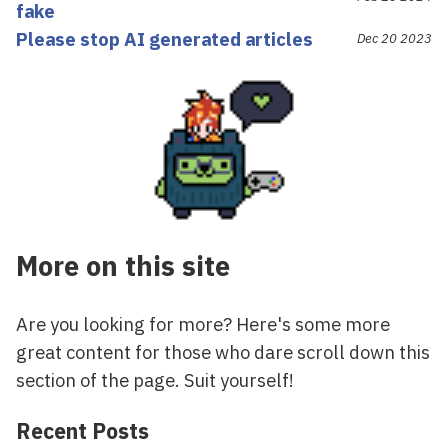
fake
Please stop AI generated articles
Dec 20 2023
More on this site
Are you looking for more? Here's some more
great content for those who dare scroll down this
section of the page. Suit yourself!
Recent Posts