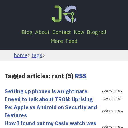
Blog
About
Contact
Now
Blogroll
More
Feed
home
tags
Tagged articles: rant (5)
RSS
Setting up phones is a nightmare
Feb 18 2026
I need to talk about TRON: Uprising
Oct 22 2025
Re: Apple vs Android on Security and
Feb 29 2024
Features
How I found out my Casio watch was
Feb 16 2024