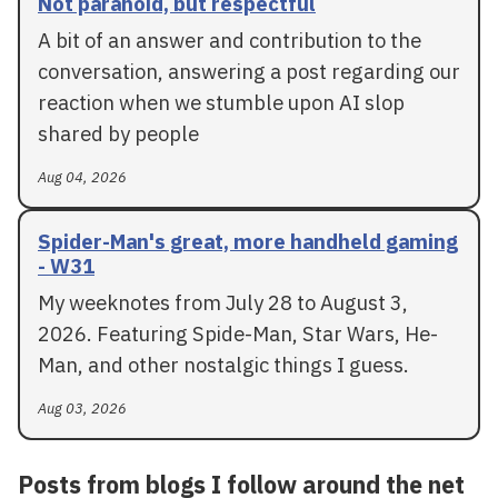
Not paranoid, but respectful
A bit of an answer and contribution to the
conversation, answering a post regarding our
reaction when we stumble upon AI slop
shared by people
Aug 04, 2026
Spider-Man's great, more handheld gaming
- W31
My weeknotes from July 28 to August 3,
2026. Featuring Spide-Man, Star Wars, He-
Man, and other nostalgic things I guess.
Aug 03, 2026
Posts from blogs I follow around the net