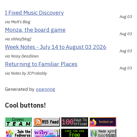
I Fixed Music Discovery
Aug 03
via Matt's Blog
Monza, the board game
Aug 03
via ohhey[blog]
Week Notes - July 14 to August 03 2026
Aug 03
via Noisy Deadlines
Returning to Familiar Places
Aug 03
via Notes by JCProbably
Generated by
openring
Cool buttons!