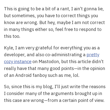
This is going to be a bit of a rant, I ain’t gonna lie,
but sometimes, you have to correct things you
know are wrong. But hey, maybe I am not correct
in many things either so, feel free to respond to
this too.
Kyle, I am very grateful for everything you as a
developer, and also co-administrating a
pretty
cozy instance
on Mastodon, but this article didn’t
really have that many good points—in the opinion
of an Android fanboy such as me, lol.
So, since this is my blog, I’ll just write the reasons
I consider many of the arguments brought up in
this case are wrong—from a certain point of view.