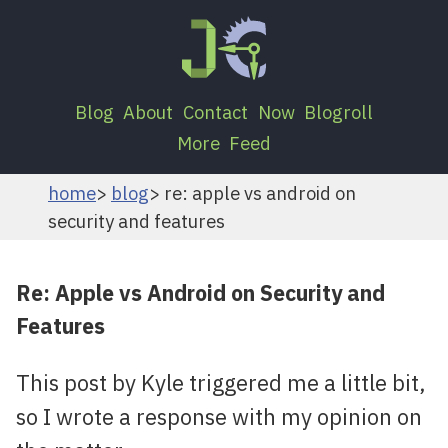
Blog
About
Contact
Now
Blogroll
More
Feed
home
blog
re: apple vs android on
security and features
Re: Apple vs Android on Security and
Features
This post by Kyle triggered me a little bit,
so I wrote a response with my opinion on