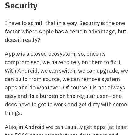
Security
I have to admit, that in a way, Security is the one
factor where Apple has a certain advantage, but
does it really?
Apple is a closed ecosystem, so, once its
compromised, we have to rely on them to fix it.
With Android, we can switch, we can upgrade, we
can build from source, we can remove system
apps and do whatever. Of course it is not always
easy and its a burden on the regular user—one
does have to get to work and get dirty with some
things.
Also, in Android we can usually get apps (at least