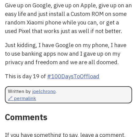
Give up on Google, give up on Apple, give up on an
easy life and just install a Custom ROM on some
random Xiaomi phone while you can, or get a
used Pixel that works just as well if not better.
Just kidding, I have Google on my phone, I have
to use banking apps now and I gave up on my
privacy and freedom and we are all doomed.
This is day 19 of
#100DaysToOffload
Written by
joelchrono
.
🔗 permalink
Comments
If you have something to say, leave a comment,