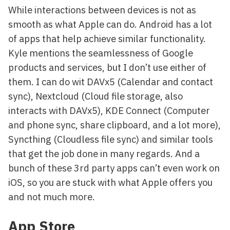
While interactions between devices is not as
smooth as what Apple can do. Android has a lot
of apps that help achieve similar functionality.
Kyle mentions the seamlessness of Google
products and services, but I don’t use either of
them. I can do wit DAVx5 (Calendar and contact
sync), Nextcloud (Cloud file storage, also
interacts with DAVx5), KDE Connect (Computer
and phone sync, share clipboard, and a lot more),
Syncthing (Cloudless file sync) and similar tools
that get the job done in many regards. And a
bunch of these 3rd party apps can’t even work on
iOS, so you are stuck with what Apple offers you
and not much more.
App Store