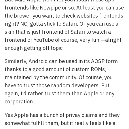
frontends like Newpipe or so.
At least you can use
the brower you want to check websites frontends
right? NO, gotta stick to Safari. Or you can use a
skin that is just frontend of Safari to watch a
frontend of YouTube of course, very fun!
—alright
enough getting off topic.
Similarly, Android can be used in its AOSP form
thanks to a good amount of custom ROMs,
maintained by the community. Of course, you
have to trust those random developers. But
again, I’d rather trust them than Apple or any
corporation.
Yes Apple has a bunch of privay claims and they
somewhat fulfill them, but it really feels like a