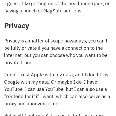
I guess, like getting rid of the headphone jack, or
having a bunch of MagSafe add-ons.
Privacy
Privacy is a matter of scope nowadays, you can’t
be fully private if you have a connection to the
internet, but you can choose who you want to be
private from.
I don’t trust Apple with my data, and I don’t trust
Google with my data. Or maybe I do, I have
YouTube, I can use YouTube, but I can also use a
frontend for it if I want, which can also serve as a
proxy and anonymize me.
But wait! Apple won’t let you install those app