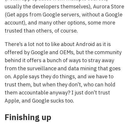
usually the developers themselves), Aurora Store
(Get apps from Google servers, without a Google
account), and many other options, some more
trusted than others, of course.
There’s a lot not to like about Android as it is
offered by Google and OEMs, but the community
behind it offers a bunch of ways to stray away
from the surveillance and data mining that goes
on. Apple says they do things, and we have to
trust them, but when they don’t, who can hold
them accountable anyway? I just don’t trust
Apple, and Google sucks too.
Finishing up