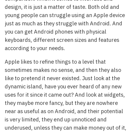
design, it is just a matter of taste. Both old and
young people can struggle using an Apple device
just as much as they struggle with Android. And
you can get Android phones with physical
keyboards, different screen sizes and features
according to your needs.
Apple likes to refine things to a level that
sometimes makes no sense, and then they also
like to pretend it never existed. Just look at the
dynamic island, have you ever heard of any new
uses for it since it came out? And look at widgets,
they maybe more fancy, but they are nowhere
near as useful as on Android, and their potential
is very limited, they end up unnoticed and
underused, unless they can make money out of it,