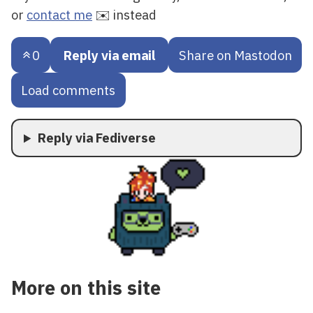
or
contact me
✉️ instead
0
Reply via email
Share on Mastodon
Load comments
Reply via Fediverse
More on this site