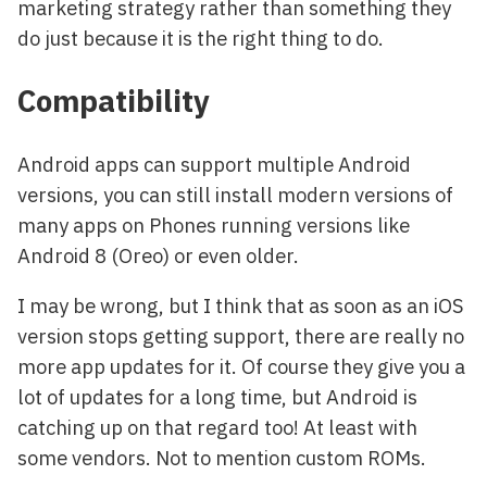
marketing strategy rather than something they
do just because it is the right thing to do.
Compatibility
Android apps can support multiple Android
versions, you can still install modern versions of
many apps on Phones running versions like
Android 8 (Oreo) or even older.
I may be wrong, but I think that as soon as an iOS
version stops getting support, there are really no
more app updates for it. Of course they give you a
lot of updates for a long time, but Android is
catching up on that regard too! At least with
some vendors. Not to mention custom ROMs.