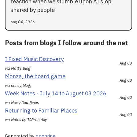
reaction when we stumble upon AI slop
shared by people
Aug 04, 2026
Posts from blogs I follow around the net
I Fixed Music Discovery
Aug 03
via Matt's Blog
Monza, the board game
Aug 03
via ohhey[blog]
Week Notes - July 14 to August 03 2026
Aug 03
via Noisy Deadlines
Returning to Familiar Places
Aug 03
via Notes by JCProbably
Generated by
openring