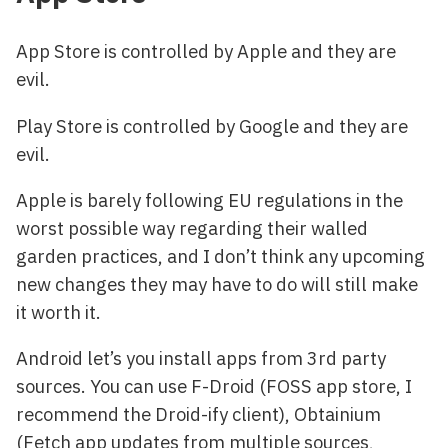
App Store is controlled by Apple and they are
evil.
Play Store is controlled by Google and they are
evil.
Apple is barely following EU regulations in the
worst possible way regarding their walled
garden practices, and I don’t think any upcoming
new changes they may have to do will still make
it worth it.
Android let’s you install apps from 3rd party
sources. You can use F-Droid (FOSS app store, I
recommend the Droid-ify client), Obtainium
(Fetch app updates from multiple sources,