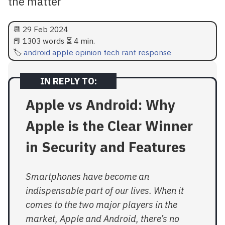
the matter
📆
29 Feb 2024
📕 1303 words ⏳ 4 min.
android
apple
opinion
tech
rant
response
Apple vs Android: Why
Apple is the Clear Winner
in Security and Features
Smartphones have become an
indispensable part of our lives. When it
comes to the two major players in the
market, Apple and Android, there’s no