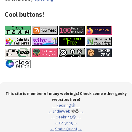
Cool buttons!
This site is member of many webrings! Check some other geeky
websites here!
←
Fediring
🎲
→
←
IndieWeb
🕸💍
→
←
Geekring
🎲
→
←
Polyring
→
←
Static Quest
→