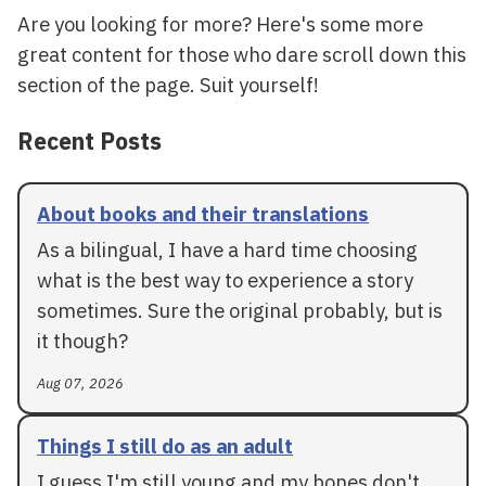
Are you looking for more? Here's some more
great content for those who dare scroll down this
section of the page. Suit yourself!
Recent Posts
About books and their translations
As a bilingual, I have a hard time choosing
what is the best way to experience a story
sometimes. Sure the original probably, but is
it though?
Aug 07, 2026
Things I still do as an adult
I guess I'm still young and my bones don't