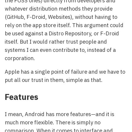
the FOSS ones) directly from developers and
whatever distribution methods they provide
(GitHub, F-Droid, Websites), without having to
rely on the app store itself. This argument could
be used against a Distro Repository, or F-Droid
itself. But I would rather trust people and
systems I can even contribute to, instead of a
corporation.
Apple has a single point of failure and we have to
put all our trust in them, simple as that.
Features
I mean, Android has more features—and it is
much more flexible. There is simply no
comparison. When it comes to interface and