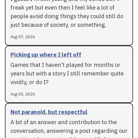
freak yet but even then I feel like a lot of
people avoid doing things they could still do
just because of society, or something.
Aug 07, 2026
Picking up where I left off
Games that I haven't played for months or
years but with a story I still remember quite
vividly, or do I?
Aug 05, 2026
Not paranoid, but respectful
A bit of an answer and contribution to the
conversation, answering a post regarding our