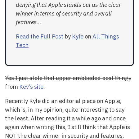
denying that Apple stands out as the clear
winner in terms of security and overall
features...
Read the Full Post
by
Kyle
on
All Things
Tech
Yes I just stole that upper embbeded post thingy
from
Kev’s site
.
Recently Kyle did an editorial piece on Apple,
which is, in my opinion, quite interesting to say
the least. After reading it a while ago and once
again when writing this, I still think that Apple is
NOT the clear winner in security and features.