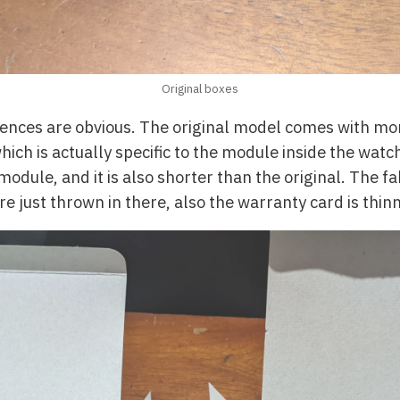
Original boxes
rences are obvious. The original model comes with m
hich is actually specific to the module inside the wat
 module, and it is also shorter than the original. The
e just thrown in there, also the warranty card is thinn