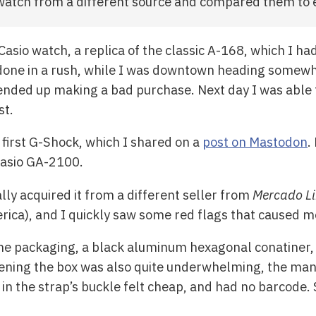
 watch from a different source and compared them to 
asio watch, a replica of the classic A-168, which I ha
one in a rush, while I was downtown heading somewhe
 I ended up making a bad purchase. Next day I was able
st.
 first G-Shock, which I shared on a
post on Mastodon
.
 Casio GA-2100.
lly acquired it from a different seller from
Mercado Li
erica), and I quickly saw some red flags that caused 
e the packaging, a black aluminum hexagonal conatiner,
ening the box was also quite underwhelming, the ma
ly in the strap’s buckle felt cheap, and had no barcode. 