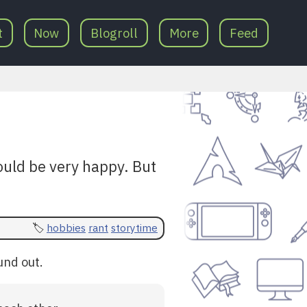
t
Now
Blogroll
More
Feed
would be very happy. But
hobbies
rant
storytime
und out.