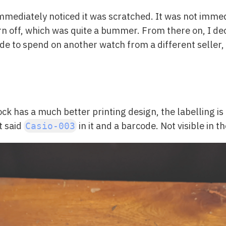
mmediately noticed it was scratched. It was not immed
n off, which was quite a bummer. From there on, I dec
ecide to spend on another watch from a different seller
ck has a much better printing design, the labelling is
t said
in it and a barcode. Not visible in th
Casio-003