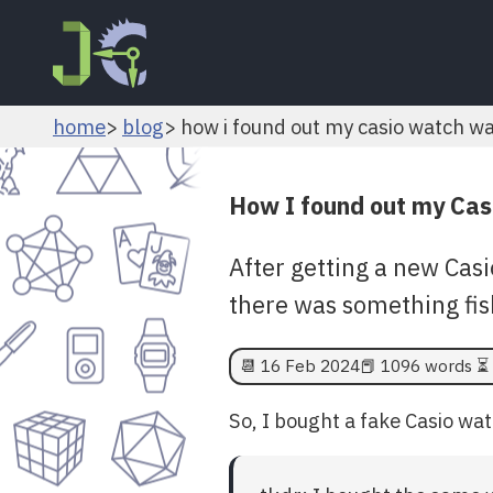
home
blog
how i found out my casio watch w
How I found out my Cas
After getting a new Casi
there was something fis
📆
16 Feb 2024
📕 1096 words ⏳ 
So, I bought a fake Casio wat