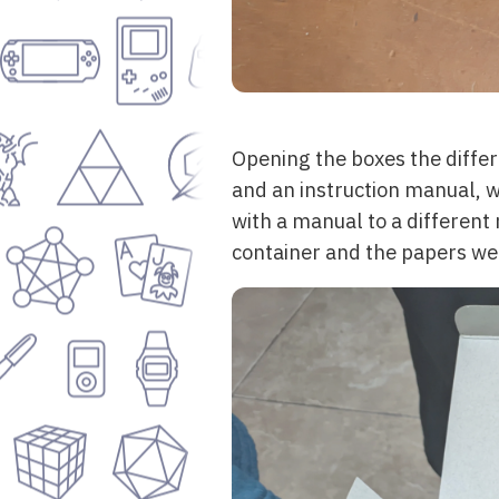
Opening the boxes the diffe
and an instruction manual, w
with a manual to a different
container and the papers wer