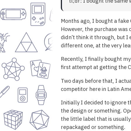
tl;dr: I bought the same
Months ago, I bought a fake C
However, the purchase was d
didn’t think it through, but
different one, at the very lea
Recently, I finally bought my
first attempt at getting the
Two days before that, I actua
competitor here in Latin Am
Initially I decided to ignor
the design or something. Op
the little label that is usual
repackaged or something.