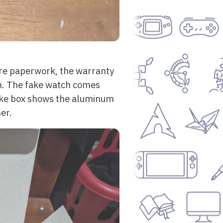
ore paperwork, the warranty
ch. The fake watch comes
 fake box shows the aluminum
er.