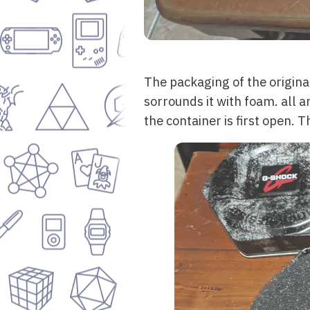
The packaging of the origina
sorrounds it with foam. all a
the container is first open. 