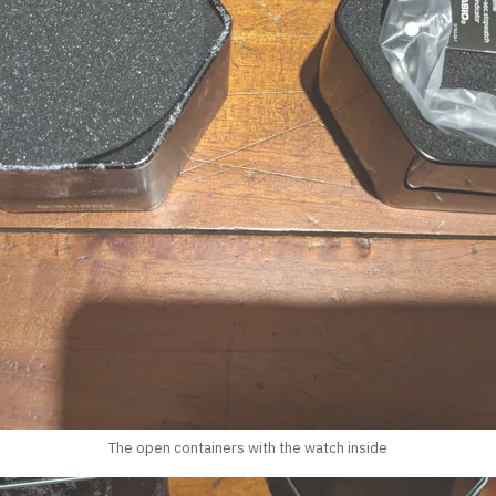
The open containers with the watch inside