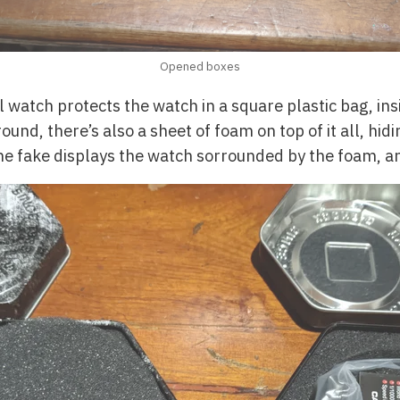
Opened boxes
l watch protects the watch in a square plastic bag, in
round, there’s also a sheet of foam on top of it all, hi
The fake displays the watch sorrounded by the foam, an