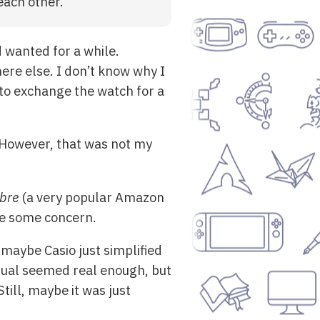
each other.
d wanted for a while.
re else. I don’t know why I
 to exchange the watch for a
 However, that was not my
bre
(a very popular Amazon
me some concern.
 maybe Casio just simplified
nual seemed real enough, but
Still, maybe it was just