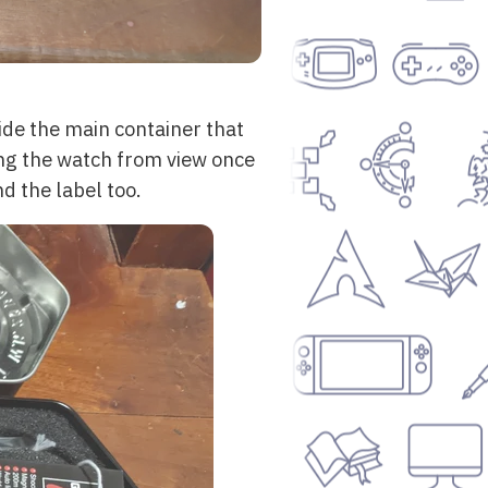
side the main container that
ding the watch from view once
d the label too.