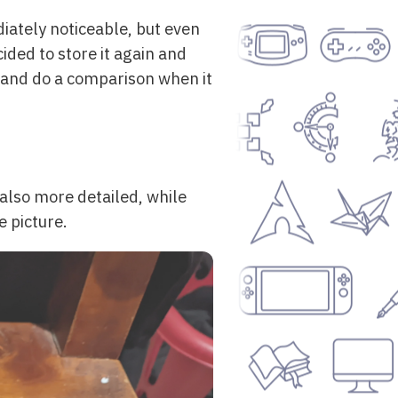
iately noticeable, but even
ided to store it again and
, and do a comparison when it
 also more detailed, while
e picture.