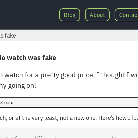
Blog
About
Contac
as fake
io watch was fake
o watch for a pretty good price, I thought I 
hy going on!
3 min.
ch, or at the very least, not a new one. Here’s how I fo