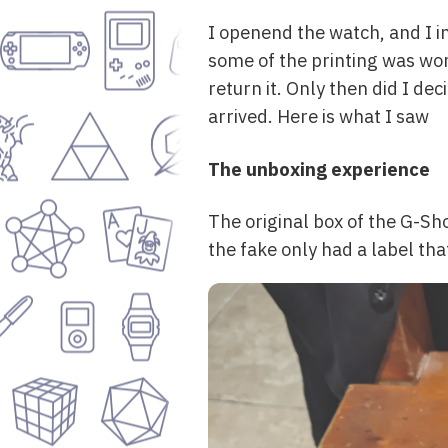
I openend the watch, and I i
some of the printing was wor
return it. Only then did I d
arrived. Here is what I saw
The unboxing experience
The original box of the G-Sho
the fake only had a label tha