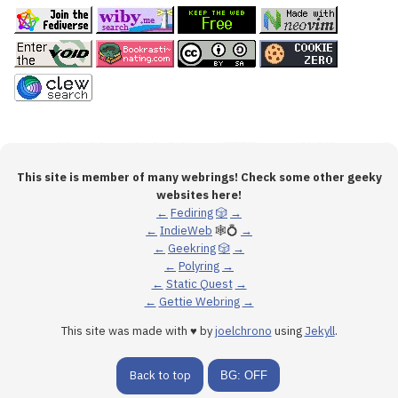
This site is member of many webrings! Check some other geeky
websites here!
←
Fediring
🎲
→
←
IndieWeb
🕸💍
→
←
Geekring
🎲
→
←
Polyring
→
←
Static Quest
→
←
Gettie Webring
→
This site was made with ♥ by
joelchrono
using
Jekyll
.
Back to top
BG: OFF