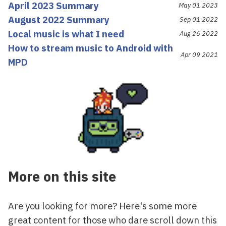
April 2023 Summary
May 01 2023
August 2022 Summary
Sep 01 2022
Local music is what I need
Aug 26 2022
How to stream music to Android with
Apr 09 2021
MPD
More on this site
Are you looking for more? Here's some more
great content for those who dare scroll down this