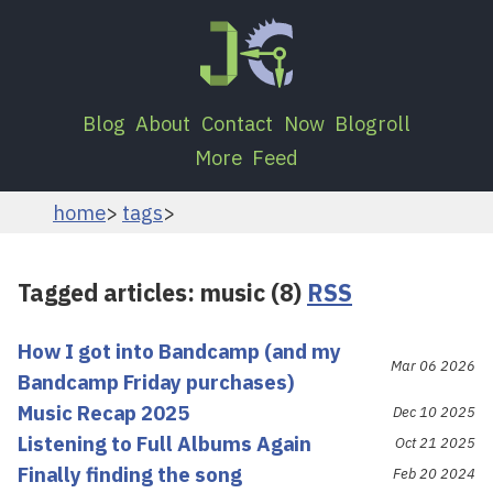
Blog
About
Contact
Now
Blogroll
More
Feed
home
tags
Tagged articles: music (8)
RSS
How I got into Bandcamp (and my
Mar 06 2026
Bandcamp Friday purchases)
Music Recap 2025
Dec 10 2025
Listening to Full Albums Again
Oct 21 2025
Finally finding the song
Feb 20 2024