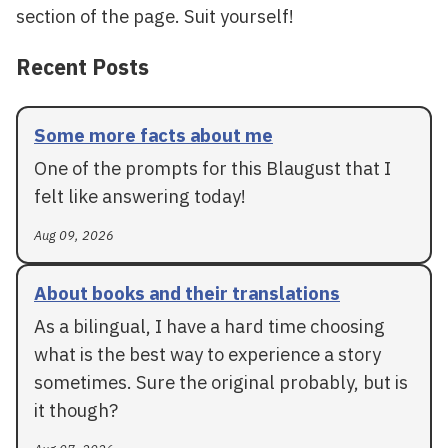
section of the page. Suit yourself!
Recent Posts
Some more facts about me
One of the prompts for this Blaugust that I
felt like answering today!
Aug 09, 2026
About books and their translations
As a bilingual, I have a hard time choosing
what is the best way to experience a story
sometimes. Sure the original probably, but is
it though?