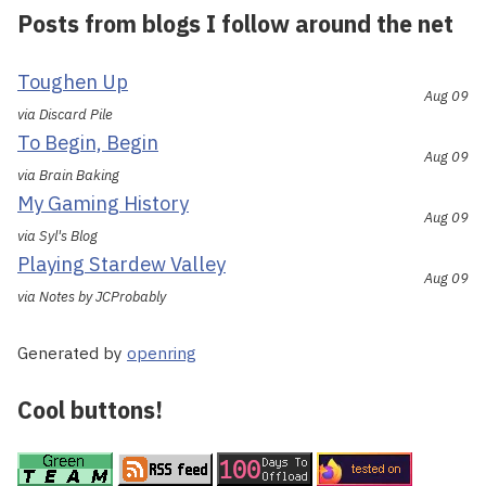
Posts from blogs I follow around the net
Toughen Up
Aug 09
via Discard Pile
To Begin, Begin
Aug 09
via Brain Baking
My Gaming History
Aug 09
via Syl's Blog
Playing Stardew Valley
Aug 09
via Notes by JCProbably
Generated by
openring
Cool buttons!