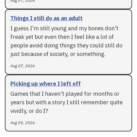
Aug 07, 2026
Things I still do as an adult
I guess I'm still young and my bones don't
freak yet but even then I feel like a lot of
people avoid doing things they could still do
just because of society, or something.
Aug 07, 2026
Picking up where I left off
Games that I haven't played for months or
years but with a story I still remember quite
vividly, or do I?
Aug 05, 2026