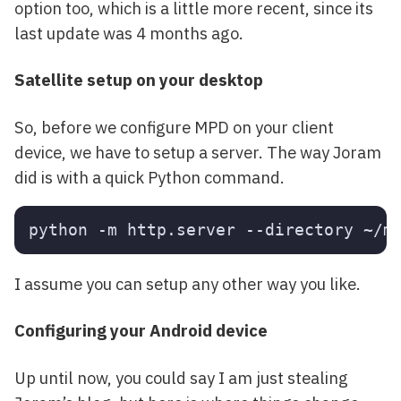
option too, which is a little more recent, since its
last update was 4 months ago.
Satellite setup on your desktop
So, before we configure MPD on your client
device, we have to setup a server. The way Joram
did is with a quick Python command.
I assume you can setup any other way you like.
Configuring your Android device
Up until now, you could say I am just stealing