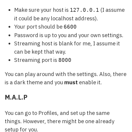
Make sure your host is
(I assume
127.0.0.1
it could be any localhost address).
Your port should be
6600
Password is up to you and your own settings.
Streaming host is blank for me, I assume it
can be kept that way.
Streaming port is
8000
You can play around with the settings. Also, there
is a dark theme and you
must
enable it.
M.A.L.P
You can go to Profiles, and set up the same
things. However, there might be one already
setup for you.