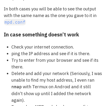
In both cases you will be able to see the output
with the same name as the one you gave to it in
mpd.conf
In case something doesn’t work
Check your internet connection.
ping the IP address and see if it is there.
Try to enter from your browser and see if its
there.
Delete and add your network (Seriously, I was
unable to find my host address, I even ran
with Termux on Android and it still
nmap
didn’t show up until I added the network
again).