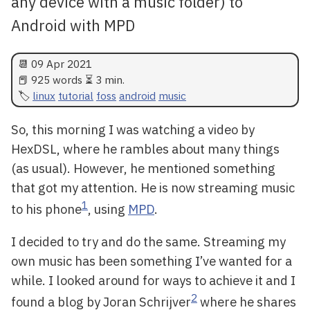
any device with a music folder) to
Android with MPD
📆
09 Apr 2021
📕 925 words ⏳ 3 min.
linux
tutorial
foss
android
music
So, this morning I was watching a video by
HexDSL, where he rambles about many things
(as usual). However, he mentioned something
that got my attention. He is now streaming music
1
to his phone
, using
MPD
.
I decided to try and do the same. Streaming my
own music has been something I’ve wanted for a
while. I looked around for ways to achieve it and I
2
found a blog by Joran Schrijver
where he shares