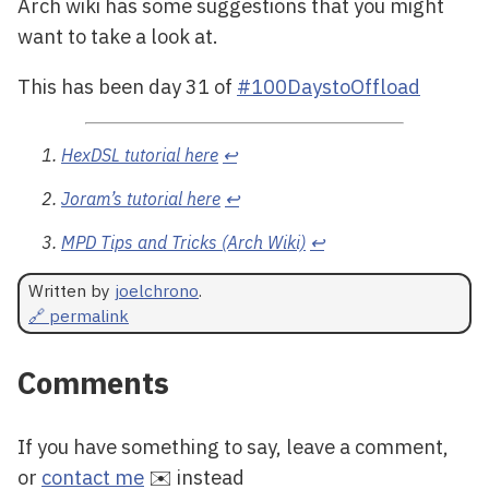
Arch wiki has some suggestions that you might
want to take a look at.
This has been day 31 of
#100DaystoOffload
HexDSL tutorial here
↩
Joram’s tutorial here
↩
MPD Tips and Tricks (Arch Wiki)
↩
Written by
joelchrono
.
🔗 permalink
Comments
If you have something to say, leave a comment,
or
contact me
✉️ instead