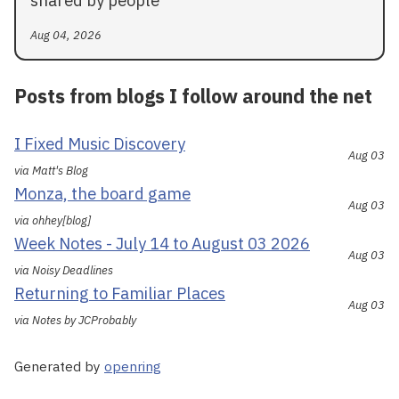
shared by people
Aug 04, 2026
Posts from blogs I follow around the net
I Fixed Music Discovery
Aug 03
via Matt's Blog
Monza, the board game
Aug 03
via ohhey[blog]
Week Notes - July 14 to August 03 2026
Aug 03
via Noisy Deadlines
Returning to Familiar Places
Aug 03
via Notes by JCProbably
Generated by
openring