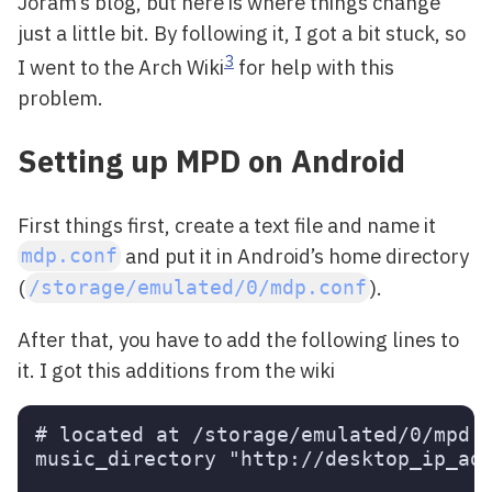
Joram’s blog, but here is where things change
just a little bit. By following it, I got a bit stuck, so
3
I went to the Arch Wiki
for help with this
problem.
Setting up MPD on Android
First things first, create a text file and name it
and put it in Android’s home directory
mdp.conf
(
).
/storage/emulated/0/mdp.conf
After that, you have to add the following lines to
it. I got this additions from the wiki
# located at /storage/emulated/0/mpd.c
music_directory "http://desktop_ip_add