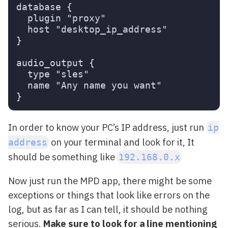
database {

  plugin "proxy"

  host "desktop_ip_address"

}

audio_output {

  type "sles"

  name "Any name you want"

In order to know your PC’s IP address, just run
ip
on your terminal and look for it, It
address
should be something like
192.168.0.x
Now just run the MPD app, there might be some
exceptions or things that look like errors on the
log, but as far as I can tell, it should be nothing
serious.
Make sure to look for a line mentioning