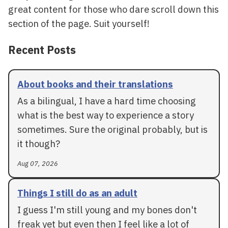
great content for those who dare scroll down this
section of the page. Suit yourself!
Recent Posts
About books and their translations
As a bilingual, I have a hard time choosing
what is the best way to experience a story
sometimes. Sure the original probably, but is
it though?
Aug 07, 2026
Things I still do as an adult
I guess I'm still young and my bones don't
freak yet but even then I feel like a lot of