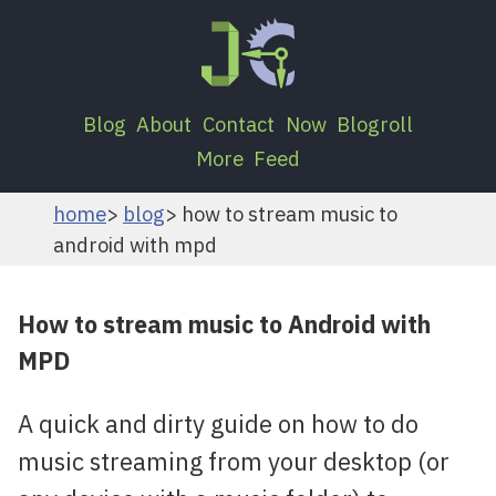
Blog
About
Contact
Now
Blogroll
More
Feed
home
blog
how to stream music to
android with mpd
How to stream music to Android with
MPD
A quick and dirty guide on how to do
music streaming from your desktop (or