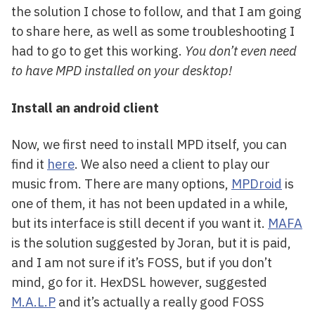
the solution I chose to follow, and that I am going
to share here, as well as some troubleshooting I
had to go to get this working.
You don’t even need
to have MPD installed on your desktop!
Install an android client
Now, we first need to install MPD itself, you can
find it
here
. We also need a client to play our
music from. There are many options,
MPDroid
is
one of them, it has not been updated in a while,
but its interface is still decent if you want it.
MAFA
is the solution suggested by Joran, but it is paid,
and I am not sure if it’s FOSS, but if you don’t
mind, go for it. HexDSL however, suggested
M.A.L.P
and it’s actually a really good FOSS