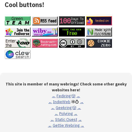
Cool buttons!
This site is member of many webrings! Check some other geeky
websites here!
←
Fediring
🎲
→
←
IndieWeb
🕸💍
→
←
Geekring
🎲
→
←
Polyring
→
←
Static Quest
→
←
Gettie Webring
→