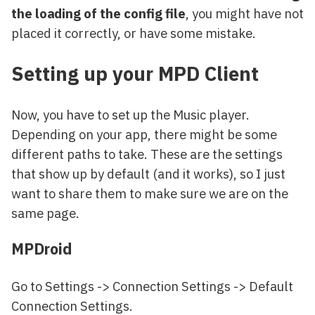
the loading of the config file
, you might have not
placed it correctly, or have some mistake.
Setting up your MPD Client
Now, you have to set up the Music player.
Depending on your app, there might be some
different paths to take. These are the settings
that show up by default (and it works), so I just
want to share them to make sure we are on the
same page.
MPDroid
Go to Settings -> Connection Settings -> Default
Connection Settings.