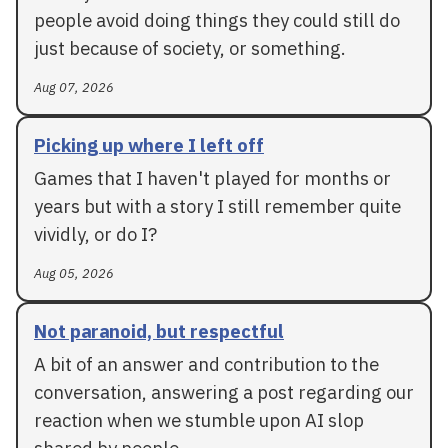
people avoid doing things they could still do
just because of society, or something.
Aug 07, 2026
Picking up where I left off
Games that I haven't played for months or
years but with a story I still remember quite
vividly, or do I?
Aug 05, 2026
Not paranoid, but respectful
A bit of an answer and contribution to the
conversation, answering a post regarding our
reaction when we stumble upon AI slop