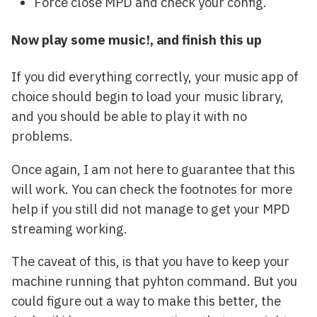
Force close MPD and check your config.
Now play some music!, and finish this up
If you did everything correctly, your music app of
choice should begin to load your music library,
and you should be able to play it with no
problems.
Once again, I am not here to guarantee that this
will work. You can check the footnotes for more
help if you still did not manage to get your MPD
streaming working.
The caveat of this, is that you have to keep your
machine running that pyhton command. But you
could figure out a way to make this better, the