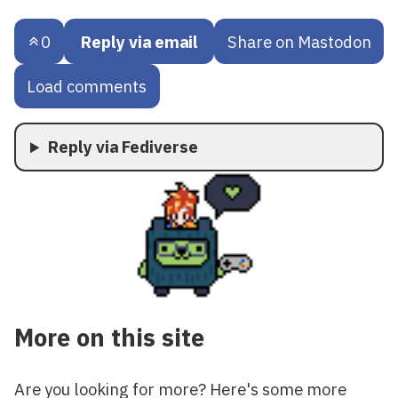
0
Reply via email
Share on Mastodon
Load comments
Reply via Fediverse
More on this site
Are you looking for more? Here's some more