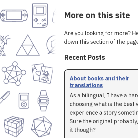
More on this site
Are you looking for more? H
down this section of the page
Recent Posts
About books and their
translations
As a bilingual, I have a ha
choosing what is the best 
experience a story someti
Sure the original probably,
it though?