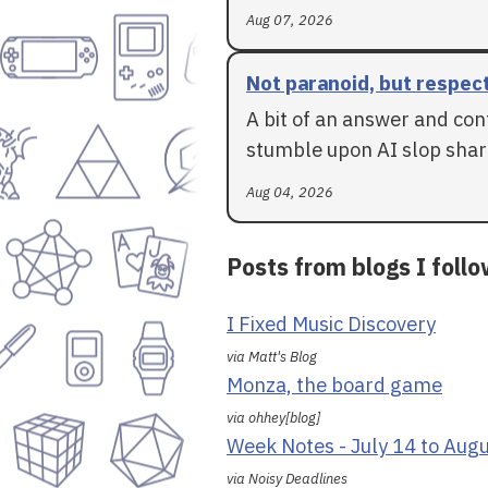
Aug 07, 2026
Not paranoid, but respec
A bit of an answer and con
stumble upon AI slop shar
Aug 04, 2026
Posts from blogs I foll
I Fixed Music Discovery
via Matt's Blog
Monza, the board game
via ohhey[blog]
Week Notes - July 14 to Aug
via Noisy Deadlines