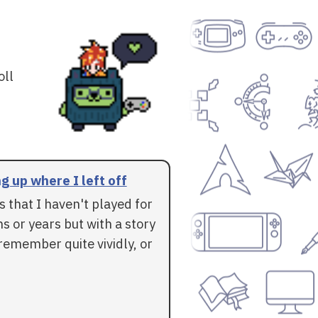
oll
g up where I left off
 that I haven't played for
 or years but with a story
l remember quite vividly, or