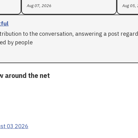
Aug 07, 2026
Aug 05,
tful
tribution to the conversation, answering a post regar
ed by people
ow around the net
ust 03 2026