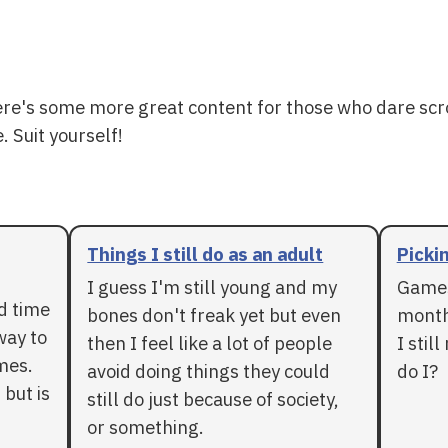
ere's some more great content for those who dare scr
. Suit yourself!
Things I still do as an adult
Pickin
I guess I'm still young and my
Games
rd time
bones don't freak yet but even
months
way to
then I feel like a lot of people
I stil
mes.
avoid doing things they could
do I?
 but is
still do just because of society,
or something.