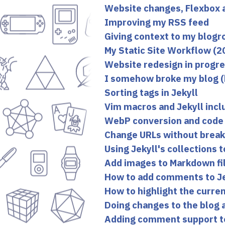
Website changes, Flexbox 
Improving my RSS feed
Giving context to my blogro
My Static Site Workflow (2
Website redesign in progr
I somehow broke my blog (bu
Sorting tags in Jekyll
Vim macros and Jekyll incl
WebP conversion and code 
Change URLs without breakin
Using Jekyll's collections 
Add images to Markdown fil
How to add comments to Je
How to highlight the curren
Doing changes to the blog 
Adding comment support t