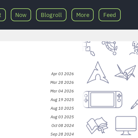
t
Now
Blogroll
More
Feed
Apr 03 2026
Mar 28 2026
Mar 04 2026
Aug 19 2025
Aug 10 2025
Aug 03 2025
Oct 08 2024
Sep 28 2024