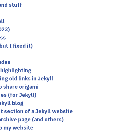
and stuff
ll
023)
ess
t I fixed it)
udes
highlighting
g old links in Jekyll
to share origami
es (for Jekyll)
kyll blog
t section of a Jekyll website
archive page (and others)
o my website