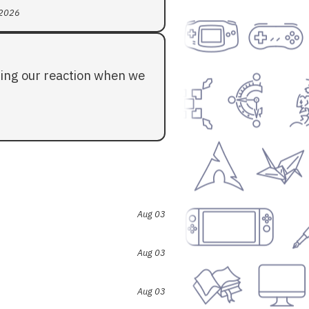
 2026
ding our reaction when we
Aug 03
Aug 03
Aug 03