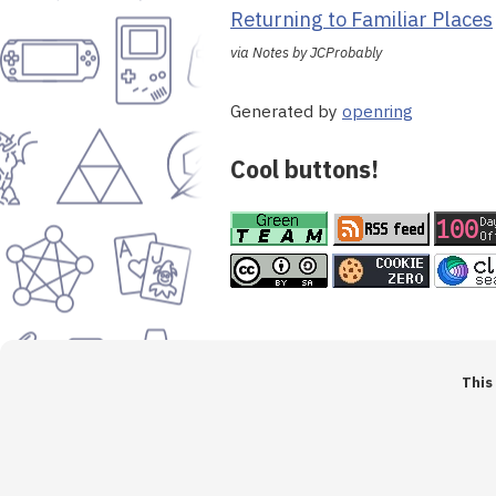
Returning to Familiar Places
via Notes by JCProbably
Generated by
openring
Cool buttons!
This