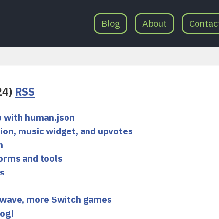
Blog
About
Contac
(24)
RSS
p with human.json
ion, music widget, and upvotes
n
orms and tools
es
 wave, more Switch games
log!