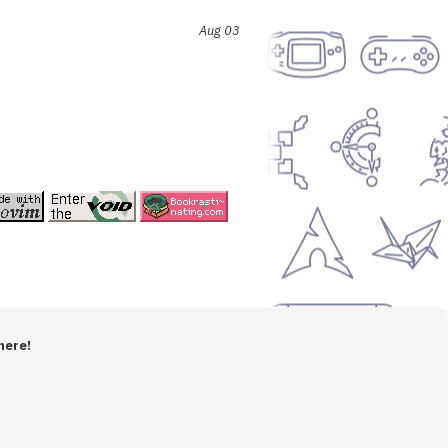
Aug 03
here!