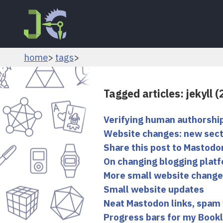
home
tags
Tagged articles: jekyll 
Verifying human authorshi
Website changes: new sect
Share this post to Mastodo
On changing blogging platf
More small website chang
Small website updates
Neat Mastodon links, spam
Progress bars for my Book