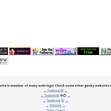
 site is member of many webrings! Check some other geeky websites 
←
Fediring
🎲
→
←
IndieWeb
🕸💍
→
←
Geekring
🎲
→
←
Polyring
→
←
Static Quest
→