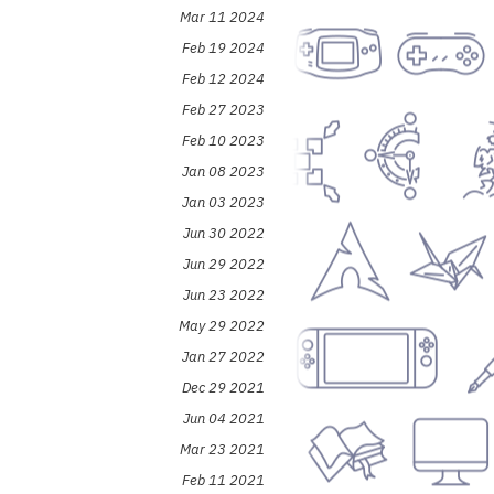
Mar 11 2024
Feb 19 2024
Feb 12 2024
Feb 27 2023
Feb 10 2023
Jan 08 2023
Jan 03 2023
Jun 30 2022
Jun 29 2022
Jun 23 2022
May 29 2022
Jan 27 2022
Dec 29 2021
Jun 04 2021
Mar 23 2021
Feb 11 2021