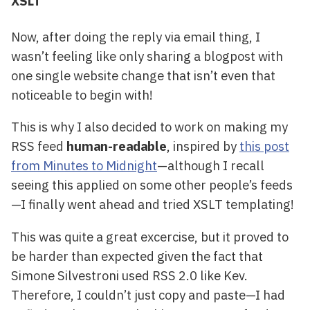
XSLT
Now, after doing the reply via email thing, I
wasn’t feeling like only sharing a blogpost with
one single website change that isn’t even that
noticeable to begin with!
This is why I also decided to work on making my
RSS feed
human-readable
, inspired by
this post
from Minutes to Midnight
—although I recall
seeing this applied on some other people’s feeds
—I finally went ahead and tried XSLT templating!
This was quite a great excercise, but it proved to
be harder than expected given the fact that
Simone Silvestroni used RSS 2.0 like Kev.
Therefore, I couldn’t just copy and paste—I had