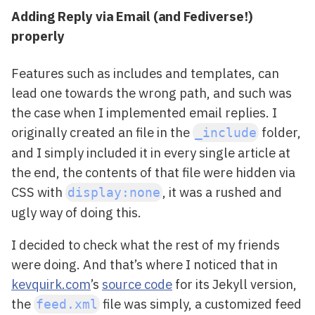
Adding Reply via Email (and Fediverse!)
properly
Features such as includes and templates, can
lead one towards the wrong path, and such was
the case when I implemented email replies. I
originally created an file in the
folder,
_include
and I simply included it in every single article at
the end, the contents of that file were hidden via
CSS with
, it was a rushed and
display:none
ugly way of doing this.
I decided to check what the rest of my friends
were doing. And that’s where I noticed that in
kevquirk.com
’s
source code
for its Jekyll version,
the
file was simply, a customized feed
feed.xml