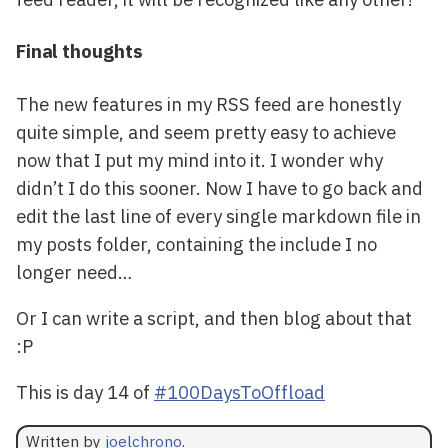
Final thoughts
The new features in my RSS feed are honestly
quite simple, and seem pretty easy to achieve
now that I put my mind into it. I wonder why
didn’t I do this sooner. Now I have to go back and
edit the last line of every single markdown file in
my posts folder, containing the include I no
longer need…
Or I can write a script, and then blog about that
:P
This is day 14 of
#100DaysToOffload
Written by
joelchrono
.