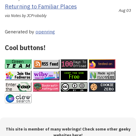
Returning to Familiar Places
Aug 03
via Notes by JCProbably
Generated by
openring
Cool buttons!
This site is member of many webrings! Check some other geeky
websites here!