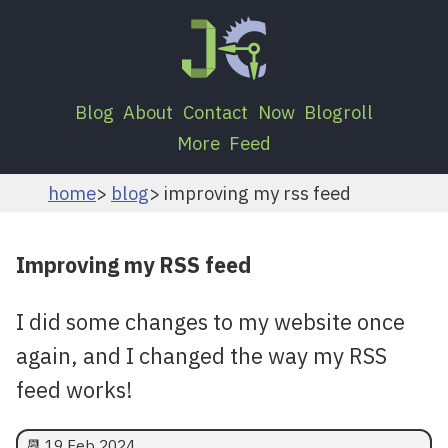
Blog
About
Contact
Now
Blogroll
More
Feed
home
blog
improving my rss feed
Improving my RSS feed
I did some changes to my website once
again, and I changed the way my RSS
feed works!
📆
19 Feb 2024