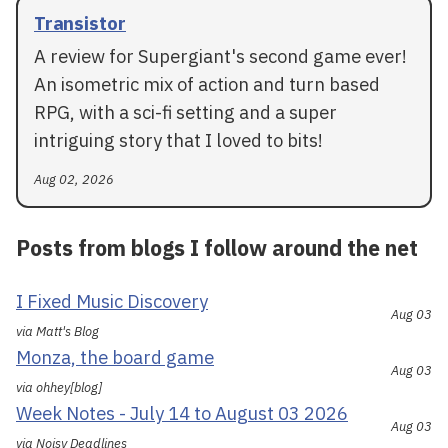
Transistor
A review for Supergiant's second game ever!
An isometric mix of action and turn based
RPG, with a sci-fi setting and a super
intriguing story that I loved to bits!
Aug 02, 2026
Posts from blogs I follow around the net
I Fixed Music Discovery
Aug 03
via Matt's Blog
Monza, the board game
Aug 03
via ohhey[blog]
Week Notes - July 14 to August 03 2026
Aug 03
via Noisy Deadlines