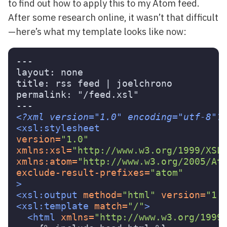
to find out how to apply this to my Atom feed.
After some research online, it wasn’t that difficult
—here’s what my template looks like now:
---

layout: none

title: rss feed | joelchrono

permalink: "/feed.xsl"

<?xml version="1.0" encoding="utf-8"?
<xsl:stylesheet
version=
"1.0"
xmlns:xsl=
"http://www.w3.org/1999/XSL
xmlns:atom=
"http://www.w3.org/2005/At
exclude-result-prefixes=
"atom"
>
<xsl:output
method=
"html"
version=
"1.
<xsl:template
match=
"/"
>
<html
xmlns=
"http://www.w3.org/1999