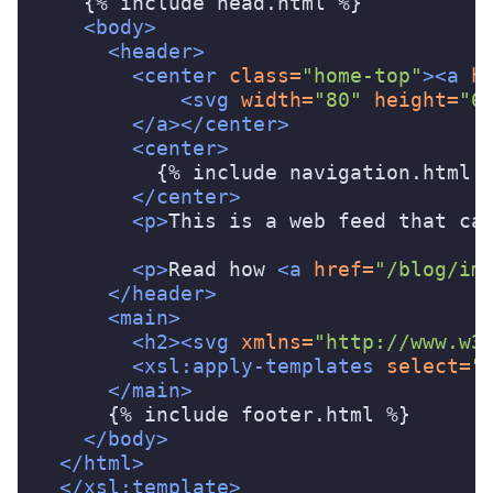
    {% include head.html %}

<body>
<header>
<center
class=
"home-top"
><a
h
<svg
width=
"80"
height=
"6
</a></center>
<center>
          {% include navigation.html %
</center>
<p>
This is a web feed that ca
<p>
Read how 
<a
href=
"/blog/im
</header>
<main>
<h2><svg
xmlns=
"http://www.w3
<xsl:apply-templates
select=
"
</main>
      {% include footer.html %}

</body>
</html>
</xsl:template>