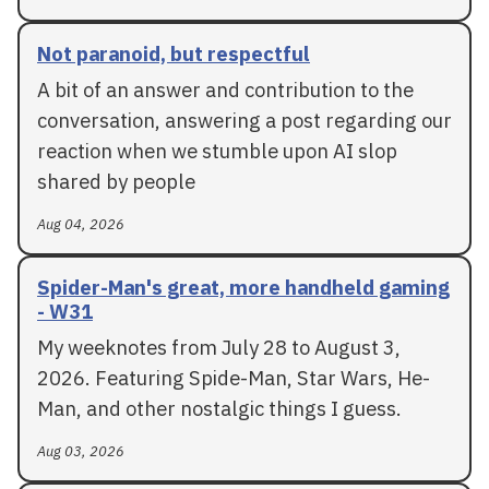
Not paranoid, but respectful
A bit of an answer and contribution to the
conversation, answering a post regarding our
reaction when we stumble upon AI slop
shared by people
Aug 04, 2026
Spider-Man's great, more handheld gaming
- W31
My weeknotes from July 28 to August 3,
2026. Featuring Spide-Man, Star Wars, He-
Man, and other nostalgic things I guess.
Aug 03, 2026