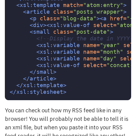
<xsl:template
match=
"atom:entry"
>
<article
class=
"posts wrapper"
>
<p
class=
"blog-data"
><a
href=
"{
<div><xsl:value-of
select=
"atom
<small
class=
"post-date"
>
<!--Display the date in YYYY-
<xsl:variable
name=
"year"
sel
<xsl:variable
name=
"month"
se
<xsl:variable
name=
"day"
sele
<xsl:value-of
select=
"concat(
</small>
</article>
</xsl:template>
</xsl:stylesheet>
You can check out how my RSS feed like in any
browser! You will probably not be able to tell it is
an xml file, but when you paste it into your RSS
feed reader, it will be recognized like any other!