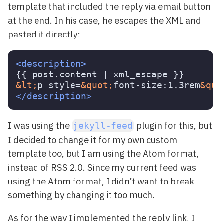
template that included the reply via email button
at the end. In his case, he escapes the XML and
pasted it directly:
<description>
&lt;
p style=
&quot;
font-size:1.3rem
&qu
</description>
I was using the
plugin for this, but
jekyll-feed
I decided to change it for my own custom
template too, but I am using the Atom format,
instead of RSS 2.0. Since my current feed was
using the Atom format, I didn’t want to break
something by changing it too much.
As for the way I implemented the reply link, I