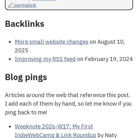
🔗 permalink
Backlinks
More small website changes
on August 10,
2025
Improving my RSS feed
on February 19, 2024
Blog pings
Articles around the web that reference this post.
I add each of them by hand, so let me know if you
ping back to me!
Weeknote 2026-W17: My First
IndieWebCamp & Link Roundup
by Naty