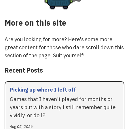
More on this site
Are you looking for more? Here's some more
great content for those who dare scroll down this
section of the page. Suit yourself!
Recent Posts
Picking up where I left off
Games that I haven't played for months or
years but with a story I still remember quite
vividly, or do I?
Aug 05, 2026