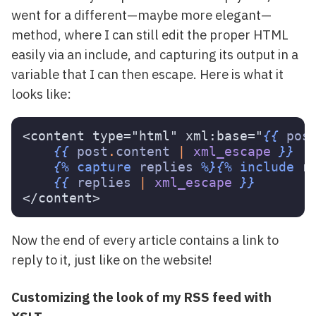
went for a different—maybe more elegant—
method, where I can still edit the proper HTML
easily via an include, and capturing its output in a
variable that I can then escape. Here is what it
looks like:
<content type="html" xml:base="
{{
pos
{{
post
.
content
|
xml_escape
}}
{%
capture
replies
%}{%
include
r
{{
replies
|
xml_escape
}}
Now the end of every article contains a link to
reply to it, just like on the website!
Customizing the look of my RSS feed with