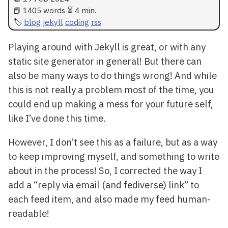
📕 1405 words ⏳ 4 min.
blog
jekyll
coding
rss
Playing around with Jekyll is great, or with any
static site generator in general! But there can
also be many ways to do things wrong! And while
this is not really a problem most of the time, you
could end up making a mess for your future self,
like I’ve done this time.
However, I don’t see this as a failure, but as a way
to keep improving myself, and something to write
about in the process! So, I corrected the way I
add a “reply via email (and fediverse) link” to
each feed item, and also made my feed human-
readable!