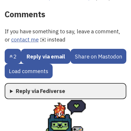
Comments
If you have something to say, leave a comment,
or
contact me
✉️ instead
2
Reply via email
Share on Mastodon
Load comments
Reply via Fediverse