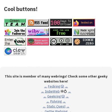
Cool buttons!
This site is member of many webrings! Check some other geeky
websites here!
←
Fediring
🎲
→
←
IndieWeb
🕸💍
→
←
Geekring
🎲
→
←
Polyring
→
←
Static Quest
→
←
Gettie Webring
→