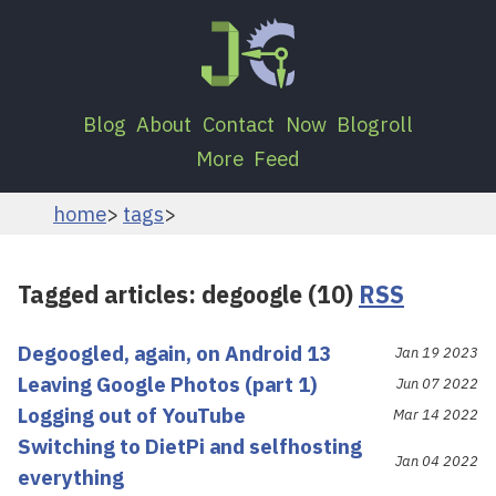
Blog
About
Contact
Now
Blogroll
More
Feed
home
tags
Tagged articles: degoogle (10)
RSS
Degoogled, again, on Android 13
Jan 19 2023
Leaving Google Photos (part 1)
Jun 07 2022
Logging out of YouTube
Mar 14 2022
Switching to DietPi and selfhosting
Jan 04 2022
everything