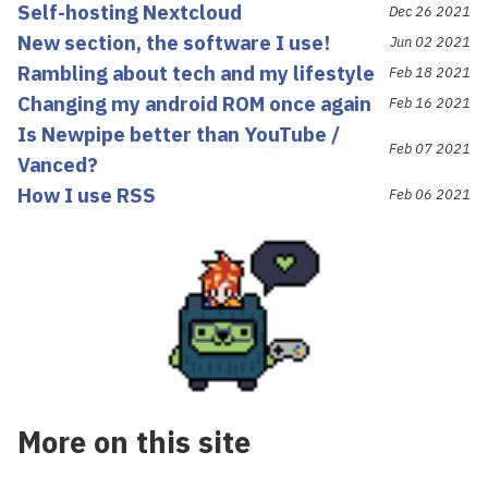
Self-hosting Nextcloud
Dec 26 2021
New section, the software I use!
Jun 02 2021
Rambling about tech and my lifestyle
Feb 18 2021
Changing my android ROM once again
Feb 16 2021
Is Newpipe better than YouTube /
Feb 07 2021
Vanced?
How I use RSS
Feb 06 2021
More on this site