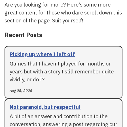
Are you looking for more? Here's some more
great content for those who dare scroll down this
section of the page. Suit yourself!
Recent Posts
Picking up where I left off
Games that I haven't played for months or
years but with a story I still remember quite
vividly, or do I?
Aug 05, 2026
Not paranoid, but respectful
A bit of an answer and contribution to the
conversation, answering a post regarding our