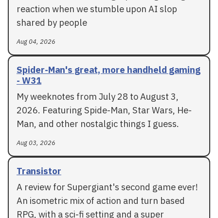
reaction when we stumble upon AI slop
shared by people
Aug 04, 2026
Spider-Man's great, more handheld gaming
- W31
My weeknotes from July 28 to August 3,
2026. Featuring Spide-Man, Star Wars, He-
Man, and other nostalgic things I guess.
Aug 03, 2026
Transistor
A review for Supergiant's second game ever!
An isometric mix of action and turn based
RPG, with a sci-fi setting and a super