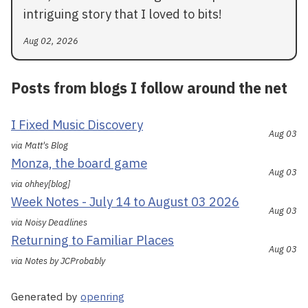
intriguing story that I loved to bits!
Aug 02, 2026
Posts from blogs I follow around the net
I Fixed Music Discovery
Aug 03
via Matt's Blog
Monza, the board game
Aug 03
via ohhey[blog]
Week Notes - July 14 to August 03 2026
Aug 03
via Noisy Deadlines
Returning to Familiar Places
Aug 03
via Notes by JCProbably
Generated by
openring